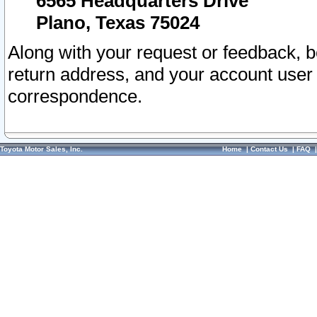
6565 Headquarters Drive
Plano, Texas 75024
Along with your request or feedback, 
return address, and your account user
correspondence.
Toyota Motor Sales, Inc.
Home
|
Contact Us
|
FAQ