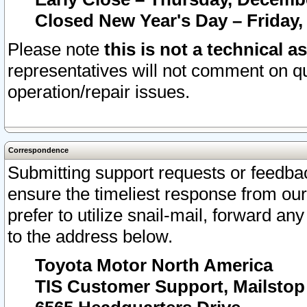
Closed New Year's Day – Friday,
Please note
this is not a technical a
representatives will not comment on qu
operation/repair issues.
Correspondence
Submitting support requests or feedbac
ensure the timeliest response from o
prefer to utilize snail-mail, forward an
to the address below.
Toyota Motor North America
TIS Customer Support, Mailsto