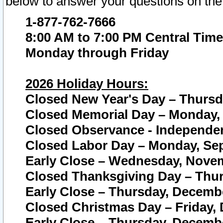
below to answer your questions on the
1-877-762-7666
8:00 AM to 7:00 PM Central Time
Monday through Friday
2026 Holiday Hours:
Closed New Year's Day – Thursda
Closed Memorial Day – Monday, 
Closed Observance - Independenc
Closed Labor Day – Monday, Sep
Early Close – Wednesday, Novem
Closed Thanksgiving Day – Thur
Early Close – Thursday, Decembe
Closed Christmas Day – Friday,
Early Close – Thursday, Decembe