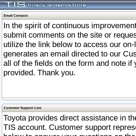
Email Contacts
In the spirit of continuous improveme
submit comments on the site or request
utilize the link below to access our o
generates an email directed to our Cu
all of the fields on the form and note i
provided. Thank you.
Customer Support Line
Toyota provides direct assistance in th
TIS account. Customer support represen