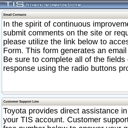
Email Contacts
In the spirit of continuous improv
submit comments on the site or requ
please utilize the link below to acc
Form. This form generates an email
Be sure to complete all of the fields
response using the radio buttons pr
Customer Support Line
Toyota provides direct assistance in 
your TIS account. Customer support r