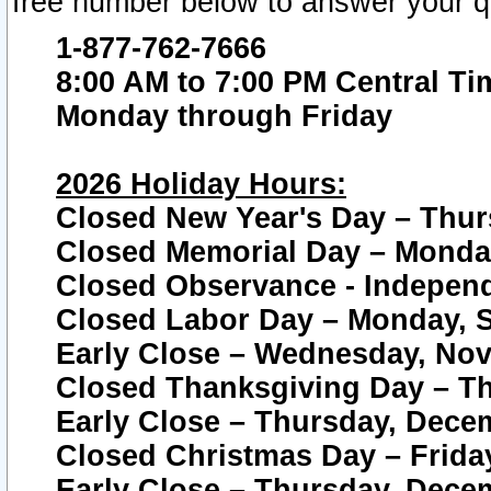
free number below to answer your q
1-877-762-7666
8:00 AM to 7:00 PM Central Ti
Monday through Friday
2026 Holiday Hours:
Closed New Year's Day – Thur
Closed Memorial Day – Monday
Closed Observance - Independe
Closed Labor Day – Monday, S
Early Close – Wednesday, Nov
Closed Thanksgiving Day – T
Early Close – Thursday, Dece
Closed Christmas Day – Frida
Early Close – Thursday, Dece