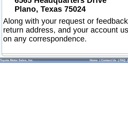
6565 Headquarters Drive
Plano, Texas 75024
Along with your request or feedback
return address, and your account us
on any correspondence.
Toyota Motor Sales, Inc.
Home
|
Contact Us
|
FAQ