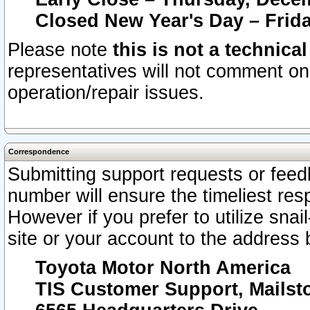
Closed New Year's Day – Frida
Please note
this is not a technica
representatives will not comment on 
operation/repair issues.
Correspondence
Submitting support requests or feedb
number will ensure the timeliest r
However if you prefer to utilize snai
site or your account to the address 
Toyota Motor North America
TIS Customer Support, Mails