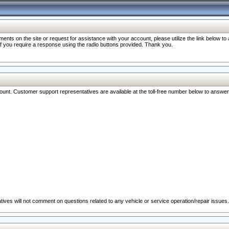
nts on the site or request for assistance with your account, please utilize the link below t
 if you require a response using the radio buttons provided. Thank you.
ccount. Customer support representatives are available at the toll-free number below to answe
ives will not comment on questions related to any vehicle or service operation/repair issues.