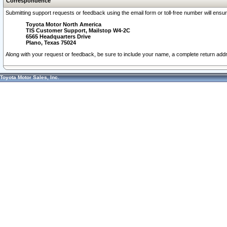
Correspondence
Submitting support requests or feedback using the email form or toll-free number will ensu
Toyota Motor North America
TIS Customer Support, Mailstop W4-2C
6565 Headquarters Drive
Plano, Texas 75024
Along with your request or feedback, be sure to include your name, a complete return ad
Toyota Motor Sales, Inc.