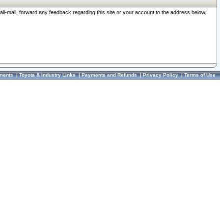
ail-mail, forward any feedback regarding this site or your account to the address below.
ments
|
Toyota & Industry Links
|
Payments and Refunds
|
Privacy Policy
|
Terms of Use