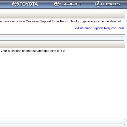
o access our on-line Customer Support Email Form. This form generates an email directed
>>Customer Support Request Form
r your questions on the use and operation of TIS.