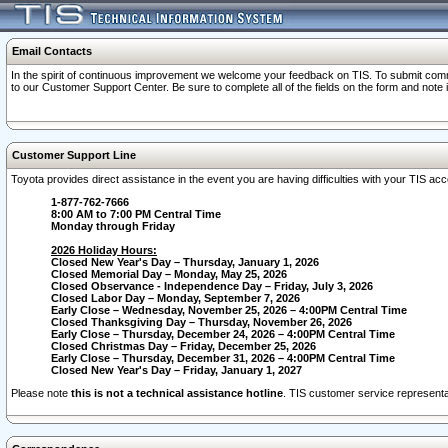
Email Contacts
In the spirit of continuous improvement we welcome your feedback on TIS. To submit comme
to our Customer Support Center. Be sure to complete all of the fields on the form and note
Customer Support Line
Toyota provides direct assistance in the event you are having difficulties with your TIS a
1-877-762-7666
8:00 AM to 7:00 PM Central Time
Monday through Friday
2026 Holiday Hours:
Closed New Year's Day – Thursday, January 1, 2026
Closed Memorial Day – Monday, May 25, 2026
Closed Observance - Independence Day – Friday, July 3, 2026
Closed Labor Day – Monday, September 7, 2026
Early Close – Wednesday, November 25, 2026 – 4:00PM Central Time
Closed Thanksgiving Day – Thursday, November 26, 2026
Early Close – Thursday, December 24, 2026 – 4:00PM Central Time
Closed Christmas Day – Friday, December 25, 2026
Early Close – Thursday, December 31, 2026 – 4:00PM Central Time
Closed New Year's Day – Friday, January 1, 2027
Please note
this is not a technical assistance hotline
. TIS customer service representat