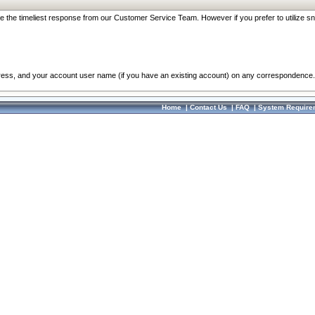
re the timeliest response from our Customer Service Team. However if you prefer to utilize sn
dress, and your account user name (if you have an existing account) on any correspondence.
Home
|
Contact Us
|
FAQ
|
System Require