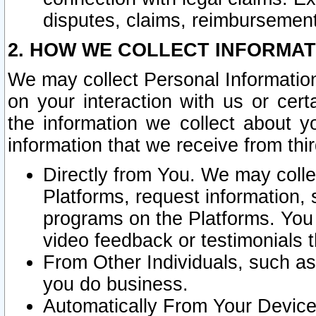
disputes, claims, reimbursement
2. HOW WE COLLECT INFORMAT
We may collect Personal Information
on your interaction with us or cer
the information we collect about y
information that we receive from thir
Directly from You. We may coll
Platforms, request information,
programs on the Platforms. You 
video feedback or testimonials t
From Other Individuals, such a
you do business.
Automatically From Your Devices