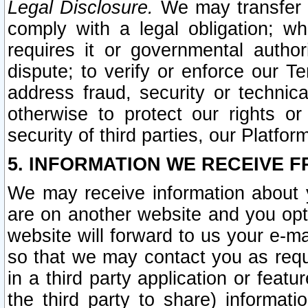
Legal Disclosure.
We may transfer an
comply with a legal obligation; w
requires it or governmental authori
dispute; to verify or enforce our Te
address fraud, security or technic
otherwise to protect our rights or
security of third parties, our Platfor
5. INFORMATION WE RECEIVE F
We may receive information about y
are on another website and you opt-
website will forward to us your e-m
so that we may contact you as requ
in a third party application or feat
the third party to share) informat