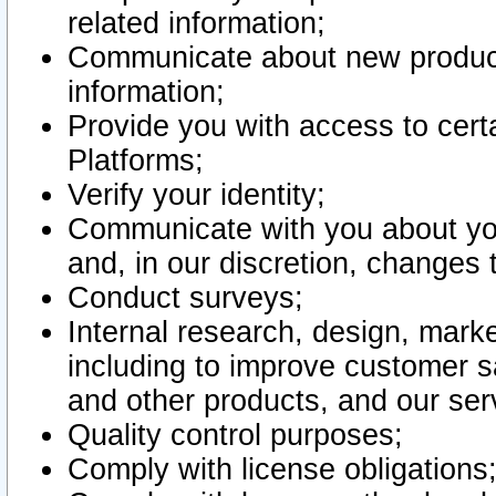
related information;
Communicate about new product
information;
Provide you with access to certa
Platforms;
Verify your identity;
Communicate with you about you
and, in our discretion, changes 
Conduct surveys;
Internal research, design, mark
including to improve customer sa
and other products, and our ser
Quality control purposes;
Comply with license obligations