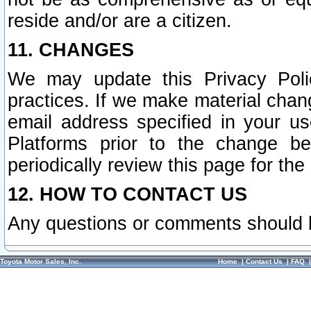
reside and/or are a citizen.
11. CHANGES
We may update this Privacy Polic
practices. If we make material chang
email address specified in your u
Platforms prior to the change b
periodically review this page for the
12. HOW TO CONTACT US
Any questions or comments should 
Toyota Motor Sales, Inc.
Home
|
Contact Us
|
FAQ