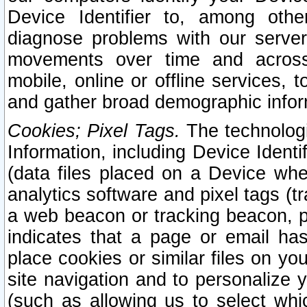
Device Identifier to, among othe
diagnose problems with our server
movements over time and across 
mobile, online or offline services, 
and gather broad demographic infor
Cookies; Pixel Tags.
The technologi
Information, including Device Identif
(data files placed on a Device when
analytics software and pixel tags (
a web beacon or tracking beacon, p
indicates that a page or email h
place cookies or similar files on you
site navigation and to personalize y
(such as allowing us to select whic