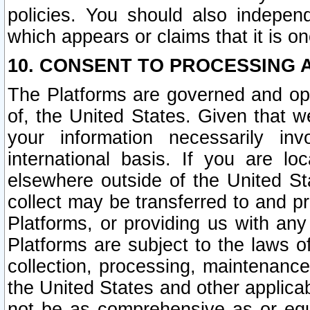
policies. You should also independ
which appears or claims that it is on
10. CONSENT TO PROCESSING 
The Platforms are governed and ope
of, the United States. Given that w
your information necessarily in
international basis. If you are 
elsewhere outside of the United St
collect may be transferred to and p
Platforms, or providing us with any
Platforms are subject to the laws o
collection, processing, maintenance
the United States and other applicab
not be as comprehensive as or equ