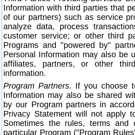
Information with third parties that 
of our partners) such as service pr
analyze data, process transaction
customer service; or other third pa
Programs and "powered by" partne
Personal Information may also be u
affiliates, partners, or other th
information.
Program Partners.
If you choose to
Information may also be shared w
by our Program partners in accorda
Privacy Statement will not apply t
Sometimes the rules, terms and c
particular Program ("Program Rules"