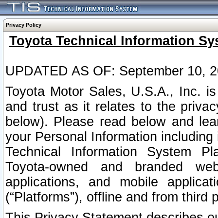
Privacy Policy
Toyota Technical Information Sy
UPDATED AS OF: September 10, 2
Toyota Motor Sales, U.S.A., Inc. i
and trust as it relates to the priva
below). Please read below and lea
your Personal Information including 
Technical Information System Plat
Toyota-owned and branded websi
applications, and mobile applicat
(“Platforms”), offline and from third p
This Privacy Statement describes our