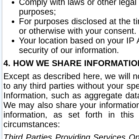
Comply with laws or other legal o
purposes;
For purposes disclosed at the t
or otherwise with your consent.
Your location based on your IP
security of our information.
4. HOW WE SHARE INFORMATIO
Except as described here, we will n
to any third parties without your s
Information, such as aggregate data
We may also share your information
information, as set forth in thi
circumstances:
Third Parties Providing Services O