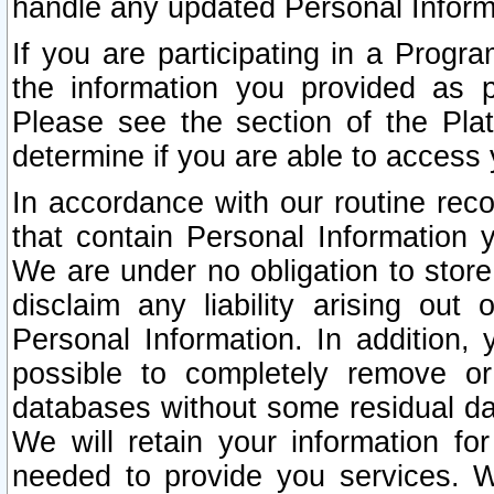
handle any updated Personal Inform
If you are participating in a Prog
the information you provided as p
Please see the section of the Pla
determine if you are able to access
In accordance with our routine rec
that contain Personal Information 
We are under no obligation to store
disclaim any liability arising out 
Personal Information. In addition,
possible to completely remove or
databases without some residual d
We will retain your information fo
needed to provide you services. W