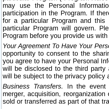
may use the Personal Informatio
participation in the Program. If th
for a particular Program and this
particular Program will govern. Pl
Program before you provide us with
Your Agreement To Have Your Perso
opportunity to consent to the sharin
you agree to have your Personal Inf
will be disclosed to the third part
will be subject to the privacy policy 
Business Transfers.
In the event t
merger, acquisition, reorganization
sold or transferred as part of that t