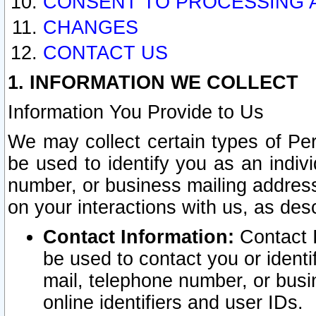
CONSENT TO PROCESSING 
CHANGES
CONTACT US
1. INFORMATION WE COLLECT
Information You Provide to Us
We may collect certain types of Pers
be used to identify you as an indiv
number, or business mailing address
on your interactions with us, as des
Contact Information:
Contact I
be used to contact you or ident
mail, telephone number, or busi
online identifiers and user IDs.