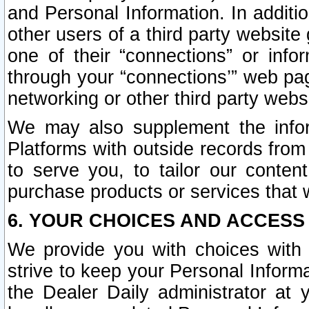
and Personal Information. In additi
other users of a third party website
one of their “connections” or info
through your “connections’” web page
networking or other third party websi
We may also supplement the infor
Platforms with outside records from 
to serve you, to tailor our conten
purchase products or services that w
6. YOUR CHOICES AND ACCESS
We provide you with choices with 
strive to keep your Personal Inform
the Dealer Daily administrator at yo