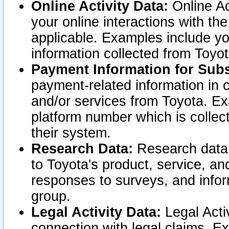
Online Activity Data:
Online Ac
your online interactions with t
applicable. Examples include yo
information collected from Toyo
Payment Information for Subs
payment-related information in 
and/or services from Toyota. Ex
platform number which is collec
their system.
Research Data:
Research data i
to Toyota's product, service, a
responses to surveys, and infor
group.
Legal Activity Data:
Legal Activ
connection with legal claims. Ex