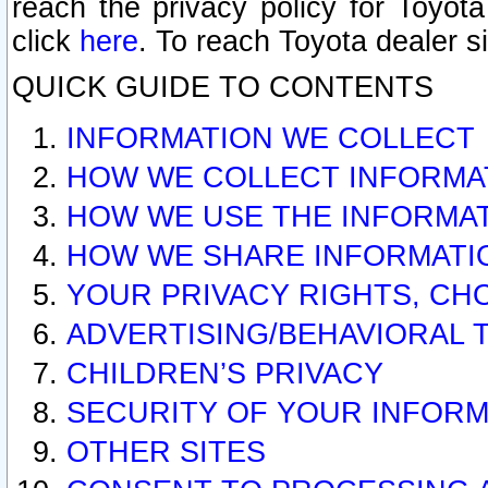
reach the privacy policy for Toyo
click
here
. To reach Toyota dealer s
QUICK GUIDE TO CONTENTS
INFORMATION WE COLLECT
HOW WE COLLECT INFORMA
HOW WE USE THE INFORMA
HOW WE SHARE INFORMATI
YOUR PRIVACY RIGHTS, CH
ADVERTISING/BEHAVIORAL 
CHILDREN’S PRIVACY
SECURITY OF YOUR INFORM
OTHER SITES