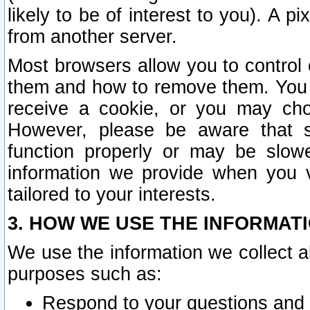
likely to be of interest to you). A p
from another server.
Most browsers allow you to control 
them and how to remove them. You m
receive a cookie, or you may cho
However, please be aware that s
function properly or may be slowe
information we provide when you v
tailored to your interests.
3. HOW WE USE THE INFORMAT
We use the information we collect a
purposes such as:
Respond to your questions and 