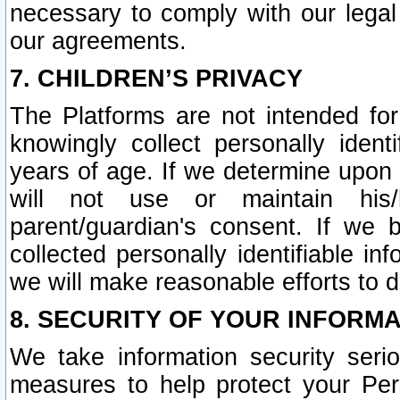
necessary to comply with our legal 
our agreements.
7. CHILDREN’S PRIVACY
The Platforms are not intended fo
knowingly collect personally ident
years of age. If we determine upon c
will not use or maintain his/
parent/guardian's consent. If w
collected personally identifiable in
we will make reasonable efforts to d
8. SECURITY OF YOUR INFORM
We take information security seri
measures to help protect your Per