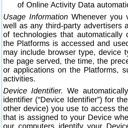
of Online Activity Data automat
Usage Information
Whenever you vis
well as any third-party advertisers 
of technologies that automatically 
the Platforms is accessed and used
may include browser type, device ty
the page served, the time, the prec
or applications on the Platforms, s
activities.
Device Identifier.
We automatically
identifier (“Device Identifier”) for 
other device) you use to access the
that is assigned to your Device whe
our computers identify your Devic