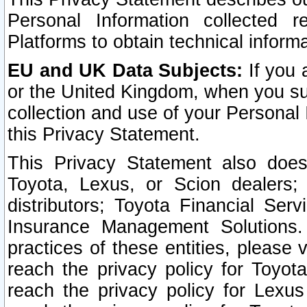
Personal Information collected 
Platforms to obtain technical inform
EU and UK Data Subjects:
If you 
or the United Kingdom, when you sub
collection and use of your Personal 
this Privacy Statement.
This Privacy Statement also does
Toyota, Lexus, or Scion dealers; 
distributors; Toyota Financial Ser
Insurance Management Solutions.
practices of these entities, please 
reach the privacy policy for Toyot
reach the privacy policy for Lexus