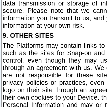
data transmission or storage of 
secure. Please note that we cann
information you transmit to us, and
information at your own risk.
9. OTHER SITES
The Platforms may contain links to 
such as the sites for Snap-on and
control, even though they may us
through an agreement with us. We 
are not responsible for these site
privacy policies or practices, ev
logo on their site through an agre
their own cookies to your Device, th
Personal Information and may or 