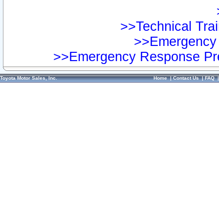
>>Technical Trai
>>Emergency 
>>Emergency Response Pre
Toyota Motor Sales, Inc.
Home
|
Contact Us
|
FAQ