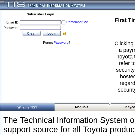
Subscriber Login
First T
Remember Me
Email ID:
Password:
Clicking 
Forgot
Password
?
a paym
Toyota 
refer t
security
hosted
regard
securit
Manuals
Keyco
What Is TIS?
The Technical Information System or
support source for all Toyota produ