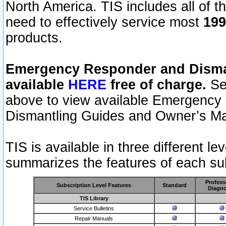
North America. TIS includes all of the
need to effectively service most
199
products.
Emergency Responder and Disman
available
HERE
free of charge.
Sel
above to view available Emergency
Dismantling Guides and Owner’s Ma
TIS is available in three different l
summarizes the features of each sub
Profess
Subscription Level Features
Standard
Diagno
TIS Library
Service Bulletins
Repair Manuals