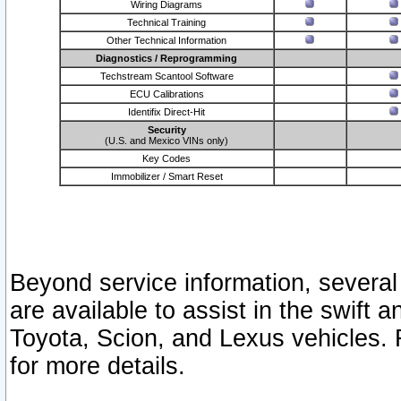
Wiring Diagrams
Technical Training
Other Technical Information
Diagnostics / Reprogramming
Techstream Scantool Software
ECU Calibrations
Identifix Direct-Hit
Security
(U.S. and Mexico VINs only)
Key Codes
Immobilizer / Smart Reset
Beyond service information, several
are available to assist in the swift 
Toyota, Scion, and Lexus vehicles. 
for more details.