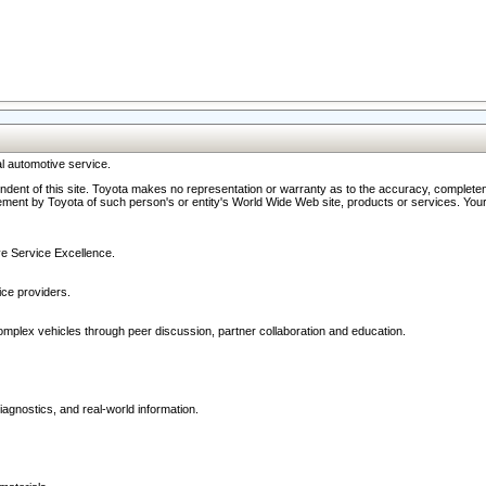
l automotive service.
ndent of this site. Toyota makes no representation or warranty as to the accuracy, completene
ment by Toyota of such person's or entity's World Wide Web site, products or services. Your li
ive Service Excellence.
ce providers.
omplex vehicles through peer discussion, partner collaboration and education.
agnostics, and real-world information.