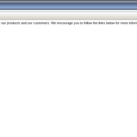
our products and our customers. We encourage you to follow the links below for more inform