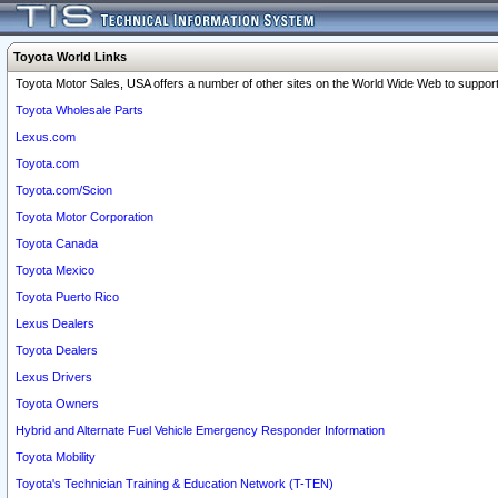
Toyota World Links
Toyota Motor Sales, USA offers a number of other sites on the World Wide Web to support 
Toyota Wholesale Parts
Lexus.com
Toyota.com
Toyota.com/Scion
Toyota Motor Corporation
Toyota Canada
Toyota Mexico
Toyota Puerto Rico
Lexus Dealers
Toyota Dealers
Lexus Drivers
Toyota Owners
Hybrid and Alternate Fuel Vehicle Emergency Responder Information
Toyota Mobility
Toyota's Technician Training & Education Network (T-TEN)