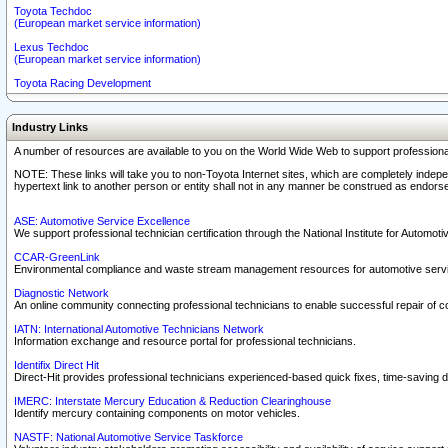
Toyota Techdoc
(European market service information)
Lexus Techdoc
(European market service information)
Toyota Racing Development
Industry Links
A number of resources are available to you on the World Wide Web to support professiona
NOTE: These links will take you to non-Toyota Internet sites, which are completely indepe
hypertext link to another person or entity shall not in any manner be construed as endorse
ASE: Automotive Service Excellence
We support professional technician certification through the National Institute for Automot
CCAR-GreenLink
Environmental compliance and waste stream management resources for automotive servi
Diagnostic Network
An online community connecting professional technicians to enable successful repair of c
IATN: International Automotive Technicians Network
Information exchange and resource portal for professional technicians.
Identifix Direct Hit
Direct-Hit provides professional technicians experienced-based quick fixes, time-saving di
IMERC: Interstate Mercury Education & Reduction Clearinghouse
Identify mercury containing components on motor vehicles.
NASTF: National Automotive Service Taskforce