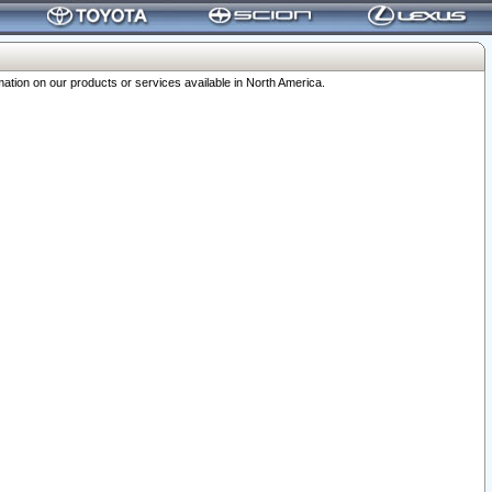
ation on our products or services available in North America.