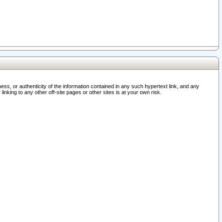
ss, or authenticity of the information contained in any such hypertext link, and any
nking to any other off-site pages or other sites is at your own risk.