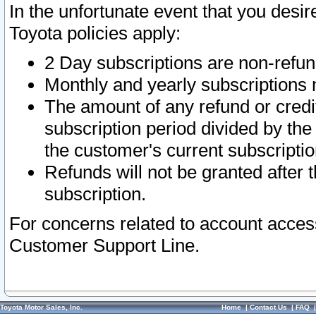
In the unfortunate event that you desir
Toyota policies apply:
2 Day subscriptions are non-refu
Monthly and yearly subscriptions 
The amount of any refund or credit
subscription period divided by the
the customer's current subscriptio
Refunds will not be granted after t
subscription.
For concerns related to account acces
Customer Support Line.
Toyota Motor Sales, Inc.
Home
|
Contact Us
|
FAQ