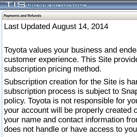
Payments and Refunds
Last Updated August 14, 2014
Toyota values your business and endea
customer experience. This Site provid
subscription pricing method.
Subscription creation for the Site is 
subscription process is subject to Sn
policy. Toyota is not responsible for 
your account will be properly created o
your name and contact information fr
does not handle or have access to your