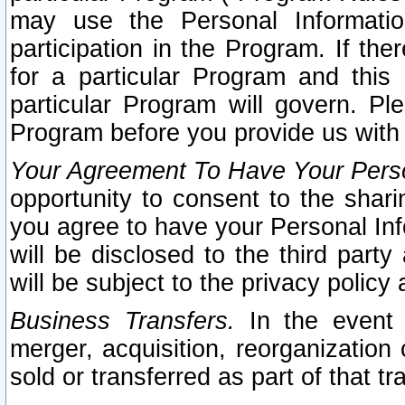
may use the Personal Informatio
participation in the Program. If th
for a particular Program and this
particular Program will govern. Pl
Program before you provide us with
Your Agreement To Have Your Perso
opportunity to consent to the sharin
you agree to have your Personal Inf
will be disclosed to the third part
will be subject to the privacy policy 
Business Transfers.
In the event t
merger, acquisition, reorganization
sold or transferred as part of that t