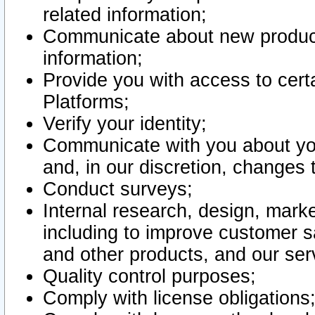
related information;
Communicate about new product
information;
Provide you with access to certa
Platforms;
Verify your identity;
Communicate with you about you
and, in our discretion, changes 
Conduct surveys;
Internal research, design, mark
including to improve customer sa
and other products, and our ser
Quality control purposes;
Comply with license obligations