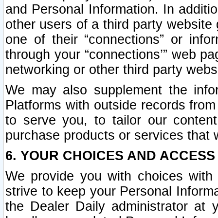
and Personal Information. In additi
other users of a third party website
one of their “connections” or info
through your “connections’” web page
networking or other third party websi
We may also supplement the infor
Platforms with outside records from 
to serve you, to tailor our conten
purchase products or services that w
6. YOUR CHOICES AND ACCESS
We provide you with choices with 
strive to keep your Personal Inform
the Dealer Daily administrator at yo