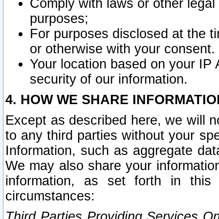
Comply with laws or other legal o
purposes;
For purposes disclosed at the t
or otherwise with your consent.
Your location based on your IP
security of our information.
4. HOW WE SHARE INFORMATIO
Except as described here, we will n
to any third parties without your s
Information, such as aggregate data
We may also share your information
information, as set forth in thi
circumstances:
Third Parties Providing Services O