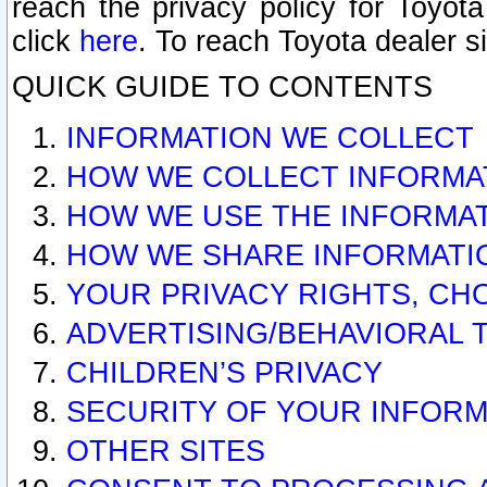
reach the privacy policy for Toyo
click
here
. To reach Toyota dealer s
QUICK GUIDE TO CONTENTS
INFORMATION WE COLLECT
HOW WE COLLECT INFORMA
HOW WE USE THE INFORMA
HOW WE SHARE INFORMATI
YOUR PRIVACY RIGHTS, CH
ADVERTISING/BEHAVIORAL 
CHILDREN’S PRIVACY
SECURITY OF YOUR INFORM
OTHER SITES