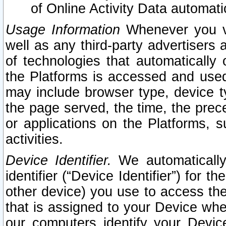
of Online Activity Data automat
Usage Information
Whenever you vis
well as any third-party advertisers 
of technologies that automatically 
the Platforms is accessed and used
may include browser type, device ty
the page served, the time, the prec
or applications on the Platforms, s
activities.
Device Identifier.
We automatically
identifier (“Device Identifier”) for 
other device) you use to access the
that is assigned to your Device whe
our computers identify your Devic