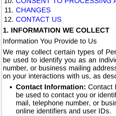
CONSENT TO PROCESSING 
CHANGES
CONTACT US
1. INFORMATION WE COLLECT
Information You Provide to Us
We may collect certain types of Pers
be used to identify you as an indiv
number, or business mailing address
on your interactions with us, as des
Contact Information:
Contact I
be used to contact you or ident
mail, telephone number, or busi
online identifiers and user IDs.