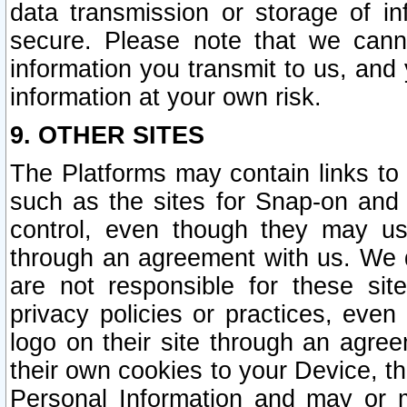
data transmission or storage of 
secure. Please note that we cann
information you transmit to us, and
information at your own risk.
9. OTHER SITES
The Platforms may contain links to 
such as the sites for Snap-on and
control, even though they may us
through an agreement with us. We 
are not responsible for these site
privacy policies or practices, ev
logo on their site through an agre
their own cookies to your Device, th
Personal Information and may or 