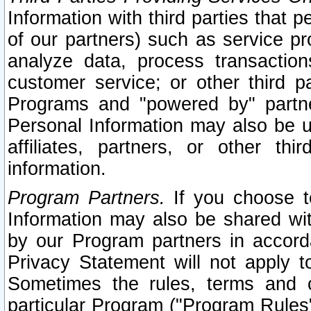
Information with third parties that 
of our partners) such as service pr
analyze data, process transaction
customer service; or other third pa
Programs and "powered by" partne
Personal Information may also be u
affiliates, partners, or other th
information.
Program Partners.
If you choose to
Information may also be shared w
by our Program partners in accorda
Privacy Statement will not apply t
Sometimes the rules, terms and c
particular Program ("Program Rules"