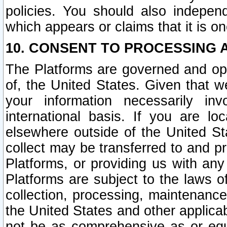
policies. You should also independ
which appears or claims that it is on
10. CONSENT TO PROCESSING 
The Platforms are governed and ope
of, the United States. Given that w
your information necessarily in
international basis. If you are 
elsewhere outside of the United St
collect may be transferred to and p
Platforms, or providing us with any
Platforms are subject to the laws o
collection, processing, maintenance
the United States and other applicab
not be as comprehensive as or equ