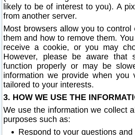
likely to be of interest to you). A p
from another server.
Most browsers allow you to control 
them and how to remove them. You m
receive a cookie, or you may cho
However, please be aware that s
function properly or may be slowe
information we provide when you v
tailored to your interests.
3. HOW WE USE THE INFORMAT
We use the information we collect a
purposes such as:
Respond to your questions and 