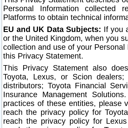
Personal Information collected 
Platforms to obtain technical inform
EU and UK Data Subjects:
If you 
or the United Kingdom, when you sub
collection and use of your Personal 
this Privacy Statement.
This Privacy Statement also does
Toyota, Lexus, or Scion dealers; 
distributors; Toyota Financial Ser
Insurance Management Solutions.
practices of these entities, please 
reach the privacy policy for Toyot
reach the privacy policy for Lexus