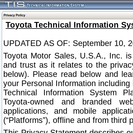
Privacy Policy
Toyota Technical Information Sy
UPDATED AS OF: September 10, 2
Toyota Motor Sales, U.S.A., Inc. i
and trust as it relates to the priva
below). Please read below and lea
your Personal Information including 
Technical Information System Plat
Toyota-owned and branded websi
applications, and mobile applicat
(“Platforms”), offline and from third p
This Privacy Statement describes our