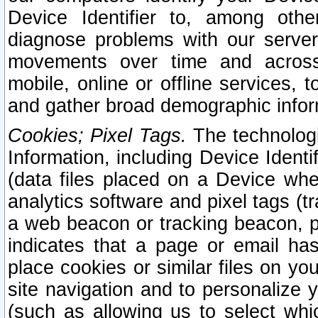
Device Identifier to, among othe
diagnose problems with our server
movements over time and across 
mobile, online or offline services, 
and gather broad demographic infor
Cookies; Pixel Tags.
The technologi
Information, including Device Identif
(data files placed on a Device when
analytics software and pixel tags (
a web beacon or tracking beacon, p
indicates that a page or email h
place cookies or similar files on you
site navigation and to personalize y
(such as allowing us to select whic