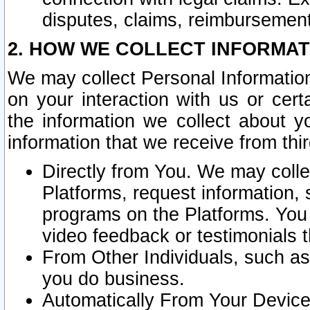
disputes, claims, reimbursement
2. HOW WE COLLECT INFORMAT
We may collect Personal Information
on your interaction with us or cer
the information we collect about y
information that we receive from thir
Directly from You. We may coll
Platforms, request information,
programs on the Platforms. You 
video feedback or testimonials t
From Other Individuals, such a
you do business.
Automatically From Your Devices