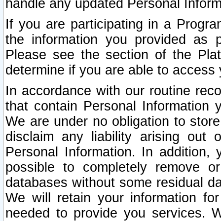
handle any updated Personal Inform
If you are participating in a Prog
the information you provided as p
Please see the section of the Pla
determine if you are able to access
In accordance with our routine rec
that contain Personal Information 
We are under no obligation to store
disclaim any liability arising out 
Personal Information. In addition,
possible to completely remove or
databases without some residual d
We will retain your information fo
needed to provide you services. W