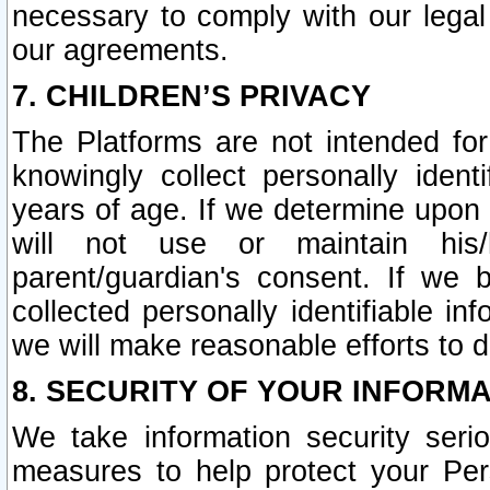
necessary to comply with our legal 
our agreements.
7. CHILDREN’S PRIVACY
The Platforms are not intended fo
knowingly collect personally ident
years of age. If we determine upon c
will not use or maintain his/
parent/guardian's consent. If w
collected personally identifiable in
we will make reasonable efforts to d
8. SECURITY OF YOUR INFORM
We take information security seri
measures to help protect your Per