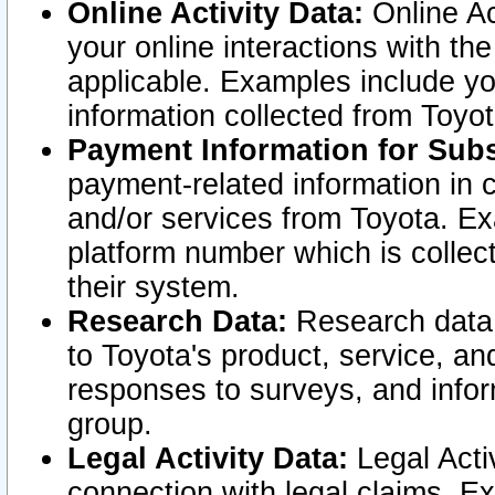
Online Activity Data:
Online Ac
your online interactions with t
applicable. Examples include yo
information collected from Toyo
Payment Information for Subs
payment-related information in 
and/or services from Toyota. Ex
platform number which is collec
their system.
Research Data:
Research data i
to Toyota's product, service, a
responses to surveys, and infor
group.
Legal Activity Data:
Legal Activ
connection with legal claims. Ex