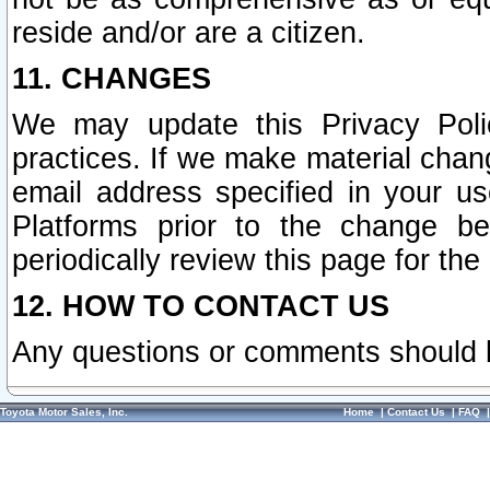
reside and/or are a citizen.
11. CHANGES
We may update this Privacy Polic
practices. If we make material chang
email address specified in your u
Platforms prior to the change b
periodically review this page for the
12. HOW TO CONTACT US
Any questions or comments should 
Toyota Motor Sales, Inc.
Home
|
Contact Us
|
FAQ