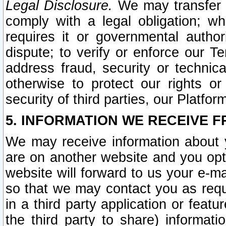
Legal Disclosure.
We may transfer an
comply with a legal obligation; w
requires it or governmental authori
dispute; to verify or enforce our Te
address fraud, security or technic
otherwise to protect our rights or
security of third parties, our Platfor
5. INFORMATION WE RECEIVE F
We may receive information about y
are on another website and you opt-
website will forward to us your e-m
so that we may contact you as requ
in a third party application or feat
the third party to share) informat