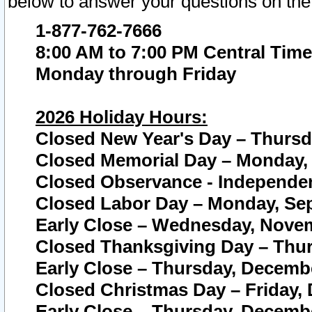
below to answer your questions on the
1-877-762-7666
8:00 AM to 7:00 PM Central Time
Monday through Friday
2026 Holiday Hours:
Closed New Year's Day – Thursda
Closed Memorial Day – Monday, 
Closed Observance - Independenc
Closed Labor Day – Monday, Sep
Early Close – Wednesday, Novem
Closed Thanksgiving Day – Thur
Early Close – Thursday, Decembe
Closed Christmas Day – Friday,
Early Close – Thursday, Decembe