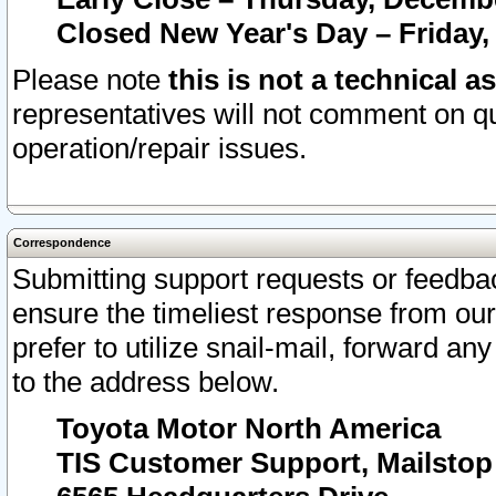
Closed New Year's Day – Friday,
Please note
this is not a technical a
representatives will not comment on qu
operation/repair issues.
Correspondence
Submitting support requests or feedbac
ensure the timeliest response from o
prefer to utilize snail-mail, forward an
to the address below.
Toyota Motor North America
TIS Customer Support, Mailsto