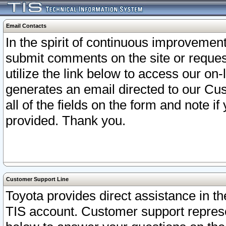
Email Contacts
In the spirit of continuous improveme
submit comments on the site or request
utilize the link below to access our o
generates an email directed to our Cu
all of the fields on the form and note i
provided. Thank you.
Customer Support Line
Toyota provides direct assistance in th
TIS account. Customer support represen