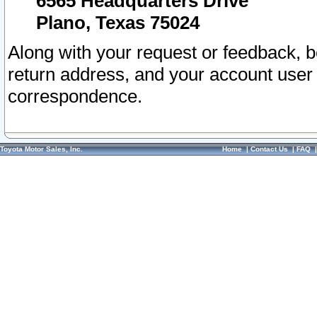
6565 Headquarters Drive
Plano, Texas 75024
Along with your request or feedback, 
return address, and your account user
correspondence.
Toyota Motor Sales, Inc.
Home
|
Contact Us
|
FAQ