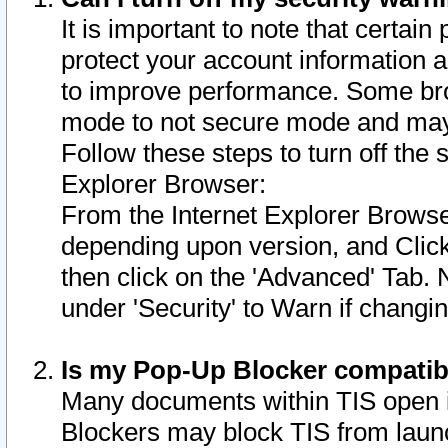
It is important to note that certain
protect your account information a
to improve performance. Some bro
mode to not secure mode and may 
Follow these steps to turn off the
Explorer Browser:
From the Internet Explorer Browse
depending upon version, and Click 
then click on the 'Advanced' Tab. 
under 'Security' to Warn if chang
Is my Pop-Up Blocker compatib
Many documents within TIS open 
Blockers may block TIS from laun