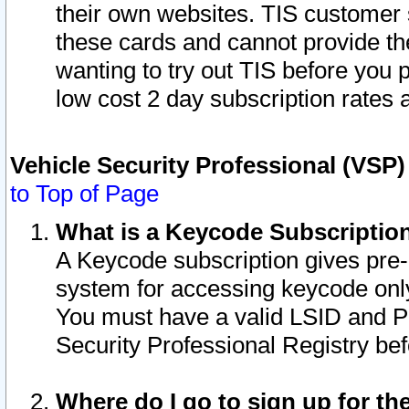
their own websites. TIS customer 
these cards and cannot provide the
wanting to try out TIS before you
low cost 2 day subscription rates a
Vehicle Security Professional (VSP
to Top of Page
What is a Keycode Subscriptio
A Keycode subscription gives pre
system for accessing keycode only
You must have a valid LSID and 
Security Professional Registry bef
Where do I go to sign up for th