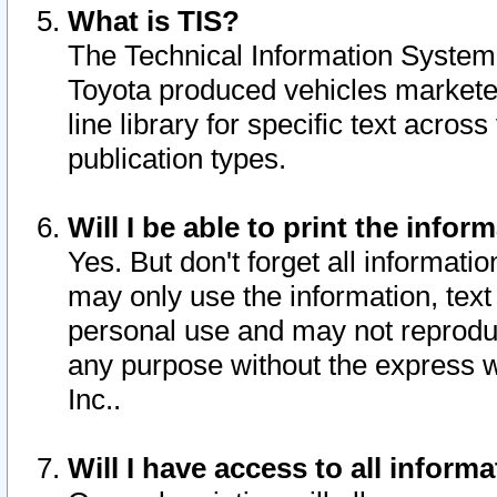
What is TIS?
The Technical Information System o
Toyota produced vehicles markete
line library for specific text acro
publication types.
Will I be able to print the infor
Yes. But don't forget all informatio
may only use the information, text 
personal use and may not reproduce,
any purpose without the express w
Inc..
Will I have access to all infor