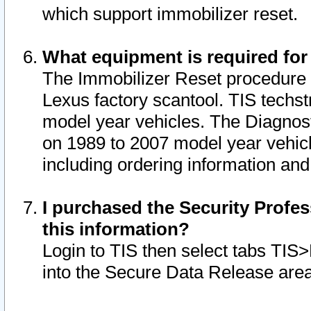
which support immobilizer reset.
What equipment is required for
The Immobilizer Reset procedure i
Lexus factory scantool. TIS techst
model year vehicles. The Diagnost
on 1989 to 2007 model year vehic
including ordering information and
I purchased the Security Profes
this information?
Login to TIS then select tabs TIS
into the Secure Data Release are