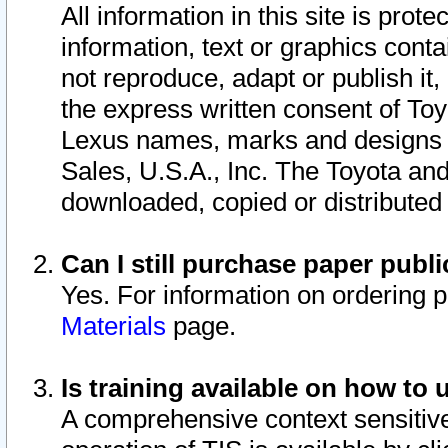
All information in this site is pro
information, text or graphics conta
not reproduce, adapt or publish it,
the express written consent of To
Lexus names, marks and designs a
Sales, U.S.A., Inc. The Toyota a
downloaded, copied or distributed
Can I still purchase paper pub
Yes. For information on ordering 
Materials
page.
Is training available on how to 
A comprehensive context sensitive