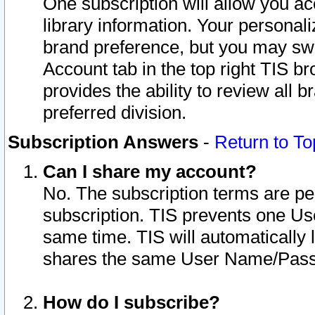
One subscription will allow you ac
library information. Your personal
brand preference, but you may swit
Account tab in the top right TIS b
provides the ability to review all 
preferred division.
Subscription Answers
-
Return to To
Can I share my account?
No. The subscription terms are per i
subscription. TIS prevents one U
same time. TIS will automatically
shares the same User Name/Passw
How do I subscribe?