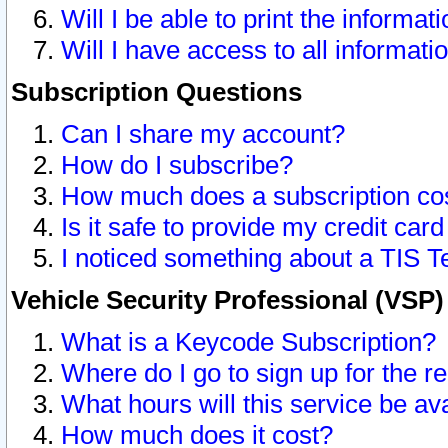
Will I be able to print the informat
Will I have access to all informat
Subscription Questions
Can I share my account?
How do I subscribe?
How much does a subscription co
Is it safe to provide my credit ca
I noticed something about a TIS T
Vehicle Security Professional (VSP
What is a Keycode Subscription?
Where do I go to sign up for the r
What hours will this service be av
How much does it cost?