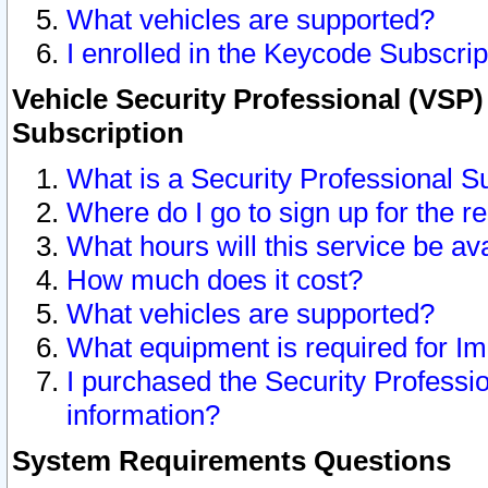
What vehicles are supported?
I enrolled in the Keycode Subscrip
Vehicle Security Professional (VSP)
Subscription
What is a Security Professional S
Where do I go to sign up for the r
What hours will this service be av
How much does it cost?
What vehicles are supported?
What equipment is required for I
I purchased the Security Professio
information?
System Requirements Questions