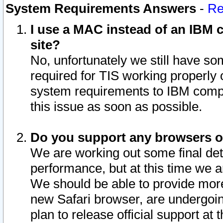
System Requirements Answers
-
Re
I use a MAC instead of an IBM c
site?
No, unfortunately we still have s
required for TIS working properly
system requirements to IBM compa
this issue as soon as possible.
Do you support any browsers ot
We are working out some final deta
performance, but at this time we a
We should be able to provide more
new Safari browser, are undergoin
plan to release official support at t