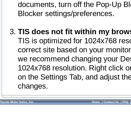
documents, turn off the Pop-Up Bl
Blocker settings/preferences.
TIS does not fit within my bro
TIS is optimized for 1024x768 reso
correct site based on your monitor 
we recommend changing your Desk
1024x768 resolution. Right click 
on the Settings Tab, and adjust th
changes.
Toyota Motor Sales, Inc.
Home
|
Contact Us
|
FAQ