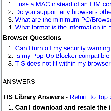
I use a MAC instead of an IBM com
Do you support any browsers other
What are the minimum PC/Browser
What format is the information in 
Browser Questions
Can I turn off my security warni
Is my Pop-Up Blocker compatible 
TIS does not fit within my browse
ANSWERS:
TIS Library Answers
-
Return to Top 
Can I download and resale the i