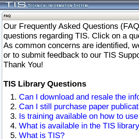
FAQ
Our Frequently Asked Questions (FAQ)
questions regarding TIS. Click on a que
As common concerns are identified, we 
or to submit feedback to our TIS Supp
Thank You!
TIS Library Questions
Can I download and resale the inf
Can I still purchase paper public
Is training available on how to use
What is available in the TIS librar
What is TIS?