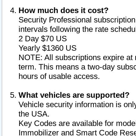
How much does it cost?
Security Professional subscription 
intervals following the rate sched
2 Day $70 US
Yearly $1360 US
NOTE: All subscriptions expire at 
term. This means a two-day subscr
hours of usable access.
What vehicles are supported?
Vehicle security information is onl
the USA.
Key Codes are available for model
Immobilizer and Smart Code Reset 