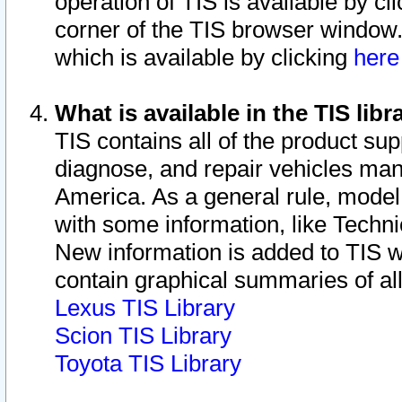
operation of TIS is available by cl
corner of the TIS browser window.
which is available by clicking
her
What is available in the TIS libr
TIS contains all of the product su
diagnose, and repair vehicles ma
America. As a general rule, mode
with some information, like Techni
New information is added to TIS 
contain graphical summaries of all
Lexus TIS Library
Scion TIS Library
Toyota TIS Library