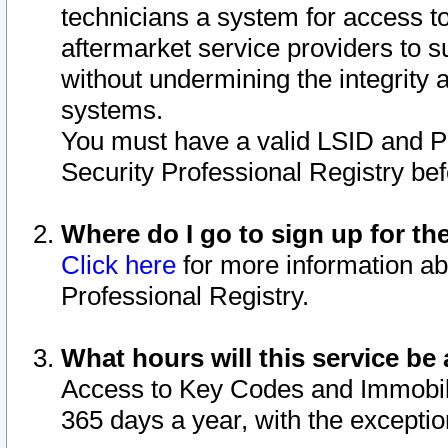
technicians a system for access to 
aftermarket service providers to 
without undermining the integrity 
systems.
You must have a valid LSID and 
Security Professional Registry bef
Where do I go to sign up for th
Click here
for more information ab
Professional Registry.
What hours will this service be 
Access to Key Codes and Immobiliz
365 days a year, with the excepti