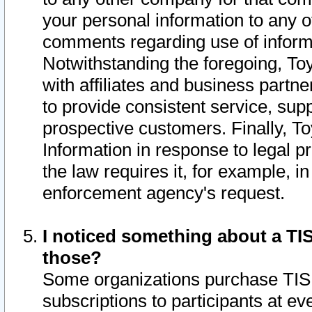
your personal information to any o
comments regarding use of informat
Notwithstanding the foregoing, To
with affiliates and business partn
to provide consistent service, supp
prospective customers. Finally, To
Information in response to legal p
the law requires it, for example, i
enforcement agency's request.
I noticed something about a TIS
those?
Some organizations purchase TIS 
subscriptions to participants at e