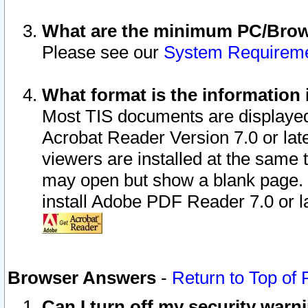
What are the minimum PC/Brows
Please see our
System Requirem
What format is the information 
Most TIS documents are displaye
Acrobat Reader Version 7.0 or later
viewers are installed at the same 
may open but show a blank page. S
install Adobe PDF Reader 7.0 or la
Browser Answers
-
Return to Top of
Can I turn off my security war