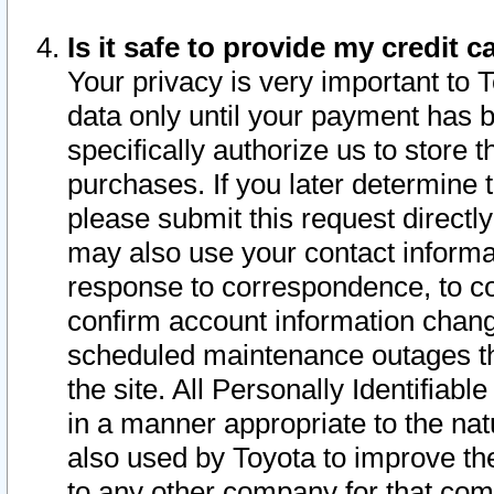
Is it safe to provide my credit
Your privacy is very important to 
data only until your payment has 
specifically authorize us to store t
purchases. If you later determine 
please submit this request direct
may also use your contact informa
response to correspondence, to co
confirm account information chang
scheduled maintenance outages tha
the site. All Personally Identifiab
in a manner appropriate to the nat
also used by Toyota to improve the
to any other company for that com