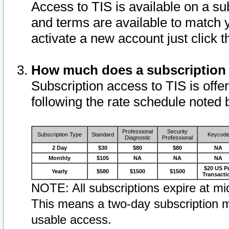
Access to TIS is available on a su
and terms are available to match 
activate a new account just click 
How much does a subscription
Subscription access to TIS is offer
following the rate schedule noted 
Professional
Security
Subscription Type
Standard
Keycod
Diagnostic
Professional
2 Day
$30
$80
$80
NA
Monthly
$105
NA
NA
NA
$20 US P
Yearly
$580
$1500
$1500
Transacti
NOTE: All subscriptions expire at mid
This means a two-day subscription m
usable access.