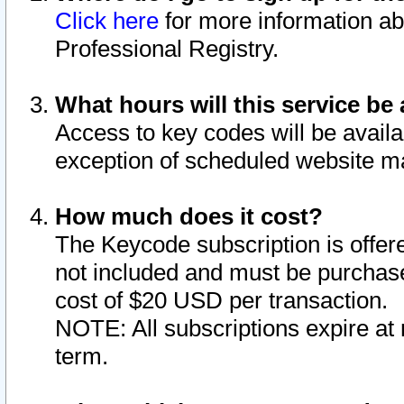
Click here
for more information ab
Professional Registry.
What hours will this service be 
Access to key codes will be availa
exception of scheduled website m
How much does it cost?
The Keycode subscription is offere
not included and must be purchase
cost of $20 USD per transaction.
NOTE: All subscriptions expire at 
term.