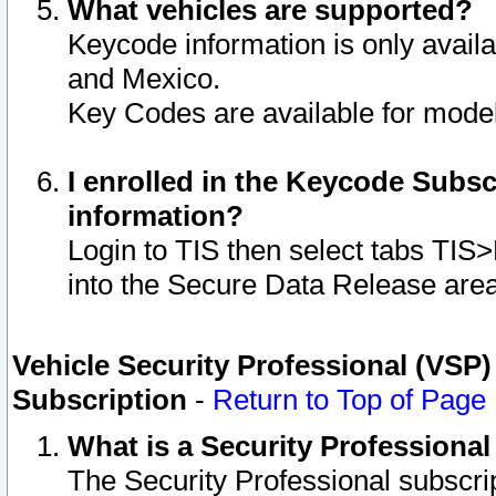
What vehicles are supported?
Keycode information is only avail
and Mexico.
Key Codes are available for model
I enrolled in the Keycode Subsc
information?
Login to TIS then select tabs TIS
into the Secure Data Release are
Vehicle Security Professional (VSP)
Subscription
-
Return to Top of Page
What is a Security Professiona
The Security Professional subscri