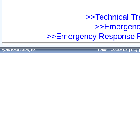
>>Technical Tra
>>Emergency
>>Emergency Response Pr
Toyota Motor Sales, Inc.
Home
|
Contact Us
|
FAQ