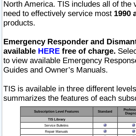
North America. TIS includes all of the v
need to effectively service most
1990 a
products.
Emergency Responder and Dismantl
available
HERE
free of charge.
Selec
to view available Emergency Respons
Guides and Owner’s Manuals.
TIS is available in three different leve
summarizes the features of each subscr
Profess
Subscription Level Features
Standard
Diagno
TIS Library
Service Bulletins
Repair Manuals