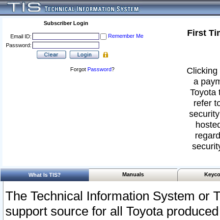
Subscriber Login
First T
Remember Me
Email ID:
Password:
Clicking 
Forgot
Password
?
a paym
Toyota 
refer t
security
hosted
regard
securit
Manuals
Keyco
What Is TIS?
The Technical Information System or T
support source for all Toyota produced