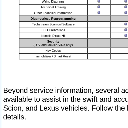
Wiring Diagrams
Technical Training
Other Technical Information
Diagnostics / Reprogramming
Techstream Scantool Software
ECU Calibrations
Identifix Direct-Hit
Security
(U.S. and Mexico VINs only)
Key Codes
Immobilizer / Smart Reset
Beyond service information, several ad
available to assist in the swift and acc
Scion, and Lexus vehicles. Follow the 
details.