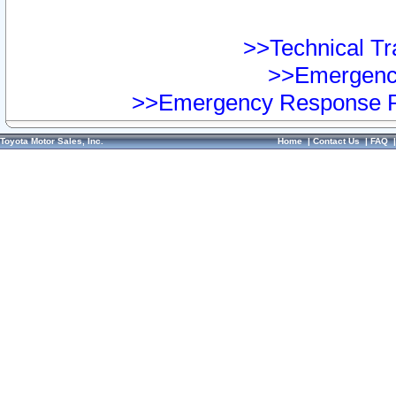
>>Technical Tra
>>Emergency
>>Emergency Response Pr
Toyota Motor Sales, Inc.
Home
|
Contact Us
|
FAQ