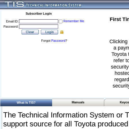
Subscriber Login
First T
Remember Me
Email ID:
Password:
Clicking 
Forgot
Password
?
a paym
Toyota 
refer t
security
hosted
regard
securit
Manuals
Keyco
What Is TIS?
The Technical Information System or T
support source for all Toyota produced