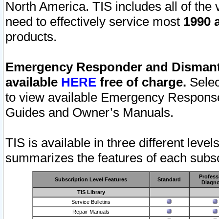
North America. TIS includes all of the v
need to effectively service most
1990 a
products.
Emergency Responder and Dismantl
available
HERE
free of charge.
Selec
to view available Emergency Respons
Guides and Owner’s Manuals.
TIS is available in three different leve
summarizes the features of each subscr
Profess
Subscription Level Features
Standard
Diagno
TIS Library
Service Bulletins
Repair Manuals