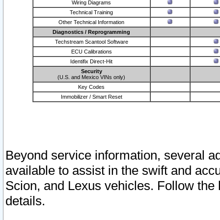
Wiring Diagrams
Technical Training
Other Technical Information
Diagnostics / Reprogramming
Techstream Scantool Software
ECU Calibrations
Identifix Direct-Hit
Security
(U.S. and Mexico VINs only)
Key Codes
Immobilizer / Smart Reset
Beyond service information, several ad
available to assist in the swift and acc
Scion, and Lexus vehicles. Follow the 
details.