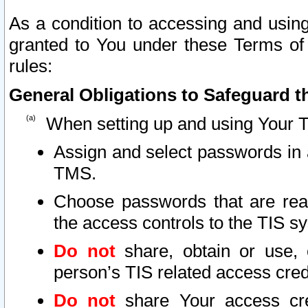
As a condition to accessing and using
granted to You under these Terms of 
rules:
General Obligations to Safeguard th
When setting up and using Your T
Assign and select passwords in 
TMS.
Choose passwords that are reas
the access controls to the TIS s
Do not
share, obtain or use, 
person’s TIS related access cre
Do not
share Your access cre