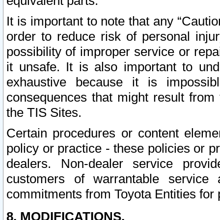
equivalent parts.
It is important to note that any “Cauti
order to reduce risk of personal inju
possibility of improper service or rep
it unsafe. It is also important to un
exhaustive because it is impossib
consequences that might result from f
the TIS Sites.
Certain procedures or content elem
policy or practice - these policies or 
dealers. Non-dealer service provide
customers of warrantable service
commitments from Toyota Entities for 
8. MODIFICATIONS.