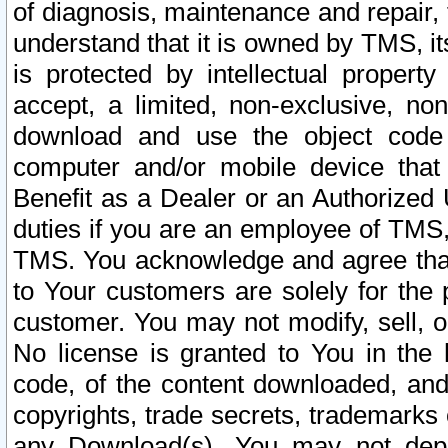
of diagnosis, maintenance and repair,
understand that it is owned by TMS, its
is protected by intellectual proper
accept, a limited, non-exclusive, non
download and use the object code
computer and/or mobile device that 
Benefit as a Dealer or an Authorized 
duties if you are an employee of TMS, 
TMS. You acknowledge and agree that
to Your customers are solely for the
customer. You may not modify, sell, o
No license is granted to You in th
code, of the content downloaded, and
copyrights, trade secrets, trademarks o
any Download(s). You may not dep