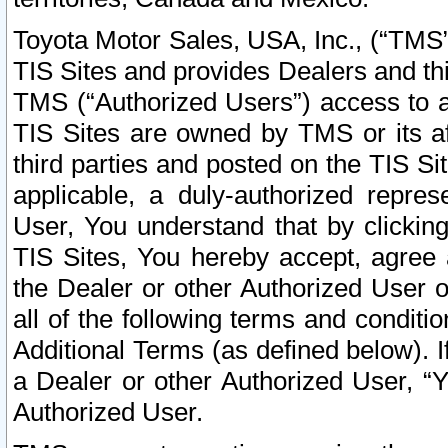
Toyota Motor Sales, USA, Inc., (“TMS”
TIS Sites and provides Dealers and thi
TMS (“Authorized Users”) access to a
TIS Sites are owned by TMS or its af
third parties and posted on the TIS Sit
applicable, a duly-authorized repres
User, You understand that by clickin
TIS Sites, You hereby accept, agree 
the Dealer or other Authorized User 
all of the following terms and condit
Additional Terms (as defined below). I
a Dealer or other Authorized User, “
Authorized User.