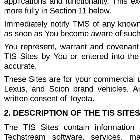
applications and functionality. This 
more fully in Section 11 below.
Immediately notify TMS of any known 
as soon as You become aware of such
You represent, warrant and covenant 
TIS Sites by You or entered into th
accurate.
These Sites are for your commercial u
Lexus, and Scion brand vehicles. An
written consent of Toyota.
2. DESCRIPTION OF THE TIS SITES
The TIS Sites contain information 
Techstream software, services, mai