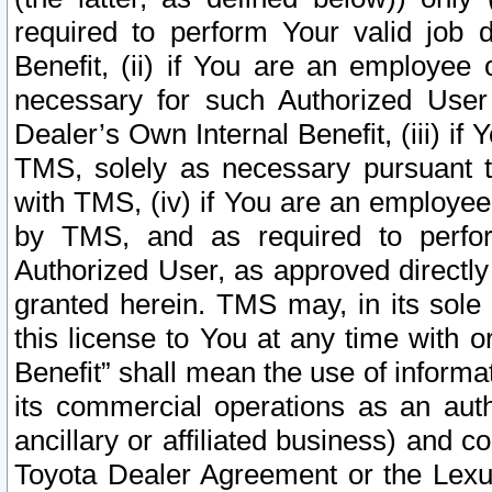
required to perform Your valid job d
Benefit, (ii) if You are an employee
necessary for such Authorized User 
Dealer’s Own Internal Benefit, (iii) i
TMS, solely as necessary pursuant t
with TMS, (iv) if You are an employee 
by TMS, and as required to perfor
Authorized User, as approved directly
granted herein. TMS may, in its sole 
this license to You at any time with o
Benefit” shall mean the use of informa
its commercial operations as an auth
ancillary or affiliated business) and c
Toyota Dealer Agreement or the Lexus