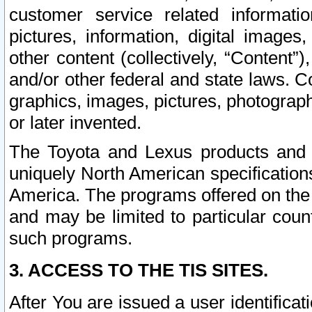
customer service related informati
pictures, information, digital images,
other content (collectively, “Content”)
and/or other federal and state laws. C
graphics, images, pictures, photograp
or later invented.
The Toyota and Lexus products and s
uniquely North American specification
America. The programs offered on the 
and may be limited to particular coun
such programs.
3. ACCESS TO THE TIS SITES.
After You are issued a user identifica