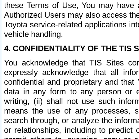
these Terms of Use, You may have ac
Authorized Users may also access the
Toyota service-related applications in
vehicle handling.
4. CONFIDENTIALITY OF THE TIS S
You acknowledge that TIS Sites con
expressly acknowledge that all info
confidential and proprietary and that 
data in any form to any person or 
writing, (ii) shall not use such inf
means the use of any processes, sof
search through, or analyze the informa
or relationships, including to predict