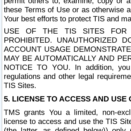
permit others to, examine, copy or a
these Terms of Use or as otherwise ag
Your best efforts to protect TIS and main
USE OF THE TIS SITES FOR 
PROHIBITED. UNAUTHORIZED D
ACCOUNT USAGE DEMONSTRATES
MAY BE AUTOMATICALLY AND PE
NOTICE TO YOU. In addition, you a
regulations and other legal requireme
TIS Sites.
5. LICENSE TO ACCESS AND USE O
TMS grants You a limited, non-exclu
license to access and use the TIS Sit
(the latter, as defined below)) only