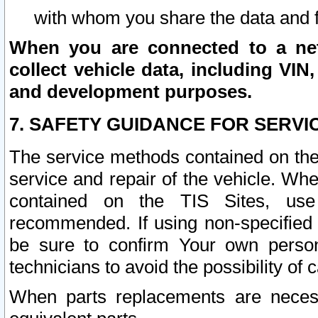
with whom you share the data and 
When you are connected to a netw
collect vehicle data, including VIN,
and development purposes.
7. SAFETY GUIDANCE FOR SERVI
The service methods contained on the
service and repair of the vehicle. Wh
contained on the TIS Sites, use
recommended. If using non-specified
be sure to confirm Your own persona
technicians to avoid the possibility of 
When parts replacements are neces