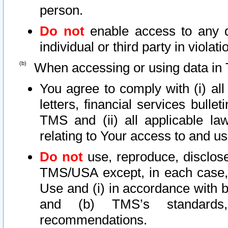
person.
Do not
enable access to any d
individual or third party in viola
When accessing or using data in 
You agree to comply with (i) al
letters, financial services bullet
TMS and (ii) all applicable la
relating to Your access to and us
Do not
use, reproduce, disclose
TMS/USA except, in each case, 
Use and (i) in accordance with b
and (b) TMS’s standards, 
recommendations.