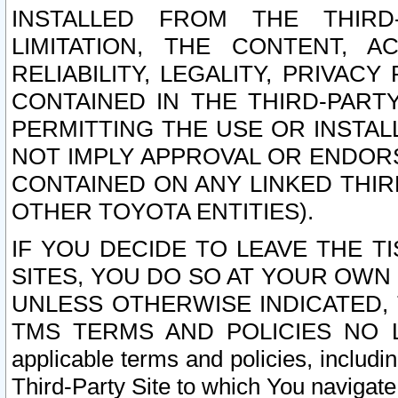
INSTALLED FROM THE THIRD-
LIMITATION, THE CONTENT, A
RELIABILITY, LEGALITY, PRIVAC
CONTAINED IN THE THIRD-PARTY
PERMITTING THE USE OR INSTAL
NOT IMPLY APPROVAL OR ENDOR
CONTAINED ON ANY LINKED THIR
OTHER TOYOTA ENTITIES).
IF YOU DECIDE TO LEAVE THE T
SITES, YOU DO SO AT YOUR OWN
UNLESS OTHERWISE INDICATED,
TMS TERMS AND POLICIES NO LO
applicable terms and policies, includi
Third-Party Site to which You navigate