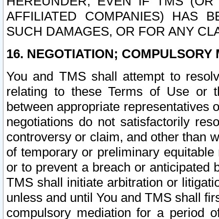
HEREUNDER, EVEN IF TMS (OR 
AFFILIATED COMPANIES) HAS B
SUCH DAMAGES, OR FOR ANY CLA
16. NEGOTIATION; COMPULSORY 
You and TMS shall attempt to resolve
relating to these Terms of Use or t
between appropriate representatives o
negotiations do not satisfactorily re
controversy or claim, and other than wi
of temporary or preliminary equitable 
or to prevent a breach or anticipated
TMS shall initiate arbitration or litiga
unless and until You and TMS shall fir
compulsory mediation for a period of