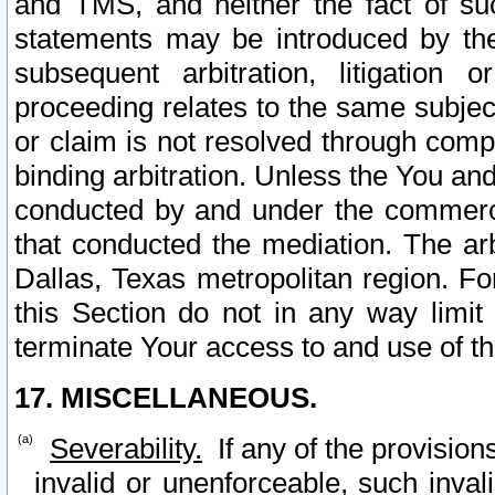
and TMS, and neither the fact of su
statements may be introduced by the 
subsequent arbitration, litigation
proceeding relates to the same subjec
or claim is not resolved through comp
binding arbitration. Unless the You an
conducted by and under the commercia
that conducted the mediation. The arb
Dallas, Texas metropolitan region. Fo
this Section do not in any way limit
terminate Your access to and use of th
17. MISCELLANEOUS.
Severability.
If any of the provision
invalid or unenforceable, such invali