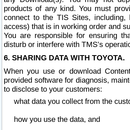
products of any kind. You must prov
connect to the TIS Sites, including, 
access) that is in working order and su
You are responsible for ensuring th
disturb or interfere with TMS’s operati
6. SHARING DATA WITH TOYOTA.
When you use or download Content 
provided software for diagnosis, main
to disclose to your customers:
what data you collect from the cust
how you use the data, and