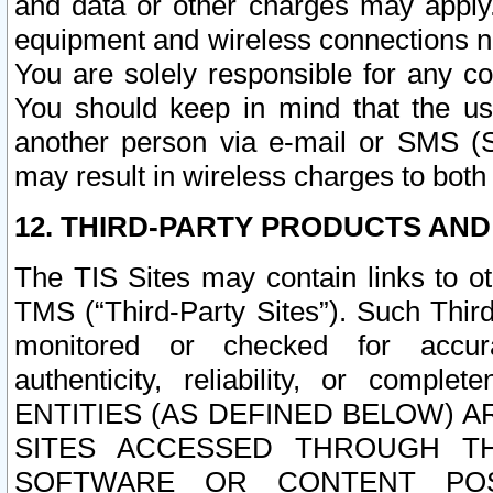
and data or other charges may apply
equipment and wireless connections n
You are solely responsible for any c
You should keep in mind that the us
another person via e-mail or SMS (S
may result in wireless charges to both
12. THIRD-PARTY PRODUCTS AND
The TIS Sites may contain links to o
TMS (“Third-Party Sites”). Such Third
monitored or checked for accuracy
authenticity, reliability, or c
ENTITIES (AS DEFINED BELOW) 
SITES ACCESSED THROUGH TH
SOFTWARE OR CONTENT POS