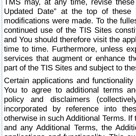
TMS may, at any time, revise these
Updated Date” at the top of these 
modifications were made. To the fulle
continued use of the TIS Sites const
and You should therefore visit the app
time to time. Furthermore, unless exp
services that augment or enhance the
part of the TIS Sites and subject to t
Certain applications and functionali
You to agree to additional terms and
policy and disclaimers (collective
incorporated by reference into th
otherwise in such Additional Terms. If
and any Additional Terms, the Additi