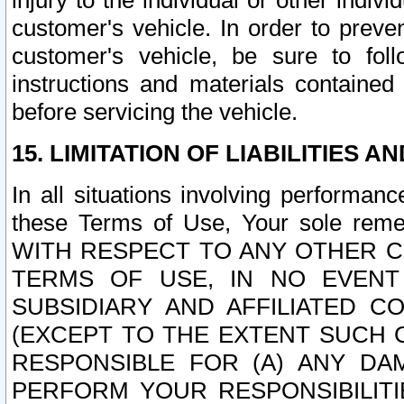
injury to the individual or other indi
customer's vehicle. In order to prev
customer's vehicle, be sure to foll
instructions and materials contained
before servicing the vehicle.
15. LIMITATION OF LIABILITIES A
In all situations involving performa
these Terms of Use, Your sole remed
WITH RESPECT TO ANY OTHER 
TERMS OF USE, IN NO EVENT
SUBSIDIARY AND AFFILIATED C
(EXCEPT TO THE EXTENT SUCH C
RESPONSIBLE FOR (A) ANY D
PERFORM YOUR RESPONSIBILIT