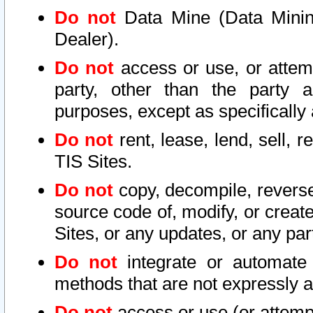
Do not
Data Mine (Data Mining 
Dealer).
Do not
access or use, or attem
party, other than the party a
purposes, except as specifically
Do not
rent, lease, lend, sell, r
TIS Sites.
Do not
copy, decompile, reverse
source code of, modify, or create
Sites, or any updates, or any par
Do not
integrate or automate 
methods that are not expressly
Do not
access or use (or attempt