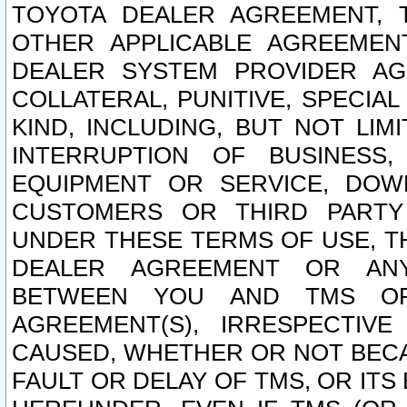
TOYOTA DEALER AGREEMENT, 
OTHER APPLICABLE AGREEME
DEALER SYSTEM PROVIDER AGR
COLLATERAL, PUNITIVE, SPECI
KIND, INCLUDING, BUT NOT LIM
INTERRUPTION OF BUSINESS,
EQUIPMENT OR SERVICE, DOW
CUSTOMERS OR THIRD PARTY
UNDER THESE TERMS OF USE, T
DEALER AGREEMENT OR ANY
BETWEEN YOU AND TMS OR
AGREEMENT(S), IRRESPECTI
CAUSED, WHETHER OR NOT BECAU
FAULT OR DELAY OF TMS, OR IT