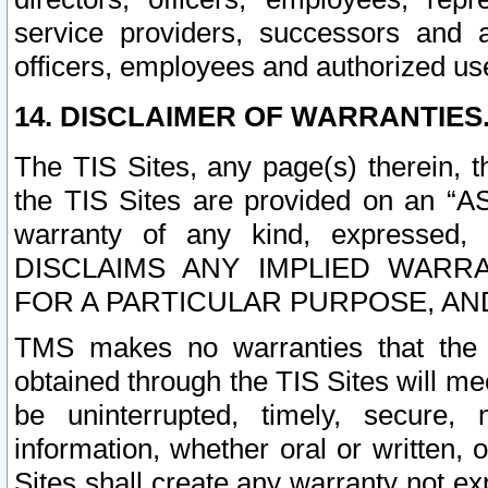
service providers, successors and as
officers, employees and authorized us
14. DISCLAIMER OF WARRANTIES
The TIS Sites, any page(s) therein, 
the TIS Sites are provided on an “A
warranty of any kind, expressed,
DISCLAIMS ANY IMPLIED WARRA
FOR A PARTICULAR PURPOSE, AN
TMS makes no warranties that the T
obtained through the TIS Sites will mee
be uninterrupted, timely, secure, 
information, whether oral or written
Sites shall create any warranty not e