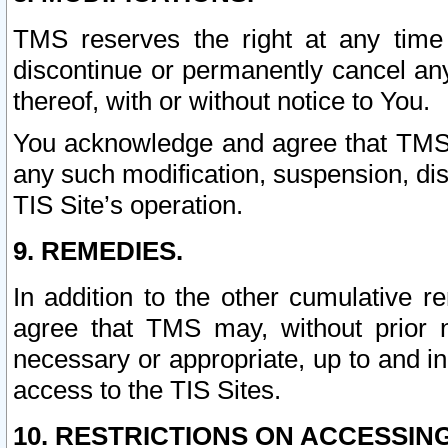
TMS reserves the right at any time
discontinue or permanently cancel any 
thereof, with or without notice to You.
You acknowledge and agree that TMS wi
any such modification, suspension, disc
TIS Site’s operation.
9. REMEDIES.
In addition to the other cumulative 
agree that TMS may, without prior 
necessary or appropriate, up to and inc
access to the TIS Sites.
10. RESTRICTIONS ON ACCESSING