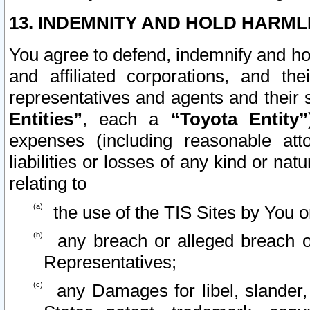
13. INDEMNITY AND HOLD HARML
You agree to defend, indemnify and ho
and affiliated corporations, and the
representatives and agents and their 
Entities”
, each a
“Toyota Entity”
expenses (including reasonable atto
liabilities or losses of any kind or na
relating to
the use of the TIS Sites by You o
any breach or alleged breach o
Representatives;
any Damages for libel, slander, 