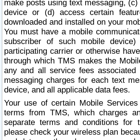
make posts using text messaging, (c)
device or (d) access certain featu
downloaded and installed on your mobi
You must have a mobile communicatio
subscriber of such mobile device) 
participating carrier or otherwise h
through which TMS makes the Mobile 
any and all service fees associated 
messaging charges for each text me
device, and all applicable data fees.
Your use of certain Mobile Services
terms from TMS, which charges and
separate terms and conditions for th
please check your wireless plan becau