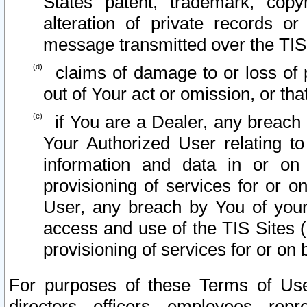
States patent, trademark, copy
alteration of private records o
message transmitted over the TIS
claims of damage to or loss of pr
out of Your act or omission, or th
if You are a Dealer, any breach
Your Authorized User relating t
information and data in or on
provisioning of services for or o
User, any breach by You of your
access and use of the TIS Sites (
provisioning of services for or on 
For purposes of these Terms of U
directors, officers, employees, repr