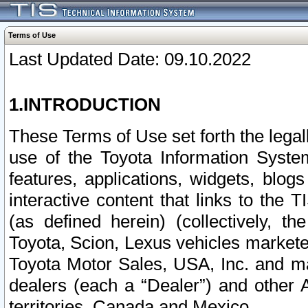
Terms of Use
Last Updated Date: 09.10.2022
1.INTRODUCTION
These Terms of Use set forth the lega
use of the Toyota Information Syste
features, applications, widgets, blog
interactive content that links to th
(as defined herein) (collectively, t
Toyota, Scion, Lexus vehicles market
Toyota Motor Sales, USA, Inc. and ma
dealers (each a “Dealer”) and other 
territories, Canada and Mexico.