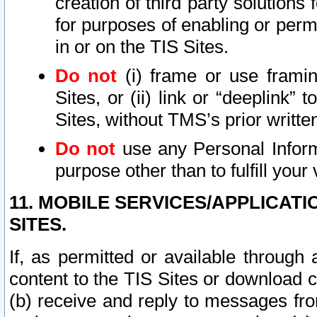
creation of third party solutions
for purposes of enabling or permi
in or on the TIS Sites.
Do not
(i) frame or use framin
Sites, or (ii) link or “deeplink”
Sites, without TMS’s prior writte
Do not
use any Personal Informa
purpose other than to fulfill your 
11. MOBILE SERVICES/APPLICAT
SITES.
If, as permitted or available through
content to the TIS Sites or download c
(b) receive and reply to messages fro