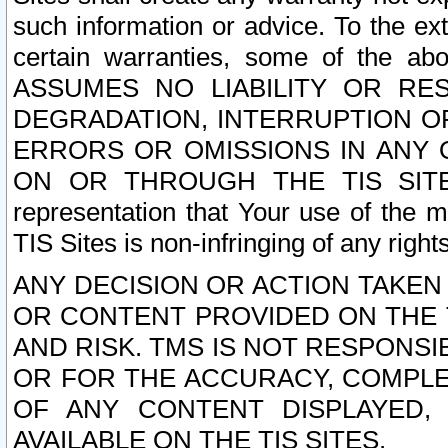
such information or advice. To the ext
certain warranties, some of the a
ASSUMES NO LIABILITY OR RE
DEGRADATION, INTERRUPTION OR
ERRORS OR OMISSIONS IN ANY 
ON OR THROUGH THE TIS SITES.
representation that Your use of the m
TIS Sites is non-infringing of any rights
ANY DECISION OR ACTION TAKEN
OR CONTENT PROVIDED ON THE T
AND RISK. TMS IS NOT RESPONSI
OR FOR THE ACCURACY, COMPLET
OF ANY CONTENT DISPLAYED,
AVAILABLE ON THE TIS SITES.