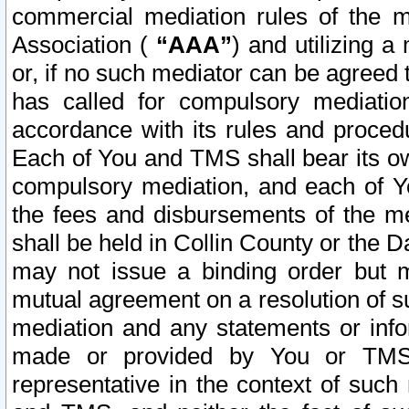
commercial mediation rules of the me
Association (
“AAA”
) and utilizing 
or, if no such mediator can be agreed 
has called for compulsory mediatio
accordance with its rules and proced
Each of You and TMS shall bear its o
compulsory mediation, and each of Yo
the fees and disbursements of the me
shall be held in Collin County or the 
may not issue a binding order but 
mutual agreement on a resolution of su
mediation and any statements or info
made or provided by You or TMS o
representative in the context of such