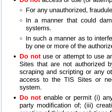
For any unauthorized, fraudule
In a manner that could dama
systems.
In such a manner as to interf
by one or more of the authoriz
Do not
use or attempt to use a
Sites that are not authorized b
scraping and scripting or any ot
access to the TIS Sites or ne
system.
Do not
enable or permit (i) any 
party modification of; (iii) creat