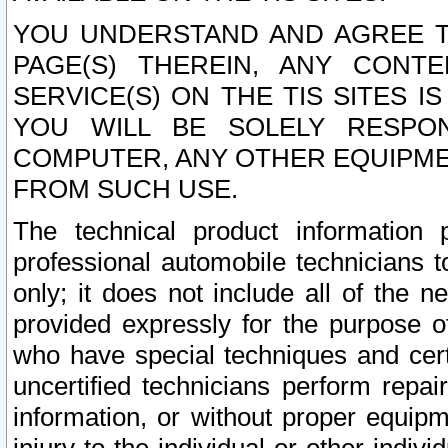
YOU UNDERSTAND AND AGREE TH
PAGE(S) THEREIN, ANY CONT
SERVICE(S) ON THE TIS SITES I
YOU WILL BE SOLELY RESPO
COMPUTER, ANY OTHER EQUIPMEN
FROM SUCH USE.
The technical product information 
professional automobile technicians t
only; it does not include all of the n
provided expressly for the purpose o
who have special techniques and cert
uncertified technicians perform repai
information, or without proper equip