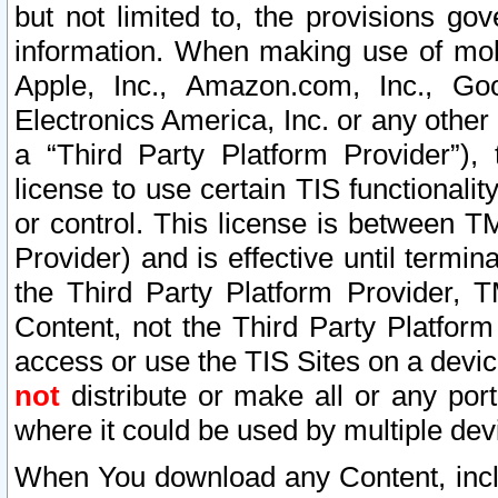
but not limited to, the provisions gov
information. When making use of mobi
Apple, Inc., Amazon.com, Inc., Goo
Electronics America, Inc. or any other 
a “Third Party Platform Provider”), 
license to use certain TIS functionali
or control. This license is between 
Provider) and is effective until ter
the Third Party Platform Provider, T
Content, not the Third Party Platform
access or use the TIS Sites on a devi
not
distribute or make all or any por
where it could be used by multiple dev
When You download any Content, incl