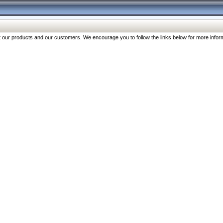
our products and our customers. We encourage you to follow the links below for more inform