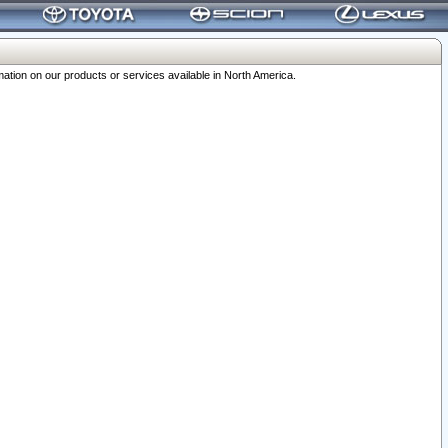
ation on our products or services available in North America.