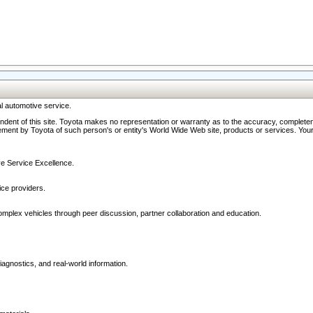
l automotive service.
ndent of this site. Toyota makes no representation or warranty as to the accuracy, completene
ment by Toyota of such person's or entity's World Wide Web site, products or services. Your li
ive Service Excellence.
ce providers.
omplex vehicles through peer discussion, partner collaboration and education.
agnostics, and real-world information.