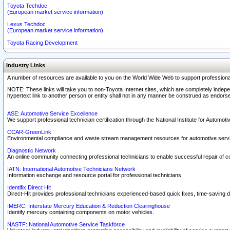
Toyota Techdoc
(European market service information)
Lexus Techdoc
(European market service information)
Toyota Racing Development
Industry Links
A number of resources are available to you on the World Wide Web to support professiona
NOTE: These links will take you to non-Toyota Internet sites, which are completely indepe
hypertext link to another person or entity shall not in any manner be construed as endorse
ASE: Automotive Service Excellence
We support professional technician certification through the National Institute for Automot
CCAR-GreenLink
Environmental compliance and waste stream management resources for automotive servi
Diagnostic Network
An online community connecting professional technicians to enable successful repair of c
IATN: International Automotive Technicians Network
Information exchange and resource portal for professional technicians.
Identifix Direct Hit
Direct-Hit provides professional technicians experienced-based quick fixes, time-saving di
IMERC: Interstate Mercury Education & Reduction Clearinghouse
Identify mercury containing components on motor vehicles.
NASTF: National Automotive Service Taskforce