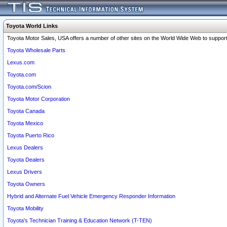
Toyota World Links
Toyota Motor Sales, USA offers a number of other sites on the World Wide Web to support 
Toyota Wholesale Parts
Lexus.com
Toyota.com
Toyota.com/Scion
Toyota Motor Corporation
Toyota Canada
Toyota Mexico
Toyota Puerto Rico
Lexus Dealers
Toyota Dealers
Lexus Drivers
Toyota Owners
Hybrid and Alternate Fuel Vehicle Emergency Responder Information
Toyota Mobility
Toyota's Technician Training & Education Network (T-TEN)