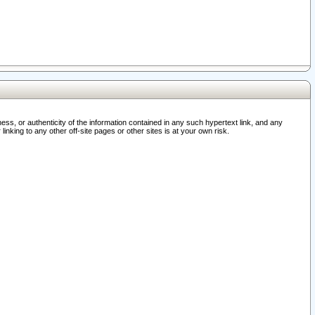
ss, or authenticity of the information contained in any such hypertext link, and any
nking to any other off-site pages or other sites is at your own risk.