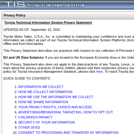
Privacy Policy
Toyota Technical Information System Privacy Statement
UPDATED AS OF: September 10, 2022
Toyota Motor Sales, U.S.A., Inc. is committed to maintaining your confidence and trust a
information we collect as part of our Toyota Technical Information System Platforms (inclu
offline and from third parties.
This Privacy Statement describes our practices with respect to our collection of Personal In
EU and UK Data Subjects:
If you are located in the European Economic Area or the Unite
This Privacy Statement also does not apply to the data practices of any Toyota, Lexus, or
learn about the privacy practices of these entities, please visit their respective privacy s
policy for Toyota Insurance Management Solutions, please click
here
. To reach Toyota dea
QUICK GUIDE TO CONTENTS
INFORMATION WE COLLECT
HOW WE COLLECT INFORMATION
HOW WE USE THE INFORMATION WE COLLECT
HOW WE SHARE INFORMATION
YOUR PRIVACY RIGHTS, CHOICE AND ACCESS
ADVERTISING/BEHAVIORAL TARGETING, HOW TO OPT OUT
CHILDREN’S PRIVACY
SECURITY OF YOUR INFORMATION
OTHER SITES
CONSENT TO PROCESSING AND TRANSFER OF INFORMATION