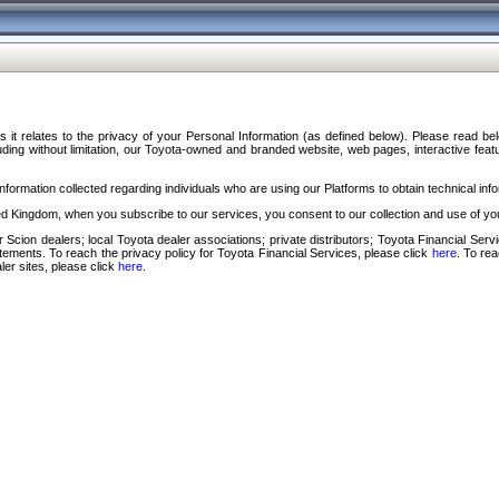
s it relates to the privacy of your Personal Information (as defined below). Please read b
ding without limitation, our Toyota-owned and branded website, web pages, interactive feature
formation collected regarding individuals who are using our Platforms to obtain technical info
d Kingdom, when you subscribe to our services, you consent to our collection and use of you
 Scion dealers; local Toyota dealer associations; private distributors; Toyota Financial Se
tatements. To reach the privacy policy for Toyota Financial Services, please click
here
. To re
ler sites, please click
here
.