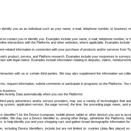
to identify you as an individual such as your name, e-mail, telephone number, or business m
d to contact you or identify you. Examples include your name, e-mail, telephone number, or bu
online interactions with the Platforms and other websites, where applicable. Examples include
t-related information in connection with your purchase of products and/or services from To
ota's product, service, and Platform research. Examples include your responses to surveys, 
ction with legal claims. Examples include information relating to disputes, claims, reimburseme
eraction with us or certain third parties. We may also supplement the information we collec
ms, request information, submit comments or participate in programs on the Platforms. You ma
do business.
ine Activity Data automatically when you use the Platforms:
third-party advertisers and/or service providers, may use a variety of technologies that au
g system, application version, the page served, the time, the preceding page views, and you
ce Identifier”) for the Device (computer, mobile phone, tablet or other device) you use to ac
entifier. We may use a Device Identifier to, among other things, administer the Platforms,
ices, to help identify you and your shopping cart, and gather broad demographic information fo
including Device Identifiers, include but are not limited to: cookies (data files placed on 