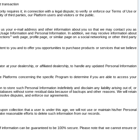
t transaction
ity requires it; in connection with a legal dispute; to verify or enforce our Terms of Use or
y of third parties, our Platform users and visitors or the public.
 to us your e-mail address and other information about you so that we may contact you as
ng Usage Information and Personal Information. In addition, we may receive information about
ctions’” web page, profile page, or similar page on a social networking or other third party
ntent to you and to offer you opportunities to purchase products or services that we believe
r at your dealership, or affiliated dealership, to handle any updated Personal Information
he Platforms concerning the specific Program to determine if you are able to access your
 store such Personal Information indefinitely and disclaim any liability arising out of, or
r databases without some residual data because of backups and other reasons. We will retain
 resolve disputes, and enforce our agreements.
upon collection that a user is under this age, we will not use or maintain his/her Personal
ake reasonable efforts to delete such information from our records.
 of information can be guaranteed to be 100% secure. Please note that we cannot ensure or