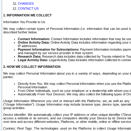
CHANGES
CONTACT US
1. INFORMATION WE COLLECT
Information You Provide to Us
We may collect certain types of Personal Information (i.e. information that can be used 
described further below.
Contact Information:
Contact Information includes information that may be use
Online Activity Data:
Online Activity Data includes information regarding your 
IP addresses.
Payment Information for Subscriptions:
Payment Information includes paymen
and managed by our service provider in their system.
Research Data:
Research data includes data collected by Toyota related to Toy
Legal Activity Data:
Legal Activity Data includes information collected in conne
2. HOW WE COLLECT INFORMATION
We may collect Personal Information about you in a variety of ways, depending on your int
parties.
Directly from You. We may collect Personal Information when you use the Platfor
Personal Information.
From Other Individuals, such as your employer or a dealership with whom you 
Automatically From Your Devices: We may also collect the following types of Onl
Usage Information
Whenever you visit or interact with the Platforms, we, as well as any 
(“Usage Information”). Usage Information may include browser type, device type, operatin
group activities.
Device Identifier.
We automatically collect your IP address or other unique identifier (“Devi
access a website or its servers, and our computers identify your Device by its Device Id
over time and across different websites, Platforms, or other mobile, online or offline serv
Cookies; Pixel Tags.
The technologies used on the Platforms to collect Usage Information, 