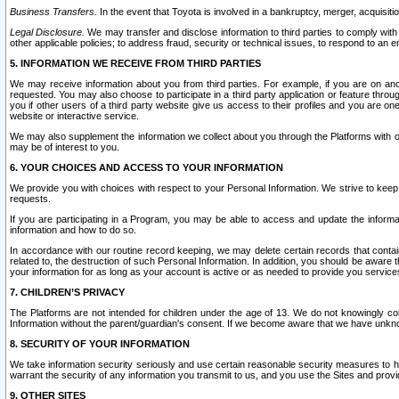
Business Transfers.
In the event that Toyota is involved in a bankruptcy, merger, acquisitio
Legal Disclosure.
We may transfer and disclose information to third parties to comply with a
other applicable policies; to address fraud, security or technical issues, to respond to an em
5. INFORMATION WE RECEIVE FROM THIRD PARTIES
We may receive information about you from third parties. For example, if you are on ano
requested. You may also choose to participate in a third party application or feature throu
you if other users of a third party website give us access to their profiles and you are on
website or interactive service.
We may also supplement the information we collect about you through the Platforms with outs
may be of interest to you.
6. YOUR CHOICES AND ACCESS TO YOUR INFORMATION
We provide you with choices with respect to your Personal Information. We strive to keep 
requests.
If you are participating in a Program, you may be able to access and update the informa
information and how to do so.
In accordance with our routine record keeping, we may delete certain records that contain 
related to, the destruction of such Personal Information. In addition, you should be aware
your information for as long as your account is active or as needed to provide you service
7. CHILDREN’S PRIVACY
The Platforms are not intended for children under the age of 13. We do not knowingly colle
Information without the parent/guardian's consent. If we become aware that we have unknowi
8. SECURITY OF YOUR INFORMATION
We take information security seriously and use certain reasonable security measures to h
warrant the security of any information you transmit to us, and you use the Sites and provi
9. OTHER SITES