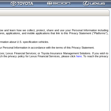
elow and learn how we collect, protect, share and use your Personal Information including
s, applications, and mobile applications that link to this Privacy Statement (“Platforms”),
rmation about U.S. specification vehicles.
r Personal Information in accordance with the terms of this Privacy Statement.
rvices; Lexus Financial Services; or Toyota Insurance Management Solutions. If you wish to
ach the privacy policy for Lexus Financial Services, please click
here
. To reach the privacy