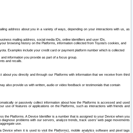
ailing address about you in a variety of ways, depending on your interactions with us, as
siness mailing address, social media IDs, online identifiers and user IDs.
 your browsing history on the Platforms, information collected from Toyota's cookies, and
yota. Examples include your credit card or payment platform number which is collected
and information you provide as part of a focus group.
nts and recalls.
t about you directly and through our Platforms with information that we receive from third
y also provide us with written, audio or video feedback or testimonials that contain
tomatically or passively collect information about how the Platforms is accessed and used
r use of features or applications on the Platforms, such as interactions with friends and
cess the Platforms. A Device Identifier is a number that is assigned to your Device when you
 help diagnose problems with our servers, analyze trends, track users’ web page movements
r aggregate use.
a Device when it is used to visit the Platforms), mobile analytics software and pixel tags