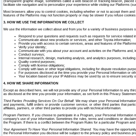
(transparent graphic image, sometimes called a web beacon or tracking beacon, placed on
facilitate site navigation and to personalize your experience while visiting our Platforms (su
Most browsers allow you to control cookies, including whether or not to accept them an
features of the Platforms may not function properly or may be slower if you refuse cookies. 
3. HOW WE USE THE INFORMATION WE COLLECT
We use the information we collect about and from you for a variety of business purposes 
Respond to your questions and requests such as requests for service related in
Communicate about new products or services, and other Toyota information;
Provide you with access to certain services, areas and features of the Platform
Verify your identity;
Communicate with you about your account and activities on the Platforms and, in
Conduct surveys;
Internal research, design, marketing analysis, and analytics purposes, including
Quality control purposes;
Comply with license obligations;
Comply with laws or other legal obligations, including for dispute resolution purp
For purposes disclosed at the time you provide your Personal Information or ot
Your location based on your IP Address may be used by us to ensure security of
4. HOW WE SHARE INFORMATION
Except as described here, we will not provide any of your Personal Information to any th
as disclosed at the time you provide your information, as set forth in this Privacy Statemen
Third Parties Providing Services On Our Behalf.
We may share your Personal Information wi
and payments, fulfill orders or provide customer service; or other third parties that pa
affiliates, partners, or other third parties to provide you with technical information.
Program Partners.
If you choose to participate in a Program, your Personal Information 
company's use of your information. Sometimes the rules, terms and conditions or disclaime
the Program. If there is a conflict between the Program Rules for a particular Program and 
Your Agreement To Have Your Personal Information Shared.
You may have the opportunity t
the Personal Information you disclose will be subject to the privacy policy and business prac