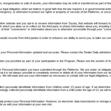
n, reorganization or sale of assets, your information may be sold or transferred as part of tha
 legal obligation; when we believe in good faith that the law requires it or governmental author
ergency; or otherwise to protect our rights or property or security of the Platforms, or securit
ther website and you opt-in to receive information from Toyota, that website will forward
gh which you allow us to collect (or the third party to share) information about you, includi
e of their “connections” or information about you is otherwise accessible through your “conne
ide records from third parties in order to enhance our ability to serve you, to tailor our co
your Personal Information updated and accurate. Please contact the Dealer Daily administrato
tion you provided as part of your participation in the Program. Please see the section of t
Personal Information you have submitted through the Platforms. We are under no obligation to
 that it is not always possible to completely remove or delete all of your information from ou
s. We will retain and use your information as necessary to comply with our legal obligations,
ct personally identifiable information from children under 13 years of age. If we determine 
ngly collected personally identifiable information from a child under the age of 13, we will m
elp protect your Personal Information. However, no electronic data transmission or storage
de us with your information at your own risk.