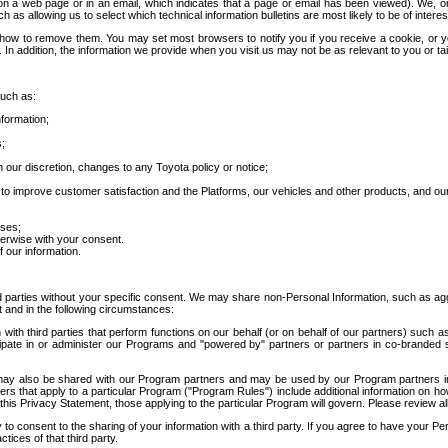
 a web page or in an email, which indicates that a page or email has been viewed). We, or 
ch as allowing us to select which technical information bulletins are most likely to be of intere
d how to remove them. You may set most browsers to notify you if you receive a cookie, o
In addition, the information we provide when you visit us may not be as relevant to you or tai
such as:
formation;
s;
 our discretion, changes to any Toyota policy or notice;
 to improve customer satisfaction and the Platforms, our vehicles and other products, and ou
oses;
herwise with your consent.
 our information.
ird parties without your specific consent. We may share non-Personal Information, such as ag
t and in the following circumstances:
th third parties that perform functions on our behalf (or on behalf of our partners) such a
rticipate in or administer our Programs and "powered by" partners or partners in co-branded
may also be shared with our Program partners and may be used by our Program partners in a
rs that apply to a particular Program ("Program Rules") include additional information on ho
this Privacy Statement, those applying to the particular Program will govern. Please review a
o consent to the sharing of your information with a third party. If you agree to have your Per
tices of that third party.