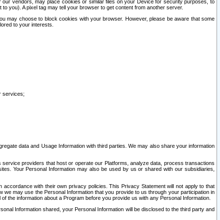
our vendors, may place cookies or similar files on your Device for security purposes, to
st to you). A pixel tag may tell your browser to get content from another server.
r you may choose to block cookies with your browser. However, please be aware that some
lored to your interests.
r services;
gregate data and Usage Information with third parties. We may also share your information
s service providers that host or operate our Platforms, analyze data, process transactions
 sites. Your Personal Information may also be used by us or shared with our subsidiaries,
ccordance with their own privacy policies. This Privacy Statement will not apply to that
w we may use the Personal Information that you provide to us through your participation in
ll of the information about a Program before you provide us with any Personal Information.
sonal Information shared, your Personal Information will be disclosed to the third party and