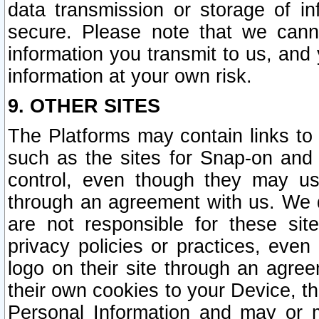
data transmission or storage of 
secure. Please note that we cann
information you transmit to us, and
information at your own risk.
9. OTHER SITES
The Platforms may contain links to 
such as the sites for Snap-on and
control, even though they may us
through an agreement with us. We 
are not responsible for these site
privacy policies or practices, ev
logo on their site through an agre
their own cookies to your Device, th
Personal Information and may or 