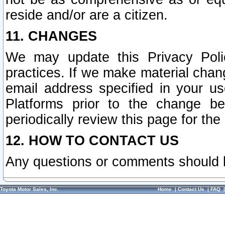
reside and/or are a citizen.
11. CHANGES
We may update this Privacy Polic
practices. If we make material chang
email address specified in your u
Platforms prior to the change b
periodically review this page for the
12. HOW TO CONTACT US
Any questions or comments should 
Toyota Motor Sales, Inc.
Home
|
Contact Us
|
FAQ