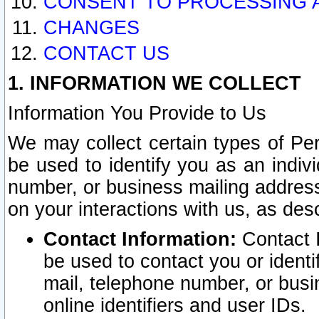
CONSENT TO PROCESSING 
CHANGES
CONTACT US
1. INFORMATION WE COLLECT
Information You Provide to Us
We may collect certain types of Pers
be used to identify you as an indiv
number, or business mailing address
on your interactions with us, as des
Contact Information:
Contact I
be used to contact you or ident
mail, telephone number, or busi
online identifiers and user IDs.