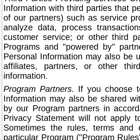
Information with third parties that 
of our partners) such as service pr
analyze data, process transaction
customer service; or other third pa
Programs and "powered by" partne
Personal Information may also be u
affiliates, partners, or other th
information.
Program Partners.
If you choose to
Information may also be shared w
by our Program partners in accorda
Privacy Statement will not apply t
Sometimes the rules, terms and c
particular Program ("Program Rules"