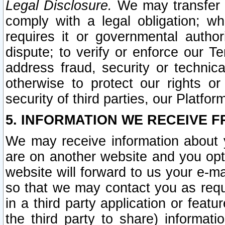
Legal Disclosure.
We may transfer an
comply with a legal obligation; w
requires it or governmental authori
dispute; to verify or enforce our Te
address fraud, security or technic
otherwise to protect our rights or
security of third parties, our Platfor
5. INFORMATION WE RECEIVE F
We may receive information about y
are on another website and you opt-
website will forward to us your e-m
so that we may contact you as requ
in a third party application or feat
the third party to share) informat