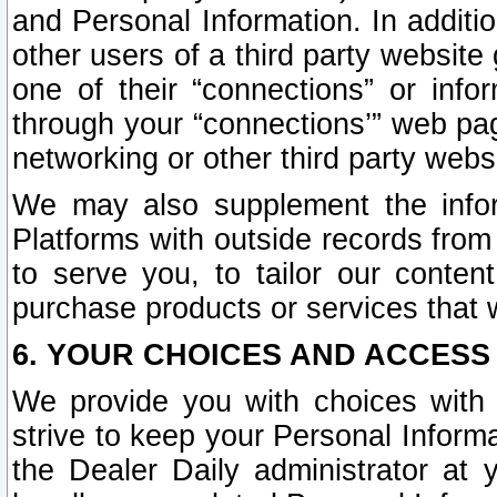
and Personal Information. In additi
other users of a third party website
one of their “connections” or info
through your “connections’” web page
networking or other third party websi
We may also supplement the infor
Platforms with outside records from 
to serve you, to tailor our conten
purchase products or services that w
6. YOUR CHOICES AND ACCESS
We provide you with choices with 
strive to keep your Personal Inform
the Dealer Daily administrator at yo