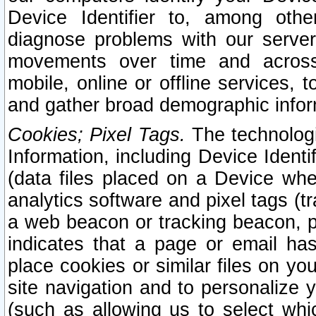
Device Identifier to, among othe
diagnose problems with our server
movements over time and across 
mobile, online or offline services, 
and gather broad demographic infor
Cookies; Pixel Tags.
The technologi
Information, including Device Identif
(data files placed on a Device when
analytics software and pixel tags (
a web beacon or tracking beacon, p
indicates that a page or email h
place cookies or similar files on you
site navigation and to personalize y
(such as allowing us to select whic