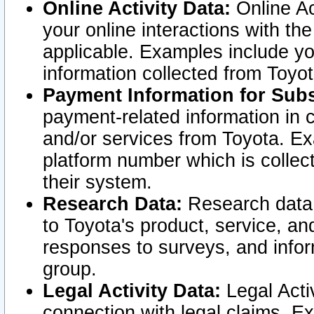
Online Activity Data:
Online Ac
your online interactions with t
applicable. Examples include yo
information collected from Toyo
Payment Information for Subs
payment-related information in 
and/or services from Toyota. Ex
platform number which is collec
their system.
Research Data:
Research data i
to Toyota's product, service, a
responses to surveys, and infor
group.
Legal Activity Data:
Legal Activ
connection with legal claims. Ex