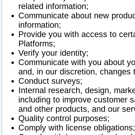
related information;
Communicate about new product
information;
Provide you with access to certa
Platforms;
Verify your identity;
Communicate with you about you
and, in our discretion, changes 
Conduct surveys;
Internal research, design, mark
including to improve customer sa
and other products, and our ser
Quality control purposes;
Comply with license obligations