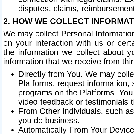
disputes, claims, reimbursement
2. HOW WE COLLECT INFORMAT
We may collect Personal Information
on your interaction with us or cer
the information we collect about y
information that we receive from thir
Directly from You. We may coll
Platforms, request information,
programs on the Platforms. You 
video feedback or testimonials t
From Other Individuals, such a
you do business.
Automatically From Your Devices