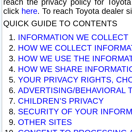
reach the privacy policy for Toyo
click
here
. To reach Toyota dealer s
QUICK GUIDE TO CONTENTS
INFORMATION WE COLLECT
HOW WE COLLECT INFORMA
HOW WE USE THE INFORMA
HOW WE SHARE INFORMATI
YOUR PRIVACY RIGHTS, CH
ADVERTISING/BEHAVIORAL 
CHILDREN’S PRIVACY
SECURITY OF YOUR INFORM
OTHER SITES