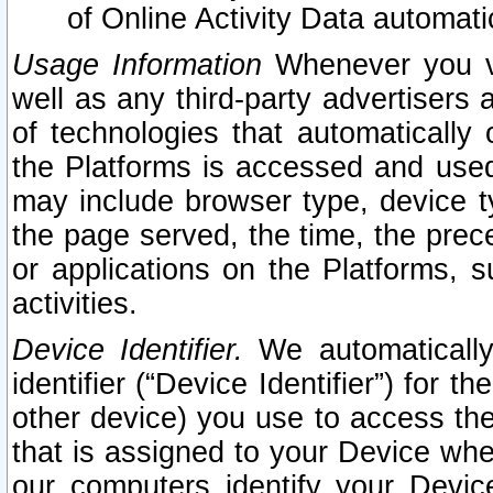
of Online Activity Data automat
Usage Information
Whenever you vis
well as any third-party advertisers 
of technologies that automatically 
the Platforms is accessed and used
may include browser type, device ty
the page served, the time, the prec
or applications on the Platforms, s
activities.
Device Identifier.
We automatically
identifier (“Device Identifier”) for 
other device) you use to access the
that is assigned to your Device whe
our computers identify your Devic