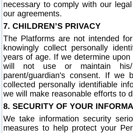
necessary to comply with our legal 
our agreements.
7. CHILDREN’S PRIVACY
The Platforms are not intended fo
knowingly collect personally ident
years of age. If we determine upon c
will not use or maintain his/
parent/guardian's consent. If w
collected personally identifiable in
we will make reasonable efforts to d
8. SECURITY OF YOUR INFORM
We take information security seri
measures to help protect your Per