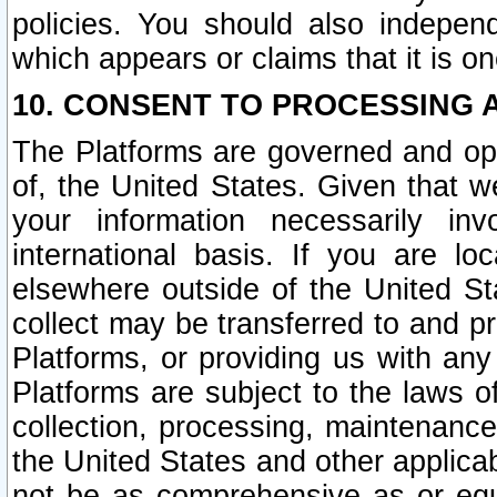
policies. You should also independ
which appears or claims that it is on
10. CONSENT TO PROCESSING 
The Platforms are governed and ope
of, the United States. Given that w
your information necessarily in
international basis. If you are 
elsewhere outside of the United St
collect may be transferred to and p
Platforms, or providing us with any
Platforms are subject to the laws o
collection, processing, maintenance
the United States and other applicab
not be as comprehensive as or equ