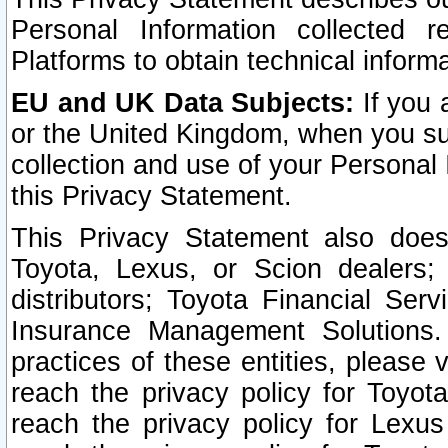
Personal Information collected 
Platforms to obtain technical inform
EU and UK Data Subjects:
If you 
or the United Kingdom, when you sub
collection and use of your Personal 
this Privacy Statement.
This Privacy Statement also does
Toyota, Lexus, or Scion dealers; 
distributors; Toyota Financial Ser
Insurance Management Solutions.
practices of these entities, please 
reach the privacy policy for Toyot
reach the privacy policy for Lexus