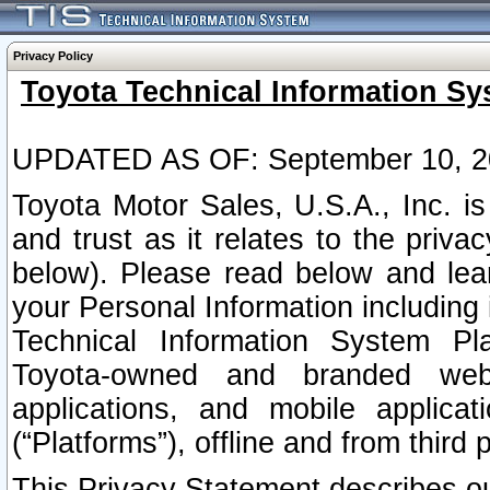
Privacy Policy
Toyota Technical Information Sy
UPDATED AS OF: September 10, 2
Toyota Motor Sales, U.S.A., Inc. i
and trust as it relates to the priva
below). Please read below and lea
your Personal Information including 
Technical Information System Plat
Toyota-owned and branded websi
applications, and mobile applicat
(“Platforms”), offline and from third p
This Privacy Statement describes our