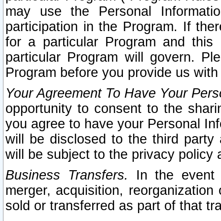
may use the Personal Informatio
participation in the Program. If th
for a particular Program and this
particular Program will govern. Pl
Program before you provide us with
Your Agreement To Have Your Perso
opportunity to consent to the sharin
you agree to have your Personal Inf
will be disclosed to the third part
will be subject to the privacy policy 
Business Transfers.
In the event t
merger, acquisition, reorganization
sold or transferred as part of that t