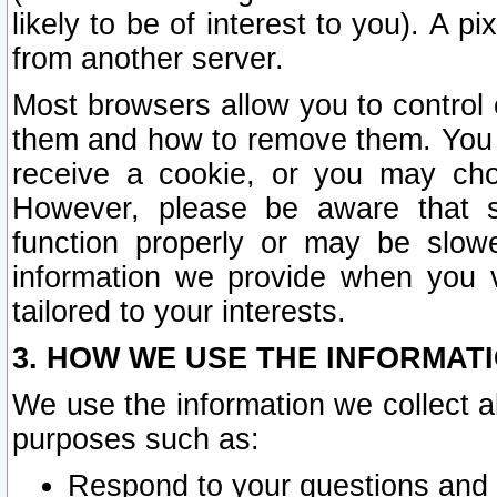
likely to be of interest to you). A p
from another server.
Most browsers allow you to control 
them and how to remove them. You m
receive a cookie, or you may cho
However, please be aware that s
function properly or may be slowe
information we provide when you v
tailored to your interests.
3. HOW WE USE THE INFORMAT
We use the information we collect a
purposes such as:
Respond to your questions and 