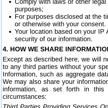
Comply with laws or other legal o
purposes;
For purposes disclosed at the t
or otherwise with your consent.
Your location based on your IP
security of our information.
4. HOW WE SHARE INFORMATIO
Except as described here, we will n
to any third parties without your s
Information, such as aggregate data
We may also share your information
information, as set forth in thi
circumstances:
Third Parties Providing Services O