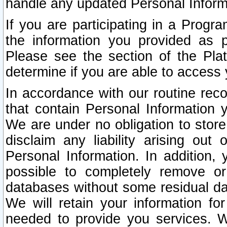
handle any updated Personal Inform
If you are participating in a Prog
the information you provided as p
Please see the section of the Pla
determine if you are able to access
In accordance with our routine rec
that contain Personal Information 
We are under no obligation to store
disclaim any liability arising out 
Personal Information. In addition,
possible to completely remove or
databases without some residual d
We will retain your information fo
needed to provide you services. W