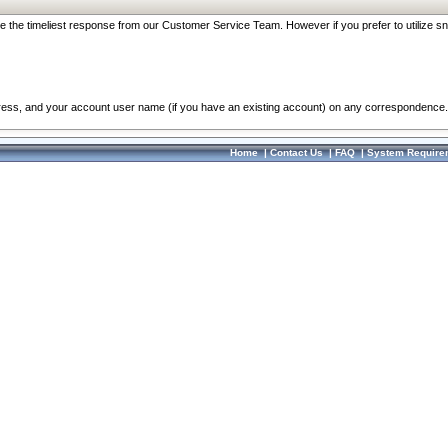
re the timeliest response from our Customer Service Team. However if you prefer to utilize sn
dress, and your account user name (if you have an existing account) on any correspondence.
Home
|
Contact Us
|
FAQ
|
System Require