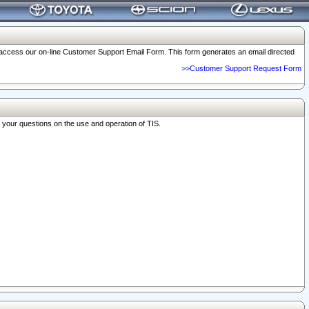
o access our on-line Customer Support Email Form. This form generates an email directed
>>Customer Support Request Form
r your questions on the use and operation of TIS.