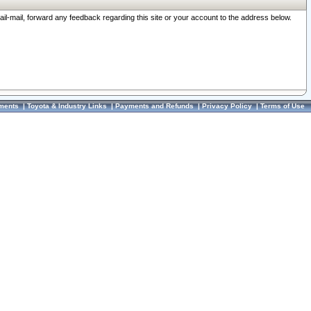
ail-mail, forward any feedback regarding this site or your account to the address below.
ments
|
Toyota & Industry Links
|
Payments and Refunds
|
Privacy Policy
|
Terms of Use