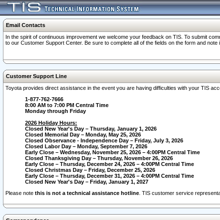
Email Contacts
In the spirit of continuous improvement we welcome your feedback on TIS. To submit comme
to our Customer Support Center. Be sure to complete all of the fields on the form and note
Customer Support Line
Toyota provides direct assistance in the event you are having difficulties with your TIS a
1-877-762-7666
8:00 AM to 7:00 PM Central Time
Monday through Friday
2026 Holiday Hours:
Closed New Year's Day – Thursday, January 1, 2026
Closed Memorial Day – Monday, May 25, 2026
Closed Observance - Independence Day – Friday, July 3, 2026
Closed Labor Day – Monday, September 7, 2026
Early Close – Wednesday, November 25, 2026 – 4:00PM Central Time
Closed Thanksgiving Day – Thursday, November 26, 2026
Early Close – Thursday, December 24, 2026 – 4:00PM Central Time
Closed Christmas Day – Friday, December 25, 2026
Early Close – Thursday, December 31, 2026 – 4:00PM Central Time
Closed New Year's Day – Friday, January 1, 2027
Please note
this is not a technical assistance hotline
. TIS customer service representat