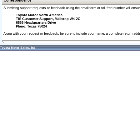
Correspondence
Submitting support requests or feedback using the email form or toll-free number will ensu
Toyota Motor North America
TIS Customer Support, Mailstop W4-2C
6565 Headquarters Drive
Plano, Texas 75024
Along with your request or feedback, be sure to include your name, a complete return ad
Toyota Motor Sales, Inc.