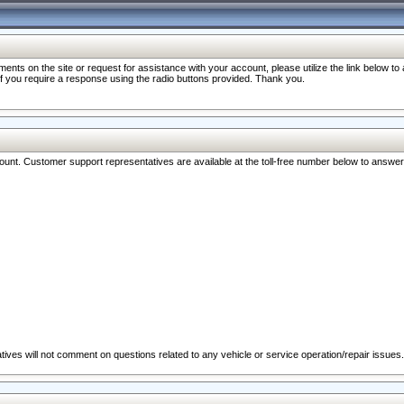
nts on the site or request for assistance with your account, please utilize the link below t
 if you require a response using the radio buttons provided. Thank you.
ccount. Customer support representatives are available at the toll-free number below to answe
ives will not comment on questions related to any vehicle or service operation/repair issues.