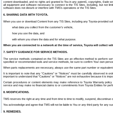
content downloaded, and no rights are granted to You in any patents, copyrights, trade 
all equipment and software necessary to connect to the TIS Sites, including, but not limi
software does not disturb or interfere with TMS’s operations or the TIS Sites.
6. SHARING DATA WITH TOYOTA.
When you use or download Content from any TIS Sites, including any Toyota-provided soft
what data you collect from the customer’s vehicle,
how you use the data, and
with whom you share the data and for what purpose.
When you are connected to a network at the time of service, Toyota will collect veh
7. SAFETY GUIDANCE FOR SERVICE METHODS.
The service methods contained on the TIS Sites are an effective method to perform serv
specified or recommended tools and service methods, be sure to confirm Your own personal s
When parts replacements are necessary, always use the same part number or equivalent 
It is important to note that any “Cautions” or “Notices” must be carefully observed in orde
important to understand that “Cautions” or “Notices” are not exhaustive because it is impos
Certain procedures or content elements may make reference to Toyota Warranty policy or p
service and may make no financial claims to or commitments from Toyota Entities for perf
8. MODIFICATIONS.
TMS reserves the right at any time and from time to time to modify, suspend, discontinue or 
You acknowledge and agree that TMS will not be liable to You or any third party for any such
9. REMEDIES.