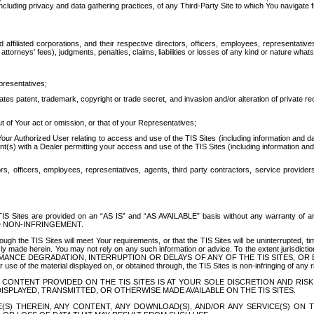
ing privacy and data gathering practices, of any Third-Party Site to which You navigate f
affiliated corporations, and their respective directors, officers, employees, representativ
attorneys' fees), judgments, penalties, claims, liabilities or losses of any kind or nature wha
presentatives;
ates patent, trademark, copyright or trade secret, and invasion and/or alteration of private r
t of Your act or omission, or that of your Representatives;
 Authorized User relating to access and use of the TIS Sites (including information and data
t(s) with a Dealer permitting your access and use of the TIS Sites (including information and 
ors, officers, employees, representatives, agents, third party contractors, service provide
e TIS Sites are provided on an “AS IS” and “AS AVAILABLE” basis without any warranty 
D NON-INFRINGEMENT.
h the TIS Sites will meet Your requirements, or that the TIS Sites will be uninterrupted, time
y made herein. You may not rely on any such information or advice. To the extent jurisdictio
FORMANCE DEGRADATION, INTERRUPTION OR DELAYS OF ANY OF THE TIS SITES, 
 the material displayed on, or obtained through, the TIS Sites is non-infringing of any rig
CONTENT PROVIDED ON THE TIS SITES IS AT YOUR SOLE DISCRETION AND RISK
SPLAYED, TRANSMITTED, OR OTHERWISE MADE AVAILABLE ON THE TIS SITES.
S) THEREIN, ANY CONTENT, ANY DOWNLOAD(S), AND/OR ANY SERVICE(S) ON TH