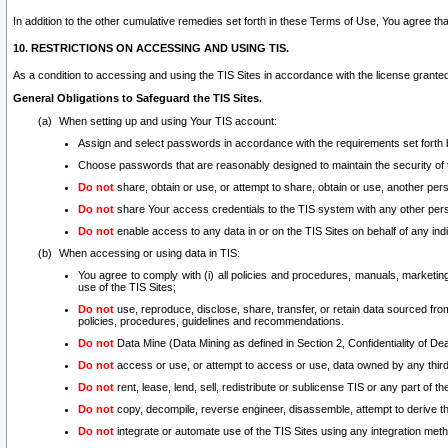
In addition to the other cumulative remedies set forth in these Terms of Use, You agree th
10. RESTRICTIONS ON ACCESSING AND USING TIS.
As a condition to accessing and using the TIS Sites in accordance with the license grante
General Obligations to Safeguard the TIS Sites.
When setting up and using Your TIS account:
Assign and select passwords in accordance with the requirements set forth
Choose passwords that are reasonably designed to maintain the security of 
Do not
share, obtain or use, or attempt to share, obtain or use, another pe
Do not
share Your access credentials to the TIS system with any other per
Do not
enable access to any data in or on the TIS Sites on behalf of any indiv
When accessing or using data in TIS:
You agree to comply with (i) all policies and procedures, manuals, marketing l
use of the TIS Sites;
Do not
use, reproduce, disclose, share, transfer, or retain data sourced fr
policies, procedures, guidelines and recommendations.
Do not
Data Mine (Data Mining as defined in Section 2, Confidentiality of Dea
Do not
access or use, or attempt to access or use, data owned by any third 
Do not
rent, lease, lend, sell, redistribute or sublicense TIS or any part of th
Do not
copy, decompile, reverse engineer, disassemble, attempt to derive the
Do not
integrate or automate use of the TIS Sites using any integration me