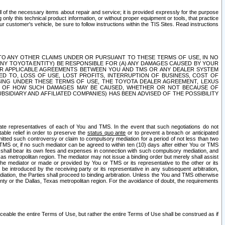
ll of the necessary items about repair and service; it is provided expressly for the purpose
only this technical product information, or without proper equipment or tools, that practice
customer's vehicle, be sure to follow instructions within the TIS Sites. Read instructions
 WITH RESPECT TO ANY OTHER CLAIMS UNDER OR PURSUANT TO THESE TERMS OF USE, IN NO
 ANY TOYOTA ENTITY) BE RESPONSIBLE FOR (A) ANY DAMAGES CAUSED BY YOUR
ER APPLICABLE AGREEMENTS BETWEEN YOU AND TMS OR ANY DEALER SYSTEM
TED TO, LOSS OF USE, LOST PROFITS, INTERRUPTION OF BUSINESS, COST OF
SING UNDER THESE TERMS OF USE, THE TOYOTA DEALER AGREEMENT, LEXUS
VE OF HOW SUCH DAMAGES MAY BE CAUSED, WHETHER OR NOT BECAUSE OF
BSIDIARY AND AFFILIATED COMPANIES) HAS BEEN ADVISED OF THE POSSIBILITY
iate representatives of each of You and TMS. In the event that such negotiations do not
able relief in order to preserve the
status quo ante
or to prevent a breach or anticipated
bmitted such controversy or claim to compulsory mediation for a period of not less than two
 TMS or, if no such mediator can be agreed to within ten (10) days after either You or TMS
 shall bear its own fees and expenses in connection with such compulsory mediation, and
xas metropolitan region. The mediator may not issue a binding order but merely shall assist
e mediator or made or provided by You or TMS or its representative to the other or its
e introduced by the receiving party or its representative in any subsequent arbitration,
diation, the Parties shall proceed to binding arbitration. Unless the You and TMS otherwise
ounty or the Dallas, Texas metropolitan region. For the avoidance of doubt, the requirements
orceable the entire Terms of Use, but rather the entire Terms of Use shall be construed as if