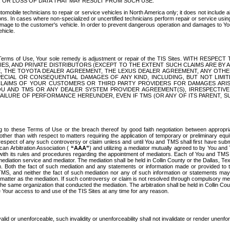
OR LOSS OF DATA THAT MAY RESULT FROM SUCH USE.
tomobile technicians to repair or service vehicles in North America only; it does not include a
s. In cases where non-specialized or uncertified technicians perform repair or service using 
amage to the customer's vehicle. In order to prevent dangerous operation and damages to Your 
hicle.
er these Terms of Use, Your sole remedy is adjustment or repair of the TIS Sites.
ANIES, AND PRIVATE DISTRIBUTORS (EXCEPT TO THE EXTENT SUCH CLAIMS ARE BY
E, THE TOYOTA DEALER AGREEMENT, THE LEXUS DEALER AGREEMENT, ANY OTH
SPECIAL OR CONSEQUENTIAL DAMAGES OF ANY KIND, INCLUDING, BUT NOT LIMI
R CLAIMS OF YOUR CUSTOMERS OR THIRD PARTY PROVIDERS FOR DAMAGES ARI
U AND TMS OR ANY DEALER SYSTEM PROVIDER AGREEMENT(S), IRRESPECTI
 FAILURE OF PERFORMANCE HEREUNDER, EVEN IF TMS (OR ANY OF ITS PARENT, SU
ng to these Terms of Use or the breach thereof by good faith negotiation between appropr
ther than with respect to matters requiring the application of temporary or preliminary equit
 in respect of any such controversy or claim unless and until You and TMS shall first have su
can Arbitration Association (
“AAA”
) and utilizing a mediator mutually agreed to by You and
 with its rules and procedures regarding the appointment of mediators. Each of You and TMS
diation service and mediator. The mediation shall be held in Collin County or the Dallas, Te
 Both the fact of such mediation and any statements or information made or provided to th
TMS, and neither the fact of such mediation nor any of such information or statements may b
 matter as the mediation. If such controversy or claim is not resolved through compulsory me
the same organization that conducted the mediation. The arbitration shall be held in Collin C
te Your access to and use of the TIS Sites at any time for any reason.
alid or unenforceable, such invalidity or unenforceability shall not invalidate or render unenf