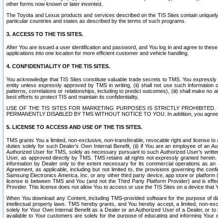
other forms now known or later invented.
The Toyota and Lexus products and services described on the TIS Sites contain uniquely 
particular countries and states as described by the terms of such programs.
3. ACCESS TO THE TIS SITES.
After You are issued a user identification and password, and You log in and agree to the
applications into one location for more efficient customer and vehicle handling.
4. CONFIDENTIALITY OF THE TIS SITES.
You acknowledge that TIS Sites constitute valuable trade secrets to TMS. You expressly ack
entity unless expressly approved by TMS in writing, (ii) shall not use such information
patterns, correlations or relationships, including to predict outcomes), (iii) shall make n
best efforts to protect TIS and maintain its confidentiality.
USE OF THE TIS SITES FOR MARKETING PURPOSES IS STRICTLY PROHIBITE
PERMANENTLY DISABLED BY TMS WITHOUT NOTICE TO YOU. In addition, you agree to comply 
5. LICENSE TO ACCESS AND USE OF THE TIS SITES.
TMS grants You a limited, non-exclusive, non-transferable, revocable right and license to a
duties solely for such Dealer’s Own Internal Benefit, (ii) if You are an employee of an A
Authorized User for TMS, solely as necessary pursuant to such Authorized User’s written 
User, as approved directly by TMS. TMS retains all rights not expressly granted herein. T
information by Dealer only to the extent necessary for its commercial operations as an 
Agreement, as applicable, including but not limited to, the provisions governing the con
Samsung Electronics America, Inc. or any other third party device, app store or platform (e
license is between TMS and You (and not the Third Party Platform Provider) and is effe
Provider. This license does not allow You to access or use the TIS Sites on a device that
When You download any Content, including TMS-provided software for the purpose of diagn
intellectual property laws. TMS hereby grants, and You hereby accept, a limited, non-ex
solely for Your Own Internal Benefit as a Dealer or an Authorized User of a Dealer, or 
available to Your customers are solely for the purpose of educating and informing Your