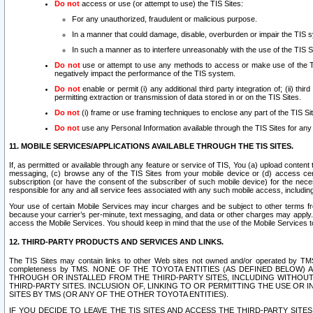
Do not
access or use (or attempt to use) the TIS Sites:
For any unauthorized, fraudulent or malicious purpose.
In a manner that could damage, disable, overburden or impair the TIS 
In such a manner as to interfere unreasonably with the use of the TIS S
Do not
use or attempt to use any methods to access or make use of the TIS 
negatively impact the performance of the TIS system.
Do not
enable or permit (i) any additional third party integration of; (ii) thi
permitting extraction or transmission of data stored in or on the TIS Sites.
Do not
(i) frame or use framing techniques to enclose any part of the TIS Site
Do not
use any Personal Information available through the TIS Sites for any pu
11. MOBILE SERVICES/APPLICATIONS AVAILABLE THROUGH THE TIS SITES.
If, as permitted or available through any feature or service of TIS, You (a) upload conten
messaging, (c) browse any of the TIS Sites from your mobile device or (d) access cer
subscription (or have the consent of the subscriber of such mobile device) for the nec
responsible for any and all service fees associated with any such mobile access, includi
Your use of certain Mobile Services may incur charges and be subject to other terms fr
because your carrier’s per-minute, text messaging, and data or other charges may apply.
access the Mobile Services. You should keep in mind that the use of the Mobile Services 
12. THIRD-PARTY PRODUCTS AND SERVICES AND LINKS.
The TIS Sites may contain links to other Web sites not owned and/or operated by TMS (“Th
completeness by TMS. NONE OF THE TOYOTA ENTITIES (AS DEFINED BELOW
THROUGH OR INSTALLED FROM THE THIRD-PARTY SITES, INCLUDING WITHOUT L
THIRD-PARTY SITES. INCLUSION OF, LINKING TO OR PERMITTING THE USE OR
SITES BY TMS (OR ANY OF THE OTHER TOYOTA ENTITIES).
IF YOU DECIDE TO LEAVE THE TIS SITES AND ACCESS THE THIRD-PARTY SI