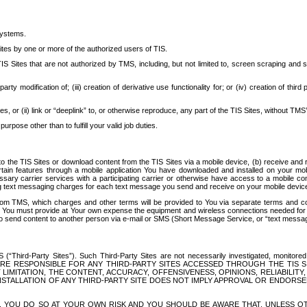
systems.
ites by one or more of the authorized users of TIS.
Sites that are not authorized by TMS, including, but not limited to, screen scraping and sc
rd party modification of; (iii) creation of derivative use functionality for; or (iv) creation of 
s, or (ii) link or “deeplink” to, or otherwise reproduce, any part of the TIS Sites, without TMS’
rpose other than to fulfill your valid job duties.
t to the TIS Sites or download content from the TIS Sites via a mobile device, (b) receive an
tain features through a mobile application You have downloaded and installed on your mob
essary carrier services with a participating carrier or otherwise have access to a mobil
ng text messaging charges for each text message you send and receive on your mobile device, 
om TMS, which charges and other terms will be provided to You via separate terms and condi
 You must provide at Your own expense the equipment and wireless connections needed for y
to send content to another person via e-mail or SMS (Short Message Service, or “text messagi
ird-Party Sites”). Such Third-Party Sites are not necessarily investigated, monitored or c
) ARE RESPONSIBLE FOR ANY THIRD-PARTY SITES ACCESSED THROUGH THE TIS 
IMITATION, THE CONTENT, ACCURACY, OFFENSIVENESS, OPINIONS, RELIABILITY,
 INSTALLATION OF ANY THIRD-PARTY SITE DOES NOT IMPLY APPROVAL OR ENDOR
TES, YOU DO SO AT YOUR OWN RISK AND YOU SHOULD BE AWARE THAT, UNLESS 