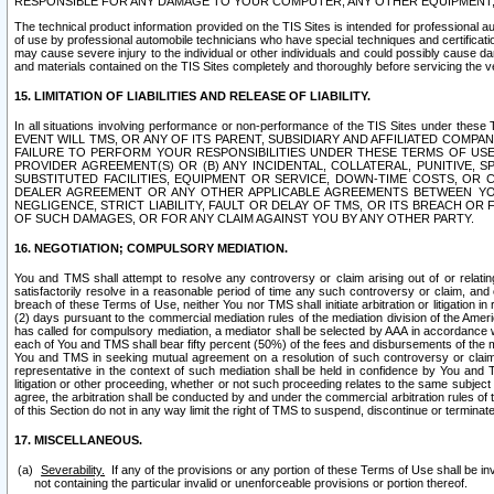
RESPONSIBLE FOR ANY DAMAGE TO YOUR COMPUTER, ANY OTHER EQUIPMENT, 
The technical product information provided on the TIS Sites is intended for professional au
of use by professional automobile technicians who have special techniques and certification
may cause severe injury to the individual or other individuals and could possibly cause d
and materials contained on the TIS Sites completely and thoroughly before servicing the ve
15. LIMITATION OF LIABILITIES AND RELEASE OF LIABILITY.
In all situations involving performance or non-performance of the TIS Sites und
EVENT WILL TMS, OR ANY OF ITS PARENT, SUBSIDIARY AND AFFILIATED COMP
FAILURE TO PERFORM YOUR RESPONSIBILITIES UNDER THESE TERMS OF US
PROVIDER AGREEMENT(S) OR (B) ANY INCIDENTAL, COLLATERAL, PUNITIVE, 
SUBSTITUTED FACILITIES, EQUIPMENT OR SERVICE, DOWN-TIME COSTS, O
DEALER AGREEMENT OR ANY OTHER APPLICABLE AGREEMENTS BETWEEN YO
NEGLIGENCE, STRICT LIABILITY, FAULT OR DELAY OF TMS, OR ITS BREACH OR
OF SUCH DAMAGES, OR FOR ANY CLAIM AGAINST YOU BY ANY OTHER PARTY.
16. NEGOTIATION; COMPULSORY MEDIATION.
You and TMS shall attempt to resolve any controversy or claim arising out of or relati
satisfactorily resolve in a reasonable period of time any such controversy or claim, and o
breach of these Terms of Use, neither You nor TMS shall initiate arbitration or litigation
(2) days pursuant to the commercial mediation rules of the mediation division of the Ameri
has called for compulsory mediation, a mediator shall be selected by AAA in accordance
each of You and TMS shall bear fifty percent (50%) of the fees and disbursements of the me
You and TMS in seeking mutual agreement on a resolution of such controversy or claim.
representative in the context of such mediation shall be held in confidence by You and 
litigation or other proceeding, whether or not such proceeding relates to the same subject
agree, the arbitration shall be conducted by and under the commercial arbitration rules of 
of this Section do not in any way limit the right of TMS to suspend, discontinue or termina
17. MISCELLANEOUS.
Severability.
If any of the provisions or any portion of these Terms of Use shall be inv
not containing the particular invalid or unenforceable provisions or portion thereof.