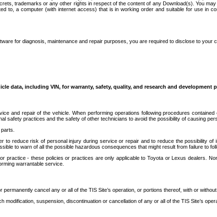
secrets, trademarks or any other rights in respect of the content of any Download(s). You m
ted to, a computer (with internet access) that is in working order and suitable for use in 
ware for diagnosis, maintenance and repair purposes, you are required to disclose to your 
icle data, including VIN, for warranty, safety, quality, and research and development 
ice and repair of the vehicle. When performing operations following procedures contained 
afety practices and the safety of other technicians to avoid the possibility of causing perso
parts.
r to reduce risk of personal injury during service or repair and to reduce the possibility of
sible to warn of all the possible hazardous consequences that might result from failure to foll
ractice - these policies or practices are only applicable to Toyota or Lexus dealers. Non-
orming warrantable service.
permanently cancel any or all of the TIS Site’s operation, or portions thereof, with or without
 modification, suspension, discontinuation or cancellation of any or all of the TIS Site’s opera