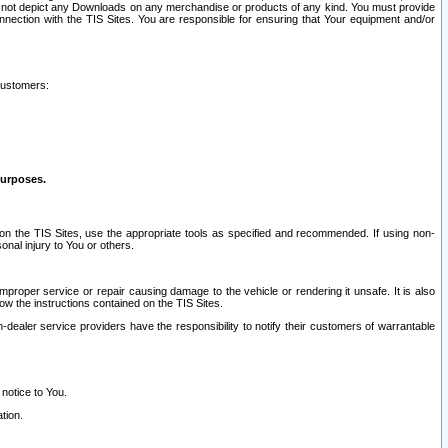
ay not depict any Downloads on any merchandise or products of any kind. You must provide
connection with the TIS Sites. You are responsible for ensuring that Your equipment and/or
customers:
purposes.
on the TIS Sites, use the appropriate tools as specified and recommended. If using non-
nal injury to You or others.
 improper service or repair causing damage to the vehicle or rendering it unsafe. It is also
ow the instructions contained on the TIS Sites.
dealer service providers have the responsibility to notify their customers of warrantable
 notice to You.
tion.