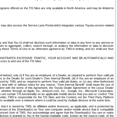
rams offered on the TIS Sites are only available in North America. and may be limited to
s may also access the Service Lane Portal which integrates various Toyota service-related
y and that You (i) shall not disclose such information or data in any form to any person or
es to aggregate, collect, search through, or analyze the information or data to discover
r by these Terms of Use or as otherwise agreed to by TMS in writing, and (iv) shall use Your
ONSTRATES EXCESSIVE TRAFFIC, YOUR ACCOUNT MAY BE AUTOMATICALLY AND
ess to and use of the TIS Sites.
d below)) only (i) if You are an employee of a Dealer, as required to perform Your valid job
s to the Dealer for such Dealer’s Own Internal Benefit, (iii) if You are an employee of an
zed by TMS, and as required to perform Your valid job duties, or (v) any other Authorized
y time with or without notice for any reason. “Own Internal Benefit” shall mean the use of
istent with the terms of this Agreement, the Toyota Dealer Agreement or the Lexus Dealer
y, whether through an Apple, Inc., Amazon.com, Inc., Google, Inc., Microsoft Corporation,
o use certain TIS functionality on an applicable mobile device that you own or control. This
der, TMS is responsible for the TIS Sites and the Content, not the Third Party Platform
ites available over a network where it could be used by multiple devices at the same time.
 it is owned by TMS, its affiliates and/or licensors, as applicable, and is protected by
 version of the Download(s) on Your own computer and/or mobile device that is compatible
n Authorized User of TMS. You acknowledge and agree that the Download(s) You use or make
 license is granted to You in the human readable code, known as the source code, of the