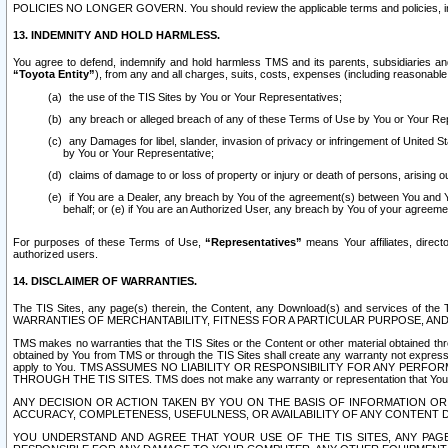
POLICIES NO LONGER GOVERN. You should review the applicable terms and policies, includ
13. INDEMNITY AND HOLD HARMLESS.
You agree to defend, indemnify and hold harmless TMS and its parents, subsidiaries and 
“Toyota Entity”
), from any and all charges, suits, costs, expenses (including reasonable 
the use of the TIS Sites by You or Your Representatives;
any breach or alleged breach of any of these Terms of Use by You or Your Re
any Damages for libel, slander, invasion of privacy or infringement of United St
by You or Your Representative;
claims of damage to or loss of property or injury or death of persons, arising ou
if You are a Dealer, any breach by You of the agreement(s) between You and Your
behalf; or (e) if You are an Authorized User, any breach by You of your agreemen
For purposes of these Terms of Use,
“Representatives”
means Your affiliates, direct
authorized users.
14. DISCLAIMER OF WARRANTIES.
The TIS Sites, any page(s) therein, the Content, any Download(s) and services of th
WARRANTIES OF MERCHANTABILITY, FITNESS FOR A PARTICULAR PURPOSE, AN
TMS makes no warranties that the TIS Sites or the Content or other material obtained throug
obtained by You from TMS or through the TIS Sites shall create any warranty not expressl
apply to You. TMS ASSUMES NO LIABILITY OR RESPONSIBILITY FOR ANY PER
THROUGH THE TIS SITES. TMS does not make any warranty or representation that Your use of
ANY DECISION OR ACTION TAKEN BY YOU ON THE BASIS OF INFORMATION OR 
ACCURACY, COMPLETENESS, USEFULNESS, OR AVAILABILITY OF ANY CONTENT DI
YOU UNDERSTAND AND AGREE THAT YOUR USE OF THE TIS SITES, ANY PAGE(