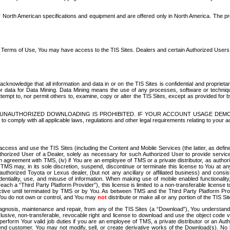
North American specifications and equipment and are offered only in North America. The prog
se Terms of Use, You may have access to the TIS Sites. Dealers and certain Authorized User
nowledge that all information and data in or on the TIS Sites is confidential and proprietar
 or data for Data Mining. Data Mining means the use of any processes, software or techniqu
o attempt to, nor permit others to, examine, copy or alter the TIS Sites, except as provided fo
D. UNAUTHORIZED DOWNLOADING IS PROHIBITED. IF YOUR ACCOUNT USAGE DEM
with all applicable laws, regulations and other legal requirements relating to your acc
ccess and use the TIS Sites (including the Content and Mobile Services (the latter, as define
uthorized User of a Dealer, solely as necessary for such Authorized User to provide service
agreement with TMS, (iv) if You are an employee of TMS or a private distributor, as authori
MS may, in its sole discretion, suspend, discontinue or terminate this license to You at an
authorized Toyota or Lexus dealer, (but not any ancillary or affiliated business) and cons
fidentiality, use, and misuse of information. When making use of mobile enabled functionalit
ach a “Third Party Platform Provider”), this license is limited to a non-transferable license t
ctive until terminated by TMS or by You. As between TMS and the Third Party Platform Provi
 You do not own or control, and You may
not
distribute or make all or any portion of the TIS S
osis, maintenance and repair, from any of the TIS Sites (a “Download”), You understand that
clusive, non-transferable, revocable right and license to download and use the object code
to perform Your valid job duties if you are an employee of TMS, a private distributor or a
 end customer. You may not modify, sell, or create derivative works of the Download(s). No