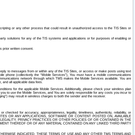
ripting or any other process that could result in unauthorized access to the TIS Sites or
third party solutions for any of the TIS systems and applications or for purposes of enabling or
s prior written consent.
d reply to messages from or within any of the TIS Sites, or access or make posts using text
ile phone (collectively the “Mobile Services”), You must have a mobile communications
e communications network through which TMS makes the Mobile Services available. You are
and all applicable data fees.
tions for the applicable Mobile Services. Additionally, please check your wireless plan
ou to use the Mobile Services, and You are solely responsible for any costs you incur to
ng”) may result in wireless charges to both the sender and the receiver.
hecked for accuracy, appropriateness, legality, timeliness, authenticity, reliability, or
SITES OR ANY APPLICATIONS, SOFTWARE OR CONTENT POSTED ON, AVAILABLE
 LEGALITY, PRIVACY PRACTICES OR OTHER POLICIES OF OR CONTAINED IN THE
SEMENT THEREOF OR OF ANY MATERIAL CONTAINED ON ANY LINKED THIRD PARTY
OTHERWISE INDICATED, THESE TERMS OF USE AND ANY OTHER TMS TERMS AND