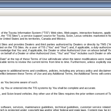
f the Toyota Information System (“TIS”) Web sites, Web pages, interactive features, applica
y, the “TIS Sites”), a service support source for Toyota, Scion, Lexus vehicles marketed i
e United States and its territories, Canada and Mexico.
Sites and provides Dealers and third parties authorized by Dealers or directly by TMS (“A
d on the TIS Sites. As a user of TIS (“You” and “Your”) and, if applicable, a duly-authoriz
ledge that You and, if applicable, the Dealer or other Authorized User on whose behalf You 
 on behalf of a Dealer or other Authorized User, “You” and “Your” includes such Dealer or oth
” at the top of these Terms of Use will indicate when the latest modifications were made. 
icable terms to review the current terms from time to time. Furthermore, unless explicitly s
gree to additional terms and conditions, policies, including any privacy policy and disclaimer
nflict between these Terms of Use and any Additional Terms, the Additional Terms will control
on as You become aware of such.
es by You or entered into the TIS systems by You shall be complete and accurate.
 and Scion brand vehicles. Any other use of the Sites requires the prior written consent of T
oftware, services, maintenance guidelines, technical guidelines, customer service related 
f which is protected under copyright law and/or other federal and state laws. Content may be i