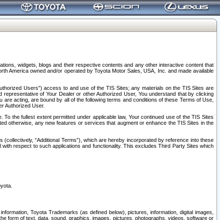
tions, widgets, blogs and their respective contents and any other interactive content that
n North America owned and/or operated by Toyota Motor Sales, USA, Inc. and made available
uthorized Users”) access to and use of the TIS Sites; any materials on the TIS Sites are
ed representative of Your Dealer or other Authorized User, You understand that by clicking
are acting, are bound by all of the following terms and conditions of these Terms of Use,
er Authorized User.
To the fullest extent permitted under applicable law, Your continued use of the TIS Sites
tated otherwise, any new features or services that augment or enhance the TIS Sites in the
s (collectively, “Additional Terms”), which are hereby incorporated by reference into these
 with respect to such applications and functionality. This excludes Third Party Sites which
oyota.
information, Toyota Trademarks (as defined below), pictures, information, digital images,
n the form of text, data, sound, graphics, images, pictures, photographs, videos, software or