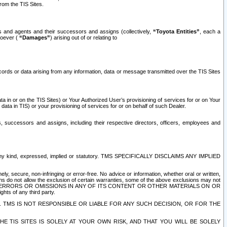
rom the TIS Sites.
es and agents and their successors and assigns (collectively,
“Toyota Entities”
, each a
tsoever (
“Damages”
) arising out of or relating to
ecords or data arising from any information, data or message transmitted over the TIS Sites
 in or on the TIS Sites) or Your Authorized User’s provisioning of services for or on Your
data in TIS) or your provisioning of services for or on behalf of such Dealer.
rs, successors and assigns, including their respective directors, officers, employees and
of any kind, expressed, implied or statutory. TMS SPECIFICALLY DISCLAIMS ANY IMPLIED
ly, secure, non-infringing or error-free. No advice or information, whether oral or written,
ns do not allow the exclusion of certain warranties, some of the above exclusions may not
OR ERRORS OR OMISSIONS IN ANY OF ITS CONTENT OR OTHER MATERIALS ON OR
hts of any third party.
. TMS IS NOT RESPONSIBLE OR LIABLE FOR ANY SUCH DECISION, OR FOR THE
E TIS SITES IS SOLELY AT YOUR OWN RISK, AND THAT YOU WILL BE SOLELY