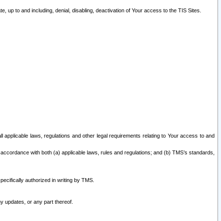
 up to and including, denial, disabling, deactivation of Your access to the TIS Sites.
all applicable laws, regulations and other legal requirements relating to Your access to and
 accordance with both (a) applicable laws, rules and regulations; and (b) TMS’s standards,
ecifically authorized in writing by TMS.
y updates, or any part thereof.