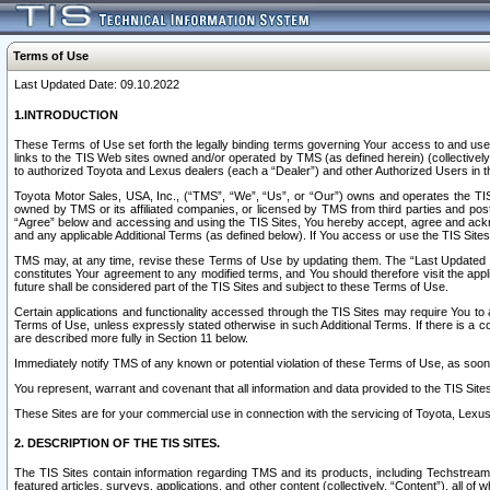
Terms of Use
Last Updated Date: 09.10.2022
1.INTRODUCTION
These Terms of Use set forth the legally binding terms governing Your access to and use o
links to the TIS Web sites owned and/or operated by TMS (as defined herein) (collectivel
to authorized Toyota and Lexus dealers (each a “Dealer”) and other Authorized Users in th
Toyota Motor Sales, USA, Inc., (“TMS”, “We”, “Us”, or “Our”) owns and operates the TIS 
owned by TMS or its affiliated companies, or licensed by TMS from third parties and poste
“Agree” below and accessing and using the TIS Sites, You hereby accept, agree and acknow
and any applicable Additional Terms (as defined below). If You access or use the TIS Sites
TMS may, at any time, revise these Terms of Use by updating them. The “Last Updated Date
constitutes Your agreement to any modified terms, and You should therefore visit the appl
future shall be considered part of the TIS Sites and subject to these Terms of Use.
Certain applications and functionality accessed through the TIS Sites may require You to a
Terms of Use, unless expressly stated otherwise in such Additional Terms. If there is a co
are described more fully in Section 11 below.
Immediately notify TMS of any known or potential violation of these Terms of Use, as so
You represent, warrant and covenant that all information and data provided to the TIS Sit
These Sites are for your commercial use in connection with the servicing of Toyota, Lexus,
2. DESCRIPTION OF THE TIS SITES.
The TIS Sites contain information regarding TMS and its products, including Techstream s
featured articles, surveys, applications, and other content (collectively, “Content”), all o