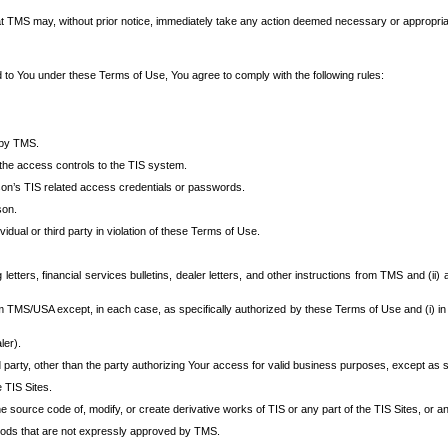
at TMS may, without prior notice, immediately take any action deemed necessary or appropriate,
d to You under these Terms of Use, You agree to comply with the following rules:
 by TMS.
the access controls to the TIS system.
rson’s TIS related access credentials or passwords.
son.
idual or third party in violation of these Terms of Use.
etters, financial services bulletins, dealer letters, and other instructions from TMS and (ii) 
om TMS/USA except, in each case, as specifically authorized by these Terms of Use and (i) in
ler).
party, other than the party authorizing Your access for valid business purposes, except as sp
e TIS Sites.
 source code of, modify, or create derivative works of TIS or any part of the TIS Sites, or an
thods that are not expressly approved by TMS.