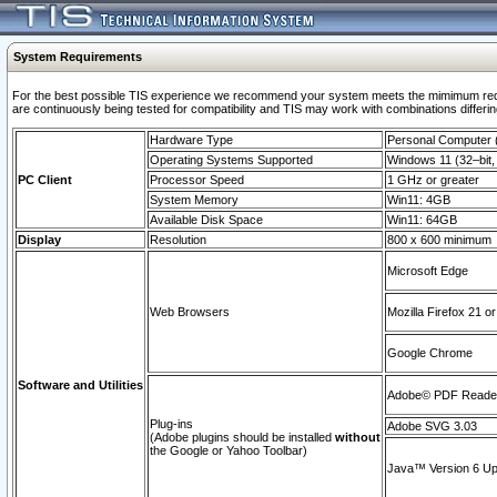
System Requirements
For the best possible TIS experience we recommend your system meets the mimimum requi
are continuously being tested for compatibility and TIS may work with combinations differing
Hardware Type
Personal Computer
Operating Systems Supported
Windows 11 (32–bit, 
PC Client
Processor Speed
1 GHz or greater
System Memory
Win11: 4GB
Available Disk Space
Win11: 64GB
Display
Resolution
800 x 600 minimum
Microsoft Edge
Web Browsers
Mozilla Firefox 21 or
Google Chrome
Software and Utilities
Adobe© PDF Reader 
Plug-ins
Adobe SVG 3.03
(Adobe plugins should be installed
without
the Google or Yahoo Toolbar)
Java™ Version 6 Upd