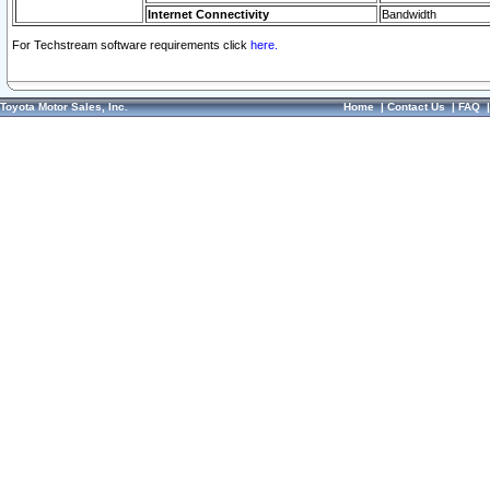
Internet Connectivity
Bandwidth
For Techstream software requirements click
here.
Toyota Motor Sales, Inc.
Home
|
Contact Us
|
FAQ