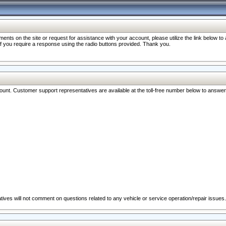
nts on the site or request for assistance with your account, please utilize the link below t
 if you require a response using the radio buttons provided. Thank you.
ccount. Customer support representatives are available at the toll-free number below to answe
ives will not comment on questions related to any vehicle or service operation/repair issues.