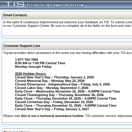
Email Contacts
In the spirit of continuous improvement we welcome your feedback on TIS. To submit comme
to our Customer Support Center. Be sure to complete all of the fields on the form and note
Customer Support Line
Toyota provides direct assistance in the event you are having difficulties with your TIS a
1-877-762-7666
8:00 AM to 7:00 PM Central Time
Monday through Friday
2026 Holiday Hours:
Closed New Year's Day – Thursday, January 1, 2026
Closed Memorial Day – Monday, May 25, 2026
Closed Observance - Independence Day – Friday, July 3, 2026
Closed Labor Day – Monday, September 7, 2026
Early Close – Wednesday, November 25, 2026 – 4:00PM Central Time
Closed Thanksgiving Day – Thursday, November 26, 2026
Early Close – Thursday, December 24, 2026 – 4:00PM Central Time
Closed Christmas Day – Friday, December 25, 2026
Early Close – Thursday, December 31, 2026 – 4:00PM Central Time
Closed New Year's Day – Friday, January 1, 2027
Please note
this is not a technical assistance hotline
. TIS customer service representat