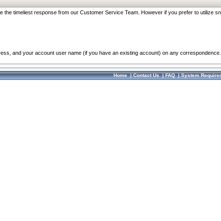
re the timeliest response from our Customer Service Team. However if you prefer to utilize sn
dress, and your account user name (if you have an existing account) on any correspondence.
Home
|
Contact Us
|
FAQ
|
System Require