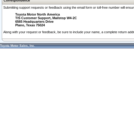
Correspondence
Submitting support requests or feedback using the email form or toll-free number will ensu
Toyota Motor North America
TIS Customer Support, Mailstop W4-2C
6565 Headquarters Drive
Plano, Texas 75024
Along with your request or feedback, be sure to include your name, a complete return ad
Toyota Motor Sales, Inc.