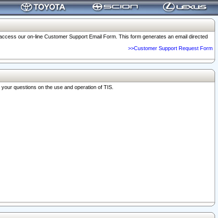
o access our on-line Customer Support Email Form. This form generates an email directed
>>Customer Support Request Form
r your questions on the use and operation of TIS.