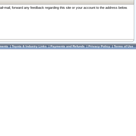
ail-mail, forward any feedback regarding this site or your account to the address below.
ments
|
Toyota & Industry Links
|
Payments and Refunds
|
Privacy Policy
|
Terms of Use