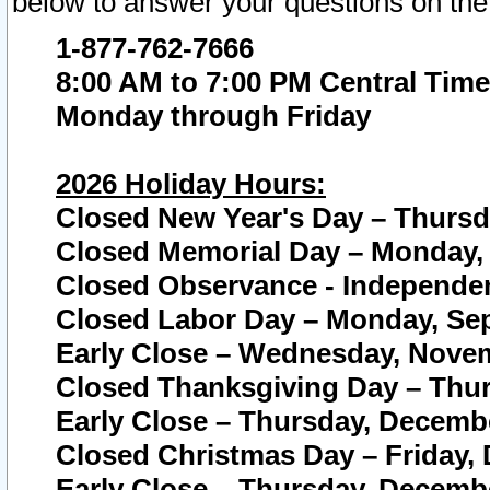
below to answer your questions on the
1-877-762-7666
8:00 AM to 7:00 PM Central Time
Monday through Friday
2026 Holiday Hours:
Closed New Year's Day – Thursda
Closed Memorial Day – Monday, 
Closed Observance - Independenc
Closed Labor Day – Monday, Sep
Early Close – Wednesday, Novem
Closed Thanksgiving Day – Thur
Early Close – Thursday, Decembe
Closed Christmas Day – Friday,
Early Close – Thursday, Decembe