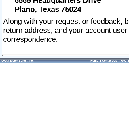
6565 Headquarters Drive
Plano, Texas 75024
Along with your request or feedback, 
return address, and your account user
correspondence.
Toyota Motor Sales, Inc.
Home
|
Contact Us
|
FAQ