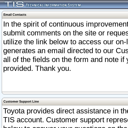
Email Contacts
In the spirit of continuous improveme
submit comments on the site or request
utilize the link below to access our o
generates an email directed to our Cu
all of the fields on the form and note i
provided. Thank you.
Customer Support Line
Toyota provides direct assistance in th
TIS account. Customer support represen