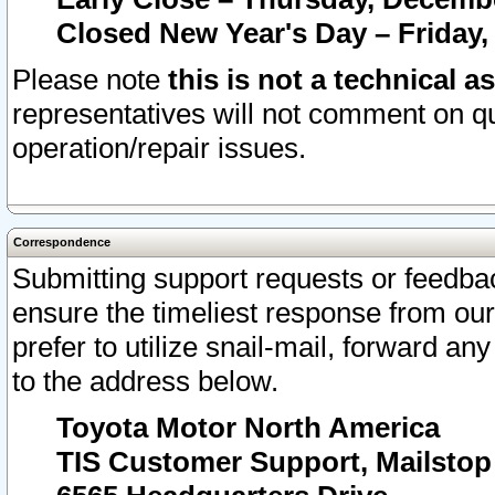
Closed New Year's Day – Friday,
Please note
this is not a technical a
representatives will not comment on qu
operation/repair issues.
Correspondence
Submitting support requests or feedbac
ensure the timeliest response from o
prefer to utilize snail-mail, forward an
to the address below.
Toyota Motor North America
TIS Customer Support, Mailsto