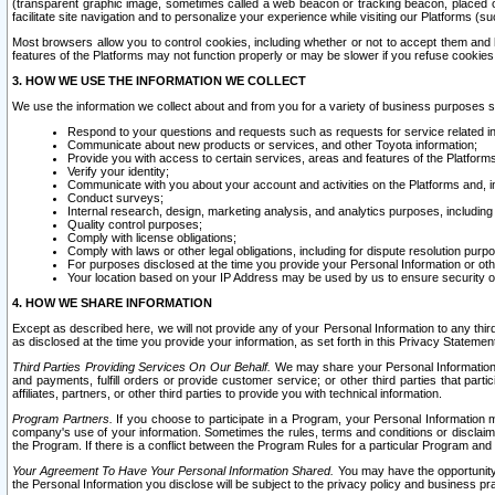
(transparent graphic image, sometimes called a web beacon or tracking beacon, placed on
facilitate site navigation and to personalize your experience while visiting our Platforms (su
Most browsers allow you to control cookies, including whether or not to accept them an
features of the Platforms may not function properly or may be slower if you refuse cookies. 
3. HOW WE USE THE INFORMATION WE COLLECT
We use the information we collect about and from you for a variety of business purposes 
Respond to your questions and requests such as requests for service related in
Communicate about new products or services, and other Toyota information;
Provide you with access to certain services, areas and features of the Platform
Verify your identity;
Communicate with you about your account and activities on the Platforms and, in
Conduct surveys;
Internal research, design, marketing analysis, and analytics purposes, including
Quality control purposes;
Comply with license obligations;
Comply with laws or other legal obligations, including for dispute resolution purp
For purposes disclosed at the time you provide your Personal Information or ot
Your location based on your IP Address may be used by us to ensure security of
4. HOW WE SHARE INFORMATION
Except as described here, we will not provide any of your Personal Information to any th
as disclosed at the time you provide your information, as set forth in this Privacy Statemen
Third Parties Providing Services On Our Behalf.
We may share your Personal Information wi
and payments, fulfill orders or provide customer service; or other third parties that pa
affiliates, partners, or other third parties to provide you with technical information.
Program Partners.
If you choose to participate in a Program, your Personal Information 
company's use of your information. Sometimes the rules, terms and conditions or disclaime
the Program. If there is a conflict between the Program Rules for a particular Program and 
Your Agreement To Have Your Personal Information Shared.
You may have the opportunity t
the Personal Information you disclose will be subject to the privacy policy and business prac