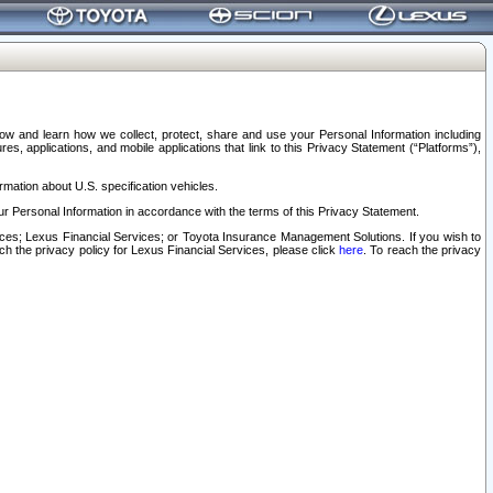
elow and learn how we collect, protect, share and use your Personal Information including
s, applications, and mobile applications that link to this Privacy Statement (“Platforms”),
rmation about U.S. specification vehicles.
r Personal Information in accordance with the terms of this Privacy Statement.
rvices; Lexus Financial Services; or Toyota Insurance Management Solutions. If you wish to
ach the privacy policy for Lexus Financial Services, please click
here
. To reach the privacy