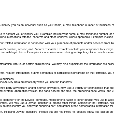
to identify you as an individual such as your name, e-mail, telephone number, or business m
d to contact you or identify you. Examples include your name, e-mail, telephone number, or bu
online interactions with the Platforms and other websites, where applicable. Examples include
t-related information in connection with your purchase of products and/or services from To
ota's product, service, and Platform research. Examples include your responses to surveys, 
ction with legal claims. Examples include information relating to disputes, claims, reimburseme
eraction with us or certain third parties. We may also supplement the information we collec
ms, request information, submit comments or participate in programs on the Platforms. You ma
do business.
ine Activity Data automatically when you use the Platforms:
third-party advertisers and/or service providers, may use a variety of technologies that au
g system, application version, the page served, the time, the preceding page views, and you
ce Identifier”) for the Device (computer, mobile phone, tablet or other device) you use to ac
entifier. We may use a Device Identifier to, among other things, administer the Platforms,
ices, to help identify you and your shopping cart, and gather broad demographic information fo
including Device Identifiers, include but are not limited to: cookies (data files placed on 