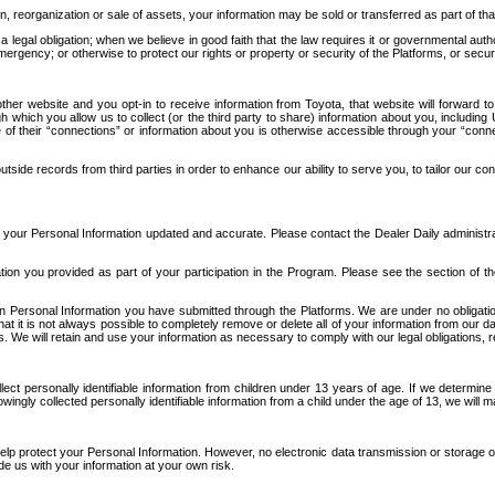
n, reorganization or sale of assets, your information may be sold or transferred as part of tha
 legal obligation; when we believe in good faith that the law requires it or governmental author
ergency; or otherwise to protect our rights or property or security of the Platforms, or securit
ther website and you opt-in to receive information from Toyota, that website will forward
gh which you allow us to collect (or the third party to share) information about you, includi
e of their “connections” or information about you is otherwise accessible through your “conne
ide records from third parties in order to enhance our ability to serve you, to tailor our co
your Personal Information updated and accurate. Please contact the Dealer Daily administrato
tion you provided as part of your participation in the Program. Please see the section of t
Personal Information you have submitted through the Platforms. We are under no obligation to
 that it is not always possible to completely remove or delete all of your information from ou
s. We will retain and use your information as necessary to comply with our legal obligations,
ct personally identifiable information from children under 13 years of age. If we determine 
ngly collected personally identifiable information from a child under the age of 13, we will m
elp protect your Personal Information. However, no electronic data transmission or storage
de us with your information at your own risk.