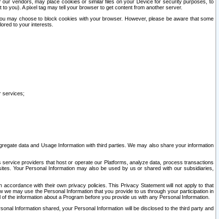
our vendors, may place cookies or similar files on your Device for security purposes, to
st to you). A pixel tag may tell your browser to get content from another server.
r you may choose to block cookies with your browser. However, please be aware that some
lored to your interests.
r services;
gregate data and Usage Information with third parties. We may also share your information
s service providers that host or operate our Platforms, analyze data, process transactions
 sites. Your Personal Information may also be used by us or shared with our subsidiaries,
ccordance with their own privacy policies. This Privacy Statement will not apply to that
w we may use the Personal Information that you provide to us through your participation in
ll of the information about a Program before you provide us with any Personal Information.
sonal Information shared, your Personal Information will be disclosed to the third party and