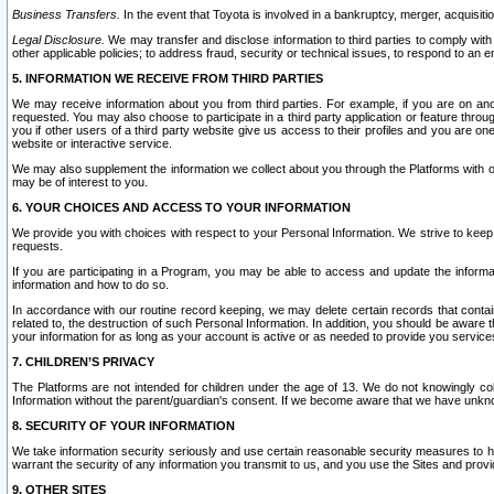
Business Transfers.
In the event that Toyota is involved in a bankruptcy, merger, acquisitio
Legal Disclosure.
We may transfer and disclose information to third parties to comply with a
other applicable policies; to address fraud, security or technical issues, to respond to an em
5. INFORMATION WE RECEIVE FROM THIRD PARTIES
We may receive information about you from third parties. For example, if you are on ano
requested. You may also choose to participate in a third party application or feature throu
you if other users of a third party website give us access to their profiles and you are on
website or interactive service.
We may also supplement the information we collect about you through the Platforms with outs
may be of interest to you.
6. YOUR CHOICES AND ACCESS TO YOUR INFORMATION
We provide you with choices with respect to your Personal Information. We strive to keep 
requests.
If you are participating in a Program, you may be able to access and update the informa
information and how to do so.
In accordance with our routine record keeping, we may delete certain records that contain 
related to, the destruction of such Personal Information. In addition, you should be aware
your information for as long as your account is active or as needed to provide you service
7. CHILDREN’S PRIVACY
The Platforms are not intended for children under the age of 13. We do not knowingly colle
Information without the parent/guardian's consent. If we become aware that we have unknowi
8. SECURITY OF YOUR INFORMATION
We take information security seriously and use certain reasonable security measures to h
warrant the security of any information you transmit to us, and you use the Sites and provi
9. OTHER SITES