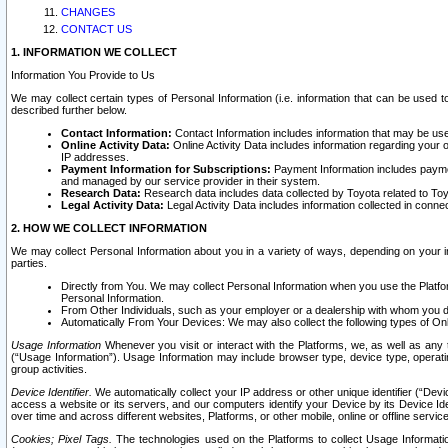
CHANGES
CONTACT US
1. INFORMATION WE COLLECT
Information You Provide to Us
We may collect certain types of Personal Information (i.e. information that can be used 
described further below.
Contact Information:
Contact Information includes information that may be use
Online Activity Data:
Online Activity Data includes information regarding your 
IP addresses.
Payment Information for Subscriptions:
Payment Information includes paymen
and managed by our service provider in their system.
Research Data:
Research data includes data collected by Toyota related to Toy
Legal Activity Data:
Legal Activity Data includes information collected in conne
2. HOW WE COLLECT INFORMATION
We may collect Personal Information about you in a variety of ways, depending on your int
parties.
Directly from You. We may collect Personal Information when you use the Platfor
Personal Information.
From Other Individuals, such as your employer or a dealership with whom you 
Automatically From Your Devices: We may also collect the following types of Onl
Usage Information
Whenever you visit or interact with the Platforms, we, as well as any 
(“Usage Information”). Usage Information may include browser type, device type, operatin
group activities.
Device Identifier.
We automatically collect your IP address or other unique identifier (“Devi
access a website or its servers, and our computers identify your Device by its Device Id
over time and across different websites, Platforms, or other mobile, online or offline serv
Cookies; Pixel Tags.
The technologies used on the Platforms to collect Usage Information, 