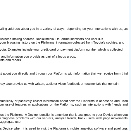
ailing address about you in a variety of ways, depending on your interactions with us, as
siness mailing address, social media IDs, online identifiers and user IDs.
 your browsing history on the Platforms, information collected from Toyota's cookies, and
yota. Examples include your credit card or payment platform number which is collected
and information you provide as part of a focus group.
nts and recalls.
t about you directly and through our Platforms with information that we receive from third
y also provide us with written, audio or video feedback or testimonials that contain
tomatically or passively collect information about how the Platforms is accessed and used
r use of features or applications on the Platforms, such as interactions with friends and
cess the Platforms. A Device Identifier is a number that is assigned to your Device when you
 help diagnose problems with our servers, analyze trends, track users’ web page movements
r aggregate use.
a Device when it is used to visit the Platforms), mobile analytics software and pixel tags