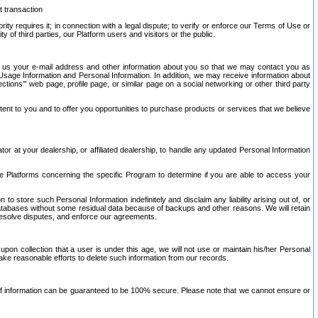
t transaction
ity requires it; in connection with a legal dispute; to verify or enforce our Terms of Use or
y of third parties, our Platform users and visitors or the public.
 to us your e-mail address and other information about you so that we may contact you as
ng Usage Information and Personal Information. In addition, we may receive information about
ctions’” web page, profile page, or similar page on a social networking or other third party
ntent to you and to offer you opportunities to purchase products or services that we believe
r at your dealership, or affiliated dealership, to handle any updated Personal Information
he Platforms concerning the specific Program to determine if you are able to access your
 store such Personal Information indefinitely and disclaim any liability arising out of, or
r databases without some residual data because of backups and other reasons. We will retain
 resolve disputes, and enforce our agreements.
upon collection that a user is under this age, we will not use or maintain his/her Personal
ake reasonable efforts to delete such information from our records.
 of information can be guaranteed to be 100% secure. Please note that we cannot ensure or