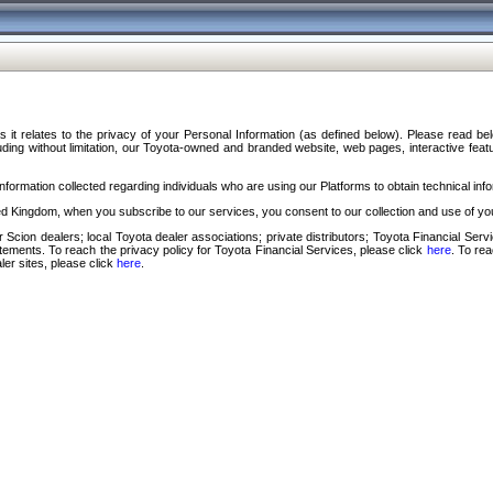
s it relates to the privacy of your Personal Information (as defined below). Please read b
ding without limitation, our Toyota-owned and branded website, web pages, interactive feature
formation collected regarding individuals who are using our Platforms to obtain technical info
d Kingdom, when you subscribe to our services, you consent to our collection and use of you
 Scion dealers; local Toyota dealer associations; private distributors; Toyota Financial Se
tatements. To reach the privacy policy for Toyota Financial Services, please click
here
. To re
ler sites, please click
here
.