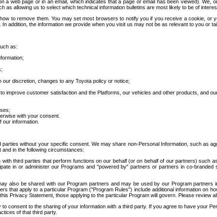
 a web page or in an email, which indicates that a page or email has been viewed). We, or 
ch as allowing us to select which technical information bulletins are most likely to be of intere
d how to remove them. You may set most browsers to notify you if you receive a cookie, o
In addition, the information we provide when you visit us may not be as relevant to you or tai
such as:
formation;
s;
 our discretion, changes to any Toyota policy or notice;
 to improve customer satisfaction and the Platforms, our vehicles and other products, and ou
oses;
herwise with your consent.
 our information.
ird parties without your specific consent. We may share non-Personal Information, such as ag
t and in the following circumstances:
th third parties that perform functions on our behalf (or on behalf of our partners) such a
rticipate in or administer our Programs and "powered by" partners or partners in co-branded
may also be shared with our Program partners and may be used by our Program partners in a
rs that apply to a particular Program ("Program Rules") include additional information on ho
this Privacy Statement, those applying to the particular Program will govern. Please review a
o consent to the sharing of your information with a third party. If you agree to have your Per
tices of that third party.