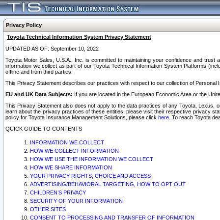
Privacy Policy
Toyota Technical Information System Privacy Statement
UPDATED AS OF: September 10, 2022
Toyota Motor Sales, U.S.A., Inc. is committed to maintaining your confidence and trust a
information we collect as part of our Toyota Technical Information System Platforms (inclu
offline and from third parties.
This Privacy Statement describes our practices with respect to our collection of Personal In
EU and UK Data Subjects:
If you are located in the European Economic Area or the Unite
This Privacy Statement also does not apply to the data practices of any Toyota, Lexus, or
learn about the privacy practices of these entities, please visit their respective privacy s
policy for Toyota Insurance Management Solutions, please click
here
. To reach Toyota dea
QUICK GUIDE TO CONTENTS
INFORMATION WE COLLECT
HOW WE COLLECT INFORMATION
HOW WE USE THE INFORMATION WE COLLECT
HOW WE SHARE INFORMATION
YOUR PRIVACY RIGHTS, CHOICE AND ACCESS
ADVERTISING/BEHAVIORAL TARGETING, HOW TO OPT OUT
CHILDREN’S PRIVACY
SECURITY OF YOUR INFORMATION
OTHER SITES
CONSENT TO PROCESSING AND TRANSFER OF INFORMATION