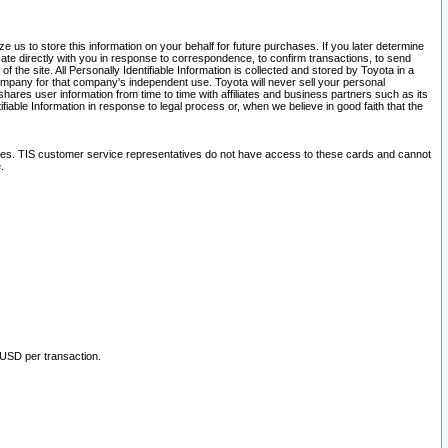
 us to store this information on your behalf for future purchases. If you later determine
ate directly with you in response to correspondence, to confirm transactions, to send
he site. All Personally Identifiable Information is collected and stored by Toyota in a
company for that company's independent use. Toyota will never sell your personal
hares user information from time to time with affiliates and business partners such as its
iable Information in response to legal process or, when we believe in good faith that the
ites. TIS customer service representatives do not have access to these cards and cannot
.
 USD per transaction.