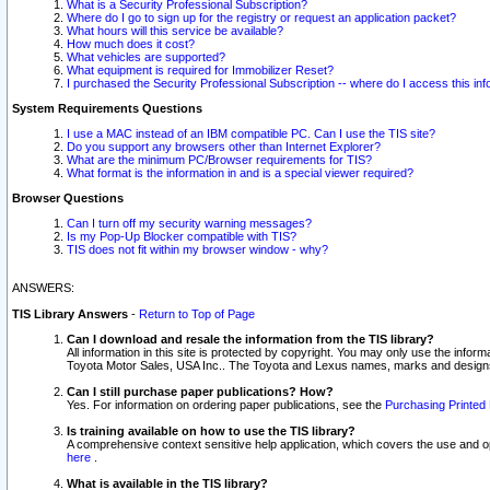
What is a Security Professional Subscription?
Where do I go to sign up for the registry or request an application packet?
What hours will this service be available?
How much does it cost?
What vehicles are supported?
What equipment is required for Immobilizer Reset?
I purchased the Security Professional Subscription -- where do I access this in
System Requirements Questions
I use a MAC instead of an IBM compatible PC. Can I use the TIS site?
Do you support any browsers other than Internet Explorer?
What are the minimum PC/Browser requirements for TIS?
What format is the information in and is a special viewer required?
Browser Questions
Can I turn off my security warning messages?
Is my Pop-Up Blocker compatible with TIS?
TIS does not fit within my browser window - why?
ANSWERS:
TIS Library Answers
-
Return to Top of Page
Can I download and resale the information from the TIS library?
All information in this site is protected by copyright. You may only use the infor
Toyota Motor Sales, USA Inc.. The Toyota and Lexus names, marks and designs 
Can I still purchase paper publications? How?
Yes. For information on ordering paper publications, see the
Purchasing Printed 
Is training available on how to use the TIS library?
A comprehensive context sensitive help application, which covers the use and oper
here
.
What is available in the TIS library?