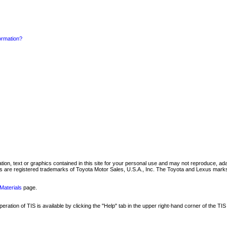
formation?
mation, text or graphics contained in this site for your personal use and may not reproduce, ada
are registered trademarks of Toyota Motor Sales, U.S.A., Inc. The Toyota and Lexus marks 
Materials
page.
ation of TIS is available by clicking the "Help" tab in the upper right-hand corner of the TIS