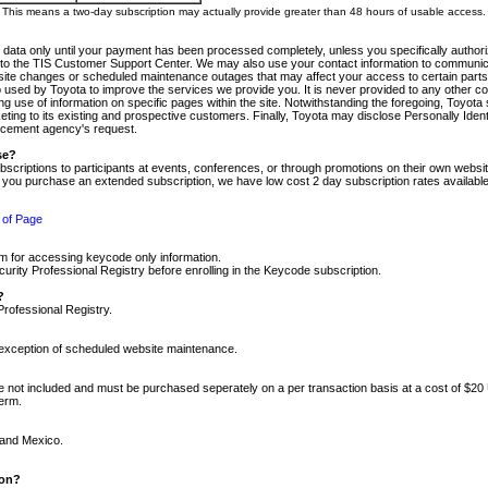
m. This means a two-day subscription may actually provide greater than 48 hours of usable access.
 data only until your payment has been processed completely, unless you specifically authorize
tly to the TIS Customer Support Center. We may also use your contact information to communic
ite changes or scheduled maintenance outages that may affect your access to certain parts of t
so used by Toyota to improve the services we provide you. It is never provided to any other 
 use of information on specific pages within the site. Notwithstanding the foregoing, Toyota s
ing to its existing and prospective customers. Finally, Toyota may disclose Personally Identif
forcement agency's request.
se?
scriptions to participants at events, conferences, or through promotions on their own webs
re you purchase an extended subscription, we have low cost 2 day subscription rates available
 of Page
m for accessing keycode only information.
ity Professional Registry before enrolling in the Keycode subscription.
?
Professional Registry.
e exception of scheduled website maintenance.
re not included and must be purchased seperately on a per transaction basis at a cost of $20
term.
 and Mexico.
ion?