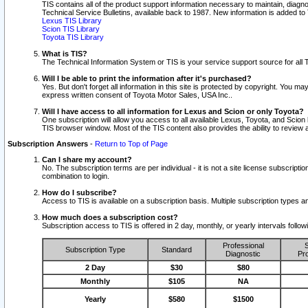
TIS contains all of the product support information necessary to maintain, diag
Technical Service Bulletins, available back to 1987. New information is added t
Lexus TIS Library
Scion TIS Library
Toyota TIS Library
What is TIS?
The Technical Information System or TIS is your service support source for all T
Will I be able to print the information after it's purchased?
Yes. But don't forget all information in this site is protected by copyright. You m
express written consent of Toyota Motor Sales, USA Inc..
Will I have access to all information for Lexus and Scion or only Toyota?
One subscription will allow you access to all available Lexus, Toyota, and Scion 
TIS browser window. Most of the TIS content also provides the ability to review al
Subscription Answers
-
Return to Top of Page
Can I share my account?
No. The subscription terms are per individual - it is not a site license subsc
combination to login.
How do I subscribe?
Access to TIS is available on a subscription basis. Multiple subscription types
How much does a subscription cost?
Subscription access to TIS is offered in 2 day, monthly, or yearly intervals follo
Professional
S
Subscription Type
Standard
Diagnostic
Pro
2 Day
$30
$80
Monthly
$105
NA
Yearly
$580
$1500