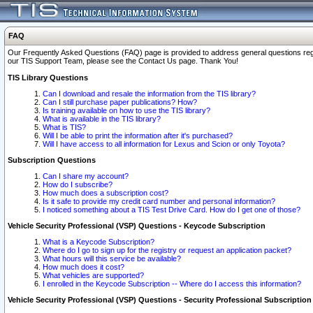
FAQ
Our Frequently Asked Questions (FAQ) page is provided to address general questions regardi
our TIS Support Team, please see the Contact Us page. Thank You!
TIS Library Questions
Can I download and resale the information from the TIS library?
Can I still purchase paper publications? How?
Is training available on how to use the TIS library?
What is available in the TIS library?
What is TIS?
Will I be able to print the information after it's purchased?
Will I have access to all information for Lexus and Scion or only Toyota?
Subscription Questions
Can I share my account?
How do I subscribe?
How much does a subscription cost?
Is it safe to provide my credit card number and personal information?
I noticed something about a TIS Test Drive Card. How do I get one of those?
Vehicle Security Professional (VSP) Questions - Keycode Subscription
What is a Keycode Subscription?
Where do I go to sign up for the registry or request an application packet?
What hours will this service be available?
How much does it cost?
What vehicles are supported?
I enrolled in the Keycode Subscription -- Where do I access this information?
Vehicle Security Professional (VSP) Questions - Security Professional Subscription