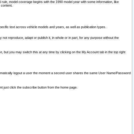
l rule, model coverage begins with the 1990 model year with some information, like
 content.
ecific text across vehicle models and years, as well as publication types.
y not reproduce, adapt or publish it, in whole or in part, for any purpose without the
e, but you may switch this at any time by clicking on the My Account tab in the top right
l automatically logout a user the moment a second user shares the same User Name/Password
nt just click the subscribe button from the home page.