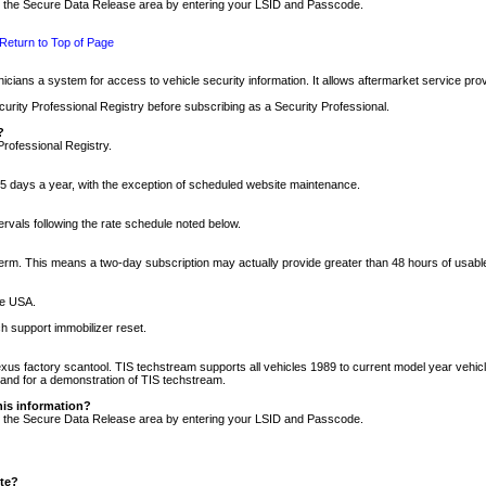
nto the Secure Data Release area by entering your LSID and Passcode.
Return to Top of Page
cians a system for access to vehicle security information. It allows aftermarket service pr
rity Professional Registry before subscribing as a Security Professional.
?
Professional Registry.
5 days a year, with the exception of scheduled website maintenance.
tervals following the rate schedule noted below.
r term. This means a two-day subscription may actually provide greater than 48 hours of usab
he USA.
h support immobilizer reset.
xus factory scantool. TIS techstream supports all vehicles 1989 to current model year vehic
n and for a demonstration of TIS techstream.
his information?
nto the Secure Data Release area by entering your LSID and Passcode.
ite?