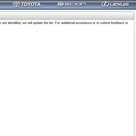
 identified, we will update the list. For additional assistance or to submit feedback to