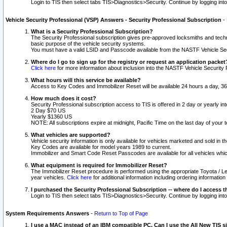
Login to TIS then select tabs TIS>Diagnostics>Security. Continue by logging i
Vehicle Security Professional (VSP) Answers - Security Professional Subscription
-
What is a Security Professional Subscription?
The Security Professional subscription gives pre-approved locksmiths and techni
basic purpose of the vehicle security systems.
You must have a valid LSID and Passcode available from the NASTF Vehicle Secu
Where do I go to sign up for the registry or request an application packet
Click here
for more information about inclusion into the NASTF Vehicle Security 
What hours will this service be available?
Access to Key Codes and Immobilizer Reset will be available 24 hours a day, 36
How much does it cost?
Security Professional subscription access to TIS is offered in 2 day or yearly in
2 Day $70 US
Yearly $1360 US
NOTE: All subscriptions expire at midnight, Pacific Time on the last day of you
What vehicles are supported?
Vehicle security information is only available for vehicles marketed and sold in t
Key Codes are available for model years 1989 to current.
Immobilizer and Smart Code Reset Passcodes are available for all vehicles whic
What equipment is required for Immobilizer Reset?
The Immobilizer Reset procedure is performed using the appropriate Toyota / Le
year vehicles.
Click here
for additional information including ordering informatio
I purchased the Security Professional Subscription -- where do I access t
Login to TIS then select tabs TIS>Diagnostics>Security. Continue by logging i
System Requirements Answers
-
Return to Top of Page
I use a MAC instead of an IBM compatible PC. Can I use the All New TIS s