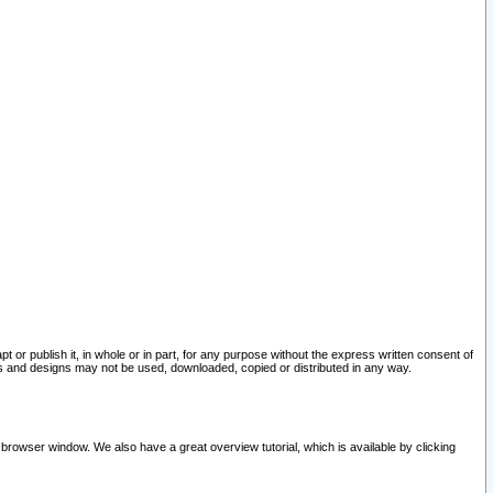
pt or publish it, in whole or in part, for any purpose without the express written consent of
and designs may not be used, downloaded, copied or distributed in any way.
 browser window. We also have a great overview tutorial, which is available by clicking