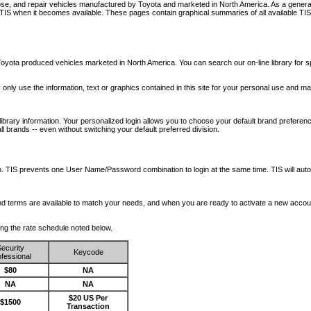
nose, and repair vehicles manufactured by Toyota and marketed in North America. As a genera
o TIS when it becomes available.
These pages contain graphical summaries of all available TIS
oyota produced vehicles marketed in North America. You can search our on-line library for sp
ay only use the information, text or graphics contained in this site for your personal use and ma
library information. Your personalized login allows you to choose your default brand preferenc
l brands -- even without switching your default preferred division.
ription. TIS prevents one User Name/Password combination to login at the same time. TIS wil
 and terms are available to match your needs, and when you are ready to activate a new accou
wing the rate schedule noted below.
ecurity
Keycode
fessional
$80
NA
NA
NA
$20 US Per
$1500
Transaction