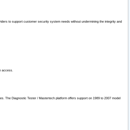
oviders to support customer security system needs without undermining the integrity and
le access.
les. The Diagnostic Tester / Mastertech platform offers support on 1989 to 2007 model