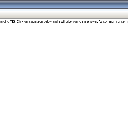
ng TIS. Click on a question below and it will take you to the answer. As common concerns are