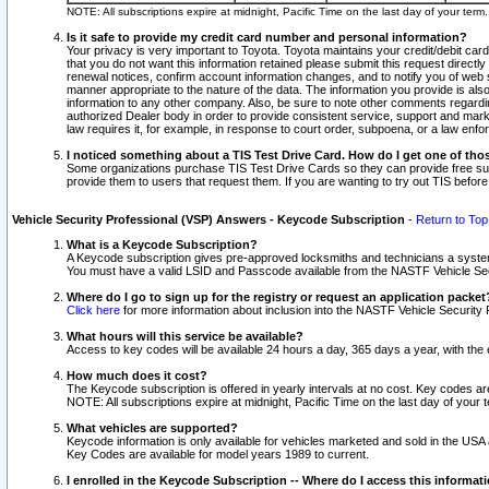
NOTE: All subscriptions expire at midnight, Pacific Time on the last day of your ter
Is it safe to provide my credit card number and personal information?
Your privacy is very important to Toyota. Toyota maintains your credit/debit card
that you do not want this information retained please submit this request direc
renewal notices, confirm account information changes, and to notify you of web s
manner appropriate to the nature of the data. The information you provide is al
information to any other company. Also, be sure to note other comments regarding
authorized Dealer body in order to provide consistent service, support and market
law requires it, for example, in response to court order, subpoena, or a law en
I noticed something about a TIS Test Drive Card. How do I get one of tho
Some organizations purchase TIS Test Drive Cards so they can provide free sub
provide them to users that request them. If you are wanting to try out TIS befo
Vehicle Security Professional (VSP) Answers - Keycode Subscription
-
Return to Top
What is a Keycode Subscription?
A Keycode subscription gives pre-approved locksmiths and technicians a syste
You must have a valid LSID and Passcode available from the NASTF Vehicle Secur
Where do I go to sign up for the registry or request an application packet
Click here
for more information about inclusion into the NASTF Vehicle Security 
What hours will this service be available?
Access to key codes will be available 24 hours a day, 365 days a year, with th
How much does it cost?
The Keycode subscription is offered in yearly intervals at no cost. Key codes a
NOTE: All subscriptions expire at midnight, Pacific Time on the last day of your 
What vehicles are supported?
Keycode information is only available for vehicles marketed and sold in the USA
Key Codes are available for model years 1989 to current.
I enrolled in the Keycode Subscription -- Where do I access this informat