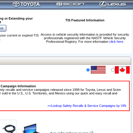
ng or Extending your
TIS Featured Information
t
Access to vehicle security information is provided for security
your current or expired TIS
professionals registered with the NASTF Vehicle Security
.
Professional Registry. For more information
click here
.
e Campaign Information
fety recalls and service campaigns released since 1999 for Toyota, Lexus and Scion
r sold in the U.S., U.S. Territories, and Mexico using our quick and easy recall and
>>Lookup Safety Recalls & Service Campaigns by VIN