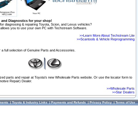
n and Diagnostics for your shop!
for diagnosing & repairing Toyota, Scion, and Lexus vehicles?
allows you to use your own PC with Techstream Software.
>>Learn More About Techstream Lite
>>Scantools & Vehicle Reprogramming
 a full selection of Genuine Parts and Accessories.
ized parts and repair at Toyota's new Wholesale Parts website. Or use the locator form to
otive Repair) Dealer.
>>Wholesale Parts
>>Star Dealers
ments
|
Toyota & Industry Links
|
Payments and Refunds
|
Privacy Policy
|
Terms of Use