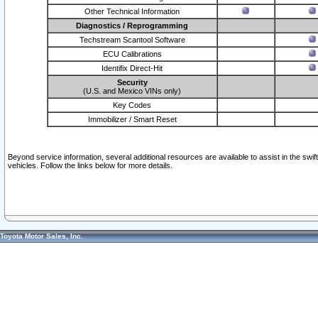
Other Technical Information
Diagnostics / Reprogramming
Techstream Scantool Software
ECU Calibrations
Identifix Direct-Hit
Security
(U.S. and Mexico VINs only)
Key Codes
Immobilizer / Smart Reset
Beyond service information, several additional resources are available to assist in the swi
vehicles. Follow the links below for more details.
Toyota Motor Sales, Inc.