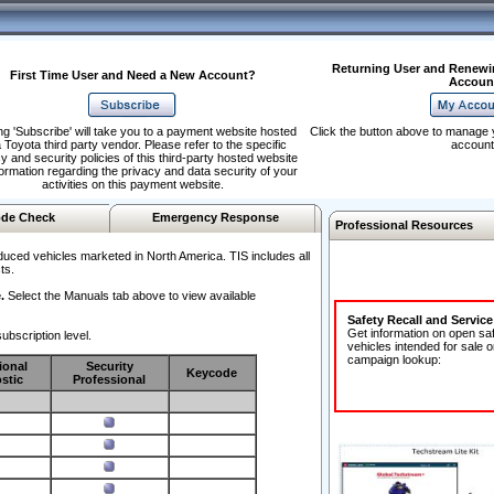
Returning User and Renewi
First Time User and Need a New Account?
Accoun
ng 'Subscribe' will take you to a payment website hosted
Click the button above to manage 
 Toyota third party vendor. Please refer to the specific
account
y and security policies of this third-party hosted website
formation regarding the privacy and data security of your
activities on this payment website.
de Check
Emergency Response
Professional Resources
duced vehicles marketed in North America. TIS includes all
ts.
.
Select the Manuals tab above to view available
Safety Recall and Servic
Get information on open sa
ubscription level.
vehicles intended for sale o
campaign lookup:
ional
Security
Keycode
stic
Professional