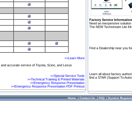
Factory Service Informatio
Need an inexpensive solution 
The NEW Techstream Lite Kit 
Find a Dealership near you for
>>Learn More
ft and accurate service of Toyota, Scion, and Lexus
Learn all about factory author
>>Special Service Tools
find a STAR (Support To Autom
>>Technical Training & Printed Materials
>>Emergency Response Presentation
>>Emergency Response Presentation PDF Printout
Home
|
Contact Us
|
FAQ
|
System Require