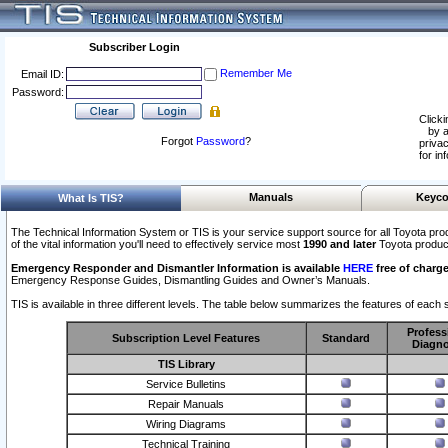
Subscriber Login
Remember Me
Email ID:
Password:
Clicki
by a
Forgot
Password
?
privac
for in
Manuals
Keyco
What Is TIS?
The Technical Information System or TIS is your service support source for all Toyota pro
of the vital information you'll need to effectively service most
1990 and later
Toyota produc
Emergency Responder and Dismantler Information is available
HERE
free of charge
Emergency Response Guides, Dismantling Guides and Owner’s Manuals.
TIS is available in three different levels. The table below summarizes the features of each s
Profess
Subscription Level Features
Standard
Diagno
TIS Library
Service Bulletins
Repair Manuals
Wiring Diagrams
Technical Training