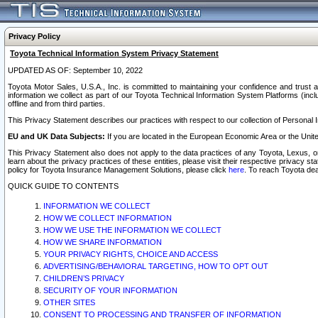
Privacy Policy
Toyota Technical Information System Privacy Statement
UPDATED AS OF: September 10, 2022
Toyota Motor Sales, U.S.A., Inc. is committed to maintaining your confidence and trust a
information we collect as part of our Toyota Technical Information System Platforms (inclu
offline and from third parties.
This Privacy Statement describes our practices with respect to our collection of Personal In
EU and UK Data Subjects:
If you are located in the European Economic Area or the Unite
This Privacy Statement also does not apply to the data practices of any Toyota, Lexus, or
learn about the privacy practices of these entities, please visit their respective privacy s
policy for Toyota Insurance Management Solutions, please click
here
. To reach Toyota dea
QUICK GUIDE TO CONTENTS
INFORMATION WE COLLECT
HOW WE COLLECT INFORMATION
HOW WE USE THE INFORMATION WE COLLECT
HOW WE SHARE INFORMATION
YOUR PRIVACY RIGHTS, CHOICE AND ACCESS
ADVERTISING/BEHAVIORAL TARGETING, HOW TO OPT OUT
CHILDREN’S PRIVACY
SECURITY OF YOUR INFORMATION
OTHER SITES
CONSENT TO PROCESSING AND TRANSFER OF INFORMATION