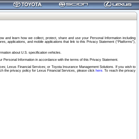
elow and learn how we collect, protect, share and use your Personal Information including
s, applications, and mobile applications that link to this Privacy Statement (“Platforms”),
rmation about U.S. specification vehicles.
r Personal Information in accordance with the terms of this Privacy Statement.
rvices; Lexus Financial Services; or Toyota Insurance Management Solutions. If you wish to
ach the privacy policy for Lexus Financial Services, please click
here
. To reach the privacy