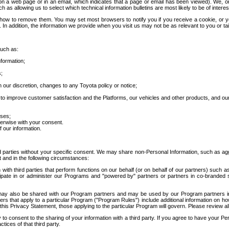
 a web page or in an email, which indicates that a page or email has been viewed). We, or 
ch as allowing us to select which technical information bulletins are most likely to be of intere
d how to remove them. You may set most browsers to notify you if you receive a cookie, o
In addition, the information we provide when you visit us may not be as relevant to you or tai
such as:
formation;
s;
 our discretion, changes to any Toyota policy or notice;
 to improve customer satisfaction and the Platforms, our vehicles and other products, and ou
oses;
herwise with your consent.
 our information.
ird parties without your specific consent. We may share non-Personal Information, such as ag
t and in the following circumstances:
th third parties that perform functions on our behalf (or on behalf of our partners) such a
rticipate in or administer our Programs and "powered by" partners or partners in co-branded
may also be shared with our Program partners and may be used by our Program partners in a
rs that apply to a particular Program ("Program Rules") include additional information on ho
this Privacy Statement, those applying to the particular Program will govern. Please review a
o consent to the sharing of your information with a third party. If you agree to have your Per
tices of that third party.