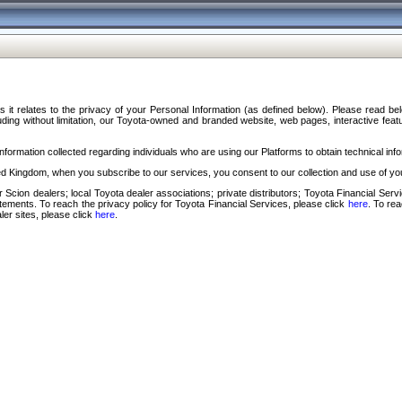
s it relates to the privacy of your Personal Information (as defined below). Please read b
ding without limitation, our Toyota-owned and branded website, web pages, interactive feature
formation collected regarding individuals who are using our Platforms to obtain technical info
d Kingdom, when you subscribe to our services, you consent to our collection and use of you
 Scion dealers; local Toyota dealer associations; private distributors; Toyota Financial Se
tatements. To reach the privacy policy for Toyota Financial Services, please click
here
. To re
ler sites, please click
here
.