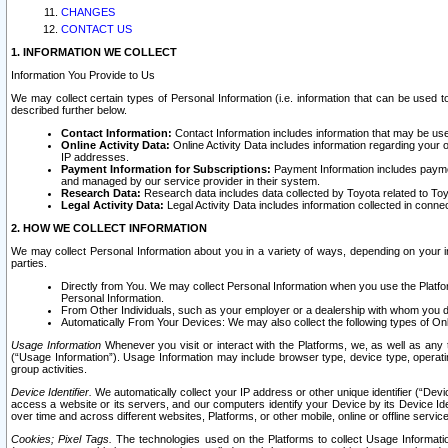
CHANGES
CONTACT US
1. INFORMATION WE COLLECT
Information You Provide to Us
We may collect certain types of Personal Information (i.e. information that can be used 
described further below.
Contact Information:
Contact Information includes information that may be use
Online Activity Data:
Online Activity Data includes information regarding your 
IP addresses.
Payment Information for Subscriptions:
Payment Information includes paymen
and managed by our service provider in their system.
Research Data:
Research data includes data collected by Toyota related to Toy
Legal Activity Data:
Legal Activity Data includes information collected in conne
2. HOW WE COLLECT INFORMATION
We may collect Personal Information about you in a variety of ways, depending on your int
parties.
Directly from You. We may collect Personal Information when you use the Platfor
Personal Information.
From Other Individuals, such as your employer or a dealership with whom you 
Automatically From Your Devices: We may also collect the following types of Onl
Usage Information
Whenever you visit or interact with the Platforms, we, as well as any 
(“Usage Information”). Usage Information may include browser type, device type, operatin
group activities.
Device Identifier.
We automatically collect your IP address or other unique identifier (“Devi
access a website or its servers, and our computers identify your Device by its Device Id
over time and across different websites, Platforms, or other mobile, online or offline serv
Cookies; Pixel Tags.
The technologies used on the Platforms to collect Usage Information, 