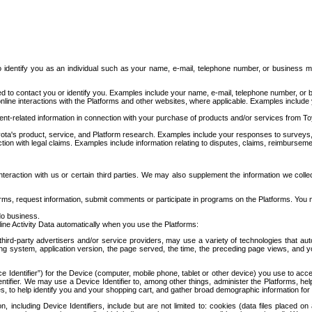
to identify you as an individual such as your name, e-mail, telephone number, or business m
d to contact you or identify you. Examples include your name, e-mail, telephone number, or bu
online interactions with the Platforms and other websites, where applicable. Examples include
t-related information in connection with your purchase of products and/or services from To
ota's product, service, and Platform research. Examples include your responses to surveys, 
ction with legal claims. Examples include information relating to disputes, claims, reimburseme
eraction with us or certain third parties. We may also supplement the information we collec
ms, request information, submit comments or participate in programs on the Platforms. You ma
do business.
ine Activity Data automatically when you use the Platforms:
third-party advertisers and/or service providers, may use a variety of technologies that au
g system, application version, the page served, the time, the preceding page views, and you
ce Identifier”) for the Device (computer, mobile phone, tablet or other device) you use to ac
entifier. We may use a Device Identifier to, among other things, administer the Platforms,
ices, to help identify you and your shopping cart, and gather broad demographic information fo
including Device Identifiers, include but are not limited to: cookies (data files placed on 