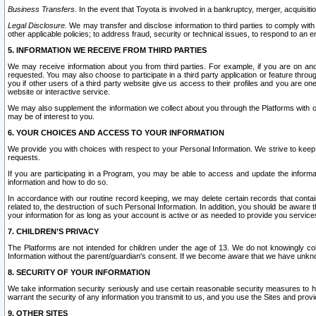
Business Transfers.
In the event that Toyota is involved in a bankruptcy, merger, acquisitio
Legal Disclosure.
We may transfer and disclose information to third parties to comply with a
other applicable policies; to address fraud, security or technical issues, to respond to an em
5. INFORMATION WE RECEIVE FROM THIRD PARTIES
We may receive information about you from third parties. For example, if you are on ano
requested. You may also choose to participate in a third party application or feature throu
you if other users of a third party website give us access to their profiles and you are on
website or interactive service.
We may also supplement the information we collect about you through the Platforms with outs
may be of interest to you.
6. YOUR CHOICES AND ACCESS TO YOUR INFORMATION
We provide you with choices with respect to your Personal Information. We strive to keep 
requests.
If you are participating in a Program, you may be able to access and update the informa
information and how to do so.
In accordance with our routine record keeping, we may delete certain records that contain 
related to, the destruction of such Personal Information. In addition, you should be aware
your information for as long as your account is active or as needed to provide you service
7. CHILDREN’S PRIVACY
The Platforms are not intended for children under the age of 13. We do not knowingly colle
Information without the parent/guardian's consent. If we become aware that we have unknowi
8. SECURITY OF YOUR INFORMATION
We take information security seriously and use certain reasonable security measures to h
warrant the security of any information you transmit to us, and you use the Sites and provi
9. OTHER SITES