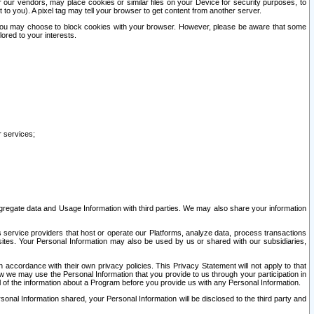
our vendors, may place cookies or similar files on your Device for security purposes, to
st to you). A pixel tag may tell your browser to get content from another server.
r you may choose to block cookies with your browser. However, please be aware that some
lored to your interests.
r services;
gregate data and Usage Information with third parties. We may also share your information
s service providers that host or operate our Platforms, analyze data, process transactions
 sites. Your Personal Information may also be used by us or shared with our subsidiaries,
ccordance with their own privacy policies. This Privacy Statement will not apply to that
w we may use the Personal Information that you provide to us through your participation in
ll of the information about a Program before you provide us with any Personal Information.
sonal Information shared, your Personal Information will be disclosed to the third party and