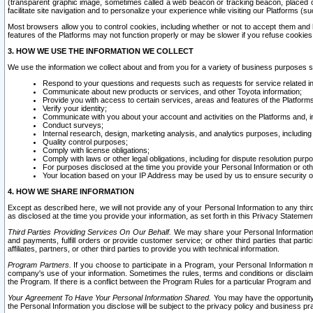
(transparent graphic image, sometimes called a web beacon or tracking beacon, placed on
facilitate site navigation and to personalize your experience while visiting our Platforms (su
Most browsers allow you to control cookies, including whether or not to accept them an
features of the Platforms may not function properly or may be slower if you refuse cookies. 
3. HOW WE USE THE INFORMATION WE COLLECT
We use the information we collect about and from you for a variety of business purposes 
Respond to your questions and requests such as requests for service related in
Communicate about new products or services, and other Toyota information;
Provide you with access to certain services, areas and features of the Platform
Verify your identity;
Communicate with you about your account and activities on the Platforms and, in
Conduct surveys;
Internal research, design, marketing analysis, and analytics purposes, including
Quality control purposes;
Comply with license obligations;
Comply with laws or other legal obligations, including for dispute resolution purp
For purposes disclosed at the time you provide your Personal Information or ot
Your location based on your IP Address may be used by us to ensure security of
4. HOW WE SHARE INFORMATION
Except as described here, we will not provide any of your Personal Information to any th
as disclosed at the time you provide your information, as set forth in this Privacy Statemen
Third Parties Providing Services On Our Behalf.
We may share your Personal Information wi
and payments, fulfill orders or provide customer service; or other third parties that pa
affiliates, partners, or other third parties to provide you with technical information.
Program Partners.
If you choose to participate in a Program, your Personal Information 
company's use of your information. Sometimes the rules, terms and conditions or disclaime
the Program. If there is a conflict between the Program Rules for a particular Program and 
Your Agreement To Have Your Personal Information Shared.
You may have the opportunity t
the Personal Information you disclose will be subject to the privacy policy and business prac