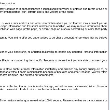
t transaction
ity requires it; in connection with a legal dispute; to verify or enforce our Terms of Use or
y of third parties, our Platform users and visitors or the public.
 to us your e-mail address and other information about you so that we may contact you as
ng Usage Information and Personal Information. In addition, we may receive information about
ctions’” web page, profile page, or similar page on a social networking or other third party
ntent to you and to offer you opportunities to purchase products or services that we believe
r at your dealership, or affiliated dealership, to handle any updated Personal Information
he Platforms concerning the specific Program to determine if you are able to access your
 store such Personal Information indefinitely and disclaim any liability arising out of, or
r databases without some residual data because of backups and other reasons. We will retain
 resolve disputes, and enforce our agreements.
upon collection that a user is under this age, we will not use or maintain his/her Personal
ake reasonable efforts to delete such information from our records.
 of information can be guaranteed to be 100% secure. Please note that we cannot ensure or