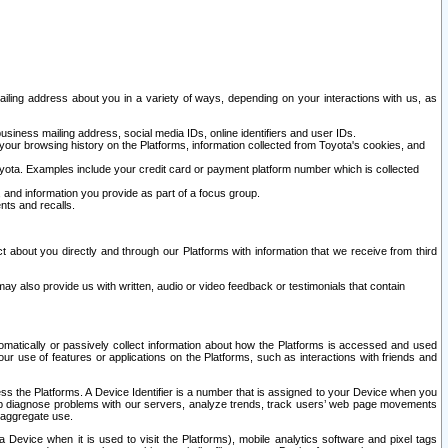
ailing address about you in a variety of ways, depending on your interactions with us, as
siness mailing address, social media IDs, online identifiers and user IDs.
 your browsing history on the Platforms, information collected from Toyota's cookies, and
yota. Examples include your credit card or payment platform number which is collected
and information you provide as part of a focus group.
nts and recalls.
t about you directly and through our Platforms with information that we receive from third
y also provide us with written, audio or video feedback or testimonials that contain
tomatically or passively collect information about how the Platforms is accessed and used
r use of features or applications on the Platforms, such as interactions with friends and
cess the Platforms. A Device Identifier is a number that is assigned to your Device when you
 help diagnose problems with our servers, analyze trends, track users’ web page movements
r aggregate use.
a Device when it is used to visit the Platforms), mobile analytics software and pixel tags