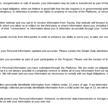
n, reorganization or sale of assets, your information may be sold or transferred as part of tha
 legal obligation; when we believe in good faith that the law requires it or governmental author
ergency; or otherwise to protect our rights or property or security of the Platforms, or securit
ther website and you opt-in to receive information from Toyota, that website will forward
gh which you allow us to collect (or the third party to share) information about you, includi
e of their “connections” or information about you is otherwise accessible through your “conne
ide records from third parties in order to enhance our ability to serve you, to tailor our co
your Personal Information updated and accurate. Please contact the Dealer Daily administrato
tion you provided as part of your participation in the Program. Please see the section of t
Personal Information you have submitted through the Platforms. We are under no obligation to
 that it is not always possible to completely remove or delete all of your information from ou
s. We will retain and use your information as necessary to comply with our legal obligations,
ct personally identifiable information from children under 13 years of age. If we determine 
ngly collected personally identifiable information from a child under the age of 13, we will m
elp protect your Personal Information. However, no electronic data transmission or storage
de us with your information at your own risk.