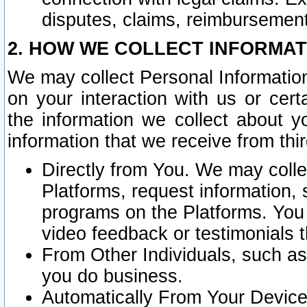
disputes, claims, reimbursement
2. HOW WE COLLECT INFORMAT
We may collect Personal Information
on your interaction with us or cer
the information we collect about y
information that we receive from thir
Directly from You. We may coll
Platforms, request information,
programs on the Platforms. You 
video feedback or testimonials t
From Other Individuals, such a
you do business.
Automatically From Your Devices