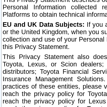
Personal Information collected 
Platforms to obtain technical inform
EU and UK Data Subjects:
If you 
or the United Kingdom, when you sub
collection and use of your Personal 
this Privacy Statement.
This Privacy Statement also does
Toyota, Lexus, or Scion dealers; 
distributors; Toyota Financial Ser
Insurance Management Solutions.
practices of these entities, please 
reach the privacy policy for Toyot
reach the privacy policy for Lexus