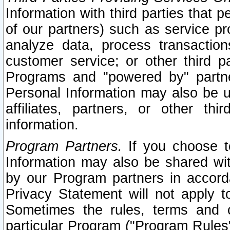
Information with third parties that 
of our partners) such as service pr
analyze data, process transaction
customer service; or other third pa
Programs and "powered by" partne
Personal Information may also be u
affiliates, partners, or other th
information.
Program Partners.
If you choose to
Information may also be shared w
by our Program partners in accorda
Privacy Statement will not apply t
Sometimes the rules, terms and c
particular Program ("Program Rules"