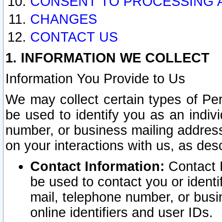
CONSENT TO PROCESSING 
CHANGES
CONTACT US
1. INFORMATION WE COLLECT
Information You Provide to Us
We may collect certain types of Pers
be used to identify you as an indiv
number, or business mailing address
on your interactions with us, as des
Contact Information:
Contact I
be used to contact you or ident
mail, telephone number, or busi
online identifiers and user IDs.