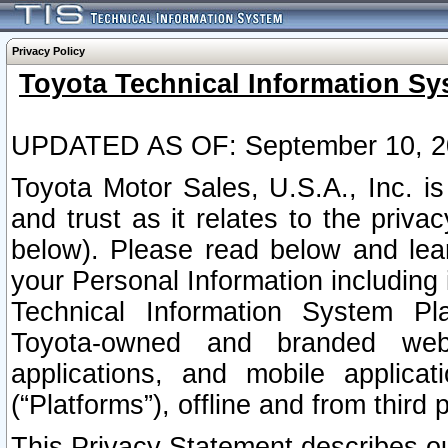
Privacy Policy
Toyota Technical Information Sy
UPDATED AS OF: September 10, 2
Toyota Motor Sales, U.S.A., Inc. i
and trust as it relates to the priva
below). Please read below and lea
your Personal Information including 
Technical Information System Plat
Toyota-owned and branded websi
applications, and mobile applicat
(“Platforms”), offline and from third p
This Privacy Statement describes our