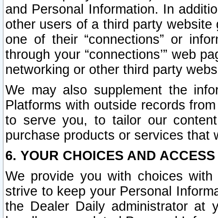
and Personal Information. In additi
other users of a third party website
one of their “connections” or info
through your “connections’” web page
networking or other third party websi
We may also supplement the infor
Platforms with outside records from 
to serve you, to tailor our conten
purchase products or services that w
6. YOUR CHOICES AND ACCESS
We provide you with choices with 
strive to keep your Personal Inform
the Dealer Daily administrator at yo