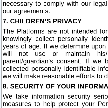
necessary to comply with our legal 
our agreements.
7. CHILDREN’S PRIVACY
The Platforms are not intended fo
knowingly collect personally ident
years of age. If we determine upon c
will not use or maintain his/
parent/guardian's consent. If w
collected personally identifiable in
we will make reasonable efforts to d
8. SECURITY OF YOUR INFORM
We take information security seri
measures to help protect your Per