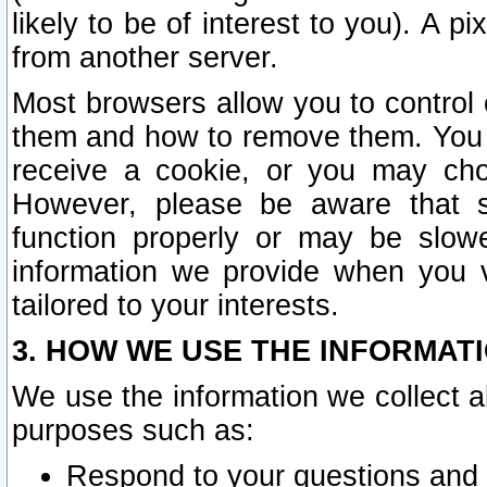
likely to be of interest to you). A p
from another server.
Most browsers allow you to control 
them and how to remove them. You m
receive a cookie, or you may cho
However, please be aware that s
function properly or may be slowe
information we provide when you v
tailored to your interests.
3. HOW WE USE THE INFORMAT
We use the information we collect a
purposes such as:
Respond to your questions and 