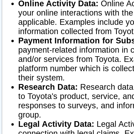
Online Activity Data:
Online Ac
your online interactions with t
applicable. Examples include yo
information collected from Toyo
Payment Information for Subs
payment-related information in 
and/or services from Toyota. Ex
platform number which is collec
their system.
Research Data:
Research data i
to Toyota's product, service, a
responses to surveys, and infor
group.
Legal Activity Data:
Legal Activ
connection with legal claims. Ex