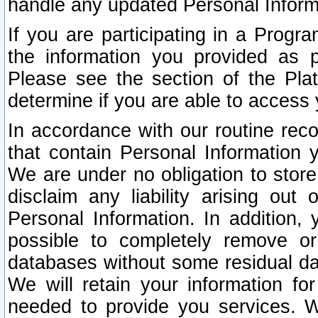
handle any updated Personal Inform
If you are participating in a Prog
the information you provided as p
Please see the section of the Pla
determine if you are able to access
In accordance with our routine rec
that contain Personal Information 
We are under no obligation to store
disclaim any liability arising out 
Personal Information. In addition,
possible to completely remove or
databases without some residual d
We will retain your information fo
needed to provide you services. W