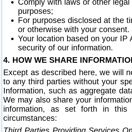
Comply with laws or other legal o
purposes;
For purposes disclosed at the t
or otherwise with your consent.
Your location based on your IP
security of our information.
4. HOW WE SHARE INFORMATIO
Except as described here, we will n
to any third parties without your s
Information, such as aggregate data
We may also share your information
information, as set forth in thi
circumstances:
Third Parties Providing Services O