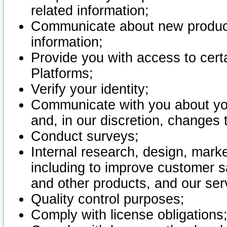
related information;
Communicate about new product
information;
Provide you with access to certa
Platforms;
Verify your identity;
Communicate with you about you
and, in our discretion, changes 
Conduct surveys;
Internal research, design, mark
including to improve customer sa
and other products, and our ser
Quality control purposes;
Comply with license obligations