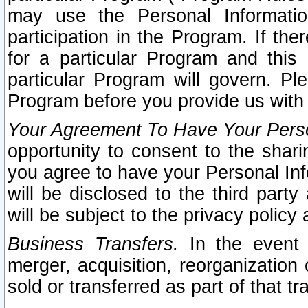
may use the Personal Informatio
participation in the Program. If th
for a particular Program and this
particular Program will govern. Pl
Program before you provide us with
Your Agreement To Have Your Perso
opportunity to consent to the sharin
you agree to have your Personal Inf
will be disclosed to the third part
will be subject to the privacy policy 
Business Transfers.
In the event t
merger, acquisition, reorganization
sold or transferred as part of that t