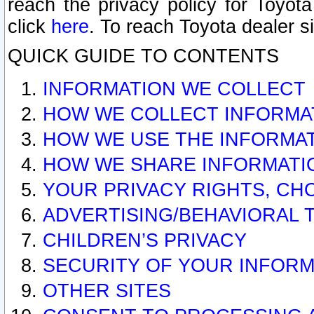
reach the privacy policy for Toyo
click
here
. To reach Toyota dealer s
QUICK GUIDE TO CONTENTS
INFORMATION WE COLLECT
HOW WE COLLECT INFORMA
HOW WE USE THE INFORMA
HOW WE SHARE INFORMATI
YOUR PRIVACY RIGHTS, CH
ADVERTISING/BEHAVIORAL 
CHILDREN’S PRIVACY
SECURITY OF YOUR INFORM
OTHER SITES