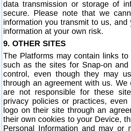
data transmission or storage of 
secure. Please note that we cann
information you transmit to us, and
information at your own risk.
9. OTHER SITES
The Platforms may contain links to 
such as the sites for Snap-on and
control, even though they may us
through an agreement with us. We 
are not responsible for these site
privacy policies or practices, ev
logo on their site through an agre
their own cookies to your Device, th
Personal Information and may or 