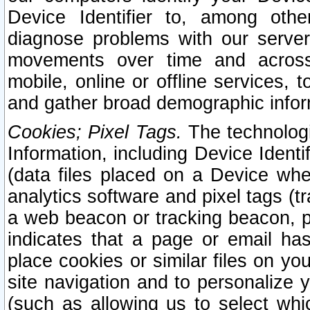
Device Identifier to, among othe
diagnose problems with our server
movements over time and across 
mobile, online or offline services, 
and gather broad demographic infor
Cookies; Pixel Tags.
The technologi
Information, including Device Identif
(data files placed on a Device when
analytics software and pixel tags (
a web beacon or tracking beacon, p
indicates that a page or email h
place cookies or similar files on you
site navigation and to personalize y
(such as allowing us to select whic