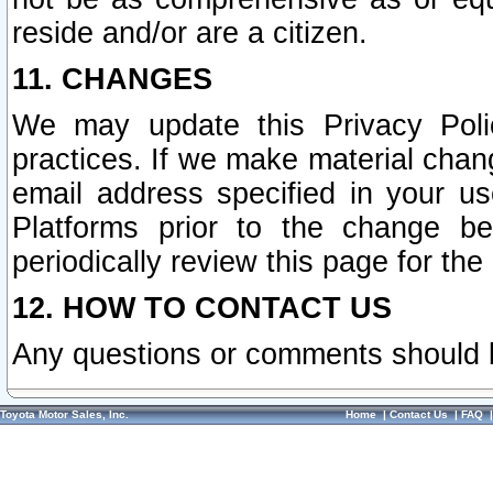
reside and/or are a citizen.
11. CHANGES
We may update this Privacy Polic
practices. If we make material chang
email address specified in your u
Platforms prior to the change b
periodically review this page for the
12. HOW TO CONTACT US
Any questions or comments should 
Toyota Motor Sales, Inc.
Home
|
Contact Us
|
FAQ