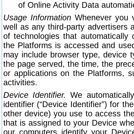
of Online Activity Data automat
Usage Information
Whenever you vis
well as any third-party advertisers 
of technologies that automatically 
the Platforms is accessed and used
may include browser type, device ty
the page served, the time, the prec
or applications on the Platforms, s
activities.
Device Identifier.
We automatically
identifier (“Device Identifier”) for 
other device) you use to access the
that is assigned to your Device whe
our computers identify your Devic