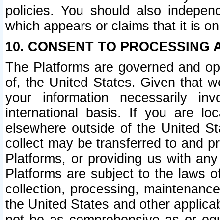
policies. You should also independ
which appears or claims that it is on
10. CONSENT TO PROCESSING 
The Platforms are governed and ope
of, the United States. Given that w
your information necessarily in
international basis. If you are 
elsewhere outside of the United St
collect may be transferred to and p
Platforms, or providing us with any
Platforms are subject to the laws o
collection, processing, maintenance
the United States and other applicab
not be as comprehensive as or equ