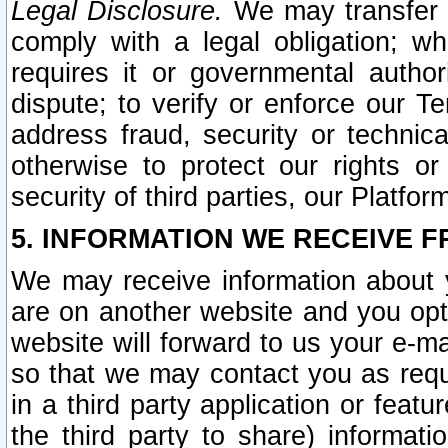
Legal Disclosure.
We may transfer an
comply with a legal obligation; w
requires it or governmental authori
dispute; to verify or enforce our Te
address fraud, security or technic
otherwise to protect our rights or
security of third parties, our Platfor
5. INFORMATION WE RECEIVE F
We may receive information about y
are on another website and you opt-
website will forward to us your e-m
so that we may contact you as requ
in a third party application or feat
the third party to share) informat