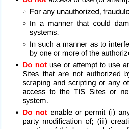
For any unauthorized, fraudule
In a manner that could dama
systems.
In such a manner as to interf
by one or more of the authoriz
Do not
use or attempt to use a
Sites that are not authorized b
scraping and scripting or any ot
access to the TIS Sites or ne
system.
Do not
enable or permit (i) any 
party modification of; (iii) creat