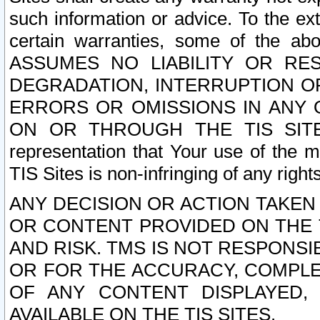
such information or advice. To the ext
certain warranties, some of the a
ASSUMES NO LIABILITY OR RE
DEGRADATION, INTERRUPTION OR
ERRORS OR OMISSIONS IN ANY 
ON OR THROUGH THE TIS SITES.
representation that Your use of the m
TIS Sites is non-infringing of any rights
ANY DECISION OR ACTION TAKEN
OR CONTENT PROVIDED ON THE T
AND RISK. TMS IS NOT RESPONSI
OR FOR THE ACCURACY, COMPLET
OF ANY CONTENT DISPLAYED,
AVAILABLE ON THE TIS SITES.