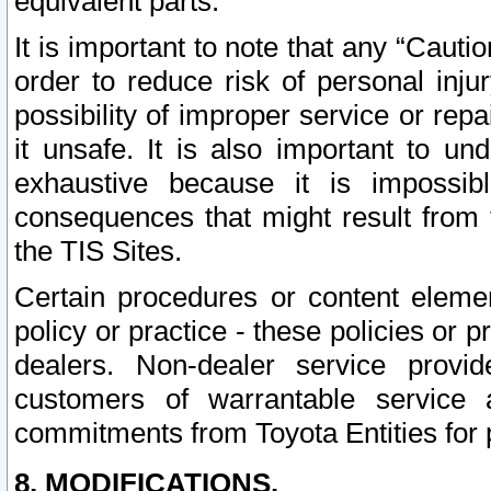
equivalent parts.
It is important to note that any “Cauti
order to reduce risk of personal inju
possibility of improper service or rep
it unsafe. It is also important to un
exhaustive because it is impossib
consequences that might result from f
the TIS Sites.
Certain procedures or content elem
policy or practice - these policies or 
dealers. Non-dealer service provide
customers of warrantable service
commitments from Toyota Entities for 
8. MODIFICATIONS.