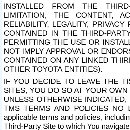
INSTALLED FROM THE THIRD-
LIMITATION, THE CONTENT, A
RELIABILITY, LEGALITY, PRIVAC
CONTAINED IN THE THIRD-PARTY
PERMITTING THE USE OR INSTAL
NOT IMPLY APPROVAL OR ENDOR
CONTAINED ON ANY LINKED THIR
OTHER TOYOTA ENTITIES).
IF YOU DECIDE TO LEAVE THE T
SITES, YOU DO SO AT YOUR OWN
UNLESS OTHERWISE INDICATED,
TMS TERMS AND POLICIES NO LO
applicable terms and policies, includi
Third-Party Site to which You navigate