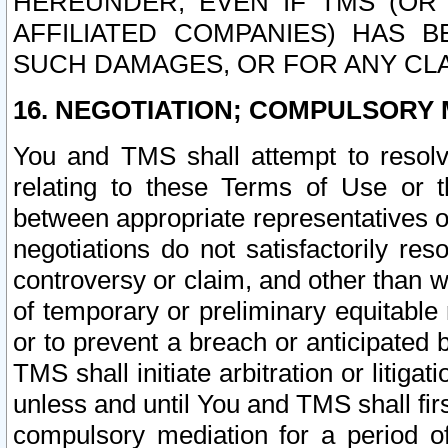
HEREUNDER, EVEN IF TMS (OR 
AFFILIATED COMPANIES) HAS B
SUCH DAMAGES, OR FOR ANY CLA
16. NEGOTIATION; COMPULSORY 
You and TMS shall attempt to resolve
relating to these Terms of Use or t
between appropriate representatives o
negotiations do not satisfactorily re
controversy or claim, and other than wi
of temporary or preliminary equitable 
or to prevent a breach or anticipated
TMS shall initiate arbitration or litiga
unless and until You and TMS shall fir
compulsory mediation for a period of