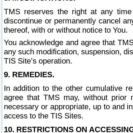
TMS reserves the right at any time
discontinue or permanently cancel any 
thereof, with or without notice to You.
You acknowledge and agree that TMS wi
any such modification, suspension, disc
TIS Site’s operation.
9. REMEDIES.
In addition to the other cumulative 
agree that TMS may, without prior 
necessary or appropriate, up to and inc
access to the TIS Sites.
10. RESTRICTIONS ON ACCESSING