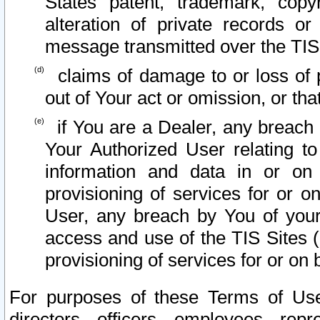
States patent, trademark, copy
alteration of private records o
message transmitted over the TIS
claims of damage to or loss of pr
out of Your act or omission, or th
if You are a Dealer, any breach
Your Authorized User relating t
information and data in or on
provisioning of services for or o
User, any breach by You of your
access and use of the TIS Sites (
provisioning of services for or on 
For purposes of these Terms of U
directors, officers, employees, repr