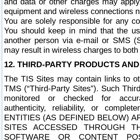
and data or other charges may apply
equipment and wireless connections n
You are solely responsible for any c
You should keep in mind that the us
another person via e-mail or SMS (S
may result in wireless charges to both
12. THIRD-PARTY PRODUCTS AND
The TIS Sites may contain links to o
TMS (“Third-Party Sites”). Such Third
monitored or checked for accuracy
authenticity, reliability, or c
ENTITIES (AS DEFINED BELOW) 
SITES ACCESSED THROUGH TH
SOFTWARE OR CONTENT POS