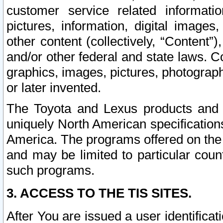
customer service related informati
pictures, information, digital images,
other content (collectively, “Content”)
and/or other federal and state laws. C
graphics, images, pictures, photograp
or later invented.
The Toyota and Lexus products and s
uniquely North American specification
America. The programs offered on the 
and may be limited to particular coun
such programs.
3. ACCESS TO THE TIS SITES.
After You are issued a user identifica