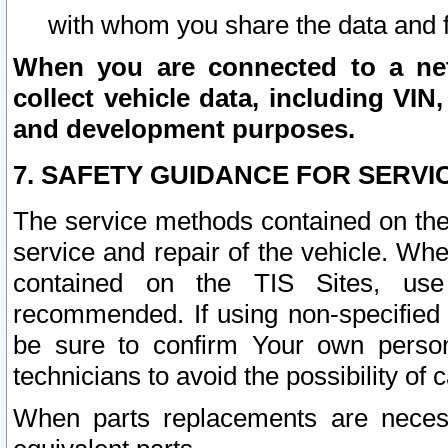
with whom you share the data and 
When you are connected to a netw
collect vehicle data, including VIN,
and development purposes.
7. SAFETY GUIDANCE FOR SERVI
The service methods contained on the
service and repair of the vehicle. Wh
contained on the TIS Sites, use
recommended. If using non-specified
be sure to confirm Your own persona
technicians to avoid the possibility of 
When parts replacements are neces