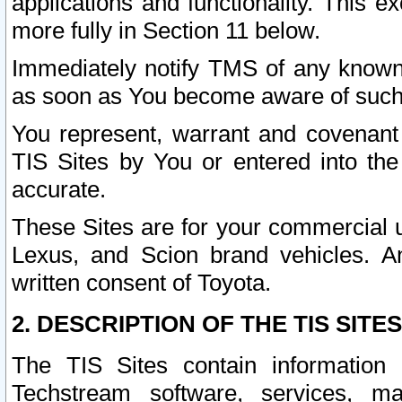
applications and functionality. This 
more fully in Section 11 below.
Immediately notify TMS of any known 
as soon as You become aware of such
You represent, warrant and covenant 
TIS Sites by You or entered into th
accurate.
These Sites are for your commercial u
Lexus, and Scion brand vehicles. An
written consent of Toyota.
2. DESCRIPTION OF THE TIS SITES
The TIS Sites contain information 
Techstream software, services, mai