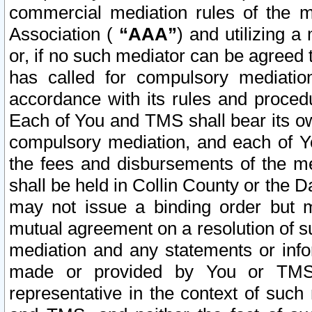
commercial mediation rules of the me
Association (
“AAA”
) and utilizing 
or, if no such mediator can be agreed 
has called for compulsory mediatio
accordance with its rules and proced
Each of You and TMS shall bear its o
compulsory mediation, and each of Yo
the fees and disbursements of the me
shall be held in Collin County or the 
may not issue a binding order but 
mutual agreement on a resolution of su
mediation and any statements or info
made or provided by You or TMS o
representative in the context of such