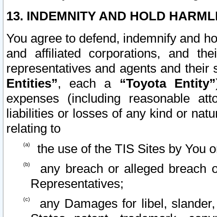
13. INDEMNITY AND HOLD HARML
You agree to defend, indemnify and ho
and affiliated corporations, and the
representatives and agents and their 
Entities”
, each a
“Toyota Entity”
expenses (including reasonable atto
liabilities or losses of any kind or na
relating to
the use of the TIS Sites by You o
any breach or alleged breach o
Representatives;
any Damages for libel, slander, 