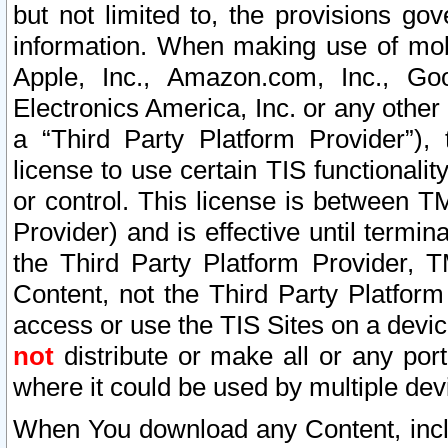
but not limited to, the provisions gov
information. When making use of mobi
Apple, Inc., Amazon.com, Inc., Goo
Electronics America, Inc. or any other 
a “Third Party Platform Provider”), 
license to use certain TIS functionali
or control. This license is between 
Provider) and is effective until ter
the Third Party Platform Provider, T
Content, not the Third Party Platform
access or use the TIS Sites on a devi
not
distribute or make all or any por
where it could be used by multiple dev
When You download any Content, incl