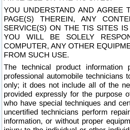
YOU UNDERSTAND AND AGREE TH
PAGE(S) THEREIN, ANY CONT
SERVICE(S) ON THE TIS SITES I
YOU WILL BE SOLELY RESPO
COMPUTER, ANY OTHER EQUIPMEN
FROM SUCH USE.
The technical product information 
professional automobile technicians t
only; it does not include all of the n
provided expressly for the purpose o
who have special techniques and cert
uncertified technicians perform repai
information, or without proper equip