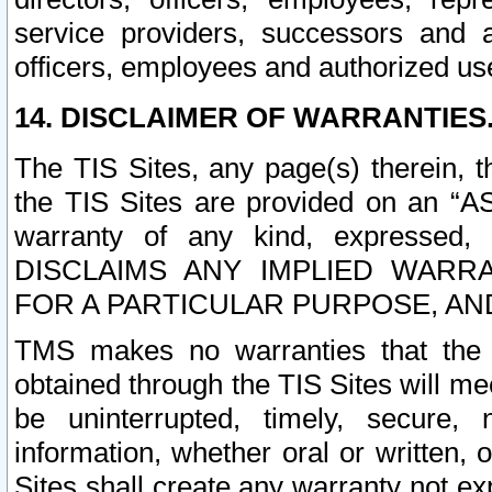
service providers, successors and as
officers, employees and authorized us
14. DISCLAIMER OF WARRANTIES
The TIS Sites, any page(s) therein, 
the TIS Sites are provided on an “A
warranty of any kind, expressed,
DISCLAIMS ANY IMPLIED WARRA
FOR A PARTICULAR PURPOSE, AN
TMS makes no warranties that the T
obtained through the TIS Sites will mee
be uninterrupted, timely, secure, 
information, whether oral or written
Sites shall create any warranty not e