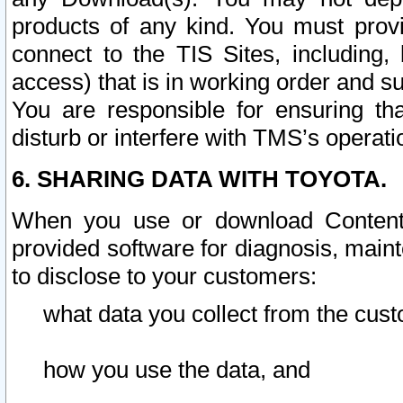
products of any kind. You must prov
connect to the TIS Sites, including, 
access) that is in working order and su
You are responsible for ensuring th
disturb or interfere with TMS’s operati
6. SHARING DATA WITH TOYOTA.
When you use or download Content 
provided software for diagnosis, main
to disclose to your customers:
what data you collect from the cust
how you use the data, and