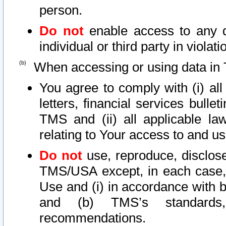
person.
Do not
enable access to any d
individual or third party in viola
When accessing or using data in 
You agree to comply with (i) al
letters, financial services bullet
TMS and (ii) all applicable la
relating to Your access to and us
Do not
use, reproduce, disclose
TMS/USA except, in each case, 
Use and (i) in accordance with b
and (b) TMS’s standards, 
recommendations.