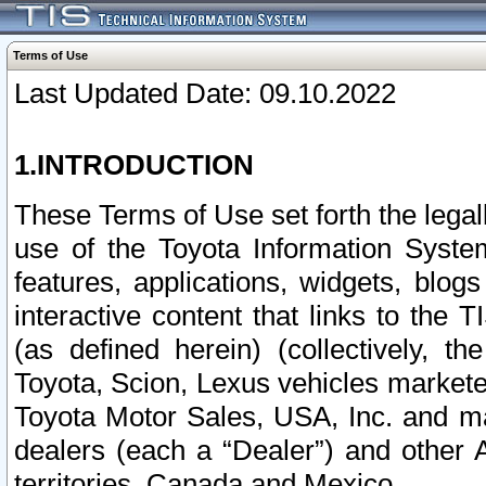
Terms of Use
Last Updated Date: 09.10.2022
1.INTRODUCTION
These Terms of Use set forth the lega
use of the Toyota Information Syste
features, applications, widgets, blog
interactive content that links to th
(as defined herein) (collectively, t
Toyota, Scion, Lexus vehicles market
Toyota Motor Sales, USA, Inc. and ma
dealers (each a “Dealer”) and other 
territories, Canada and Mexico.