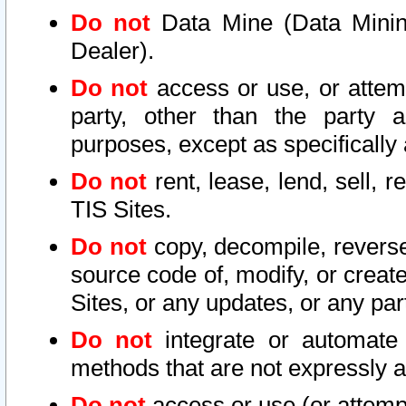
Do not
Data Mine (Data Mining 
Dealer).
Do not
access or use, or attem
party, other than the party a
purposes, except as specifically
Do not
rent, lease, lend, sell, r
TIS Sites.
Do not
copy, decompile, reverse
source code of, modify, or create
Sites, or any updates, or any par
Do not
integrate or automate 
methods that are not expressly
Do not
access or use (or attempt