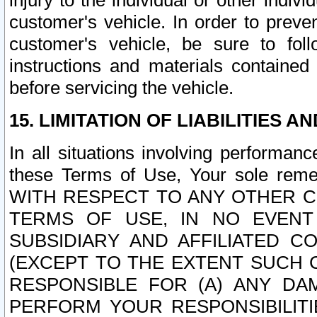
injury to the individual or other indi
customer's vehicle. In order to prev
customer's vehicle, be sure to foll
instructions and materials contained
before servicing the vehicle.
15. LIMITATION OF LIABILITIES A
In all situations involving performa
these Terms of Use, Your sole remed
WITH RESPECT TO ANY OTHER 
TERMS OF USE, IN NO EVENT
SUBSIDIARY AND AFFILIATED C
(EXCEPT TO THE EXTENT SUCH C
RESPONSIBLE FOR (A) ANY D
PERFORM YOUR RESPONSIBILIT