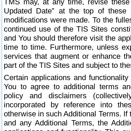
TMS may, at any time, revise these
Updated Date” at the top of these 
modifications were made. To the fulle
continued use of the TIS Sites const
and You should therefore visit the app
time to time. Furthermore, unless exp
services that augment or enhance the
part of the TIS Sites and subject to t
Certain applications and functionali
You to agree to additional terms and
policy and disclaimers (collective
incorporated by reference into th
otherwise in such Additional Terms. If
and any Additional Terms, the Additi