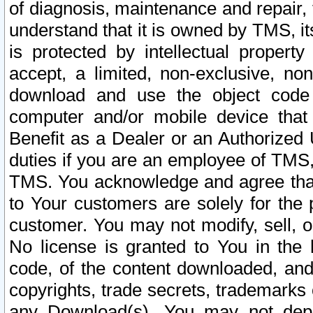
of diagnosis, maintenance and repair,
understand that it is owned by TMS, its
is protected by intellectual proper
accept, a limited, non-exclusive, non
download and use the object code
computer and/or mobile device that 
Benefit as a Dealer or an Authorized 
duties if you are an employee of TMS, 
TMS. You acknowledge and agree that
to Your customers are solely for the
customer. You may not modify, sell, o
No license is granted to You in th
code, of the content downloaded, and
copyrights, trade secrets, trademarks o
any Download(s). You may not dep