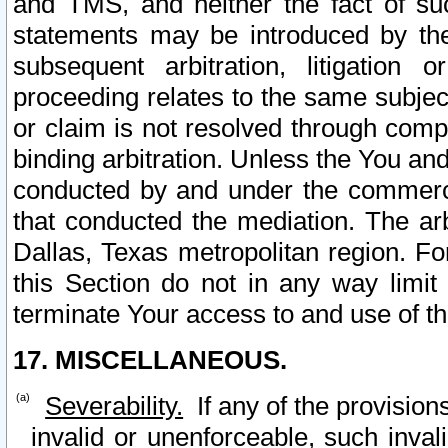
and TMS, and neither the fact of su
statements may be introduced by the 
subsequent arbitration, litigation
proceeding relates to the same subjec
or claim is not resolved through comp
binding arbitration. Unless the You an
conducted by and under the commercia
that conducted the mediation. The arb
Dallas, Texas metropolitan region. Fo
this Section do not in any way limit
terminate Your access to and use of th
17. MISCELLANEOUS.
Severability.
If any of the provision
invalid or unenforceable, such invali