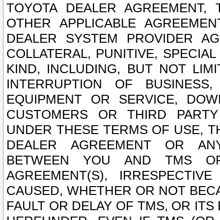
TOYOTA DEALER AGREEMENT, 
OTHER APPLICABLE AGREEME
DEALER SYSTEM PROVIDER AGR
COLLATERAL, PUNITIVE, SPECI
KIND, INCLUDING, BUT NOT LIM
INTERRUPTION OF BUSINESS,
EQUIPMENT OR SERVICE, DOW
CUSTOMERS OR THIRD PARTY
UNDER THESE TERMS OF USE, T
DEALER AGREEMENT OR ANY
BETWEEN YOU AND TMS OR
AGREEMENT(S), IRRESPECTI
CAUSED, WHETHER OR NOT BECAU
FAULT OR DELAY OF TMS, OR IT