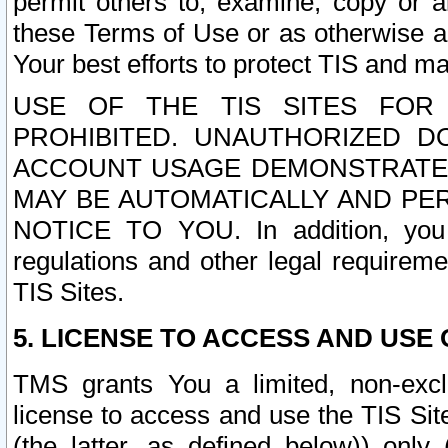
permit others to, examine, copy or a
these Terms of Use or as otherwise ag
Your best efforts to protect TIS and main
USE OF THE TIS SITES FOR 
PROHIBITED. UNAUTHORIZED D
ACCOUNT USAGE DEMONSTRATES
MAY BE AUTOMATICALLY AND PE
NOTICE TO YOU. In addition, you a
regulations and other legal requireme
TIS Sites.
5. LICENSE TO ACCESS AND USE O
TMS grants You a limited, non-exclu
license to access and use the TIS Sit
(the latter, as defined below)) only