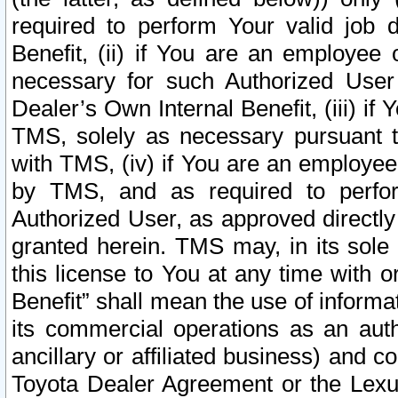
required to perform Your valid job d
Benefit, (ii) if You are an employee
necessary for such Authorized User 
Dealer’s Own Internal Benefit, (iii) i
TMS, solely as necessary pursuant t
with TMS, (iv) if You are an employee 
by TMS, and as required to perfor
Authorized User, as approved directly
granted herein. TMS may, in its sole 
this license to You at any time with o
Benefit” shall mean the use of informa
its commercial operations as an auth
ancillary or affiliated business) and c
Toyota Dealer Agreement or the Lexus