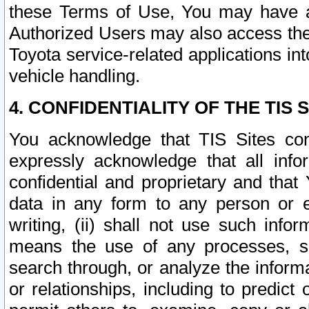
these Terms of Use, You may have ac
Authorized Users may also access the
Toyota service-related applications in
vehicle handling.
4. CONFIDENTIALITY OF THE TIS S
You acknowledge that TIS Sites con
expressly acknowledge that all info
confidential and proprietary and that 
data in any form to any person or 
writing, (ii) shall not use such inf
means the use of any processes, sof
search through, or analyze the informa
or relationships, including to predict