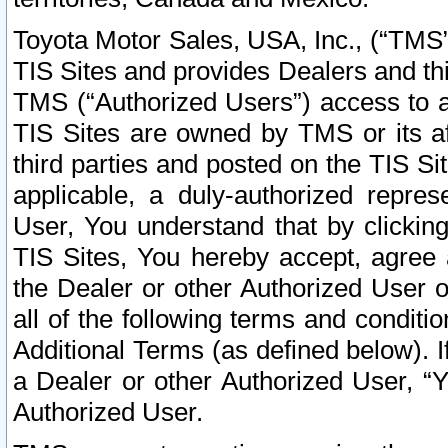
Toyota Motor Sales, USA, Inc., (“TMS”
TIS Sites and provides Dealers and thi
TMS (“Authorized Users”) access to a
TIS Sites are owned by TMS or its af
third parties and posted on the TIS Sit
applicable, a duly-authorized repres
User, You understand that by clickin
TIS Sites, You hereby accept, agree 
the Dealer or other Authorized User 
all of the following terms and condit
Additional Terms (as defined below). I
a Dealer or other Authorized User, “
Authorized User.