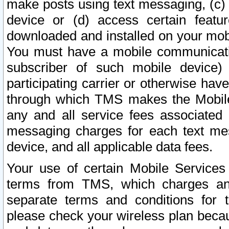
make posts using text messaging, (c)
device or (d) access certain featu
downloaded and installed on your mobi
You must have a mobile communicatio
subscriber of such mobile device) 
participating carrier or otherwise h
through which TMS makes the Mobile 
any and all service fees associated 
messaging charges for each text me
device, and all applicable data fees.
Your use of certain Mobile Services
terms from TMS, which charges and
separate terms and conditions for th
please check your wireless plan becau