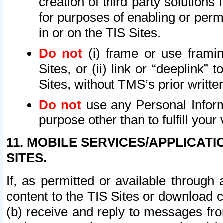
creation of third party solutions
for purposes of enabling or permi
in or on the TIS Sites.
Do not
(i) frame or use framin
Sites, or (ii) link or “deeplink”
Sites, without TMS’s prior writte
Do not
use any Personal Informa
purpose other than to fulfill your 
11. MOBILE SERVICES/APPLICAT
SITES.
If, as permitted or available through
content to the TIS Sites or download c
(b) receive and reply to messages fro