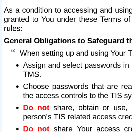
As a condition to accessing and using
granted to You under these Terms of 
rules:
General Obligations to Safeguard th
When setting up and using Your T
Assign and select passwords in 
TMS.
Choose passwords that are reas
the access controls to the TIS s
Do not
share, obtain or use, 
person’s TIS related access cre
Do not
share Your access cre