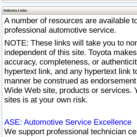
Industry Links
A number of resources are available 
professional automotive service.
NOTE: These links will take you to non
independent of this site. Toyota makes
accuracy, completeness, or authenticit
hypertext link, and any hypertext link t
manner be construed as endorsement b
Wide Web site, products or services. Yo
sites is at your own risk.
ASE: Automotive Service Excellence
We support professional technician cert