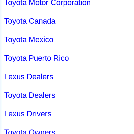
Toyota Motor Corporation
Toyota Canada
Toyota Mexico
Toyota Puerto Rico
Lexus Dealers
Toyota Dealers
Lexus Drivers
Toyota Owners