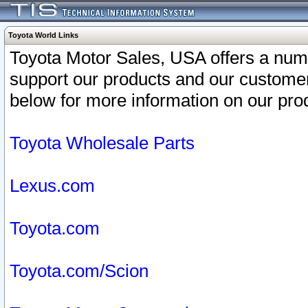
Toyota World Links
Toyota Motor Sales, USA offers a num
support our products and our customer
below for more information on our prod
Toyota Wholesale Parts
Lexus.com
Toyota.com
Toyota.com/Scion