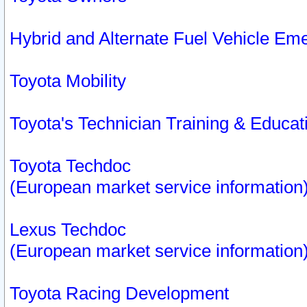
Hybrid and Alternate Fuel Vehicle Em
Toyota Mobility
Toyota's Technician Training & Educa
Toyota Techdoc
(European market service information
Lexus Techdoc
(European market service information
Toyota Racing Development