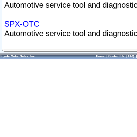
Automotive service tool and diagnostic
SPX-OTC
Automotive service tool and diagnostic
Toyota Motor Sales, Inc.
Home
|
Contact Us
|
FAQ