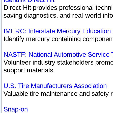
Direct-Hit provides professional techn
saving diagnostics, and real-world inf
IMERC: Interstate Mercury Education
Identify mercury containing component
NASTF: National Automotive Service 
Volunteer industry stakeholders promoti
support materials.
U.S. Tire Manufacturers Association
Valuable tire maintenance and safety 
Snap-on