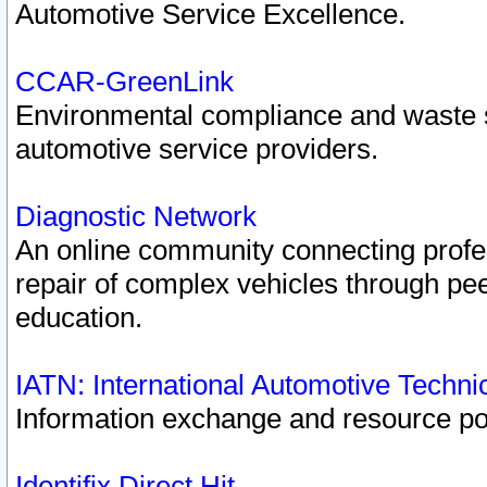
Automotive Service Excellence.
CCAR-GreenLink
Environmental compliance and waste
automotive service providers.
Diagnostic Network
An online community connecting profes
repair of complex vehicles through pee
education.
IATN: International Automotive Techn
Information exchange and resource port
Identifix Direct Hit