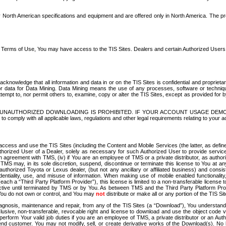
North American specifications and equipment and are offered only in North America. The prog
se Terms of Use, You may have access to the TIS Sites. Dealers and certain Authorized User
nowledge that all information and data in or on the TIS Sites is confidential and proprietar
 or data for Data Mining. Data Mining means the use of any processes, software or techniqu
o attempt to, nor permit others to, examine, copy or alter the TIS Sites, except as provided fo
D. UNAUTHORIZED DOWNLOADING IS PROHIBITED. IF YOUR ACCOUNT USAGE DEM
with all applicable laws, regulations and other legal requirements relating to your acc
ccess and use the TIS Sites (including the Content and Mobile Services (the latter, as define
uthorized User of a Dealer, solely as necessary for such Authorized User to provide service
agreement with TMS, (iv) if You are an employee of TMS or a private distributor, as authori
MS may, in its sole discretion, suspend, discontinue or terminate this license to You at an
authorized Toyota or Lexus dealer, (but not any ancillary or affiliated business) and cons
fidentiality, use, and misuse of information. When making use of mobile enabled functionalit
ach a “Third Party Platform Provider”), this license is limited to a non-transferable license t
ctive until terminated by TMS or by You. As between TMS and the Third Party Platform Provi
 You do not own or control, and You may
not
distribute or make all or any portion of the TIS S
osis, maintenance and repair, from any of the TIS Sites (a “Download”), You understand that
clusive, non-transferable, revocable right and license to download and use the object code
to perform Your valid job duties if you are an employee of TMS, a private distributor or a
 end customer. You may not modify, sell, or create derivative works of the Download(s). No