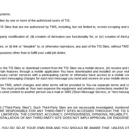
systems.
ites by one or more of the authorized users of TIS.
Sites that are not authorized by TMS, including, but not limited to, screen scraping and sc
rd party modification of; (iii) creation of derivative use functionality for; or (iv) creation of 
s, or (ii) link or “deeplink” to, or otherwise reproduce, any part of the TIS Sites, without TMS’
rpose other than to fulfill your valid job duties.
t to the TIS Sites or download content from the TIS Sites via a mobile device, (b) receive an
tain features through a mobile application You have downloaded and installed on your mob
essary carrier services with a participating carrier or otherwise have access to a mobil
ng text messaging charges for each text message you send and receive on your mobile device, 
om TMS, which charges and other terms will be provided to You via separate terms and condi
 You must provide at Your own expense the equipment and wireless connections needed for y
to send content to another person via e-mail or SMS (Short Message Service, or “text messagi
ird-Party Sites”). Such Third-Party Sites are not necessarily investigated, monitored or c
) ARE RESPONSIBLE FOR ANY THIRD-PARTY SITES ACCESSED THROUGH THE TIS 
IMITATION, THE CONTENT, ACCURACY, OFFENSIVENESS, OPINIONS, RELIABILITY,
 INSTALLATION OF ANY THIRD-PARTY SITE DOES NOT IMPLY APPROVAL OR ENDOR
TES, YOU DO SO AT YOUR OWN RISK AND YOU SHOULD BE AWARE THAT, UNLESS 