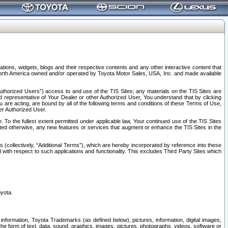
tions, widgets, blogs and their respective contents and any other interactive content that
n North America owned and/or operated by Toyota Motor Sales, USA, Inc. and made available
uthorized Users”) access to and use of the TIS Sites; any materials on the TIS Sites are
ed representative of Your Dealer or other Authorized User, You understand that by clicking
are acting, are bound by all of the following terms and conditions of these Terms of Use,
er Authorized User.
To the fullest extent permitted under applicable law, Your continued use of the TIS Sites
tated otherwise, any new features or services that augment or enhance the TIS Sites in the
s (collectively, “Additional Terms”), which are hereby incorporated by reference into these
 with respect to such applications and functionality. This excludes Third Party Sites which
oyota.
information, Toyota Trademarks (as defined below), pictures, information, digital images,
n the form of text, data, sound, graphics, images, pictures, photographs, videos, software or