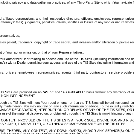
ing privacy and data gathering practices, of any Third-Party Site to which You navigate f
affiliated corporations, and their respective directors, officers, employees, representativ
attorneys' fees), judgments, penalties, claims, liabilities or losses of any kind or nature wha
presentatives;
ates patent, trademark, copyright or trade secret, and invasion and/or alteration of private r
t of Your act or omission, or that of your Representatives;
 Authorized User relating to access and use of the TIS Sites (including information and data
t(s) with a Dealer permitting your access and use of the TIS Sites (including information and 
ors, officers, employees, representatives, agents, third party contractors, service provide
e TIS Sites are provided on an “AS IS” and “AS AVAILABLE” basis without any warranty 
D NON-INFRINGEMENT.
h the TIS Sites will meet Your requirements, or that the TIS Sites will be uninterrupted, time
y made herein. You may not rely on any such information or advice. To the extent jurisdictio
FORMANCE DEGRADATION, INTERRUPTION OR DELAYS OF ANY OF THE TIS SITES, 
 the material displayed on, or obtained through, the TIS Sites is non-infringing of any rig
CONTENT PROVIDED ON THE TIS SITES IS AT YOUR SOLE DISCRETION AND RISK
SPLAYED, TRANSMITTED, OR OTHERWISE MADE AVAILABLE ON THE TIS SITES.
S) THEREIN, ANY CONTENT, ANY DOWNLOAD(S), AND/OR ANY SERVICE(S) ON TH