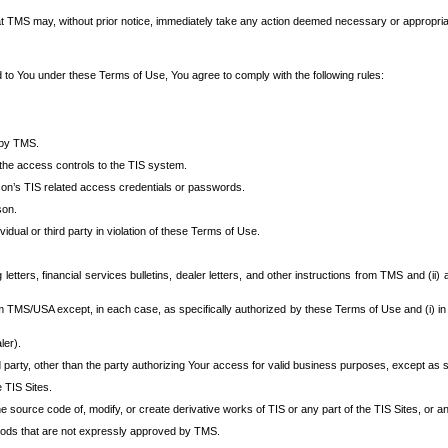
at TMS may, without prior notice, immediately take any action deemed necessary or appropriate,
d to You under these Terms of Use, You agree to comply with the following rules:
 by TMS.
the access controls to the TIS system.
rson’s TIS related access credentials or passwords.
son.
idual or third party in violation of these Terms of Use.
etters, financial services bulletins, dealer letters, and other instructions from TMS and (ii) 
om TMS/USA except, in each case, as specifically authorized by these Terms of Use and (i) in
ler).
party, other than the party authorizing Your access for valid business purposes, except as sp
e TIS Sites.
 source code of, modify, or create derivative works of TIS or any part of the TIS Sites, or an
thods that are not expressly approved by TMS.