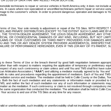
OR LOSS OF DATA THAT MAY RESULT FROM SUCH USE.
tomobile technicians to repair or service vehicles in North America only; it does not include a
s. In cases where non-specialized or uncertified technicians perform repair or service using 
amage to the customer's vehicle. In order to prevent dangerous operation and damages to Your 
hicle.
er these Terms of Use, Your sole remedy is adjustment or repair of the TIS Sites.
ANIES, AND PRIVATE DISTRIBUTORS (EXCEPT TO THE EXTENT SUCH CLAIMS ARE BY
E, THE TOYOTA DEALER AGREEMENT, THE LEXUS DEALER AGREEMENT, ANY OTH
SPECIAL OR CONSEQUENTIAL DAMAGES OF ANY KIND, INCLUDING, BUT NOT LIMI
R CLAIMS OF YOUR CUSTOMERS OR THIRD PARTY PROVIDERS FOR DAMAGES ARI
U AND TMS OR ANY DEALER SYSTEM PROVIDER AGREEMENT(S), IRRESPECTI
 FAILURE OF PERFORMANCE HEREUNDER, EVEN IF TMS (OR ANY OF ITS PARENT, SU
ng to these Terms of Use or the breach thereof by good faith negotiation between appropr
ther than with respect to matters requiring the application of temporary or preliminary equit
 in respect of any such controversy or claim unless and until You and TMS shall first have su
can Arbitration Association (
“AAA”
) and utilizing a mediator mutually agreed to by You and
 with its rules and procedures regarding the appointment of mediators. Each of You and TMS
diation service and mediator. The mediation shall be held in Collin County or the Dallas, Te
 Both the fact of such mediation and any statements or information made or provided to th
TMS, and neither the fact of such mediation nor any of such information or statements may b
 matter as the mediation. If such controversy or claim is not resolved through compulsory me
the same organization that conducted the mediation. The arbitration shall be held in Collin C
te Your access to and use of the TIS Sites at any time for any reason.
alid or unenforceable, such invalidity or unenforceability shall not invalidate or render unenf