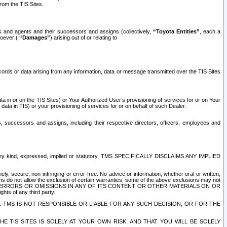
rom the TIS Sites.
es and agents and their successors and assigns (collectively,
“Toyota Entities”
, each a
tsoever (
“Damages”
) arising out of or relating to
ecords or data arising from any information, data or message transmitted over the TIS Sites
 in or on the TIS Sites) or Your Authorized User’s provisioning of services for or on Your
data in TIS) or your provisioning of services for or on behalf of such Dealer.
rs, successors and assigns, including their respective directors, officers, employees and
of any kind, expressed, implied or statutory. TMS SPECIFICALLY DISCLAIMS ANY IMPLIED
ly, secure, non-infringing or error-free. No advice or information, whether oral or written,
ns do not allow the exclusion of certain warranties, some of the above exclusions may not
OR ERRORS OR OMISSIONS IN ANY OF ITS CONTENT OR OTHER MATERIALS ON OR
hts of any third party.
. TMS IS NOT RESPONSIBLE OR LIABLE FOR ANY SUCH DECISION, OR FOR THE
E TIS SITES IS SOLELY AT YOUR OWN RISK, AND THAT YOU WILL BE SOLELY