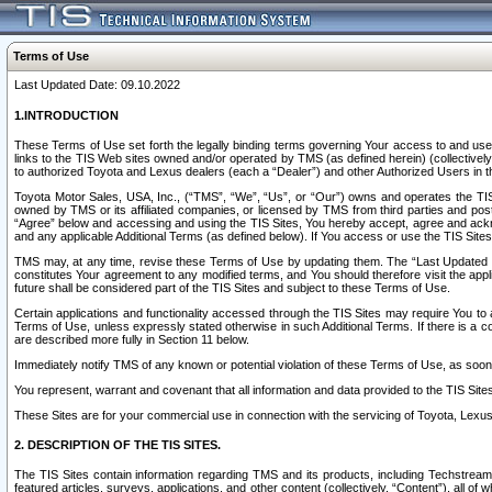
Terms of Use
Last Updated Date: 09.10.2022
1.INTRODUCTION
These Terms of Use set forth the legally binding terms governing Your access to and use o
links to the TIS Web sites owned and/or operated by TMS (as defined herein) (collectivel
to authorized Toyota and Lexus dealers (each a “Dealer”) and other Authorized Users in th
Toyota Motor Sales, USA, Inc., (“TMS”, “We”, “Us”, or “Our”) owns and operates the TIS 
owned by TMS or its affiliated companies, or licensed by TMS from third parties and poste
“Agree” below and accessing and using the TIS Sites, You hereby accept, agree and acknow
and any applicable Additional Terms (as defined below). If You access or use the TIS Sites
TMS may, at any time, revise these Terms of Use by updating them. The “Last Updated Date
constitutes Your agreement to any modified terms, and You should therefore visit the appl
future shall be considered part of the TIS Sites and subject to these Terms of Use.
Certain applications and functionality accessed through the TIS Sites may require You to a
Terms of Use, unless expressly stated otherwise in such Additional Terms. If there is a co
are described more fully in Section 11 below.
Immediately notify TMS of any known or potential violation of these Terms of Use, as so
You represent, warrant and covenant that all information and data provided to the TIS Sit
These Sites are for your commercial use in connection with the servicing of Toyota, Lexus,
2. DESCRIPTION OF THE TIS SITES.
The TIS Sites contain information regarding TMS and its products, including Techstream s
featured articles, surveys, applications, and other content (collectively, “Content”), all o