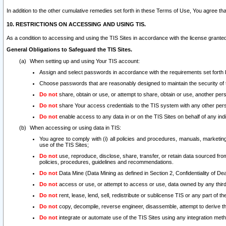
In addition to the other cumulative remedies set forth in these Terms of Use, You agree th
10. RESTRICTIONS ON ACCESSING AND USING TIS.
As a condition to accessing and using the TIS Sites in accordance with the license grante
General Obligations to Safeguard the TIS Sites.
When setting up and using Your TIS account:
Assign and select passwords in accordance with the requirements set forth
Choose passwords that are reasonably designed to maintain the security of 
Do not
share, obtain or use, or attempt to share, obtain or use, another pe
Do not
share Your access credentials to the TIS system with any other per
Do not
enable access to any data in or on the TIS Sites on behalf of any indiv
When accessing or using data in TIS:
You agree to comply with (i) all policies and procedures, manuals, marketing l
use of the TIS Sites;
Do not
use, reproduce, disclose, share, transfer, or retain data sourced fr
policies, procedures, guidelines and recommendations.
Do not
Data Mine (Data Mining as defined in Section 2, Confidentiality of Dea
Do not
access or use, or attempt to access or use, data owned by any third 
Do not
rent, lease, lend, sell, redistribute or sublicense TIS or any part of th
Do not
copy, decompile, reverse engineer, disassemble, attempt to derive the
Do not
integrate or automate use of the TIS Sites using any integration me