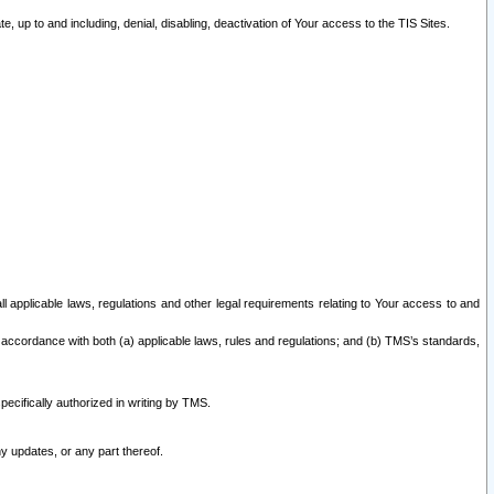
 up to and including, denial, disabling, deactivation of Your access to the TIS Sites.
all applicable laws, regulations and other legal requirements relating to Your access to and
 accordance with both (a) applicable laws, rules and regulations; and (b) TMS’s standards,
ecifically authorized in writing by TMS.
y updates, or any part thereof.