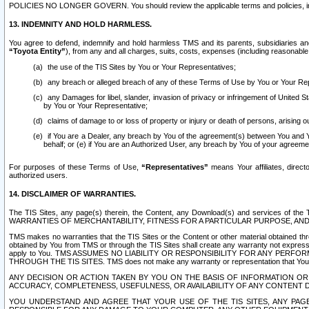
POLICIES NO LONGER GOVERN. You should review the applicable terms and policies, includ
13. INDEMNITY AND HOLD HARMLESS.
You agree to defend, indemnify and hold harmless TMS and its parents, subsidiaries and 
“Toyota Entity”
), from any and all charges, suits, costs, expenses (including reasonable 
the use of the TIS Sites by You or Your Representatives;
any breach or alleged breach of any of these Terms of Use by You or Your Re
any Damages for libel, slander, invasion of privacy or infringement of United St
by You or Your Representative;
claims of damage to or loss of property or injury or death of persons, arising ou
if You are a Dealer, any breach by You of the agreement(s) between You and Your
behalf; or (e) if You are an Authorized User, any breach by You of your agreemen
For purposes of these Terms of Use,
“Representatives”
means Your affiliates, direct
authorized users.
14. DISCLAIMER OF WARRANTIES.
The TIS Sites, any page(s) therein, the Content, any Download(s) and services of th
WARRANTIES OF MERCHANTABILITY, FITNESS FOR A PARTICULAR PURPOSE, AN
TMS makes no warranties that the TIS Sites or the Content or other material obtained throug
obtained by You from TMS or through the TIS Sites shall create any warranty not expressl
apply to You. TMS ASSUMES NO LIABILITY OR RESPONSIBILITY FOR ANY PER
THROUGH THE TIS SITES. TMS does not make any warranty or representation that Your use of
ANY DECISION OR ACTION TAKEN BY YOU ON THE BASIS OF INFORMATION OR 
ACCURACY, COMPLETENESS, USEFULNESS, OR AVAILABILITY OF ANY CONTENT DI
YOU UNDERSTAND AND AGREE THAT YOUR USE OF THE TIS SITES, ANY PAGE(