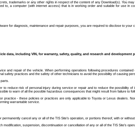
secrets, trademarks or any other rights in respect of the content of any Download(s). You m
ted to, a computer (with internet access) that is in working order and suitable for use in 
ware for diagnosis, maintenance and repair purposes, you are required to disclose to your 
icle data, including VIN, for warranty, safety, quality, and research and development 
ice and repair of the vehicle. When performing operations following procedures contained 
afety practices and the safety of other technicians to avoid the possibility of causing perso
parts.
r to reduce risk of personal injury during service or repair and to reduce the possibility of
sible to warn of all the possible hazardous consequences that might result from failure to foll
ractice - these policies or practices are only applicable to Toyota or Lexus dealers. Non-
orming warrantable service.
permanently cancel any or all of the TIS Site’s operation, or portions thereof, with or without
 modification, suspension, discontinuation or cancellation of any or all of the TIS Site’s opera