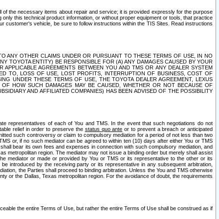
ll of the necessary items about repair and service; it is provided expressly for the purpose
only this technical product information, or without proper equipment or tools, that practice
customer's vehicle, be sure to follow instructions within the TIS Sites. Read instructions
 WITH RESPECT TO ANY OTHER CLAIMS UNDER OR PURSUANT TO THESE TERMS OF USE, IN NO
 ANY TOYOTA ENTITY) BE RESPONSIBLE FOR (A) ANY DAMAGES CAUSED BY YOUR
ER APPLICABLE AGREEMENTS BETWEEN YOU AND TMS OR ANY DEALER SYSTEM
TED TO, LOSS OF USE, LOST PROFITS, INTERRUPTION OF BUSINESS, COST OF
SING UNDER THESE TERMS OF USE, THE TOYOTA DEALER AGREEMENT, LEXUS
VE OF HOW SUCH DAMAGES MAY BE CAUSED, WHETHER OR NOT BECAUSE OF
BSIDIARY AND AFFILIATED COMPANIES) HAS BEEN ADVISED OF THE POSSIBILITY
iate representatives of each of You and TMS. In the event that such negotiations do not
able relief in order to preserve the
status quo ante
or to prevent a breach or anticipated
bmitted such controversy or claim to compulsory mediation for a period of not less than two
 TMS or, if no such mediator can be agreed to within ten (10) days after either You or TMS
 shall bear its own fees and expenses in connection with such compulsory mediation, and
xas metropolitan region. The mediator may not issue a binding order but merely shall assist
e mediator or made or provided by You or TMS or its representative to the other or its
e introduced by the receiving party or its representative in any subsequent arbitration,
diation, the Parties shall proceed to binding arbitration. Unless the You and TMS otherwise
ounty or the Dallas, Texas metropolitan region. For the avoidance of doubt, the requirements
orceable the entire Terms of Use, but rather the entire Terms of Use shall be construed as if