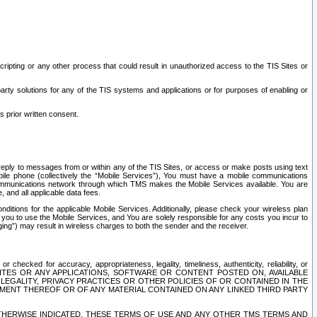
ripting or any other process that could result in unauthorized access to the TIS Sites or
third party solutions for any of the TIS systems and applications or for purposes of enabling or
s prior written consent.
d reply to messages from or within any of the TIS Sites, or access or make posts using text
ile phone (collectively the “Mobile Services”), You must have a mobile communications
e communications network through which TMS makes the Mobile Services available. You are
and all applicable data fees.
tions for the applicable Mobile Services. Additionally, please check your wireless plan
ou to use the Mobile Services, and You are solely responsible for any costs you incur to
ng”) may result in wireless charges to both the sender and the receiver.
hecked for accuracy, appropriateness, legality, timeliness, authenticity, reliability, or
SITES OR ANY APPLICATIONS, SOFTWARE OR CONTENT POSTED ON, AVAILABLE
 LEGALITY, PRIVACY PRACTICES OR OTHER POLICIES OF OR CONTAINED IN THE
SEMENT THEREOF OR OF ANY MATERIAL CONTAINED ON ANY LINKED THIRD PARTY
OTHERWISE INDICATED, THESE TERMS OF USE AND ANY OTHER TMS TERMS AND