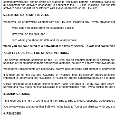
content downloaded, and no rights are granted to You in any patents, copyrights, trade 
all equipment and software necessary to connect to the TIS Sites, including, but not limi
software does not disturb or interfere with TMS’s operations or the TIS Sites.
6. SHARING DATA WITH TOYOTA.
When you use or download Content from any TIS Sites, including any Toyota-provided soft
what data you collect from the customer’s vehicle,
how you use the data, and
with whom you share the data and for what purpose.
When you are connected to a network at the time of service, Toyota will collect veh
7. SAFETY GUIDANCE FOR SERVICE METHODS.
The service methods contained on the TIS Sites are an effective method to perform serv
specified or recommended tools and service methods, be sure to confirm Your own personal s
When parts replacements are necessary, always use the same part number or equivalent 
It is important to note that any “Cautions” or “Notices” must be carefully observed in orde
important to understand that “Cautions” or “Notices” are not exhaustive because it is impos
Certain procedures or content elements may make reference to Toyota Warranty policy or p
service and may make no financial claims to or commitments from Toyota Entities for perf
8. MODIFICATIONS.
TMS reserves the right at any time and from time to time to modify, suspend, discontinue or 
You acknowledge and agree that TMS will not be liable to You or any third party for any such
9. REMEDIES.