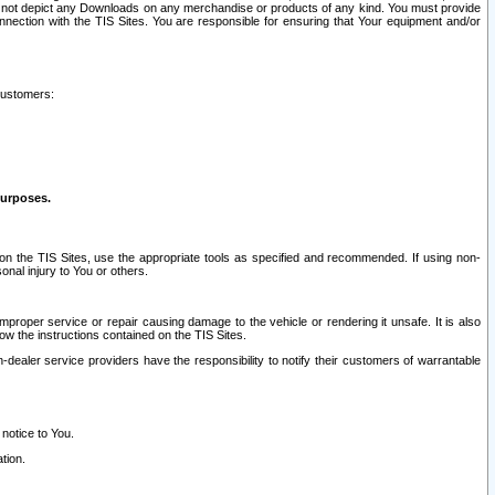
ay not depict any Downloads on any merchandise or products of any kind. You must provide
connection with the TIS Sites. You are responsible for ensuring that Your equipment and/or
customers:
purposes.
on the TIS Sites, use the appropriate tools as specified and recommended. If using non-
nal injury to You or others.
 improper service or repair causing damage to the vehicle or rendering it unsafe. It is also
ow the instructions contained on the TIS Sites.
dealer service providers have the responsibility to notify their customers of warrantable
 notice to You.
tion.