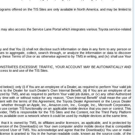
rams offered on the TIS Sites are only available in North America. and may be limited to
s may also access the Service Lane Portal which integrates various Toyota service-related
y and that You (i) shall not disclose such information or data in any form to any person or
es to aggregate, collect, search through, or analyze the information or data to discover
r by these Terms of Use or as otherwise agreed to by TMS in writing, and (iv) shall use Your
ONSTRATES EXCESSIVE TRAFFIC, YOUR ACCOUNT MAY BE AUTOMATICALLY AND
ess to and use of the TIS Sites.
d below)) only (i) if You are an employee of a Dealer, as required to perform Your valid job
s to the Dealer for such Dealer’s Own Internal Benefit, (iii) if You are an employee of an
zed by TMS, and as required to perform Your valid job duties, or (v) any other Authorized
y time with or without notice for any reason. “Own Internal Benefit” shall mean the use of
istent with the terms of this Agreement, the Toyota Dealer Agreement or the Lexus Dealer
y, whether through an Apple, Inc., Amazon.com, Inc., Google, Inc., Microsoft Corporation,
o use certain TIS functionality on an applicable mobile device that you own or control. This
der, TMS is responsible for the TIS Sites and the Content, not the Third Party Platform
ites available over a network where it could be used by multiple devices at the same time.
 it is owned by TMS, its affiliates and/or licensors, as applicable, and is protected by
 version of the Download(s) on Your own computer and/or mobile device that is compatible
n Authorized User of TMS. You acknowledge and agree that the Download(s) You use or make
 license is granted to You in the human readable code, known as the source code, of the