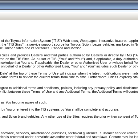
f the Toyota Information System (“TIS”) Web sites, Web pages, interactive features, applica
y, the “TIS Sites”), a service support source for Toyota, Scion, Lexus vehicles marketed i
e United States and its territories, Canada and Mexico.
Sites and provides Dealers and third parties authorized by Dealers or directly by TMS (“A
d on the TIS Sites. As a user of TIS (“You” and “Your”) and, if applicable, a duly-authoriz
ledge that You and, if applicable, the Dealer or other Authorized User on whose behalf You 
 on behalf of a Dealer or other Authorized User, “You” and “Your” includes such Dealer or oth
” at the top of these Terms of Use will indicate when the latest modifications were made. 
icable terms to review the current terms from time to time. Furthermore, unless explicitly s
gree to additional terms and conditions, policies, including any privacy policy and disclaimer
nflict between these Terms of Use and any Additional Terms, the Additional Terms will control
on as You become aware of such.
es by You or entered into the TIS systems by You shall be complete and accurate.
 and Scion brand vehicles. Any other use of the Sites requires the prior written consent of T
oftware, services, maintenance guidelines, technical guidelines, customer service related 
f which is protected under copyright law and/or other federal and state laws. Content may be i