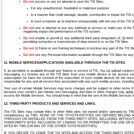
Do not
access or use (or attempt to use) the TIS Sites:
For any unauthorized, fraudulent or malicious purpose.
In a manner that could damage, disable, overburden or impair the TIS 
In such a manner as to interfere unreasonably with the use of the TIS S
Do not
use or attempt to use any methods to access or make use of the TIS 
negatively impact the performance of the TIS system.
Do not
enable or permit (i) any additional third party integration of; (ii) thi
permitting extraction or transmission of data stored in or on the TIS Sites.
Do not
(i) frame or use framing techniques to enclose any part of the TIS Site
Do not
use any Personal Information available through the TIS Sites for any pu
11. MOBILE SERVICES/APPLICATIONS AVAILABLE THROUGH THE TIS SITES.
If, as permitted or available through any feature or service of TIS, You (a) upload conten
messaging, (c) browse any of the TIS Sites from your mobile device or (d) access cer
subscription (or have the consent of the subscriber of such mobile device) for the nec
responsible for any and all service fees associated with any such mobile access, includi
Your use of certain Mobile Services may incur charges and be subject to other terms fr
because your carrier’s per-minute, text messaging, and data or other charges may apply.
access the Mobile Services. You should keep in mind that the use of the Mobile Services 
12. THIRD-PARTY PRODUCTS AND SERVICES AND LINKS.
The TIS Sites may contain links to other Web sites not owned and/or operated by TMS (“Th
completeness by TMS. NONE OF THE TOYOTA ENTITIES (AS DEFINED BELOW
THROUGH OR INSTALLED FROM THE THIRD-PARTY SITES, INCLUDING WITHOUT L
THIRD-PARTY SITES. INCLUSION OF, LINKING TO OR PERMITTING THE USE OR
SITES BY TMS (OR ANY OF THE OTHER TOYOTA ENTITIES).
IF YOU DECIDE TO LEAVE THE TIS SITES AND ACCESS THE THIRD-PARTY SI