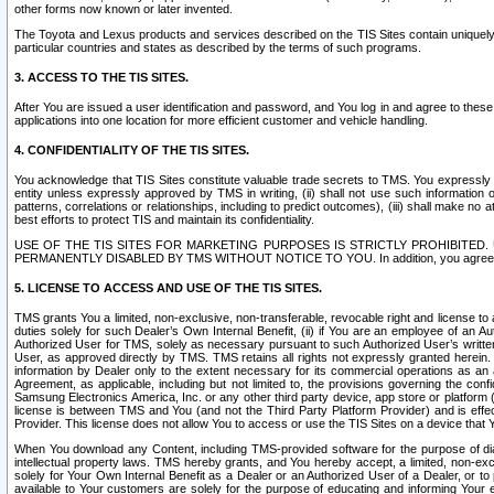
other forms now known or later invented.
The Toyota and Lexus products and services described on the TIS Sites contain uniquely 
particular countries and states as described by the terms of such programs.
3. ACCESS TO THE TIS SITES.
After You are issued a user identification and password, and You log in and agree to the
applications into one location for more efficient customer and vehicle handling.
4. CONFIDENTIALITY OF THE TIS SITES.
You acknowledge that TIS Sites constitute valuable trade secrets to TMS. You expressly ack
entity unless expressly approved by TMS in writing, (ii) shall not use such information
patterns, correlations or relationships, including to predict outcomes), (iii) shall make n
best efforts to protect TIS and maintain its confidentiality.
USE OF THE TIS SITES FOR MARKETING PURPOSES IS STRICTLY PROHIBITE
PERMANENTLY DISABLED BY TMS WITHOUT NOTICE TO YOU. In addition, you agree to comply 
5. LICENSE TO ACCESS AND USE OF THE TIS SITES.
TMS grants You a limited, non-exclusive, non-transferable, revocable right and license to a
duties solely for such Dealer’s Own Internal Benefit, (ii) if You are an employee of an A
Authorized User for TMS, solely as necessary pursuant to such Authorized User’s written 
User, as approved directly by TMS. TMS retains all rights not expressly granted herein. T
information by Dealer only to the extent necessary for its commercial operations as an 
Agreement, as applicable, including but not limited to, the provisions governing the con
Samsung Electronics America, Inc. or any other third party device, app store or platform (e
license is between TMS and You (and not the Third Party Platform Provider) and is effe
Provider. This license does not allow You to access or use the TIS Sites on a device that
When You download any Content, including TMS-provided software for the purpose of diagn
intellectual property laws. TMS hereby grants, and You hereby accept, a limited, non-ex
solely for Your Own Internal Benefit as a Dealer or an Authorized User of a Dealer, or 
available to Your customers are solely for the purpose of educating and informing Your