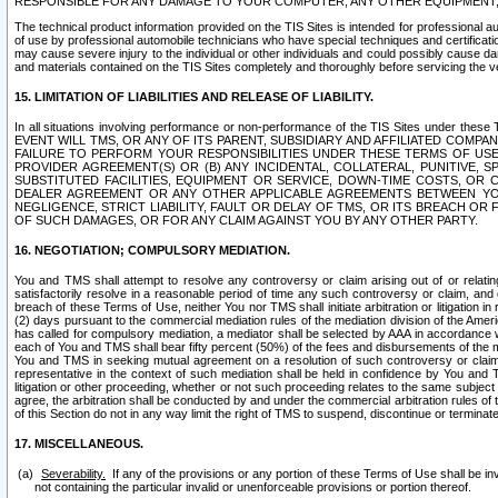
RESPONSIBLE FOR ANY DAMAGE TO YOUR COMPUTER, ANY OTHER EQUIPMENT, 
The technical product information provided on the TIS Sites is intended for professional au
of use by professional automobile technicians who have special techniques and certification
may cause severe injury to the individual or other individuals and could possibly cause d
and materials contained on the TIS Sites completely and thoroughly before servicing the ve
15. LIMITATION OF LIABILITIES AND RELEASE OF LIABILITY.
In all situations involving performance or non-performance of the TIS Sites und
EVENT WILL TMS, OR ANY OF ITS PARENT, SUBSIDIARY AND AFFILIATED COMP
FAILURE TO PERFORM YOUR RESPONSIBILITIES UNDER THESE TERMS OF US
PROVIDER AGREEMENT(S) OR (B) ANY INCIDENTAL, COLLATERAL, PUNITIVE, 
SUBSTITUTED FACILITIES, EQUIPMENT OR SERVICE, DOWN-TIME COSTS, O
DEALER AGREEMENT OR ANY OTHER APPLICABLE AGREEMENTS BETWEEN YO
NEGLIGENCE, STRICT LIABILITY, FAULT OR DELAY OF TMS, OR ITS BREACH OR
OF SUCH DAMAGES, OR FOR ANY CLAIM AGAINST YOU BY ANY OTHER PARTY.
16. NEGOTIATION; COMPULSORY MEDIATION.
You and TMS shall attempt to resolve any controversy or claim arising out of or relati
satisfactorily resolve in a reasonable period of time any such controversy or claim, and o
breach of these Terms of Use, neither You nor TMS shall initiate arbitration or litigation
(2) days pursuant to the commercial mediation rules of the mediation division of the Ameri
has called for compulsory mediation, a mediator shall be selected by AAA in accordance
each of You and TMS shall bear fifty percent (50%) of the fees and disbursements of the me
You and TMS in seeking mutual agreement on a resolution of such controversy or claim.
representative in the context of such mediation shall be held in confidence by You and 
litigation or other proceeding, whether or not such proceeding relates to the same subject
agree, the arbitration shall be conducted by and under the commercial arbitration rules of 
of this Section do not in any way limit the right of TMS to suspend, discontinue or termina
17. MISCELLANEOUS.
Severability.
If any of the provisions or any portion of these Terms of Use shall be inv
not containing the particular invalid or unenforceable provisions or portion thereof.