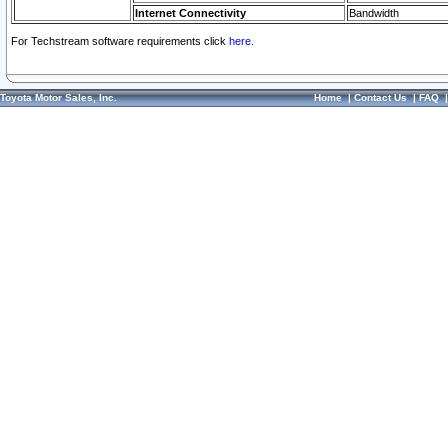
Internet Connectivity
Bandwidth
For Techstream software requirements click
here.
Toyota Motor Sales, Inc.
Home
|
Contact Us
|
FAQ