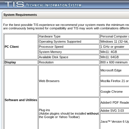
System Requirements
For the best possible TIS experience we recommend your system meets the mimimum requi
are continuously being tested for compatibility and TIS may work with combinations differing
Hardware Type
Personal Computer
Operating Systems Supported
Windows 11 (32–bit, 
PC Client
Processor Speed
1 GHz or greater
System Memory
Win11: 4GB
Available Disk Space
Win11: 64GB
Display
Resolution
800 x 600 minimum
Microsoft Edge
Web Browsers
Mozilla Firefox 21 or
Google Chrome
Software and Utilities
Adobe© PDF Reader 
Plug-ins
Adobe SVG 3.03
(Adobe plugins should be installed
without
the Google or Yahoo Toolbar)
Java™ Version 6 Upd