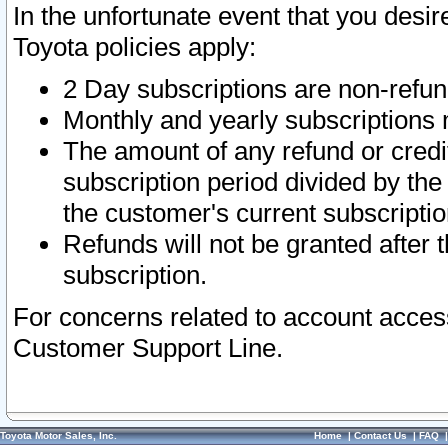
In the unfortunate event that you desir
Toyota policies apply:
2 Day subscriptions are non-refu
Monthly and yearly subscriptions 
The amount of any refund or credit
subscription period divided by the
the customer's current subscriptio
Refunds will not be granted after t
subscription.
For concerns related to account acces
Customer Support Line.
Toyota Motor Sales, Inc.
Home
|
Contact Us
|
FAQ