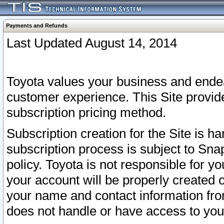
Payments and Refunds
Last Updated August 14, 2014
Toyota values your business and endea
customer experience. This Site provid
subscription pricing method.
Subscription creation for the Site is 
subscription process is subject to Sn
policy. Toyota is not responsible for 
your account will be properly created o
your name and contact information fr
does not handle or have access to your