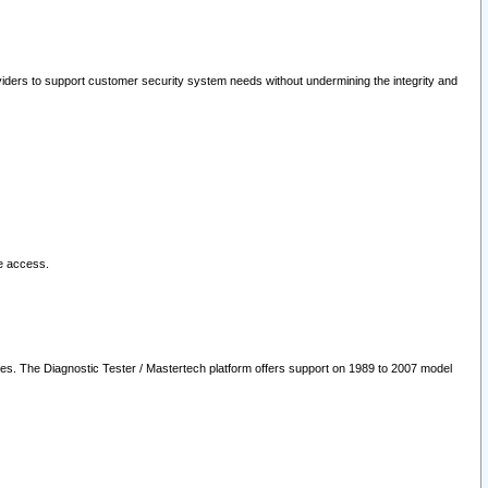
oviders to support customer security system needs without undermining the integrity and
le access.
les. The Diagnostic Tester / Mastertech platform offers support on 1989 to 2007 model