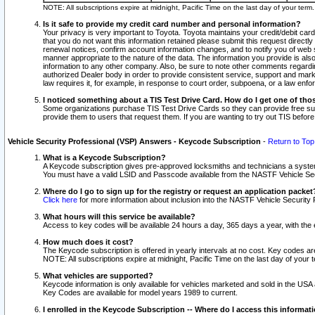
NOTE: All subscriptions expire at midnight, Pacific Time on the last day of your ter
Is it safe to provide my credit card number and personal information?
Your privacy is very important to Toyota. Toyota maintains your credit/debit card
that you do not want this information retained please submit this request direc
renewal notices, confirm account information changes, and to notify you of web s
manner appropriate to the nature of the data. The information you provide is al
information to any other company. Also, be sure to note other comments regarding
authorized Dealer body in order to provide consistent service, support and market
law requires it, for example, in response to court order, subpoena, or a law en
I noticed something about a TIS Test Drive Card. How do I get one of tho
Some organizations purchase TIS Test Drive Cards so they can provide free sub
provide them to users that request them. If you are wanting to try out TIS befo
Vehicle Security Professional (VSP) Answers - Keycode Subscription
-
Return to Top
What is a Keycode Subscription?
A Keycode subscription gives pre-approved locksmiths and technicians a syste
You must have a valid LSID and Passcode available from the NASTF Vehicle Secur
Where do I go to sign up for the registry or request an application packet
Click here
for more information about inclusion into the NASTF Vehicle Security 
What hours will this service be available?
Access to key codes will be available 24 hours a day, 365 days a year, with th
How much does it cost?
The Keycode subscription is offered in yearly intervals at no cost. Key codes a
NOTE: All subscriptions expire at midnight, Pacific Time on the last day of your 
What vehicles are supported?
Keycode information is only available for vehicles marketed and sold in the USA
Key Codes are available for model years 1989 to current.
I enrolled in the Keycode Subscription -- Where do I access this informat