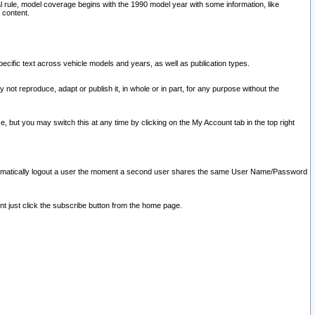
l rule, model coverage begins with the 1990 model year with some information, like
 content.
ecific text across vehicle models and years, as well as publication types.
y not reproduce, adapt or publish it, in whole or in part, for any purpose without the
e, but you may switch this at any time by clicking on the My Account tab in the top right
l automatically logout a user the moment a second user shares the same User Name/Password
nt just click the subscribe button from the home page.