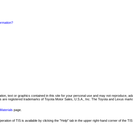
formation?
mation, text or graphics contained in this site for your personal use and may not reproduce, ada
are registered trademarks of Toyota Motor Sales, U.S.A., Inc. The Toyota and Lexus marks 
Materials
page.
ation of TIS is available by clicking the "Help" tab in the upper right-hand corner of the TIS