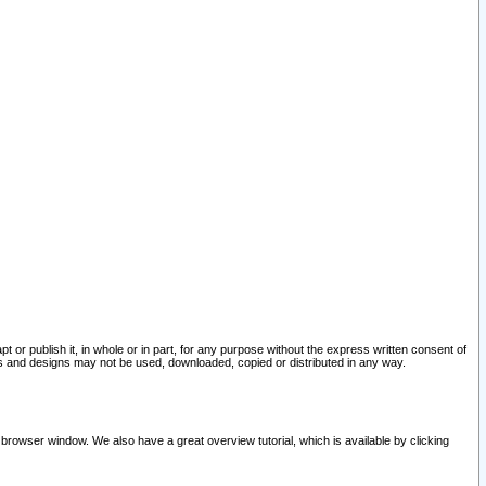
pt or publish it, in whole or in part, for any purpose without the express written consent of
and designs may not be used, downloaded, copied or distributed in any way.
 browser window. We also have a great overview tutorial, which is available by clicking