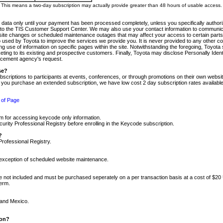
m. This means a two-day subscription may actually provide greater than 48 hours of usable access.
 data only until your payment has been processed completely, unless you specifically authorize
tly to the TIS Customer Support Center. We may also use your contact information to communic
ite changes or scheduled maintenance outages that may affect your access to certain parts of t
so used by Toyota to improve the services we provide you. It is never provided to any other 
 use of information on specific pages within the site. Notwithstanding the foregoing, Toyota s
ing to its existing and prospective customers. Finally, Toyota may disclose Personally Identif
forcement agency's request.
se?
scriptions to participants at events, conferences, or through promotions on their own webs
re you purchase an extended subscription, we have low cost 2 day subscription rates available
 of Page
m for accessing keycode only information.
ity Professional Registry before enrolling in the Keycode subscription.
?
Professional Registry.
e exception of scheduled website maintenance.
re not included and must be purchased seperately on a per transaction basis at a cost of $20
term.
 and Mexico.
ion?