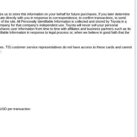
 us to store this information on your behalf for future purchases. If you later determine
ate directly with you in response to correspondence, to confirm transactions, to send
he site. All Personally Identifiable Information is collected and stored by Toyota in a
company for that company's independent use. Toyota will never sell your personal
hares user information from time to time with affiliates and business partners such as its
iable Information in response to legal process or, when we believe in good faith that the
ites. TIS customer service representatives do not have access to these cards and cannot
.
 USD per transaction.