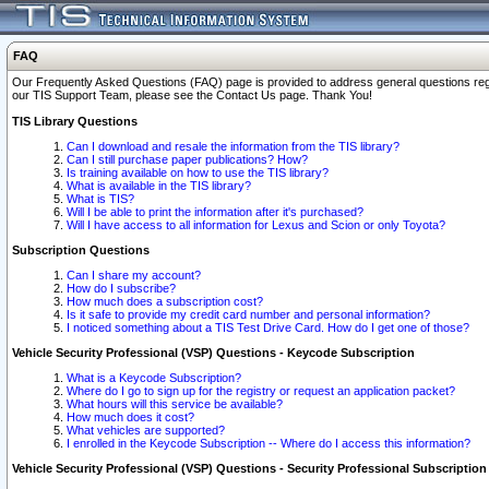
FAQ
Our Frequently Asked Questions (FAQ) page is provided to address general questions regardi
our TIS Support Team, please see the Contact Us page. Thank You!
TIS Library Questions
Can I download and resale the information from the TIS library?
Can I still purchase paper publications? How?
Is training available on how to use the TIS library?
What is available in the TIS library?
What is TIS?
Will I be able to print the information after it's purchased?
Will I have access to all information for Lexus and Scion or only Toyota?
Subscription Questions
Can I share my account?
How do I subscribe?
How much does a subscription cost?
Is it safe to provide my credit card number and personal information?
I noticed something about a TIS Test Drive Card. How do I get one of those?
Vehicle Security Professional (VSP) Questions - Keycode Subscription
What is a Keycode Subscription?
Where do I go to sign up for the registry or request an application packet?
What hours will this service be available?
How much does it cost?
What vehicles are supported?
I enrolled in the Keycode Subscription -- Where do I access this information?
Vehicle Security Professional (VSP) Questions - Security Professional Subscription