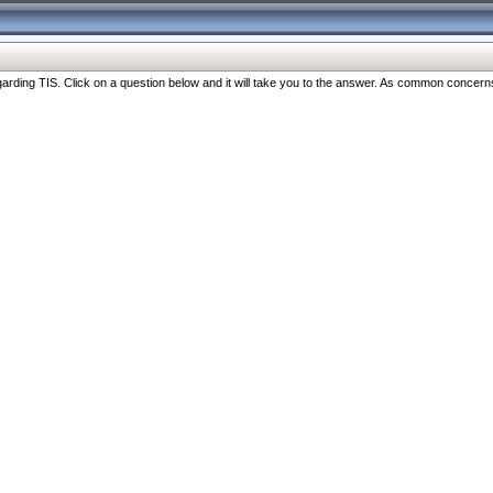
ng TIS. Click on a question below and it will take you to the answer. As common concerns are