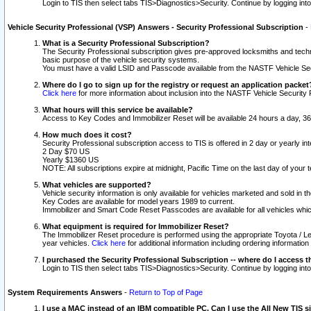
Login to TIS then select tabs TIS>Diagnostics>Security. Continue by logging i
Vehicle Security Professional (VSP) Answers - Security Professional Subscription
-
What is a Security Professional Subscription?
The Security Professional subscription gives pre-approved locksmiths and techni
basic purpose of the vehicle security systems.
You must have a valid LSID and Passcode available from the NASTF Vehicle Secu
Where do I go to sign up for the registry or request an application packet
Click here
for more information about inclusion into the NASTF Vehicle Security 
What hours will this service be available?
Access to Key Codes and Immobilizer Reset will be available 24 hours a day, 36
How much does it cost?
Security Professional subscription access to TIS is offered in 2 day or yearly in
2 Day $70 US
Yearly $1360 US
NOTE: All subscriptions expire at midnight, Pacific Time on the last day of you
What vehicles are supported?
Vehicle security information is only available for vehicles marketed and sold in t
Key Codes are available for model years 1989 to current.
Immobilizer and Smart Code Reset Passcodes are available for all vehicles whic
What equipment is required for Immobilizer Reset?
The Immobilizer Reset procedure is performed using the appropriate Toyota / Le
year vehicles.
Click here
for additional information including ordering informatio
I purchased the Security Professional Subscription -- where do I access t
Login to TIS then select tabs TIS>Diagnostics>Security. Continue by logging i
System Requirements Answers
-
Return to Top of Page
I use a MAC instead of an IBM compatible PC. Can I use the All New TIS s