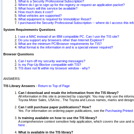
What is a Security Professional Subscription?
Where do I go to sign up for the registry or request an application packet?
What hours will this service be available?
How much does it cost?
What vehicles are supported?
What equipment is required for Immobilizer Reset?
I purchased the Security Professional Subscription -- where do I access this in
System Requirements Questions
I use a MAC instead of an IBM compatible PC. Can I use the TIS site?
Do you support any browsers other than Internet Explorer?
What are the minimum PC/Browser requirements for TIS?
What format is the information in and is a special viewer required?
Browser Questions
Can I turn off my security warning messages?
Is my Pop-Up Blocker compatible with TIS?
TIS does not fit within my browser window - why?
ANSWERS:
TIS Library Answers
-
Return to Top of Page
Can I download and resale the information from the TIS library?
All information in this site is protected by copyright. You may only use the infor
Toyota Motor Sales, USA Inc.. The Toyota and Lexus names, marks and designs 
Can I still purchase paper publications? How?
Yes. For information on ordering paper publications, see the
Purchasing Printed 
Is training available on how to use the TIS library?
A comprehensive context sensitive help application, which covers the use and oper
here
.
What is available in the TIS library?