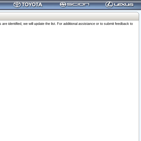
 identified, we will update the list. For additional assistance or to submit feedback to