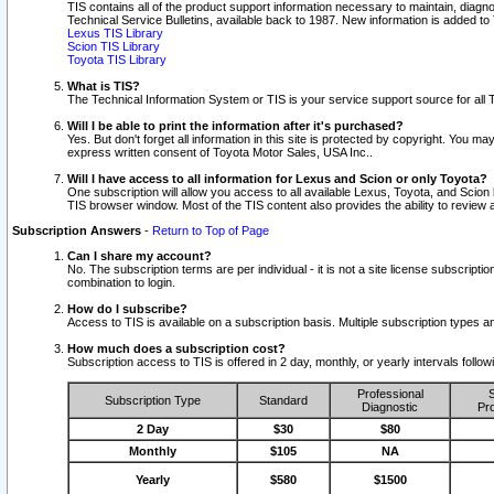
TIS contains all of the product support information necessary to maintain, diag
Technical Service Bulletins, available back to 1987. New information is added t
Lexus TIS Library
Scion TIS Library
Toyota TIS Library
What is TIS?
The Technical Information System or TIS is your service support source for all T
Will I be able to print the information after it's purchased?
Yes. But don't forget all information in this site is protected by copyright. You m
express written consent of Toyota Motor Sales, USA Inc..
Will I have access to all information for Lexus and Scion or only Toyota?
One subscription will allow you access to all available Lexus, Toyota, and Scion 
TIS browser window. Most of the TIS content also provides the ability to review al
Subscription Answers
-
Return to Top of Page
Can I share my account?
No. The subscription terms are per individual - it is not a site license subsc
combination to login.
How do I subscribe?
Access to TIS is available on a subscription basis. Multiple subscription types
How much does a subscription cost?
Subscription access to TIS is offered in 2 day, monthly, or yearly intervals follo
Professional
S
Subscription Type
Standard
Diagnostic
Pro
2 Day
$30
$80
Monthly
$105
NA
Yearly
$580
$1500