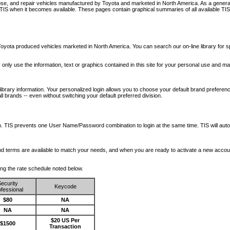
nose, and repair vehicles manufactured by Toyota and marketed in North America. As a genera
o TIS when it becomes available.
These pages contain graphical summaries of all available TIS
oyota produced vehicles marketed in North America. You can search our on-line library for sp
ay only use the information, text or graphics contained in this site for your personal use and ma
library information. Your personalized login allows you to choose your default brand preferenc
l brands -- even without switching your default preferred division.
ription. TIS prevents one User Name/Password combination to login at the same time. TIS wil
 and terms are available to match your needs, and when you are ready to activate a new accou
wing the rate schedule noted below.
ecurity
Keycode
fessional
$80
NA
NA
NA
$20 US Per
$1500
Transaction