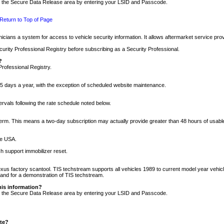
nto the Secure Data Release area by entering your LSID and Passcode.
Return to Top of Page
cians a system for access to vehicle security information. It allows aftermarket service pr
rity Professional Registry before subscribing as a Security Professional.
?
Professional Registry.
5 days a year, with the exception of scheduled website maintenance.
tervals following the rate schedule noted below.
r term. This means a two-day subscription may actually provide greater than 48 hours of usab
he USA.
h support immobilizer reset.
xus factory scantool. TIS techstream supports all vehicles 1989 to current model year vehic
n and for a demonstration of TIS techstream.
his information?
nto the Secure Data Release area by entering your LSID and Passcode.
ite?