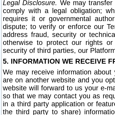
Legal Disclosure.
We may transfer an
comply with a legal obligation; w
requires it or governmental authori
dispute; to verify or enforce our Te
address fraud, security or technic
otherwise to protect our rights or
security of third parties, our Platfor
5. INFORMATION WE RECEIVE F
We may receive information about y
are on another website and you opt-
website will forward to us your e-m
so that we may contact you as requ
in a third party application or feat
the third party to share) informat