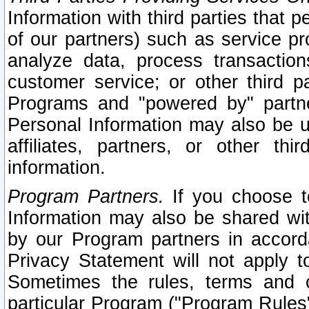
Information with third parties that 
of our partners) such as service pr
analyze data, process transaction
customer service; or other third pa
Programs and "powered by" partne
Personal Information may also be u
affiliates, partners, or other th
information.
Program Partners.
If you choose to
Information may also be shared w
by our Program partners in accorda
Privacy Statement will not apply t
Sometimes the rules, terms and c
particular Program ("Program Rules"