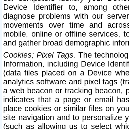
Device Identifier to, among othe
diagnose problems with our server
movements over time and across 
mobile, online or offline services, 
and gather broad demographic infor
Cookies; Pixel Tags.
The technologi
Information, including Device Identif
(data files placed on a Device when
analytics software and pixel tags (
a web beacon or tracking beacon, p
indicates that a page or email h
place cookies or similar files on you
site navigation and to personalize y
(such as allowing us to select whic