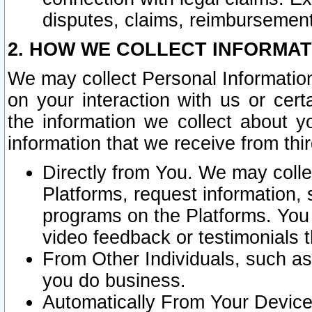
disputes, claims, reimbursement
2. HOW WE COLLECT INFORMAT
We may collect Personal Information
on your interaction with us or cer
the information we collect about y
information that we receive from thir
Directly from You. We may coll
Platforms, request information,
programs on the Platforms. You 
video feedback or testimonials t
From Other Individuals, such a
you do business.
Automatically From Your Devices