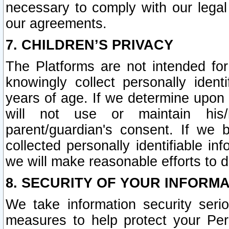
necessary to comply with our legal 
our agreements.
7. CHILDREN’S PRIVACY
The Platforms are not intended fo
knowingly collect personally ident
years of age. If we determine upon c
will not use or maintain his/
parent/guardian's consent. If w
collected personally identifiable in
we will make reasonable efforts to d
8. SECURITY OF YOUR INFORM
We take information security seri
measures to help protect your Per