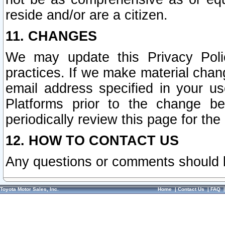
reside and/or are a citizen.
11. CHANGES
We may update this Privacy Polic
practices. If we make material chang
email address specified in your u
Platforms prior to the change b
periodically review this page for the
12. HOW TO CONTACT US
Any questions or comments should 
Toyota Motor Sales, Inc.
Home
|
Contact Us
|
FAQ