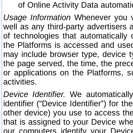
of Online Activity Data automat
Usage Information
Whenever you vis
well as any third-party advertisers 
of technologies that automatically 
the Platforms is accessed and used
may include browser type, device ty
the page served, the time, the prec
or applications on the Platforms, s
activities.
Device Identifier.
We automatically
identifier (“Device Identifier”) for 
other device) you use to access the
that is assigned to your Device whe
our computers identify your Devic