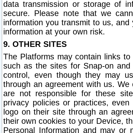
data transmission or storage of 
secure. Please note that we cann
information you transmit to us, and
information at your own risk.
9. OTHER SITES
The Platforms may contain links to 
such as the sites for Snap-on and
control, even though they may us
through an agreement with us. We 
are not responsible for these site
privacy policies or practices, ev
logo on their site through an agre
their own cookies to your Device, th
Personal Information and may or 