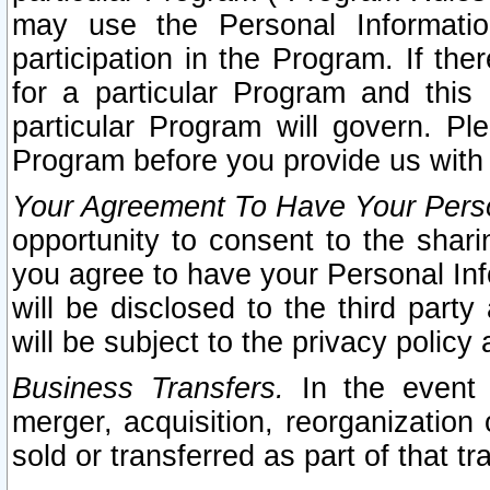
may use the Personal Informatio
participation in the Program. If th
for a particular Program and this
particular Program will govern. Pl
Program before you provide us with
Your Agreement To Have Your Perso
opportunity to consent to the sharin
you agree to have your Personal Inf
will be disclosed to the third part
will be subject to the privacy policy 
Business Transfers.
In the event t
merger, acquisition, reorganization
sold or transferred as part of that t