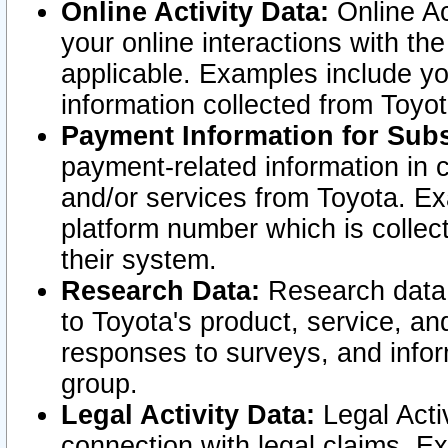
Online Activity Data:
Online Ac
your online interactions with t
applicable. Examples include yo
information collected from Toyo
Payment Information for Subs
payment-related information in 
and/or services from Toyota. Ex
platform number which is collec
their system.
Research Data:
Research data i
to Toyota's product, service, a
responses to surveys, and infor
group.
Legal Activity Data:
Legal Activ
connection with legal claims. Ex