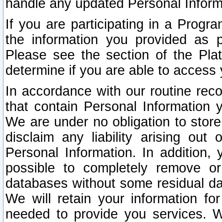
handle any updated Personal Inform
If you are participating in a Prog
the information you provided as p
Please see the section of the Pla
determine if you are able to access
In accordance with our routine rec
that contain Personal Information 
We are under no obligation to store
disclaim any liability arising out 
Personal Information. In addition,
possible to completely remove or
databases without some residual d
We will retain your information fo
needed to provide you services. W