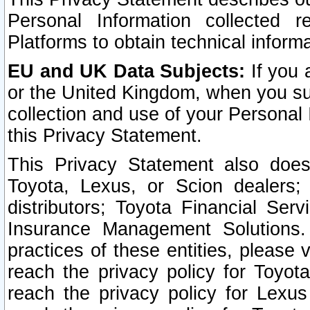
Personal Information collected 
Platforms to obtain technical inform
EU and UK Data Subjects:
If you 
or the United Kingdom, when you sub
collection and use of your Personal 
this Privacy Statement.
This Privacy Statement also does
Toyota, Lexus, or Scion dealers; 
distributors; Toyota Financial Ser
Insurance Management Solutions.
practices of these entities, please 
reach the privacy policy for Toyot
reach the privacy policy for Lexus