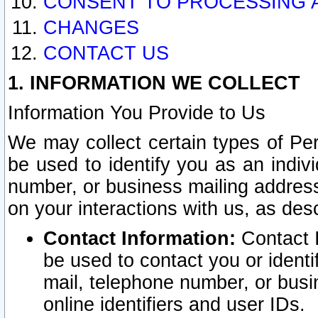
CONSENT TO PROCESSING 
CHANGES
CONTACT US
1. INFORMATION WE COLLECT
Information You Provide to Us
We may collect certain types of Pers
be used to identify you as an indiv
number, or business mailing address
on your interactions with us, as des
Contact Information:
Contact I
be used to contact you or ident
mail, telephone number, or busi
online identifiers and user IDs.