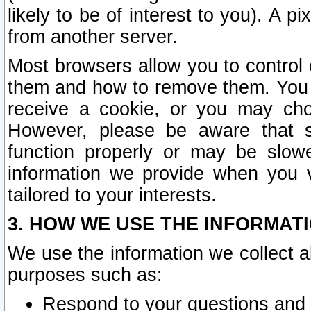
likely to be of interest to you). A p
from another server.
Most browsers allow you to control 
them and how to remove them. You m
receive a cookie, or you may cho
However, please be aware that s
function properly or may be slowe
information we provide when you v
tailored to your interests.
3. HOW WE USE THE INFORMAT
We use the information we collect a
purposes such as:
Respond to your questions and 