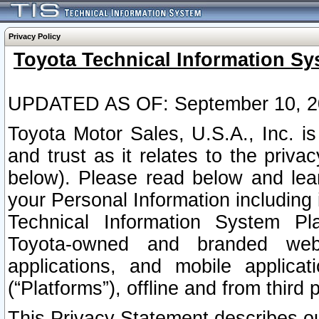
Privacy Policy
Toyota Technical Information Sy
UPDATED AS OF: September 10, 2
Toyota Motor Sales, U.S.A., Inc. i
and trust as it relates to the priva
below). Please read below and lea
your Personal Information including 
Technical Information System Plat
Toyota-owned and branded websi
applications, and mobile applicat
(“Platforms”), offline and from third p
This Privacy Statement describes our