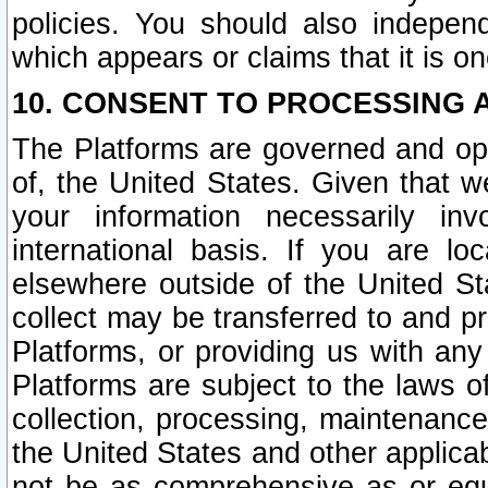
policies. You should also independ
which appears or claims that it is on
10. CONSENT TO PROCESSING 
The Platforms are governed and ope
of, the United States. Given that w
your information necessarily in
international basis. If you are 
elsewhere outside of the United St
collect may be transferred to and p
Platforms, or providing us with any
Platforms are subject to the laws o
collection, processing, maintenance
the United States and other applicab
not be as comprehensive as or equ