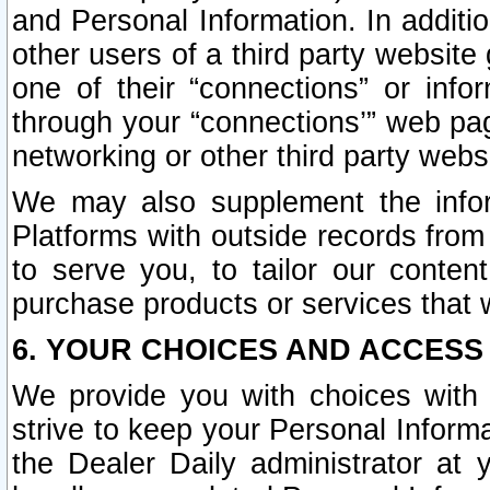
and Personal Information. In additi
other users of a third party website
one of their “connections” or info
through your “connections’” web page
networking or other third party websi
We may also supplement the infor
Platforms with outside records from 
to serve you, to tailor our conten
purchase products or services that w
6. YOUR CHOICES AND ACCESS
We provide you with choices with 
strive to keep your Personal Inform
the Dealer Daily administrator at yo