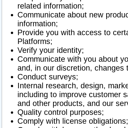
related information;
Communicate about new product
information;
Provide you with access to certa
Platforms;
Verify your identity;
Communicate with you about you
and, in our discretion, changes 
Conduct surveys;
Internal research, design, mark
including to improve customer sa
and other products, and our ser
Quality control purposes;
Comply with license obligations