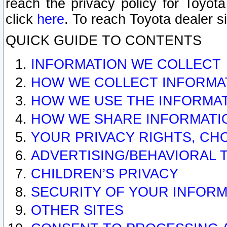
reach the privacy policy for Toyo
click
here
. To reach Toyota dealer s
QUICK GUIDE TO CONTENTS
INFORMATION WE COLLECT
HOW WE COLLECT INFORMA
HOW WE USE THE INFORMA
HOW WE SHARE INFORMATI
YOUR PRIVACY RIGHTS, CH
ADVERTISING/BEHAVIORAL 
CHILDREN’S PRIVACY
SECURITY OF YOUR INFORM
OTHER SITES