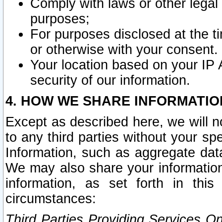
Comply with laws or other legal o
purposes;
For purposes disclosed at the t
or otherwise with your consent.
Your location based on your IP
security of our information.
4. HOW WE SHARE INFORMATIO
Except as described here, we will n
to any third parties without your s
Information, such as aggregate data
We may also share your information
information, as set forth in thi
circumstances:
Third Parties Providing Services O