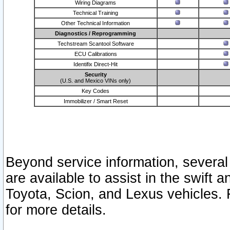
Wiring Diagrams
Technical Training
Other Technical Information
Diagnostics / Reprogramming
Techstream Scantool Software
ECU Calibrations
Identifix Direct-Hit
Security
(U.S. and Mexico VINs only)
Key Codes
Immobilizer / Smart Reset
Beyond service information, several
are available to assist in the swift 
Toyota, Scion, and Lexus vehicles. 
for more details.