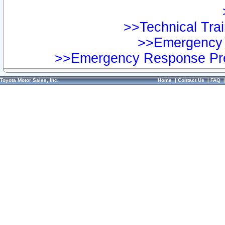
>>Technical Trai
>>Emergency 
>>Emergency Response Pre
Toyota Motor Sales, Inc.
Home
|
Contact Us
|
FAQ