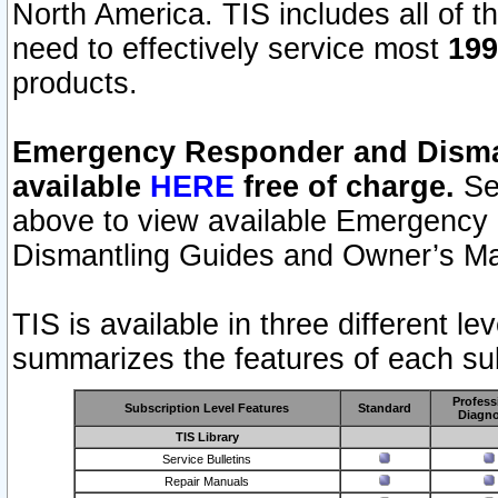
North America. TIS includes all of the
need to effectively service most
199
products.
Emergency Responder and Disman
available
HERE
free of charge.
Sel
above to view available Emergency
Dismantling Guides and Owner’s Ma
TIS is available in three different l
summarizes the features of each sub
Profess
Subscription Level Features
Standard
Diagno
TIS Library
Service Bulletins
Repair Manuals