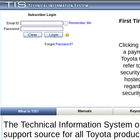
Subscriber Login
First T
Remember Me
Email ID:
Password:
Clicking 
Forgot
Password
?
a paym
Toyota 
refer t
security
hosted
regard
securit
Manuals
Keyco
What Is TIS?
The Technical Information System or
support source for all Toyota produ