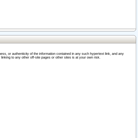
ss, or authenticity of the information contained in any such hypertext link, and any
nking to any other off-site pages or other sites is at your own risk.