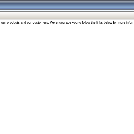
our products and our customers. We encourage you to follow the links below for more inform