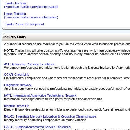
Toyota Techdoc
(European market service information)
Lexus Techdoc
(European market service information)
Toyota Racing Development
Industry Links
A number of resources are available to you on the World Wide Web to support professiona
NOTE: These links will take you to non-Toyota Internet sites, which are completely indepe
hypertext link to another person or entity shall not in any manner be construed as endorse
ASE: Automotive Service Excellence
We support professional technician certification through the National Institute for Automot
CCAR-GreenLink
Environmental compliance and waste stream management resources for automotive servi
Diagnostic Network
An online community connecting professional technicians to enable successful repair of c
IATN: International Automotive Technicians Network
Information exchange and resource portal for professional technicians.
Identifix Direct Hit
Direct-Hit provides professional technicians experienced-based quick fixes, time-saving di
IMERC: Interstate Mercury Education & Reduction Clearinghouse
Identify mercury containing components on motor vehicles.
NASTF: National Automotive Service Taskforce