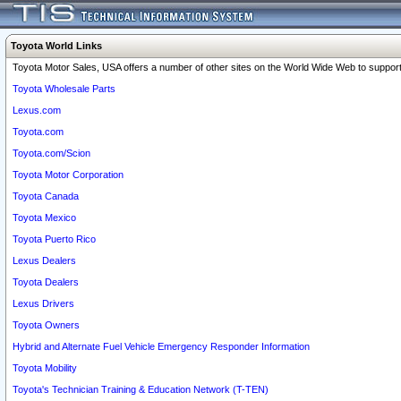
Toyota World Links
Toyota Motor Sales, USA offers a number of other sites on the World Wide Web to support 
Toyota Wholesale Parts
Lexus.com
Toyota.com
Toyota.com/Scion
Toyota Motor Corporation
Toyota Canada
Toyota Mexico
Toyota Puerto Rico
Lexus Dealers
Toyota Dealers
Lexus Drivers
Toyota Owners
Hybrid and Alternate Fuel Vehicle Emergency Responder Information
Toyota Mobility
Toyota's Technician Training & Education Network (T-TEN)