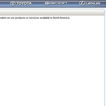
ation on our products or services available in North America.