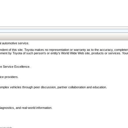
l automotive service.
ndent of this site. Toyota makes no representation or warranty as to the accuracy, completene
ment by Toyota of such person's or entity's World Wide Web site, products or services. Your li
ive Service Excellence.
ce providers.
omplex vehicles through peer discussion, partner collaboration and education.
agnostics, and real-world information.