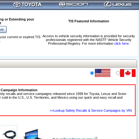
ng or Extending your
TIS Featured Information
t
Access to vehicle security information is provided for security
your current or expired TIS
professionals registered with the NASTF Vehicle Security
.
Professional Registry. For more information
click here
.
e Campaign Information
fety recalls and service campaigns released since 1999 for Toyota, Lexus and Scion
r sold in the U.S., U.S. Territories, and Mexico using our quick and easy recall and
>>Lookup Safety Recalls & Service Campaigns by VIN