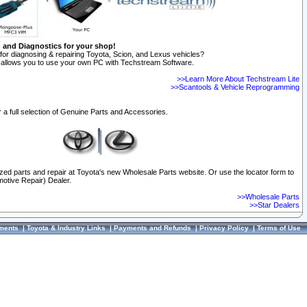
n and Diagnostics for your shop!
for diagnosing & repairing Toyota, Scion, and Lexus vehicles?
allows you to use your own PC with Techstream Software.
>>Learn More About Techstream Lite
>>Scantools & Vehicle Reprogramming
 a full selection of Genuine Parts and Accessories.
ized parts and repair at Toyota's new Wholesale Parts website. Or use the locator form to
otive Repair) Dealer.
>>Wholesale Parts
>>Star Dealers
ments
|
Toyota & Industry Links
|
Payments and Refunds
|
Privacy Policy
|
Terms of Use