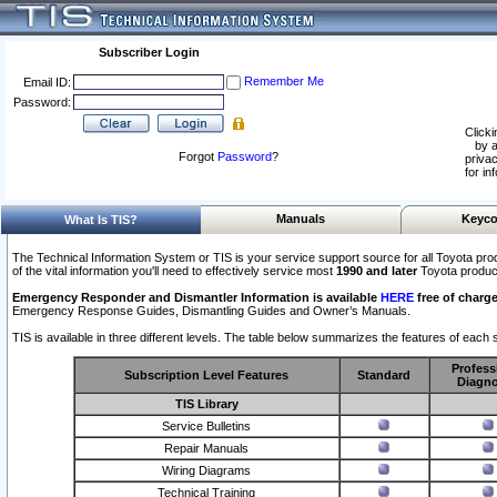
Subscriber Login
Remember Me
Email ID:
Password:
Clicki
by a
Forgot
Password
?
privac
for in
Manuals
Keyco
What Is TIS?
The Technical Information System or TIS is your service support source for all Toyota pro
of the vital information you'll need to effectively service most
1990 and later
Toyota produc
Emergency Responder and Dismantler Information is available
HERE
free of charge
Emergency Response Guides, Dismantling Guides and Owner’s Manuals.
TIS is available in three different levels. The table below summarizes the features of each s
Profess
Subscription Level Features
Standard
Diagno
TIS Library
Service Bulletins
Repair Manuals
Wiring Diagrams
Technical Training