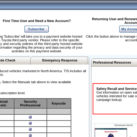
Returning User and Renewi
First Time User and Need a New Account?
Accoun
ng 'Subscribe' will take you to a payment website hosted
Click the button above to manage 
 Toyota third party vendor. Please refer to the specific
account
y and security policies of this third-party hosted website
formation regarding the privacy and data security of your
activities on this payment website.
de Check
Emergency Response
Professional Resources
duced vehicles marketed in North America. TIS includes all
ts.
.
Select the Manuals tab above to view available
Safety Recall and Servic
Get information on open sa
ubscription level.
vehicles intended for sale o
campaign lookup:
ional
Security
Keycode
stic
Professional