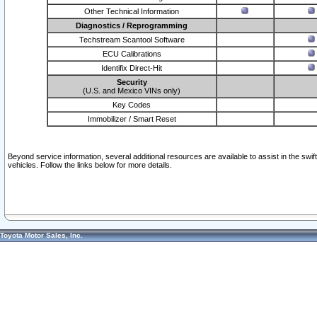
Other Technical Information
Diagnostics / Reprogramming
Techstream Scantool Software
ECU Calibrations
Identifix Direct-Hit
Security
(U.S. and Mexico VINs only)
Key Codes
Immobilizer / Smart Reset
Beyond service information, several additional resources are available to assist in the swi
vehicles. Follow the links below for more details.
Toyota Motor Sales, Inc.