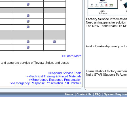
Factory Service Informatio
Need an inexpensive solution 
The NEW Techstream Lite Kit 
Find a Dealership near you for
>>Learn More
ft and accurate service of Toyota, Scion, and Lexus
Learn all about factory author
>>Special Service Tools
find a STAR (Support To Autom
>>Technical Training & Printed Materials
>>Emergency Response Presentation
>>Emergency Response Presentation PDF Printout
Home
|
Contact Us
|
FAQ
|
System Require