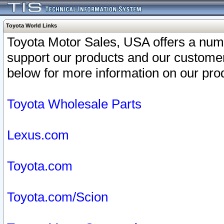
Toyota World Links
Toyota Motor Sales, USA offers a num
support our products and our customer
below for more information on our prod
Toyota Wholesale Parts
Lexus.com
Toyota.com
Toyota.com/Scion