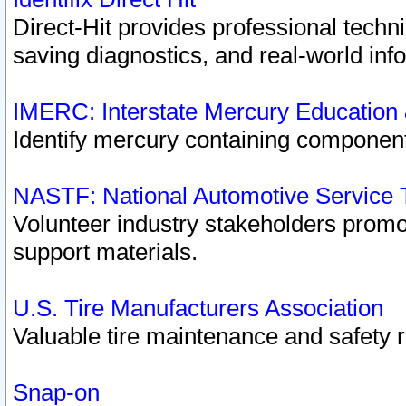
Direct-Hit provides professional techn
saving diagnostics, and real-world inf
IMERC: Interstate Mercury Education
Identify mercury containing component
NASTF: National Automotive Service 
Volunteer industry stakeholders promoti
support materials.
U.S. Tire Manufacturers Association
Valuable tire maintenance and safety 
Snap-on