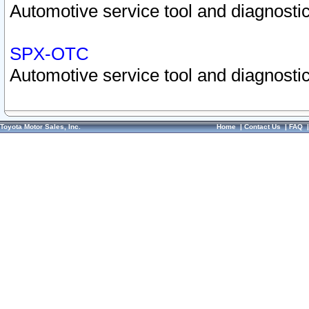
Automotive service tool and diagnostic
SPX-OTC
Automotive service tool and diagnostic
Toyota Motor Sales, Inc.
Home
|
Contact Us
|
FAQ