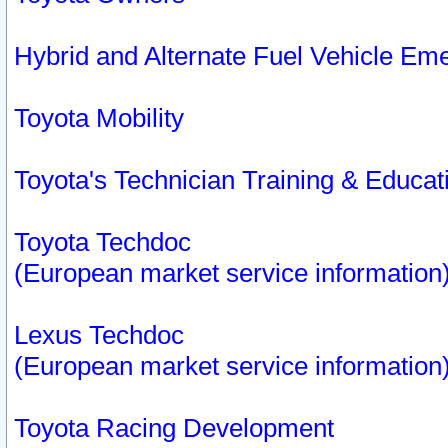
Hybrid and Alternate Fuel Vehicle Em
Toyota Mobility
Toyota's Technician Training & Educa
Toyota Techdoc
(European market service information
Lexus Techdoc
(European market service information
Toyota Racing Development