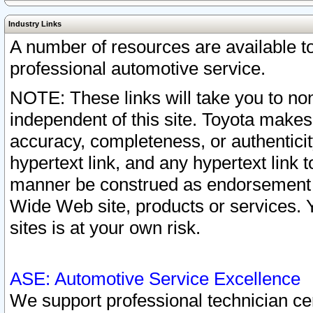
Industry Links
A number of resources are available 
professional automotive service.
NOTE: These links will take you to non
independent of this site. Toyota makes
accuracy, completeness, or authenticit
hypertext link, and any hypertext link t
manner be construed as endorsement b
Wide Web site, products or services. Yo
sites is at your own risk.
ASE: Automotive Service Excellence
We support professional technician cert