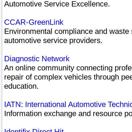
Automotive Service Excellence.
CCAR-GreenLink
Environmental compliance and waste
automotive service providers.
Diagnostic Network
An online community connecting profes
repair of complex vehicles through pee
education.
IATN: International Automotive Techn
Information exchange and resource port
Identifix Direct Hit