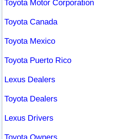
Toyota Motor Corporation
Toyota Canada
Toyota Mexico
Toyota Puerto Rico
Lexus Dealers
Toyota Dealers
Lexus Drivers
Toyota Owners