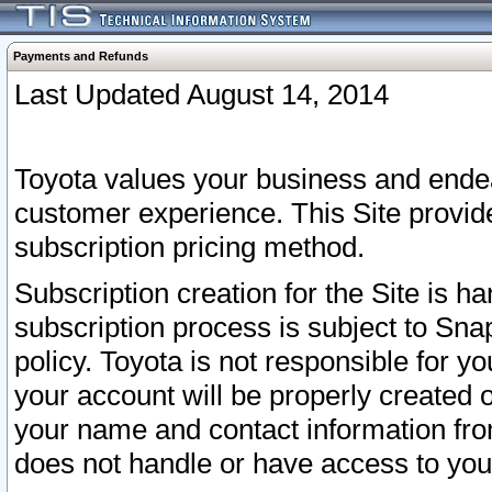
Payments and Refunds
Last Updated August 14, 2014
Toyota values your business and endea
customer experience. This Site provid
subscription pricing method.
Subscription creation for the Site is 
subscription process is subject to Sn
policy. Toyota is not responsible for 
your account will be properly created o
your name and contact information fr
does not handle or have access to your