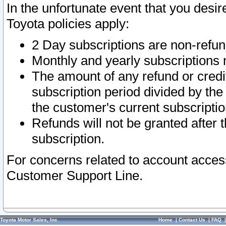
In the unfortunate event that you desir
Toyota policies apply:
2 Day subscriptions are non-refu
Monthly and yearly subscriptions 
The amount of any refund or credit
subscription period divided by the
the customer's current subscriptio
Refunds will not be granted after t
subscription.
For concerns related to account acces
Customer Support Line.
Toyota Motor Sales, Inc.
Home
|
Contact Us
|
FAQ