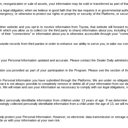
n, reorganization or sale of assets, your information may be sold or transferred as part of tha
 legal obligation; when we believe in good faith that the law requires it or governmental author
ergency; or otherwise to protect our rights or property or security of the Platforms, or securit
ther website and you opt-in to receive information from Toyota, that website will forward
gh which you allow us to collect (or the third party to share) information about you, includi
e of their “connections” or information about you is otherwise accessible through your “conne
ide records from third parties in order to enhance our ability to serve you, to tailor our co
your Personal Information updated and accurate. Please contact the Dealer Daily administrato
tion you provided as part of your participation in the Program. Please see the section of t
Personal Information you have submitted through the Platforms. We are under no obligation to
 that it is not always possible to completely remove or delete all of your information from ou
s. We will retain and use your information as necessary to comply with our legal obligations,
ct personally identifiable information from children under 13 years of age. If we determine 
ngly collected personally identifiable information from a child under the age of 13, we will m
elp protect your Personal Information. However, no electronic data transmission or storage
de us with your information at your own risk.