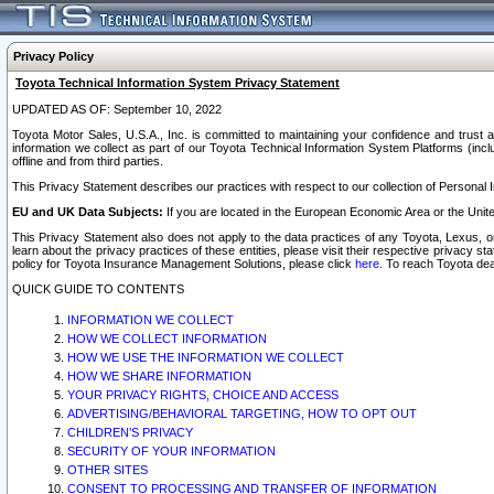
Privacy Policy
Toyota Technical Information System Privacy Statement
UPDATED AS OF: September 10, 2022
Toyota Motor Sales, U.S.A., Inc. is committed to maintaining your confidence and trust a
information we collect as part of our Toyota Technical Information System Platforms (inclu
offline and from third parties.
This Privacy Statement describes our practices with respect to our collection of Personal In
EU and UK Data Subjects:
If you are located in the European Economic Area or the Unite
This Privacy Statement also does not apply to the data practices of any Toyota, Lexus, or
learn about the privacy practices of these entities, please visit their respective privacy s
policy for Toyota Insurance Management Solutions, please click
here
. To reach Toyota dea
QUICK GUIDE TO CONTENTS
INFORMATION WE COLLECT
HOW WE COLLECT INFORMATION
HOW WE USE THE INFORMATION WE COLLECT
HOW WE SHARE INFORMATION
YOUR PRIVACY RIGHTS, CHOICE AND ACCESS
ADVERTISING/BEHAVIORAL TARGETING, HOW TO OPT OUT
CHILDREN’S PRIVACY
SECURITY OF YOUR INFORMATION
OTHER SITES
CONSENT TO PROCESSING AND TRANSFER OF INFORMATION