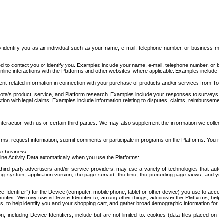
to identify you as an individual such as your name, e-mail, telephone number, or business m
d to contact you or identify you. Examples include your name, e-mail, telephone number, or bu
online interactions with the Platforms and other websites, where applicable. Examples include
t-related information in connection with your purchase of products and/or services from To
ota's product, service, and Platform research. Examples include your responses to surveys, 
ction with legal claims. Examples include information relating to disputes, claims, reimburseme
eraction with us or certain third parties. We may also supplement the information we collec
ms, request information, submit comments or participate in programs on the Platforms. You ma
do business.
ine Activity Data automatically when you use the Platforms:
third-party advertisers and/or service providers, may use a variety of technologies that au
g system, application version, the page served, the time, the preceding page views, and you
ce Identifier”) for the Device (computer, mobile phone, tablet or other device) you use to ac
entifier. We may use a Device Identifier to, among other things, administer the Platforms,
ices, to help identify you and your shopping cart, and gather broad demographic information fo
including Device Identifiers, include but are not limited to: cookies (data files placed on 