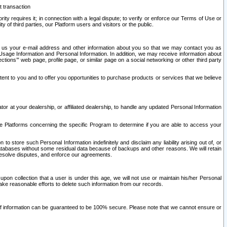
t transaction
ity requires it; in connection with a legal dispute; to verify or enforce our Terms of Use or
y of third parties, our Platform users and visitors or the public.
 to us your e-mail address and other information about you so that we may contact you as
ng Usage Information and Personal Information. In addition, we may receive information about
ctions’” web page, profile page, or similar page on a social networking or other third party
ntent to you and to offer you opportunities to purchase products or services that we believe
r at your dealership, or affiliated dealership, to handle any updated Personal Information
he Platforms concerning the specific Program to determine if you are able to access your
 store such Personal Information indefinitely and disclaim any liability arising out of, or
r databases without some residual data because of backups and other reasons. We will retain
 resolve disputes, and enforce our agreements.
upon collection that a user is under this age, we will not use or maintain his/her Personal
ake reasonable efforts to delete such information from our records.
 of information can be guaranteed to be 100% secure. Please note that we cannot ensure or