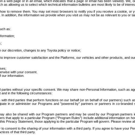
 a web page or in an email, which indicates that a page or email has been viewed). We, or 
ch as allowing us to select which technical information bulletins are most likely to be of intere
d how to remove them. You may set most browsers to notify you if you receive a cookie, o
In addition, the information we provide when you visit us may not be as relevant to you or tai
such as:
formation;
s;
 our discretion, changes to any Toyota policy or notice;
 to improve customer satisfaction and the Platforms, our vehicles and other products, and ou
oses;
herwise with your consent.
 our information.
ird parties without your specific consent. We may share non-Personal Information, such as ag
t and in the following circumstances:
th third parties that perform functions on our behalf (or on behalf of our partners) such a
rticipate in or administer our Programs and "powered by" partners or partners in co-branded
may also be shared with our Program partners and may be used by our Program partners in a
rs that apply to a particular Program ("Program Rules") include additional information on ho
this Privacy Statement, those applying to the particular Program will govern. Please review a
o consent to the sharing of your information with a third party. If you agree to have your Per
tices of that third party.