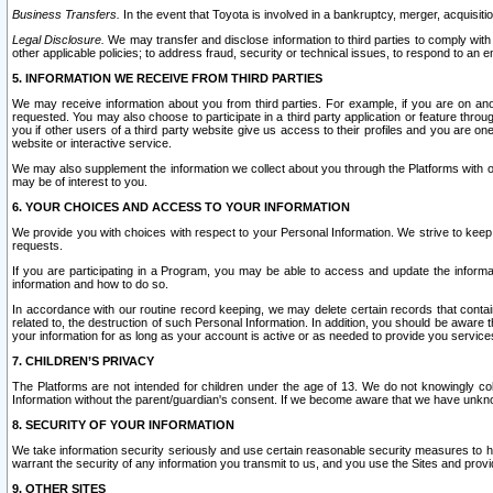
Business Transfers.
In the event that Toyota is involved in a bankruptcy, merger, acquisitio
Legal Disclosure.
We may transfer and disclose information to third parties to comply with a
other applicable policies; to address fraud, security or technical issues, to respond to an em
5. INFORMATION WE RECEIVE FROM THIRD PARTIES
We may receive information about you from third parties. For example, if you are on ano
requested. You may also choose to participate in a third party application or feature throu
you if other users of a third party website give us access to their profiles and you are on
website or interactive service.
We may also supplement the information we collect about you through the Platforms with outs
may be of interest to you.
6. YOUR CHOICES AND ACCESS TO YOUR INFORMATION
We provide you with choices with respect to your Personal Information. We strive to keep 
requests.
If you are participating in a Program, you may be able to access and update the informa
information and how to do so.
In accordance with our routine record keeping, we may delete certain records that contain 
related to, the destruction of such Personal Information. In addition, you should be aware
your information for as long as your account is active or as needed to provide you service
7. CHILDREN’S PRIVACY
The Platforms are not intended for children under the age of 13. We do not knowingly colle
Information without the parent/guardian's consent. If we become aware that we have unknowi
8. SECURITY OF YOUR INFORMATION
We take information security seriously and use certain reasonable security measures to h
warrant the security of any information you transmit to us, and you use the Sites and provi
9. OTHER SITES