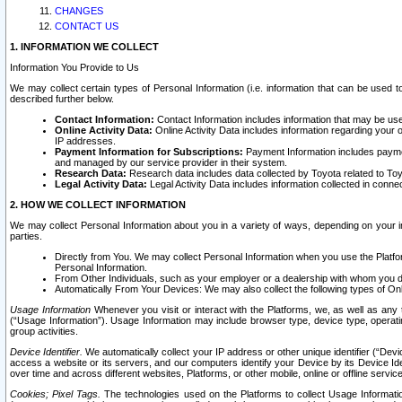
CHANGES
CONTACT US
1. INFORMATION WE COLLECT
Information You Provide to Us
We may collect certain types of Personal Information (i.e. information that can be used 
described further below.
Contact Information:
Contact Information includes information that may be use
Online Activity Data:
Online Activity Data includes information regarding your 
IP addresses.
Payment Information for Subscriptions:
Payment Information includes paymen
and managed by our service provider in their system.
Research Data:
Research data includes data collected by Toyota related to Toy
Legal Activity Data:
Legal Activity Data includes information collected in conne
2. HOW WE COLLECT INFORMATION
We may collect Personal Information about you in a variety of ways, depending on your int
parties.
Directly from You. We may collect Personal Information when you use the Platfor
Personal Information.
From Other Individuals, such as your employer or a dealership with whom you 
Automatically From Your Devices: We may also collect the following types of Onl
Usage Information
Whenever you visit or interact with the Platforms, we, as well as any 
(“Usage Information”). Usage Information may include browser type, device type, operatin
group activities.
Device Identifier.
We automatically collect your IP address or other unique identifier (“Devi
access a website or its servers, and our computers identify your Device by its Device Id
over time and across different websites, Platforms, or other mobile, online or offline serv
Cookies; Pixel Tags.
The technologies used on the Platforms to collect Usage Information, 