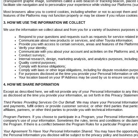
(transparent graphic image, sometimes called a web beacon or tracking beacon, placed on
facilitate site navigation and to personalize your experience while visiting our Platforms (su
Most browsers allow you to control cookies, including whether or not to accept them an
features of the Platforms may not function properly or may be slower if you refuse cookies. 
3. HOW WE USE THE INFORMATION WE COLLECT
We use the information we collect about and from you for a variety of business purposes 
Respond to your questions and requests such as requests for service related in
Communicate about new products or services, and other Toyota information;
Provide you with access to certain services, areas and features of the Platform
Verify your identity;
Communicate with you about your account and activities on the Platforms and, in
Conduct surveys;
Internal research, design, marketing analysis, and analytics purposes, including
Quality control purposes;
Comply with license obligations;
Comply with laws or other legal obligations, including for dispute resolution purp
For purposes disclosed at the time you provide your Personal Information or ot
Your location based on your IP Address may be used by us to ensure security of
4. HOW WE SHARE INFORMATION
Except as described here, we will not provide any of your Personal Information to any th
as disclosed at the time you provide your information, as set forth in this Privacy Statemen
Third Parties Providing Services On Our Behalf.
We may share your Personal Information wi
and payments, fulfill orders or provide customer service; or other third parties that pa
affiliates, partners, or other third parties to provide you with technical information.
Program Partners.
If you choose to participate in a Program, your Personal Information 
company's use of your information. Sometimes the rules, terms and conditions or disclaime
the Program. If there is a conflict between the Program Rules for a particular Program and 
Your Agreement To Have Your Personal Information Shared.
You may have the opportunity t
the Personal Information you disclose will be subject to the privacy policy and business prac