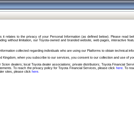
s it relates to the privacy of your Personal Information (as defined below). Please read b
ding without limitation, our Toyota-owned and branded website, web pages, interactive feature
formation collected regarding individuals who are using our Platforms to obtain technical info
d Kingdom, when you subscribe to our services, you consent to our collection and use of you
 Scion dealers; local Toyota dealer associations; private distributors; Toyota Financial Se
tatements. To reach the privacy policy for Toyota Financial Services, please click
here
. To re
ler sites, please click
here
.