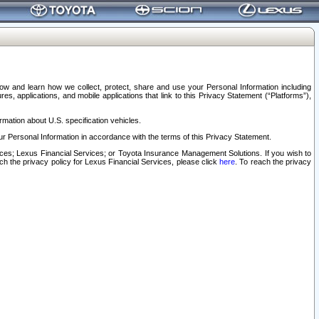
elow and learn how we collect, protect, share and use your Personal Information including
s, applications, and mobile applications that link to this Privacy Statement (“Platforms”),
rmation about U.S. specification vehicles.
r Personal Information in accordance with the terms of this Privacy Statement.
rvices; Lexus Financial Services; or Toyota Insurance Management Solutions. If you wish to
ach the privacy policy for Lexus Financial Services, please click
here
. To reach the privacy