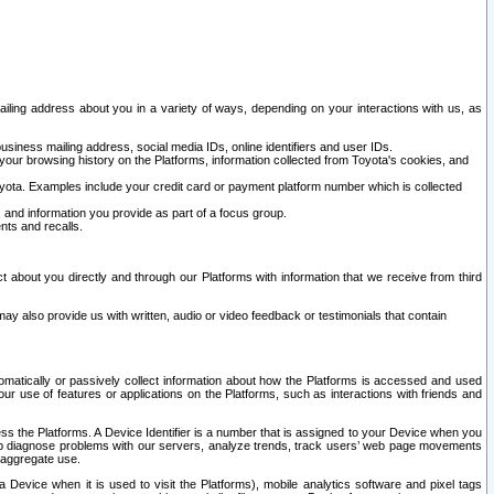
ailing address about you in a variety of ways, depending on your interactions with us, as
siness mailing address, social media IDs, online identifiers and user IDs.
 your browsing history on the Platforms, information collected from Toyota's cookies, and
yota. Examples include your credit card or payment platform number which is collected
and information you provide as part of a focus group.
nts and recalls.
t about you directly and through our Platforms with information that we receive from third
y also provide us with written, audio or video feedback or testimonials that contain
tomatically or passively collect information about how the Platforms is accessed and used
r use of features or applications on the Platforms, such as interactions with friends and
cess the Platforms. A Device Identifier is a number that is assigned to your Device when you
 help diagnose problems with our servers, analyze trends, track users’ web page movements
r aggregate use.
a Device when it is used to visit the Platforms), mobile analytics software and pixel tags