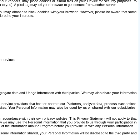
our vendors, may place cookies or similar files on your Device for security purposes, to
st to you). A pixel tag may tell your browser to get content from another server.
r you may choose to block cookies with your browser. However, please be aware that some
lored to your interests.
r services;
gregate data and Usage Information with third parties. We may also share your information
s service providers that host or operate our Platforms, analyze data, process transactions
 sites. Your Personal Information may also be used by us or shared with our subsidiaries,
ccordance with their own privacy policies. This Privacy Statement will not apply to that
w we may use the Personal Information that you provide to us through your participation in
ll of the information about a Program before you provide us with any Personal Information.
sonal Information shared, your Personal Information will be disclosed to the third party and