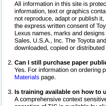
All information in this site is pro
information, text or graphics conta
not reproduce, adapt or publish it,
the express written consent of To
Lexus names, marks and designs a
Sales, U.S.A., Inc. The Toyota a
downloaded, copied or distributed
Can I still purchase paper pub
Yes. For information on ordering 
Materials
page.
Is training available on how to 
A comprehensive context sensitive