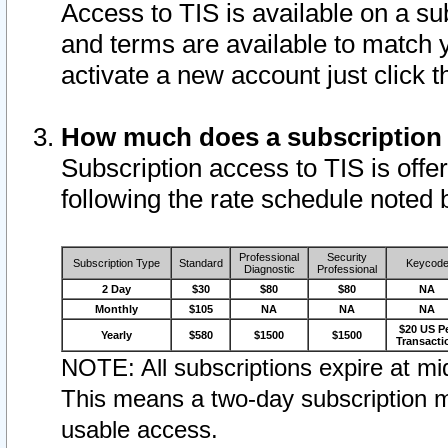
Access to TIS is available on a su
and terms are available to match 
activate a new account just click 
How much does a subscription
Subscription access to TIS is offer
following the rate schedule noted 
Professional
Security
Subscription Type
Standard
Keycod
Diagnostic
Professional
2 Day
$30
$80
$80
NA
Monthly
$105
NA
NA
NA
$20 US P
Yearly
$580
$1500
$1500
Transacti
NOTE: All subscriptions expire at mid
This means a two-day subscription m
usable access.