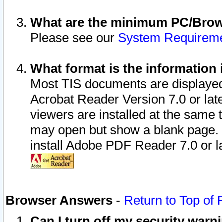
What are the minimum PC/Brows
Please see our
System Requirem
What format is the information 
Most TIS documents are displaye
Acrobat Reader Version 7.0 or later
viewers are installed at the same 
may open but show a blank page. S
install Adobe PDF Reader 7.0 or la
Browser Answers
-
Return to Top of
Can I turn off my security war