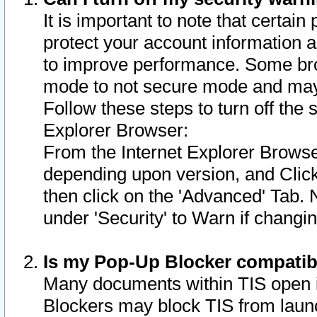
It is important to note that certain
protect your account information a
to improve performance. Some bro
mode to not secure mode and may 
Follow these steps to turn off the
Explorer Browser:
From the Internet Explorer Browse
depending upon version, and Click 
then click on the 'Advanced' Tab. 
under 'Security' to Warn if chang
Is my Pop-Up Blocker compatib
Many documents within TIS open 
Blockers may block TIS from laun