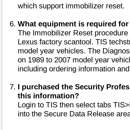
which support immobilizer reset.
What equipment is required for
The Immobilizer Reset procedure i
Lexus factory scantool. TIS techst
model year vehicles. The Diagnost
on 1989 to 2007 model year vehic
including ordering information and
I purchased the Security Profes
this information?
Login to TIS then select tabs TIS
into the Secure Data Release are