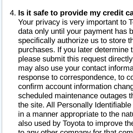
Is it safe to provide my credit
Your privacy is very important to 
data only until your payment has 
specifically authorize us to store t
purchases. If you later determine 
please submit this request direct
may also use your contact informa
response to correspondence, to co
confirm account information chang
scheduled maintenance outages tha
the site. All Personally Identifiab
in a manner appropriate to the nat
also used by Toyota to improve the
to any other company for that com