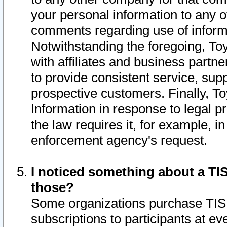
your personal information to any o
comments regarding use of informat
Notwithstanding the foregoing, To
with affiliates and business partn
to provide consistent service, supp
prospective customers. Finally, To
Information in response to legal p
the law requires it, for example, i
enforcement agency's request.
I noticed something about a TIS
those?
Some organizations purchase TIS 
subscriptions to participants at e