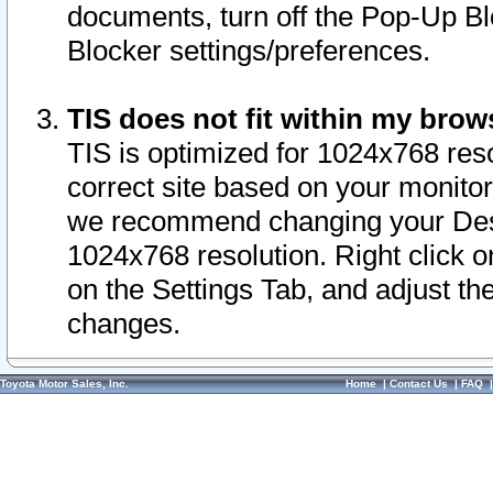
documents, turn off the Pop-Up Bl
Blocker settings/preferences.
TIS does not fit within my bro
TIS is optimized for 1024x768 reso
correct site based on your monitor 
we recommend changing your Desk
1024x768 resolution. Right click 
on the Settings Tab, and adjust th
changes.
Toyota Motor Sales, Inc.
Home
|
Contact Us
|
FAQ