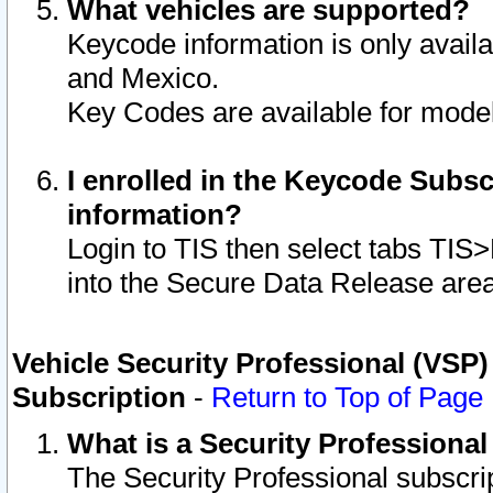
What vehicles are supported?
Keycode information is only avail
and Mexico.
Key Codes are available for model
I enrolled in the Keycode Subsc
information?
Login to TIS then select tabs TIS
into the Secure Data Release are
Vehicle Security Professional (VSP)
Subscription
-
Return to Top of Page
What is a Security Professiona
The Security Professional subscri