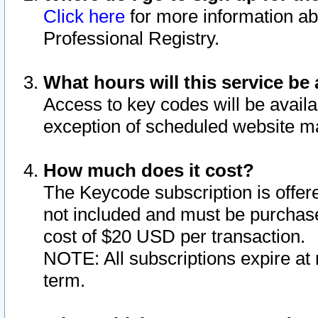
Click here
for more information ab
Professional Registry.
What hours will this service be 
Access to key codes will be availa
exception of scheduled website m
How much does it cost?
The Keycode subscription is offere
not included and must be purchase
cost of $20 USD per transaction.
NOTE: All subscriptions expire at 
term.