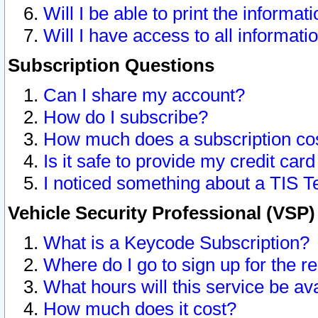
Will I be able to print the informat
Will I have access to all informat
Subscription Questions
Can I share my account?
How do I subscribe?
How much does a subscription co
Is it safe to provide my credit ca
I noticed something about a TIS T
Vehicle Security Professional (VSP
What is a Keycode Subscription?
Where do I go to sign up for the r
What hours will this service be av
How much does it cost?