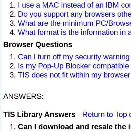
I use a MAC instead of an IBM com
Do you support any browsers other
What are the minimum PC/Browser
What format is the information in 
Browser Questions
Can I turn off my security warni
Is my Pop-Up Blocker compatible 
TIS does not fit within my browse
ANSWERS:
TIS Library Answers
-
Return to Top 
Can I download and resale the i