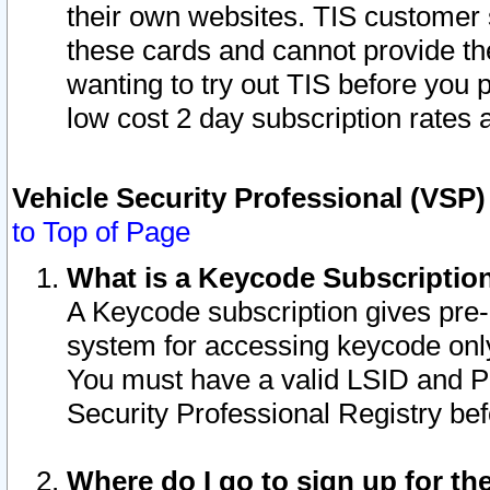
their own websites. TIS customer 
these cards and cannot provide the
wanting to try out TIS before you
low cost 2 day subscription rates a
Vehicle Security Professional (VSP
to Top of Page
What is a Keycode Subscriptio
A Keycode subscription gives pre
system for accessing keycode only
You must have a valid LSID and 
Security Professional Registry bef
Where do I go to sign up for th