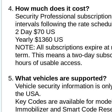
How much does it cost?
Security Professional subscription 
intervals following the rate sched
2 Day $70 US
Yearly $1360 US
NOTE: All subscriptions expire at 
term. This means a two-day subscr
hours of usable access.
What vehicles are supported?
Vehicle security information is onl
the USA.
Key Codes are available for model
Immobilizer and Smart Code Reset 