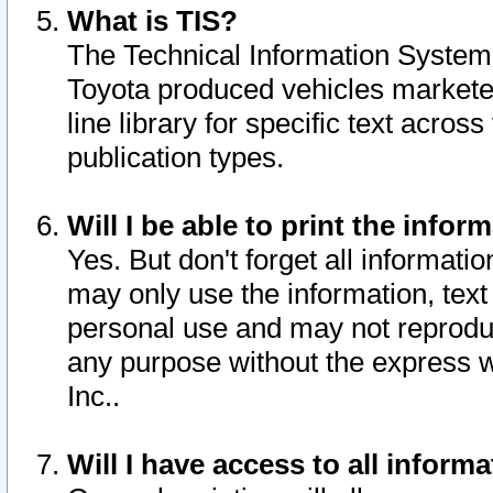
What is TIS?
The Technical Information System o
Toyota produced vehicles markete
line library for specific text acro
publication types.
Will I be able to print the infor
Yes. But don't forget all informatio
may only use the information, text 
personal use and may not reproduce,
any purpose without the express w
Inc..
Will I have access to all infor