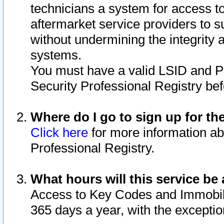
technicians a system for access to 
aftermarket service providers to 
without undermining the integrity 
systems.
You must have a valid LSID and 
Security Professional Registry bef
Where do I go to sign up for th
Click here
for more information ab
Professional Registry.
What hours will this service be 
Access to Key Codes and Immobiliz
365 days a year, with the excepti