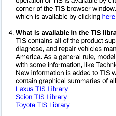
operation of TIS is available by cl
corner of the TIS browser window.
which is available by clicking
her
What is available in the TIS libr
TIS contains all of the product su
diagnose, and repair vehicles ma
America. As a general rule, mode
with some information, like Techni
New information is added to TIS 
contain graphical summaries of all
Lexus TIS Library
Scion TIS Library
Toyota TIS Library