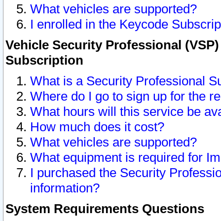
What vehicles are supported?
I enrolled in the Keycode Subscrip
Vehicle Security Professional (VSP)
Subscription
What is a Security Professional S
Where do I go to sign up for the r
What hours will this service be av
How much does it cost?
What vehicles are supported?
What equipment is required for I
I purchased the Security Professio
information?
System Requirements Questions