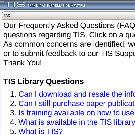
FAQ
Our Frequently Asked Questions (FAQ)
questions regarding TIS. Click on a que
As common concerns are identified, we 
or to submit feedback to our TIS Supp
Thank You!
TIS Library Questions
Can I download and resale the inf
Can I still purchase paper public
Is training available on how to use
What is available in the TIS librar
What is TIS?