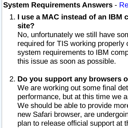
System Requirements Answers
-
Re
I use a MAC instead of an IBM c
site?
No, unfortunately we still have s
required for TIS working properly
system requirements to IBM compa
this issue as soon as possible.
Do you support any browsers ot
We are working out some final deta
performance, but at this time we a
We should be able to provide more
new Safari browser, are undergoin
plan to release official support at t