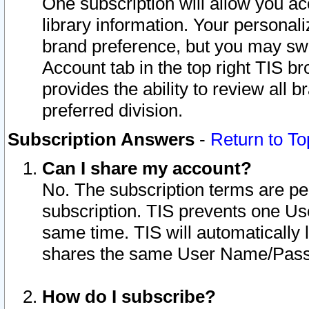
One subscription will allow you ac
library information. Your personal
brand preference, but you may swit
Account tab in the top right TIS b
provides the ability to review all 
preferred division.
Subscription Answers
-
Return to To
Can I share my account?
No. The subscription terms are per i
subscription. TIS prevents one U
same time. TIS will automatically
shares the same User Name/Passw
How do I subscribe?