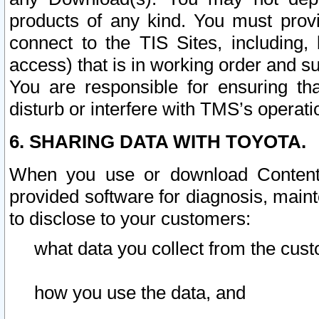
products of any kind. You must prov
connect to the TIS Sites, including, 
access) that is in working order and su
You are responsible for ensuring th
disturb or interfere with TMS’s operati
6. SHARING DATA WITH TOYOTA.
When you use or download Content 
provided software for diagnosis, main
to disclose to your customers:
what data you collect from the cust
how you use the data, and