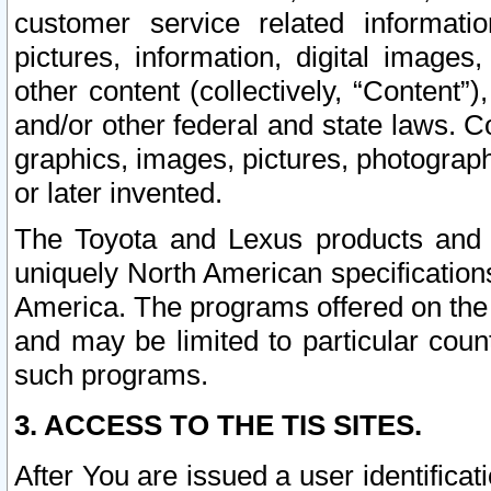
customer service related informati
pictures, information, digital images,
other content (collectively, “Content”)
and/or other federal and state laws. C
graphics, images, pictures, photograp
or later invented.
The Toyota and Lexus products and s
uniquely North American specification
America. The programs offered on the 
and may be limited to particular coun
such programs.
3. ACCESS TO THE TIS SITES.
After You are issued a user identifica