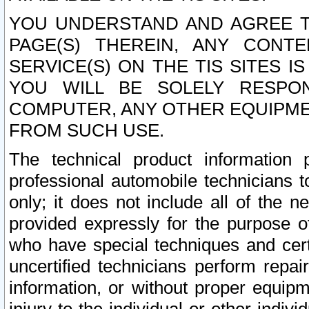
YOU UNDERSTAND AND AGREE TH
PAGE(S) THEREIN, ANY CONT
SERVICE(S) ON THE TIS SITES I
YOU WILL BE SOLELY RESPO
COMPUTER, ANY OTHER EQUIPMEN
FROM SUCH USE.
The technical product information 
professional automobile technicians t
only; it does not include all of the n
provided expressly for the purpose o
who have special techniques and cert
uncertified technicians perform repai
information, or without proper equip