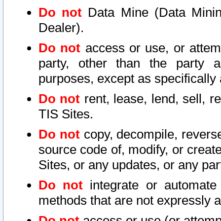
Do not
Data Mine (Data Mining 
Dealer).
Do not
access or use, or attem
party, other than the party a
purposes, except as specifically
Do not
rent, lease, lend, sell, r
TIS Sites.
Do not
copy, decompile, reverse
source code of, modify, or create
Sites, or any updates, or any par
Do not
integrate or automate 
methods that are not expressly
Do not
access or use (or attempt