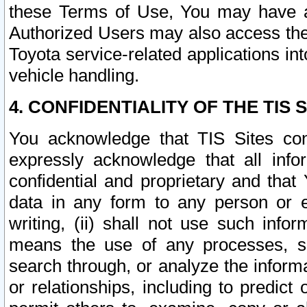
these Terms of Use, You may have ac
Authorized Users may also access the
Toyota service-related applications in
vehicle handling.
4. CONFIDENTIALITY OF THE TIS S
You acknowledge that TIS Sites con
expressly acknowledge that all info
confidential and proprietary and that 
data in any form to any person or 
writing, (ii) shall not use such inf
means the use of any processes, sof
search through, or analyze the informa
or relationships, including to predict