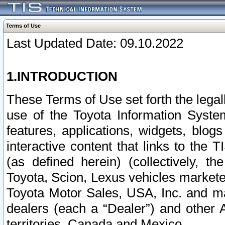
Terms of Use
Last Updated Date: 09.10.2022
1.INTRODUCTION
These Terms of Use set forth the lega
use of the Toyota Information Syste
features, applications, widgets, blog
interactive content that links to th
(as defined herein) (collectively, t
Toyota, Scion, Lexus vehicles market
Toyota Motor Sales, USA, Inc. and ma
dealers (each a “Dealer”) and other 
territories, Canada and Mexico.