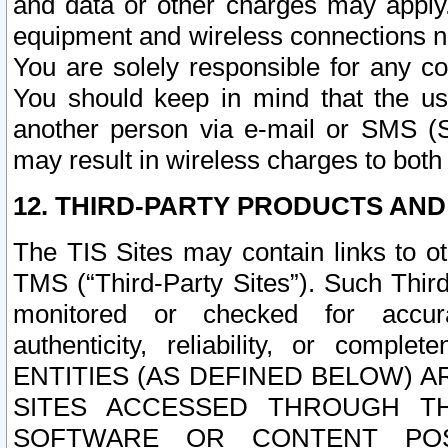
and data or other charges may apply
equipment and wireless connections n
You are solely responsible for any c
You should keep in mind that the us
another person via e-mail or SMS (S
may result in wireless charges to both
12. THIRD-PARTY PRODUCTS AND
The TIS Sites may contain links to o
TMS (“Third-Party Sites”). Such Third
monitored or checked for accuracy
authenticity, reliability, or c
ENTITIES (AS DEFINED BELOW) 
SITES ACCESSED THROUGH TH
SOFTWARE OR CONTENT POS