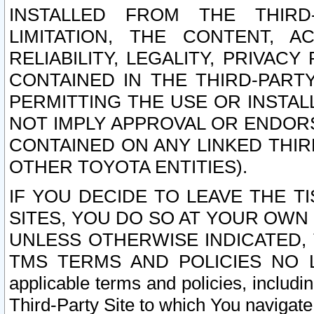
INSTALLED FROM THE THIRD-
LIMITATION, THE CONTENT, A
RELIABILITY, LEGALITY, PRIVAC
CONTAINED IN THE THIRD-PARTY
PERMITTING THE USE OR INSTAL
NOT IMPLY APPROVAL OR ENDOR
CONTAINED ON ANY LINKED THIR
OTHER TOYOTA ENTITIES).
IF YOU DECIDE TO LEAVE THE T
SITES, YOU DO SO AT YOUR OWN
UNLESS OTHERWISE INDICATED,
TMS TERMS AND POLICIES NO LO
applicable terms and policies, includi
Third-Party Site to which You navigate