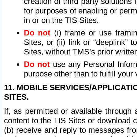
creation of third party solutions
for purposes of enabling or permi
in or on the TIS Sites.
Do not
(i) frame or use framin
Sites, or (ii) link or “deeplink”
Sites, without TMS’s prior writte
Do not
use any Personal Informa
purpose other than to fulfill your 
11. MOBILE SERVICES/APPLICAT
SITES.
If, as permitted or available through
content to the TIS Sites or download c
(b) receive and reply to messages fro