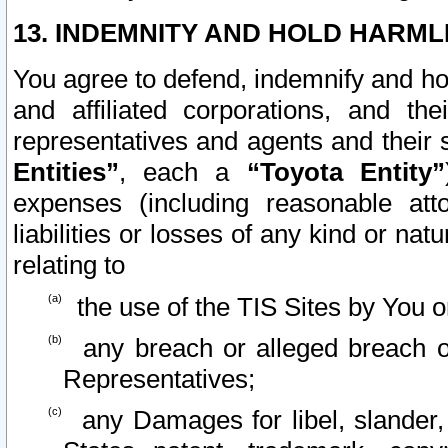
13. INDEMNITY AND HOLD HARML
You agree to defend, indemnify and ho
and affiliated corporations, and the
representatives and agents and their 
Entities”
, each a
“Toyota Entity”
expenses (including reasonable atto
liabilities or losses of any kind or na
relating to
the use of the TIS Sites by You o
any breach or alleged breach o
Representatives;
any Damages for libel, slander, 