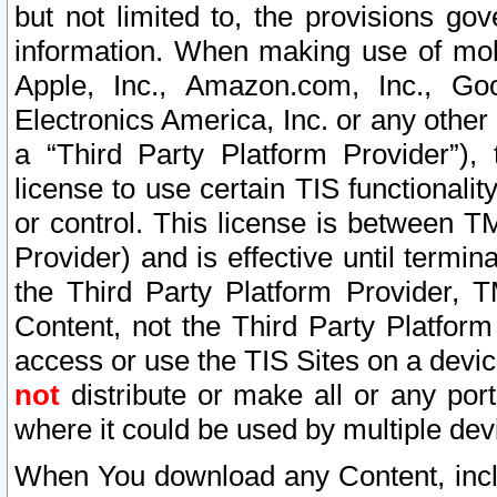
but not limited to, the provisions gov
information. When making use of mobi
Apple, Inc., Amazon.com, Inc., Goo
Electronics America, Inc. or any other 
a “Third Party Platform Provider”), 
license to use certain TIS functionali
or control. This license is between 
Provider) and is effective until ter
the Third Party Platform Provider, T
Content, not the Third Party Platform
access or use the TIS Sites on a devi
not
distribute or make all or any por
where it could be used by multiple dev
When You download any Content, incl