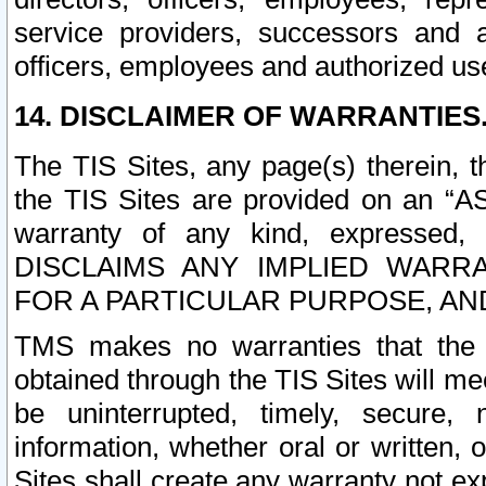
service providers, successors and as
officers, employees and authorized us
14. DISCLAIMER OF WARRANTIES
The TIS Sites, any page(s) therein, 
the TIS Sites are provided on an “A
warranty of any kind, expressed,
DISCLAIMS ANY IMPLIED WARRA
FOR A PARTICULAR PURPOSE, AN
TMS makes no warranties that the T
obtained through the TIS Sites will mee
be uninterrupted, timely, secure, 
information, whether oral or written
Sites shall create any warranty not e