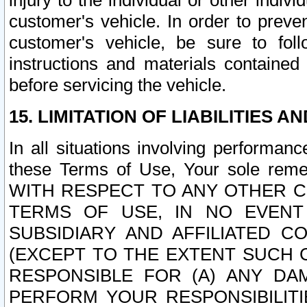
injury to the individual or other indi
customer's vehicle. In order to prev
customer's vehicle, be sure to foll
instructions and materials contained
before servicing the vehicle.
15. LIMITATION OF LIABILITIES A
In all situations involving performa
these Terms of Use, Your sole remed
WITH RESPECT TO ANY OTHER 
TERMS OF USE, IN NO EVENT
SUBSIDIARY AND AFFILIATED C
(EXCEPT TO THE EXTENT SUCH C
RESPONSIBLE FOR (A) ANY D
PERFORM YOUR RESPONSIBILIT