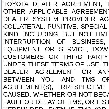
TOYOTA DEALER AGREEMENT, 
OTHER APPLICABLE AGREEME
DEALER SYSTEM PROVIDER AGR
COLLATERAL, PUNITIVE, SPECI
KIND, INCLUDING, BUT NOT LIM
INTERRUPTION OF BUSINESS,
EQUIPMENT OR SERVICE, DOW
CUSTOMERS OR THIRD PARTY
UNDER THESE TERMS OF USE, T
DEALER AGREEMENT OR ANY
BETWEEN YOU AND TMS OR
AGREEMENT(S), IRRESPECTI
CAUSED, WHETHER OR NOT BECAU
FAULT OR DELAY OF TMS, OR IT