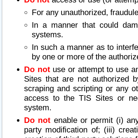
For any unauthorized, fraudule
In a manner that could dama
systems.
In such a manner as to interf
by one or more of the authoriz
Do not
use or attempt to use a
Sites that are not authorized b
scraping and scripting or any ot
access to the TIS Sites or ne
system.
Do not
enable or permit (i) any 
party modification of; (iii) creat