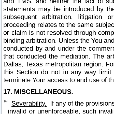
and TMS, and neither the fact of su
statements may be introduced by the 
subsequent arbitration, litigation
proceeding relates to the same subjec
or claim is not resolved through comp
binding arbitration. Unless the You an
conducted by and under the commercia
that conducted the mediation. The arb
Dallas, Texas metropolitan region. Fo
this Section do not in any way limit
terminate Your access to and use of th
17. MISCELLANEOUS.
Severability.
If any of the provision
invalid or unenforceable, such invali