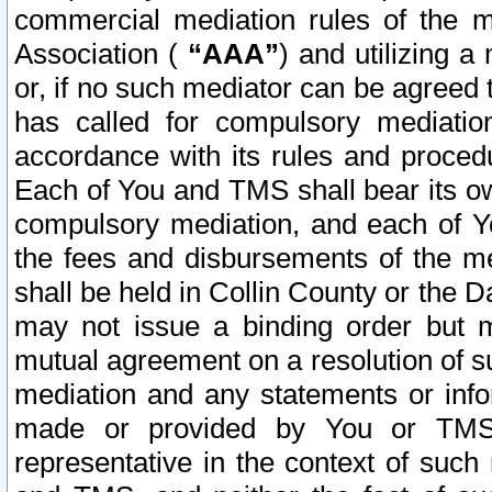
commercial mediation rules of the me
Association (
“AAA”
) and utilizing 
or, if no such mediator can be agreed 
has called for compulsory mediatio
accordance with its rules and proced
Each of You and TMS shall bear its o
compulsory mediation, and each of Yo
the fees and disbursements of the me
shall be held in Collin County or the 
may not issue a binding order but 
mutual agreement on a resolution of su
mediation and any statements or info
made or provided by You or TMS o
representative in the context of such