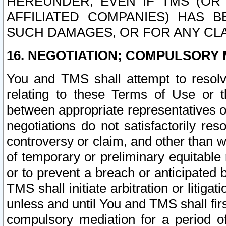
HEREUNDER, EVEN IF TMS (OR 
AFFILIATED COMPANIES) HAS B
SUCH DAMAGES, OR FOR ANY CLA
16. NEGOTIATION; COMPULSORY 
You and TMS shall attempt to resolve
relating to these Terms of Use or t
between appropriate representatives o
negotiations do not satisfactorily re
controversy or claim, and other than wi
of temporary or preliminary equitable 
or to prevent a breach or anticipated
TMS shall initiate arbitration or litiga
unless and until You and TMS shall fir
compulsory mediation for a period of