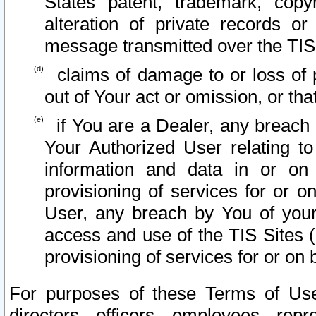
States patent, trademark, copy
alteration of private records o
message transmitted over the TIS
claims of damage to or loss of pr
out of Your act or omission, or th
if You are a Dealer, any breach
Your Authorized User relating t
information and data in or on
provisioning of services for or o
User, any breach by You of your
access and use of the TIS Sites (
provisioning of services for or on 
For purposes of these Terms of U
directors, officers, employees, repr