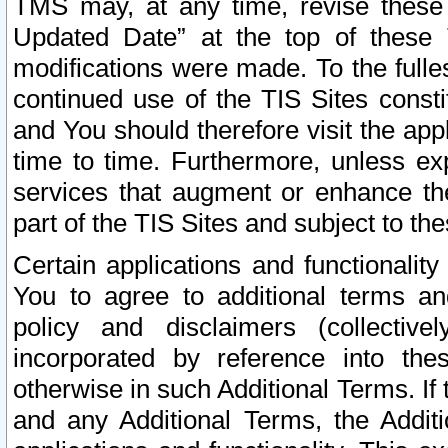
TMS may, at any time, revise these
Updated Date” at the top of these 
modifications were made. To the fulle
continued use of the TIS Sites const
and You should therefore visit the app
time to time. Furthermore, unless exp
services that augment or enhance the
part of the TIS Sites and subject to t
Certain applications and functionali
You to agree to additional terms and
policy and disclaimers (collective
incorporated by reference into th
otherwise in such Additional Terms. If
and any Additional Terms, the Additi