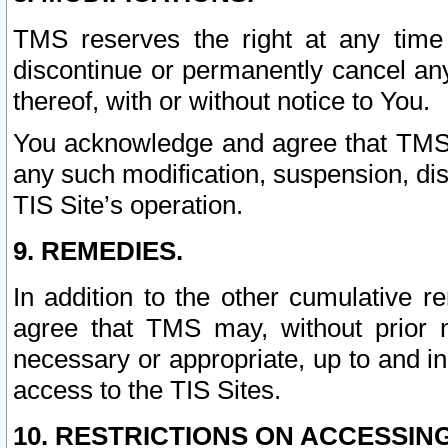
TMS reserves the right at any time
discontinue or permanently cancel any 
thereof, with or without notice to You.
You acknowledge and agree that TMS wi
any such modification, suspension, disc
TIS Site’s operation.
9. REMEDIES.
In addition to the other cumulative 
agree that TMS may, without prior 
necessary or appropriate, up to and inc
access to the TIS Sites.
10. RESTRICTIONS ON ACCESSING