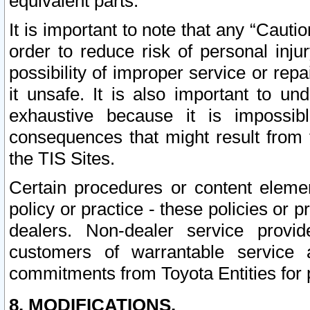
equivalent parts.
It is important to note that any “Cauti
order to reduce risk of personal inju
possibility of improper service or rep
it unsafe. It is also important to un
exhaustive because it is impossib
consequences that might result from f
the TIS Sites.
Certain procedures or content elem
policy or practice - these policies or 
dealers. Non-dealer service provide
customers of warrantable service
commitments from Toyota Entities for 
8. MODIFICATIONS.