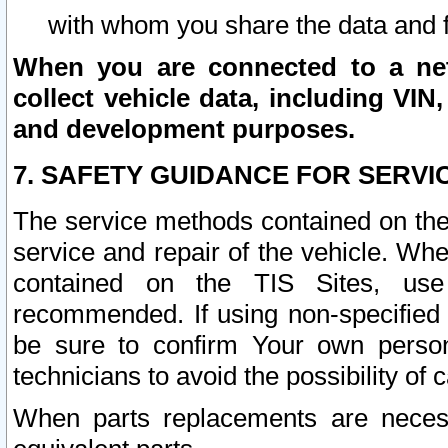
with whom you share the data and 
When you are connected to a netw
collect vehicle data, including VIN,
and development purposes.
7. SAFETY GUIDANCE FOR SERVI
The service methods contained on the
service and repair of the vehicle. Wh
contained on the TIS Sites, use
recommended. If using non-specified
be sure to confirm Your own persona
technicians to avoid the possibility of 
When parts replacements are neces