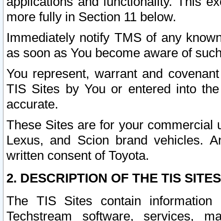
applications and functionality. This 
more fully in Section 11 below.
Immediately notify TMS of any known 
as soon as You become aware of such
You represent, warrant and covenant 
TIS Sites by You or entered into th
accurate.
These Sites are for your commercial u
Lexus, and Scion brand vehicles. An
written consent of Toyota.
2. DESCRIPTION OF THE TIS SITES
The TIS Sites contain information 
Techstream software, services, mai