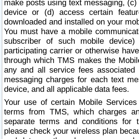
make posts using text messaging, (c)
device or (d) access certain featu
downloaded and installed on your mobi
You must have a mobile communicatio
subscriber of such mobile device) 
participating carrier or otherwise h
through which TMS makes the Mobile 
any and all service fees associated 
messaging charges for each text me
device, and all applicable data fees.
Your use of certain Mobile Services
terms from TMS, which charges and
separate terms and conditions for th
please check your wireless plan becau