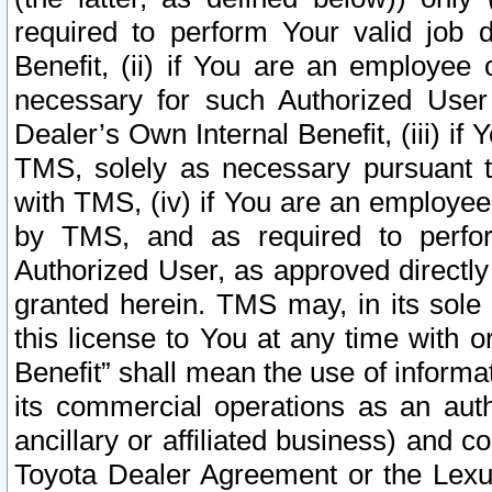
required to perform Your valid job d
Benefit, (ii) if You are an employee
necessary for such Authorized User 
Dealer’s Own Internal Benefit, (iii) i
TMS, solely as necessary pursuant t
with TMS, (iv) if You are an employee 
by TMS, and as required to perfor
Authorized User, as approved directly
granted herein. TMS may, in its sole 
this license to You at any time with o
Benefit” shall mean the use of informa
its commercial operations as an auth
ancillary or affiliated business) and c
Toyota Dealer Agreement or the Lexus