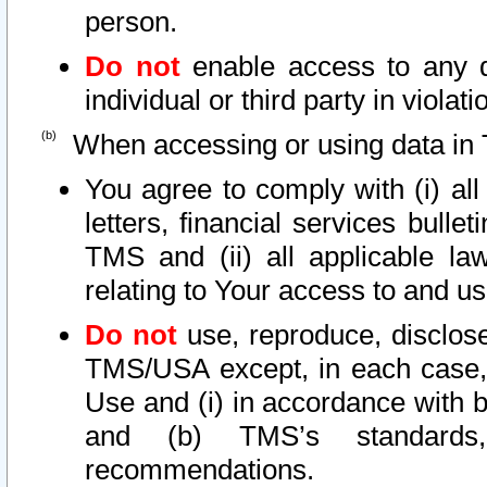
person.
Do not
enable access to any d
individual or third party in viola
When accessing or using data in 
You agree to comply with (i) al
letters, financial services bullet
TMS and (ii) all applicable la
relating to Your access to and us
Do not
use, reproduce, disclose
TMS/USA except, in each case, 
Use and (i) in accordance with b
and (b) TMS’s standards, 
recommendations.