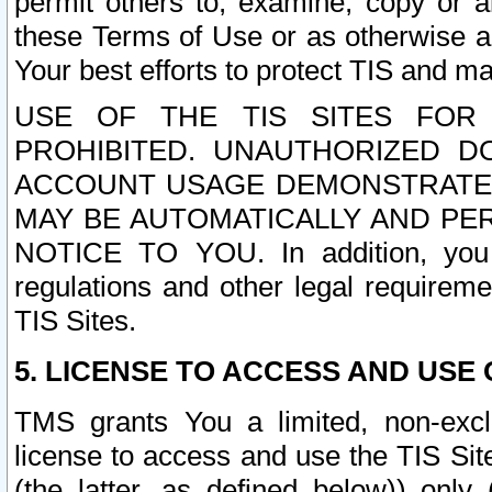
permit others to, examine, copy or a
these Terms of Use or as otherwise ag
Your best efforts to protect TIS and main
USE OF THE TIS SITES FOR 
PROHIBITED. UNAUTHORIZED D
ACCOUNT USAGE DEMONSTRATES
MAY BE AUTOMATICALLY AND PE
NOTICE TO YOU. In addition, you a
regulations and other legal requireme
TIS Sites.
5. LICENSE TO ACCESS AND USE O
TMS grants You a limited, non-exclu
license to access and use the TIS Sit
(the latter, as defined below)) only