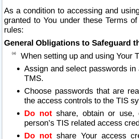
As a condition to accessing and using
granted to You under these Terms of 
rules:
General Obligations to Safeguard th
When setting up and using Your T
Assign and select passwords in 
TMS.
Choose passwords that are reas
the access controls to the TIS s
Do not
share, obtain or use, 
person’s TIS related access cre
Do not
share Your access cre