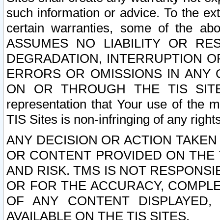
such information or advice. To the ext
certain warranties, some of the a
ASSUMES NO LIABILITY OR RE
DEGRADATION, INTERRUPTION OR
ERRORS OR OMISSIONS IN ANY 
ON OR THROUGH THE TIS SITES.
representation that Your use of the m
TIS Sites is non-infringing of any rights
ANY DECISION OR ACTION TAKEN
OR CONTENT PROVIDED ON THE T
AND RISK. TMS IS NOT RESPONSI
OR FOR THE ACCURACY, COMPLET
OF ANY CONTENT DISPLAYED,
AVAILABLE ON THE TIS SITES.