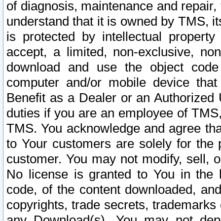
of diagnosis, maintenance and repair,
understand that it is owned by TMS, its
is protected by intellectual proper
accept, a limited, non-exclusive, non
download and use the object code
computer and/or mobile device that 
Benefit as a Dealer or an Authorized 
duties if you are an employee of TMS, 
TMS. You acknowledge and agree that
to Your customers are solely for the
customer. You may not modify, sell, o
No license is granted to You in th
code, of the content downloaded, and
copyrights, trade secrets, trademarks o
any Download(s). You may not dep