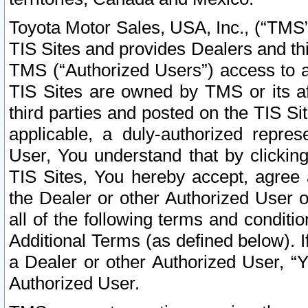
Toyota Motor Sales, USA, Inc., (“TMS”
TIS Sites and provides Dealers and thi
TMS (“Authorized Users”) access to a
TIS Sites are owned by TMS or its af
third parties and posted on the TIS Sit
applicable, a duly-authorized repres
User, You understand that by clickin
TIS Sites, You hereby accept, agree 
the Dealer or other Authorized User 
all of the following terms and condit
Additional Terms (as defined below). I
a Dealer or other Authorized User, “
Authorized User.