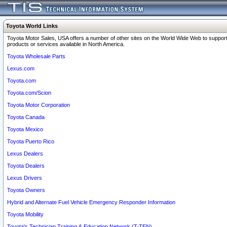
Toyota World Links
Toyota Motor Sales, USA offers a number of other sites on the World Wide Web to support
products or services available in North America.
Toyota Wholesale Parts
Lexus.com
Toyota.com
Toyota.com/Scion
Toyota Motor Corporation
Toyota Canada
Toyota Mexico
Toyota Puerto Rico
Lexus Dealers
Toyota Dealers
Lexus Drivers
Toyota Owners
Hybrid and Alternate Fuel Vehicle Emergency Responder Information
Toyota Mobility
Toyota's Technician Training & Education Network (T-TEN)