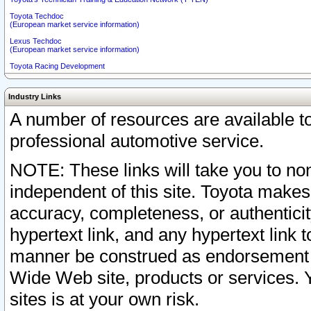
Toyota Techdoc
(European market service information)
Lexus Techdoc
(European market service information)
Toyota Racing Development
Industry Links
A number of resources are available 
professional automotive service.
NOTE: These links will take you to non
independent of this site. Toyota makes
accuracy, completeness, or authenticit
hypertext link, and any hypertext link t
manner be construed as endorsement b
Wide Web site, products or services. Yo
sites is at your own risk.