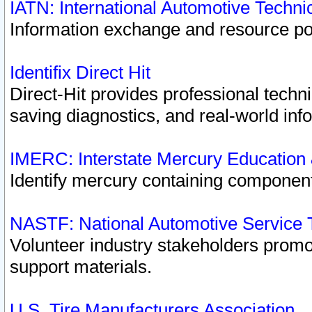
IATN: International Automotive Techn
Information exchange and resource port
Identifix Direct Hit
Direct-Hit provides professional techn
saving diagnostics, and real-world inf
IMERC: Interstate Mercury Education
Identify mercury containing component
NASTF: National Automotive Service 
Volunteer industry stakeholders promoti
support materials.
U.S. Tire Manufacturers Association