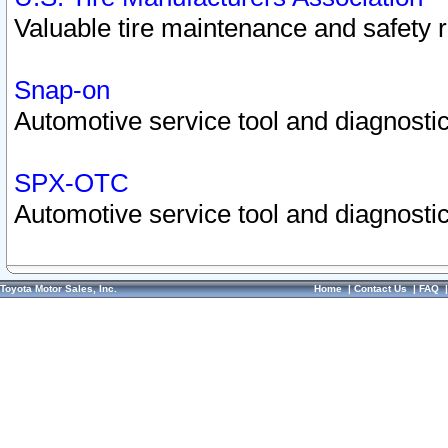
Valuable tire maintenance and safety 
Snap-on
Automotive service tool and diagnostic
SPX-OTC
Automotive service tool and diagnostic
Toyota Motor Sales, Inc.
Home
|
Contact Us
|
FAQ