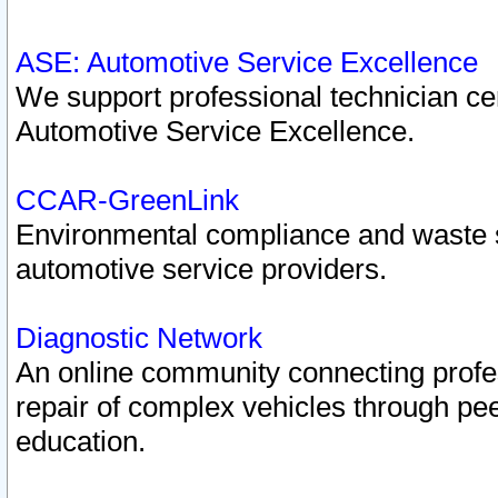
ASE: Automotive Service Excellence
We support professional technician cert
Automotive Service Excellence.
CCAR-GreenLink
Environmental compliance and waste
automotive service providers.
Diagnostic Network
An online community connecting profes
repair of complex vehicles through pee
education.