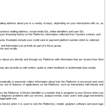
ailing address about you in a variety of ways, depending on your interactions with us, as
siness mailing address, social media IDs, online identifiers and user IDs.
 your browsing history on the Platforms, information collected from Toyota's cookies, and
yota. Examples include your credit card or payment platform number which is collected
and information you provide as part of a focus group.
nts and recalls.
t about you directly and through our Platforms with information that we receive from third
y also provide us with written, audio or video feedback or testimonials that contain
tomatically or passively collect information about how the Platforms is accessed and used
r use of features or applications on the Platforms, such as interactions with friends and
cess the Platforms. A Device Identifier is a number that is assigned to your Device when you
 help diagnose problems with our servers, analyze trends, track users’ web page movements
r aggregate use.
a Device when it is used to visit the Platforms), mobile analytics software and pixel tags