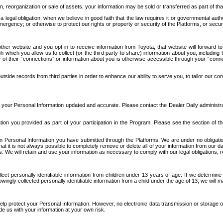
n, reorganization or sale of assets, your information may be sold or transferred as part of tha
 legal obligation; when we believe in good faith that the law requires it or governmental author
ergency; or otherwise to protect our rights or property or security of the Platforms, or securit
ther website and you opt-in to receive information from Toyota, that website will forward
gh which you allow us to collect (or the third party to share) information about you, includi
e of their “connections” or information about you is otherwise accessible through your “conne
ide records from third parties in order to enhance our ability to serve you, to tailor our co
your Personal Information updated and accurate. Please contact the Dealer Daily administrato
tion you provided as part of your participation in the Program. Please see the section of t
Personal Information you have submitted through the Platforms. We are under no obligation to
 that it is not always possible to completely remove or delete all of your information from ou
s. We will retain and use your information as necessary to comply with our legal obligations,
ct personally identifiable information from children under 13 years of age. If we determine 
ngly collected personally identifiable information from a child under the age of 13, we will m
elp protect your Personal Information. However, no electronic data transmission or storage
de us with your information at your own risk.