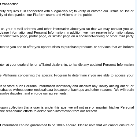
t transaction
ity requires it; in connection with a legal dispute; to verify or enforce our Terms of Use or
y of third parties, our Platform users and visitors or the public.
 to us your e-mail address and other information about you so that we may contact you as
ng Usage Information and Personal Information. In addition, we may receive information about
ctions’” web page, profile page, or similar page on a social networking or other third party
ntent to you and to offer you opportunities to purchase products or services that we believe
r at your dealership, or affiliated dealership, to handle any updated Personal Information
he Platforms concerning the specific Program to determine if you are able to access your
 store such Personal Information indefinitely and disclaim any liability arising out of, or
r databases without some residual data because of backups and other reasons. We will retain
 resolve disputes, and enforce our agreements.
upon collection that a user is under this age, we will not use or maintain his/her Personal
ake reasonable efforts to delete such information from our records.
 of information can be guaranteed to be 100% secure. Please note that we cannot ensure or