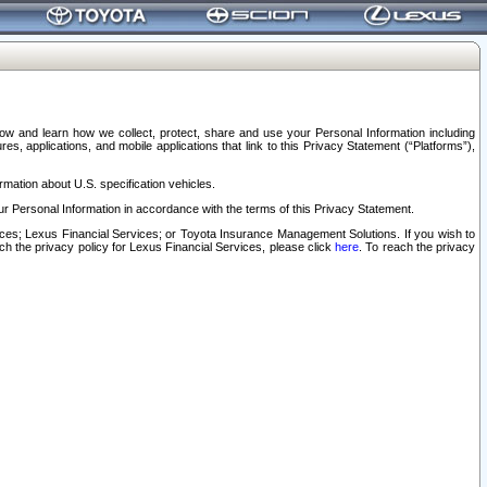
elow and learn how we collect, protect, share and use your Personal Information including
s, applications, and mobile applications that link to this Privacy Statement (“Platforms”),
rmation about U.S. specification vehicles.
r Personal Information in accordance with the terms of this Privacy Statement.
rvices; Lexus Financial Services; or Toyota Insurance Management Solutions. If you wish to
ach the privacy policy for Lexus Financial Services, please click
here
. To reach the privacy