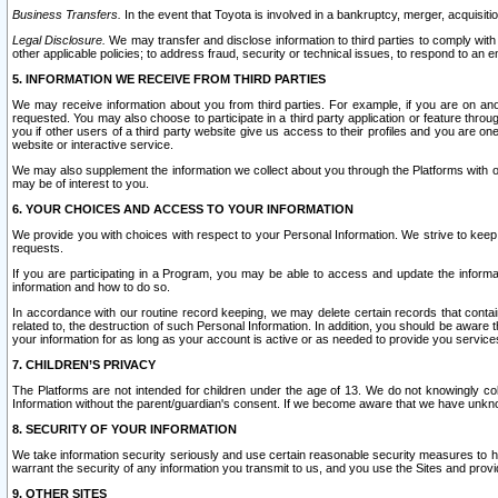
Business Transfers.
In the event that Toyota is involved in a bankruptcy, merger, acquisitio
Legal Disclosure.
We may transfer and disclose information to third parties to comply with a
other applicable policies; to address fraud, security or technical issues, to respond to an em
5. INFORMATION WE RECEIVE FROM THIRD PARTIES
We may receive information about you from third parties. For example, if you are on ano
requested. You may also choose to participate in a third party application or feature throu
you if other users of a third party website give us access to their profiles and you are on
website or interactive service.
We may also supplement the information we collect about you through the Platforms with outs
may be of interest to you.
6. YOUR CHOICES AND ACCESS TO YOUR INFORMATION
We provide you with choices with respect to your Personal Information. We strive to keep 
requests.
If you are participating in a Program, you may be able to access and update the informa
information and how to do so.
In accordance with our routine record keeping, we may delete certain records that contain 
related to, the destruction of such Personal Information. In addition, you should be aware
your information for as long as your account is active or as needed to provide you service
7. CHILDREN’S PRIVACY
The Platforms are not intended for children under the age of 13. We do not knowingly colle
Information without the parent/guardian's consent. If we become aware that we have unknowi
8. SECURITY OF YOUR INFORMATION
We take information security seriously and use certain reasonable security measures to h
warrant the security of any information you transmit to us, and you use the Sites and provi
9. OTHER SITES