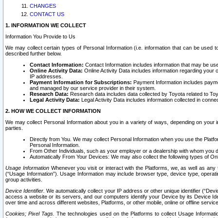
CHANGES
CONTACT US
1. INFORMATION WE COLLECT
Information You Provide to Us
We may collect certain types of Personal Information (i.e. information that can be used 
described further below.
Contact Information:
Contact Information includes information that may be use
Online Activity Data:
Online Activity Data includes information regarding your 
IP addresses.
Payment Information for Subscriptions:
Payment Information includes paymen
and managed by our service provider in their system.
Research Data:
Research data includes data collected by Toyota related to Toy
Legal Activity Data:
Legal Activity Data includes information collected in conne
2. HOW WE COLLECT INFORMATION
We may collect Personal Information about you in a variety of ways, depending on your int
parties.
Directly from You. We may collect Personal Information when you use the Platfor
Personal Information.
From Other Individuals, such as your employer or a dealership with whom you 
Automatically From Your Devices: We may also collect the following types of Onl
Usage Information
Whenever you visit or interact with the Platforms, we, as well as any 
(“Usage Information”). Usage Information may include browser type, device type, operatin
group activities.
Device Identifier.
We automatically collect your IP address or other unique identifier (“Devi
access a website or its servers, and our computers identify your Device by its Device Id
over time and across different websites, Platforms, or other mobile, online or offline serv
Cookies; Pixel Tags.
The technologies used on the Platforms to collect Usage Information, 