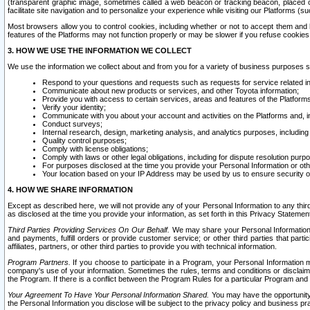
(transparent graphic image, sometimes called a web beacon or tracking beacon, placed on
facilitate site navigation and to personalize your experience while visiting our Platforms (su
Most browsers allow you to control cookies, including whether or not to accept them an
features of the Platforms may not function properly or may be slower if you refuse cookies. 
3. HOW WE USE THE INFORMATION WE COLLECT
We use the information we collect about and from you for a variety of business purposes 
Respond to your questions and requests such as requests for service related in
Communicate about new products or services, and other Toyota information;
Provide you with access to certain services, areas and features of the Platform
Verify your identity;
Communicate with you about your account and activities on the Platforms and, in
Conduct surveys;
Internal research, design, marketing analysis, and analytics purposes, including
Quality control purposes;
Comply with license obligations;
Comply with laws or other legal obligations, including for dispute resolution purp
For purposes disclosed at the time you provide your Personal Information or ot
Your location based on your IP Address may be used by us to ensure security of
4. HOW WE SHARE INFORMATION
Except as described here, we will not provide any of your Personal Information to any th
as disclosed at the time you provide your information, as set forth in this Privacy Statemen
Third Parties Providing Services On Our Behalf.
We may share your Personal Information wi
and payments, fulfill orders or provide customer service; or other third parties that pa
affiliates, partners, or other third parties to provide you with technical information.
Program Partners.
If you choose to participate in a Program, your Personal Information 
company's use of your information. Sometimes the rules, terms and conditions or disclaime
the Program. If there is a conflict between the Program Rules for a particular Program and 
Your Agreement To Have Your Personal Information Shared.
You may have the opportunity t
the Personal Information you disclose will be subject to the privacy policy and business prac