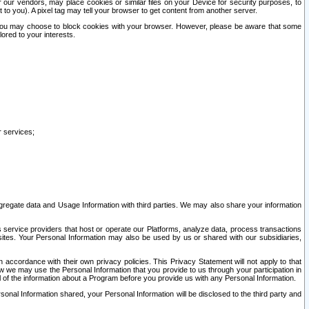
our vendors, may place cookies or similar files on your Device for security purposes, to
st to you). A pixel tag may tell your browser to get content from another server.
r you may choose to block cookies with your browser. However, please be aware that some
lored to your interests.
r services;
gregate data and Usage Information with third parties. We may also share your information
s service providers that host or operate our Platforms, analyze data, process transactions
 sites. Your Personal Information may also be used by us or shared with our subsidiaries,
ccordance with their own privacy policies. This Privacy Statement will not apply to that
w we may use the Personal Information that you provide to us through your participation in
ll of the information about a Program before you provide us with any Personal Information.
sonal Information shared, your Personal Information will be disclosed to the third party and