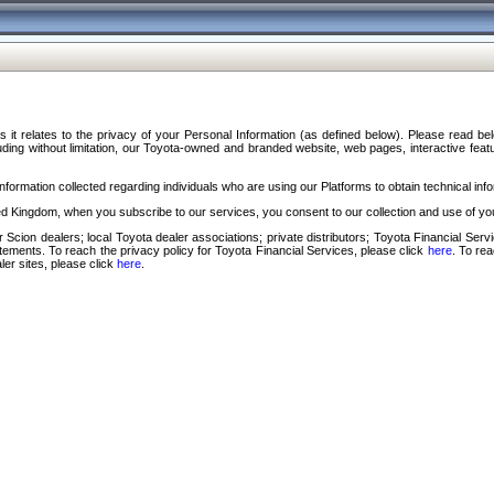
s it relates to the privacy of your Personal Information (as defined below). Please read b
ding without limitation, our Toyota-owned and branded website, web pages, interactive feature
formation collected regarding individuals who are using our Platforms to obtain technical info
d Kingdom, when you subscribe to our services, you consent to our collection and use of you
 Scion dealers; local Toyota dealer associations; private distributors; Toyota Financial Se
tatements. To reach the privacy policy for Toyota Financial Services, please click
here
. To re
ler sites, please click
here
.