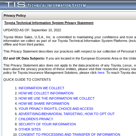
Privacy Policy
Toyota Technical Information System Privacy Statement
UPDATED AS OF: September 10, 2022
Toyota Motor Sales, U.S.A., Inc. is committed to maintaining your confidence and trust a
information we collect as part of our Toyota Technical Information System Platforms (inclu
offline and from third parties.
This Privacy Statement describes our practices with respect to our collection of Personal In
EU and UK Data Subjects:
If you are located in the European Economic Area or the Unite
This Privacy Statement also does not apply to the data practices of any Toyota, Lexus, or
learn about the privacy practices of these entities, please visit their respective privacy s
policy for Toyota Insurance Management Solutions, please click
here
. To reach Toyota dea
QUICK GUIDE TO CONTENTS
INFORMATION WE COLLECT
HOW WE COLLECT INFORMATION
HOW WE USE THE INFORMATION WE COLLECT
HOW WE SHARE INFORMATION
YOUR PRIVACY RIGHTS, CHOICE AND ACCESS
ADVERTISING/BEHAVIORAL TARGETING, HOW TO OPT OUT
CHILDREN’S PRIVACY
SECURITY OF YOUR INFORMATION
OTHER SITES
CONSENT TO PROCESSING AND TRANSFER OF INFORMATION