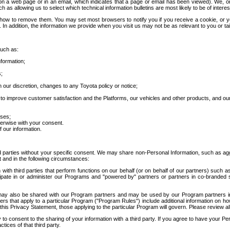
 a web page or in an email, which indicates that a page or email has been viewed). We, or 
ch as allowing us to select which technical information bulletins are most likely to be of intere
d how to remove them. You may set most browsers to notify you if you receive a cookie, o
In addition, the information we provide when you visit us may not be as relevant to you or tai
such as:
formation;
s;
 our discretion, changes to any Toyota policy or notice;
 to improve customer satisfaction and the Platforms, our vehicles and other products, and ou
oses;
herwise with your consent.
 our information.
ird parties without your specific consent. We may share non-Personal Information, such as ag
t and in the following circumstances:
th third parties that perform functions on our behalf (or on behalf of our partners) such a
rticipate in or administer our Programs and "powered by" partners or partners in co-branded
may also be shared with our Program partners and may be used by our Program partners in a
rs that apply to a particular Program ("Program Rules") include additional information on ho
this Privacy Statement, those applying to the particular Program will govern. Please review a
o consent to the sharing of your information with a third party. If you agree to have your Per
tices of that third party.