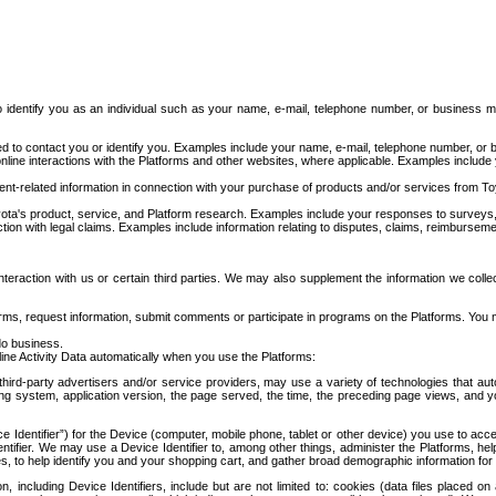
to identify you as an individual such as your name, e-mail, telephone number, or business m
d to contact you or identify you. Examples include your name, e-mail, telephone number, or bu
online interactions with the Platforms and other websites, where applicable. Examples include
t-related information in connection with your purchase of products and/or services from To
ota's product, service, and Platform research. Examples include your responses to surveys, 
ction with legal claims. Examples include information relating to disputes, claims, reimburseme
eraction with us or certain third parties. We may also supplement the information we collec
ms, request information, submit comments or participate in programs on the Platforms. You ma
do business.
ine Activity Data automatically when you use the Platforms:
third-party advertisers and/or service providers, may use a variety of technologies that au
g system, application version, the page served, the time, the preceding page views, and you
ce Identifier”) for the Device (computer, mobile phone, tablet or other device) you use to ac
entifier. We may use a Device Identifier to, among other things, administer the Platforms,
ices, to help identify you and your shopping cart, and gather broad demographic information fo
including Device Identifiers, include but are not limited to: cookies (data files placed on 