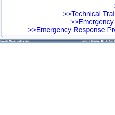
>>Technical Trai
>>Emergency 
>>Emergency Response Pre
Toyota Motor Sales, Inc.
Home
|
Contact Us
|
FAQ