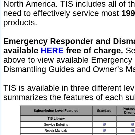
North America. TIS includes all of the
need to effectively service most
199
products.
Emergency Responder and Disman
available
HERE
free of charge.
Sel
above to view available Emergency
Dismantling Guides and Owner’s Ma
TIS is available in three different l
summarizes the features of each sub
Profess
Subscription Level Features
Standard
Diagno
TIS Library
Service Bulletins
Repair Manuals