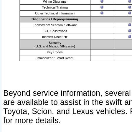
Wiring Diagrams
Technical Training
Other Technical Information
Diagnostics / Reprogramming
Techstream Scantool Software
ECU Calibrations
Identifix Direct-Hit
Security
(U.S. and Mexico VINs only)
Key Codes
Immobilizer / Smart Reset
Beyond service information, several
are available to assist in the swift 
Toyota, Scion, and Lexus vehicles. 
for more details.