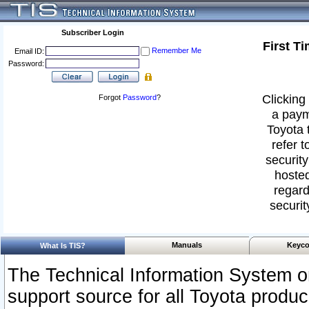
Subscriber Login
First T
Remember Me
Email ID:
Password:
Clicking 
Forgot
Password
?
a paym
Toyota 
refer t
security
hosted
regard
securit
Manuals
Keyco
What Is TIS?
The Technical Information System or
support source for all Toyota produ