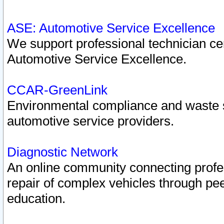
ASE: Automotive Service Excellence
We support professional technician cert
Automotive Service Excellence.
CCAR-GreenLink
Environmental compliance and waste
automotive service providers.
Diagnostic Network
An online community connecting profes
repair of complex vehicles through pee
education.