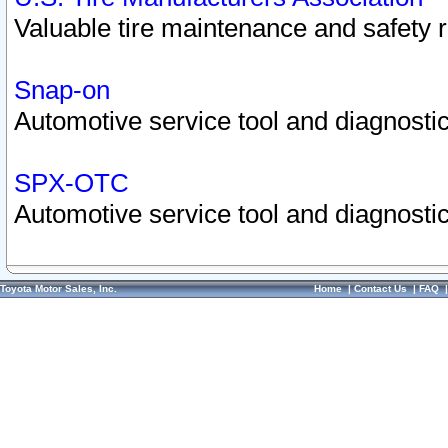
Valuable tire maintenance and safety 
Snap-on
Automotive service tool and diagnostic
SPX-OTC
Automotive service tool and diagnostic
Toyota Motor Sales, Inc.
Home
|
Contact Us
|
FAQ