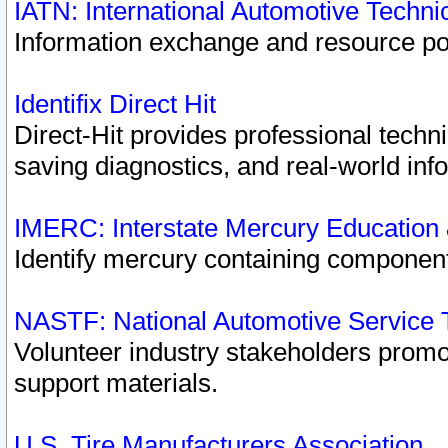
IATN: International Automotive Techn
Information exchange and resource port
Identifix Direct Hit
Direct-Hit provides professional techn
saving diagnostics, and real-world inf
IMERC: Interstate Mercury Education
Identify mercury containing component
NASTF: National Automotive Service 
Volunteer industry stakeholders promoti
support materials.
U.S. Tire Manufacturers Association