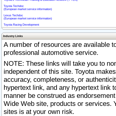
Toyota Techdoc
(European market service information)
Lexus Techdoc
(European market service information)
Toyota Racing Development
Industry Links
A number of resources are available 
professional automotive service.
NOTE: These links will take you to non
independent of this site. Toyota makes
accuracy, completeness, or authenticit
hypertext link, and any hypertext link t
manner be construed as endorsement b
Wide Web site, products or services. Yo
sites is at your own risk.