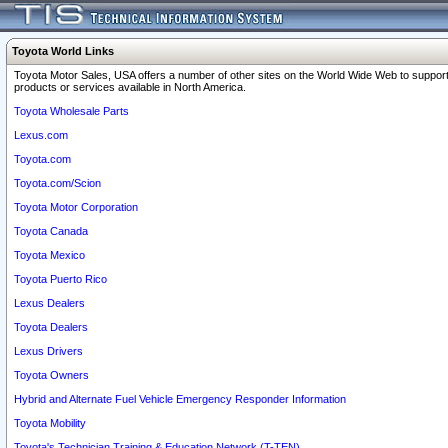
Toyota World Links
Toyota Motor Sales, USA offers a number of other sites on the World Wide Web to support
products or services available in North America.
Toyota Wholesale Parts
Lexus.com
Toyota.com
Toyota.com/Scion
Toyota Motor Corporation
Toyota Canada
Toyota Mexico
Toyota Puerto Rico
Lexus Dealers
Toyota Dealers
Lexus Drivers
Toyota Owners
Hybrid and Alternate Fuel Vehicle Emergency Responder Information
Toyota Mobility
Toyota's Technician Training & Education Network (T-TEN)