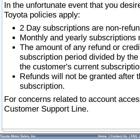
In the unfortunate event that you desir
Toyota policies apply:
2 Day subscriptions are non-refu
Monthly and yearly subscriptions 
The amount of any refund or credit
subscription period divided by the
the customer's current subscriptio
Refunds will not be granted after t
subscription.
For concerns related to account acces
Customer Support Line.
Toyota Motor Sales, Inc.
Home
|
Contact Us
|
FAQ