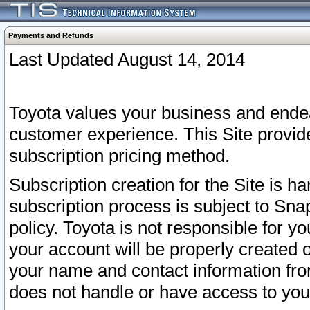
Payments and Refunds
Last Updated August 14, 2014
Toyota values your business and endea
customer experience. This Site provid
subscription pricing method.
Subscription creation for the Site is 
subscription process is subject to Sn
policy. Toyota is not responsible for 
your account will be properly created o
your name and contact information fr
does not handle or have access to your