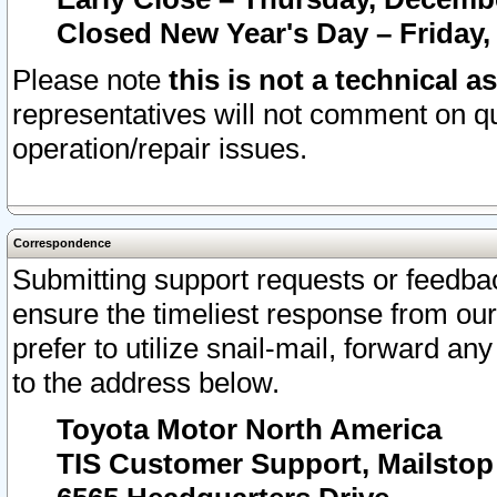
Closed New Year's Day – Friday,
Please note
this is not a technical a
representatives will not comment on qu
operation/repair issues.
Correspondence
Submitting support requests or feedbac
ensure the timeliest response from o
prefer to utilize snail-mail, forward an
to the address below.
Toyota Motor North America
TIS Customer Support, Mailsto