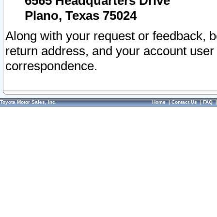
6565 Headquarters Drive
Plano, Texas 75024
Along with your request or feedback, 
return address, and your account user
correspondence.
Toyota Motor Sales, Inc.
Home
|
Contact Us
|
FAQ