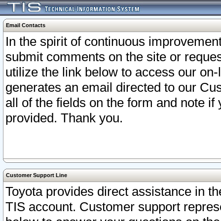
Email Contacts
In the spirit of continuous improveme
submit comments on the site or request
utilize the link below to access our o
generates an email directed to our Cu
all of the fields on the form and note i
provided. Thank you.
Customer Support Line
Toyota provides direct assistance in th
TIS account. Customer support represen