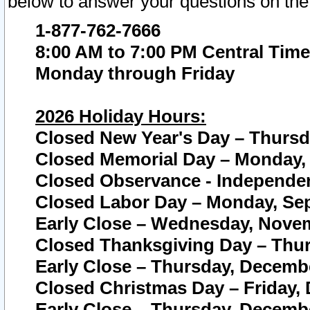
below to answer your questions on the
1-877-762-7666
8:00 AM to 7:00 PM Central Time
Monday through Friday
2026 Holiday Hours:
Closed New Year's Day – Thursda
Closed Memorial Day – Monday, 
Closed Observance - Independenc
Closed Labor Day – Monday, Sep
Early Close – Wednesday, Novem
Closed Thanksgiving Day – Thur
Early Close – Thursday, Decembe
Closed Christmas Day – Friday,
Early Close – Thursday, Decembe