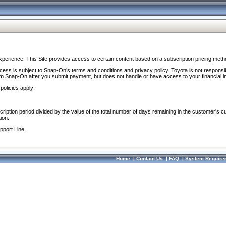
perience. This Site provides access to certain content based on a subscription pricing meth
ocess is subject to Snap-On’s terms and conditions and privacy policy. Toyota is not responsi
om Snap-On after you submit payment, but does not handle or have access to your financial i
policies apply:
cription period divided by the value of the total number of days remaining in the customer's c
ion.
pport Line.
Home
|
Contact Us
|
FAQ
|
System Require