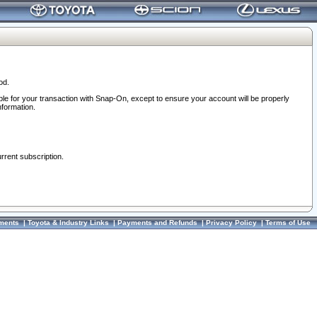
od.
ble for your transaction with Snap-On, except to ensure your account will be properly
nformation.
urrent subscription.
ments
|
Toyota & Industry Links
|
Payments and Refunds
|
Privacy Policy
|
Terms of Use