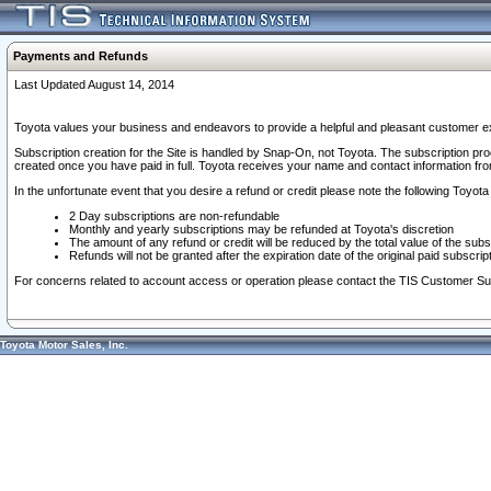
Payments and Refunds
Last Updated August 14, 2014
Toyota values your business and endeavors to provide a helpful and pleasant customer ex
Subscription creation for the Site is handled by Snap-On, not Toyota. The subscription pr
created once you have paid in full. Toyota receives your name and contact information fr
In the unfortunate event that you desire a refund or credit please note the following Toyota 
2 Day subscriptions are non-refundable
Monthly and yearly subscriptions may be refunded at Toyota's discretion
The amount of any refund or credit will be reduced by the total value of the subs
Refunds will not be granted after the expiration date of the original paid subscript
For concerns related to account access or operation please contact the TIS Customer Su
Toyota Motor Sales, Inc.