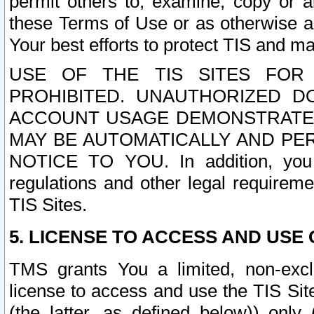
permit others to, examine, copy or a
these Terms of Use or as otherwise ag
Your best efforts to protect TIS and main
USE OF THE TIS SITES FOR 
PROHIBITED. UNAUTHORIZED D
ACCOUNT USAGE DEMONSTRATES
MAY BE AUTOMATICALLY AND PE
NOTICE TO YOU. In addition, you a
regulations and other legal requireme
TIS Sites.
5. LICENSE TO ACCESS AND USE O
TMS grants You a limited, non-exclu
license to access and use the TIS Sit
(the latter, as defined below)) only