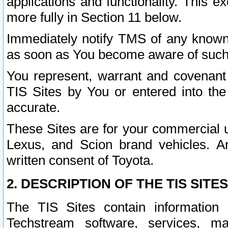
applications and functionality. This 
more fully in Section 11 below.
Immediately notify TMS of any known 
as soon as You become aware of such
You represent, warrant and covenant 
TIS Sites by You or entered into th
accurate.
These Sites are for your commercial u
Lexus, and Scion brand vehicles. An
written consent of Toyota.
2. DESCRIPTION OF THE TIS SITES
The TIS Sites contain information 
Techstream software, services, mai