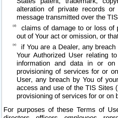
States patent, trademark, copy
alteration of private records o
message transmitted over the TIS
claims of damage to or loss of pr
out of Your act or omission, or th
if You are a Dealer, any breach
Your Authorized User relating t
information and data in or on
provisioning of services for or o
User, any breach by You of your
access and use of the TIS Sites (
provisioning of services for or on 
For purposes of these Terms of U
directors, officers, employees, repr