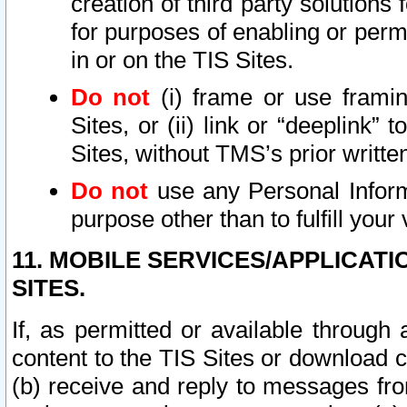
creation of third party solutions
for purposes of enabling or permi
in or on the TIS Sites.
Do not
(i) frame or use framin
Sites, or (ii) link or “deeplink”
Sites, without TMS’s prior writte
Do not
use any Personal Informa
purpose other than to fulfill your 
11. MOBILE SERVICES/APPLICAT
SITES.
If, as permitted or available through
content to the TIS Sites or download c
(b) receive and reply to messages fro