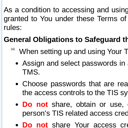
As a condition to accessing and using
granted to You under these Terms of 
rules:
General Obligations to Safeguard th
When setting up and using Your T
Assign and select passwords in 
TMS.
Choose passwords that are reas
the access controls to the TIS s
Do not
share, obtain or use, 
person’s TIS related access cre
Do not
share Your access cre