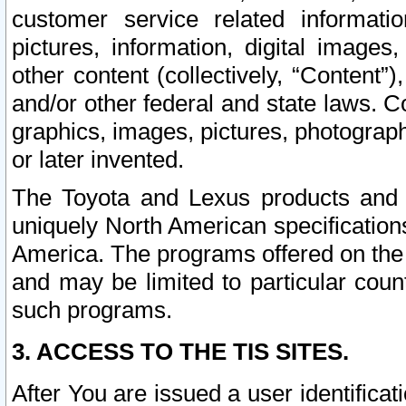
customer service related informati
pictures, information, digital images,
other content (collectively, “Content”)
and/or other federal and state laws. C
graphics, images, pictures, photograp
or later invented.
The Toyota and Lexus products and s
uniquely North American specification
America. The programs offered on the 
and may be limited to particular coun
such programs.
3. ACCESS TO THE TIS SITES.
After You are issued a user identifica