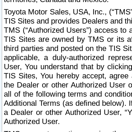
Toyota Motor Sales, USA, Inc., (“TMS”
TIS Sites and provides Dealers and thi
TMS (“Authorized Users”) access to a
TIS Sites are owned by TMS or its af
third parties and posted on the TIS Sit
applicable, a duly-authorized repres
User, You understand that by clickin
TIS Sites, You hereby accept, agree 
the Dealer or other Authorized User 
all of the following terms and condit
Additional Terms (as defined below). I
a Dealer or other Authorized User, “
Authorized User.