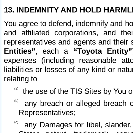
13. INDEMNITY AND HOLD HARML
You agree to defend, indemnify and ho
and affiliated corporations, and the
representatives and agents and their 
Entities”
, each a
“Toyota Entity”
expenses (including reasonable atto
liabilities or losses of any kind or na
relating to
the use of the TIS Sites by You o
any breach or alleged breach o
Representatives;
any Damages for libel, slander, 