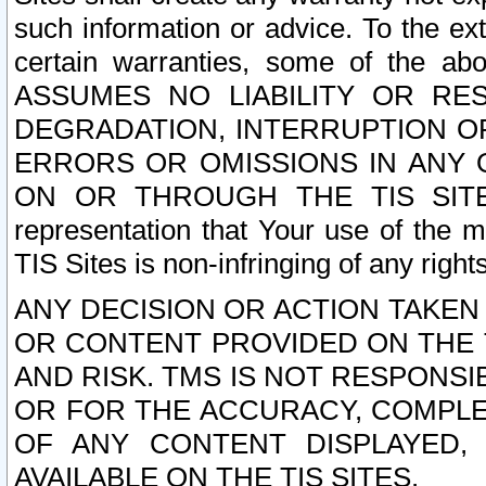
such information or advice. To the ext
certain warranties, some of the a
ASSUMES NO LIABILITY OR RE
DEGRADATION, INTERRUPTION OR
ERRORS OR OMISSIONS IN ANY 
ON OR THROUGH THE TIS SITES.
representation that Your use of the m
TIS Sites is non-infringing of any rights
ANY DECISION OR ACTION TAKEN
OR CONTENT PROVIDED ON THE T
AND RISK. TMS IS NOT RESPONSI
OR FOR THE ACCURACY, COMPLET
OF ANY CONTENT DISPLAYED,
AVAILABLE ON THE TIS SITES.