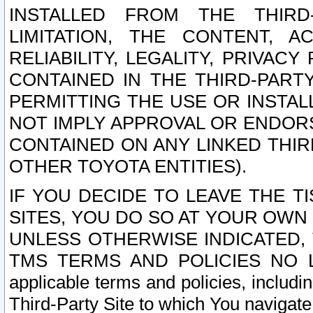
INSTALLED FROM THE THIRD-
LIMITATION, THE CONTENT, A
RELIABILITY, LEGALITY, PRIVAC
CONTAINED IN THE THIRD-PARTY
PERMITTING THE USE OR INSTAL
NOT IMPLY APPROVAL OR ENDOR
CONTAINED ON ANY LINKED THIR
OTHER TOYOTA ENTITIES).
IF YOU DECIDE TO LEAVE THE T
SITES, YOU DO SO AT YOUR OWN
UNLESS OTHERWISE INDICATED,
TMS TERMS AND POLICIES NO LO
applicable terms and policies, includi
Third-Party Site to which You navigate