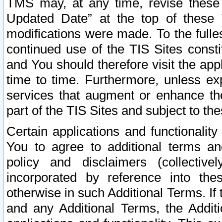
TMS may, at any time, revise these
Updated Date” at the top of these 
modifications were made. To the fulle
continued use of the TIS Sites const
and You should therefore visit the app
time to time. Furthermore, unless exp
services that augment or enhance the
part of the TIS Sites and subject to t
Certain applications and functionali
You to agree to additional terms and
policy and disclaimers (collective
incorporated by reference into th
otherwise in such Additional Terms. If
and any Additional Terms, the Additi