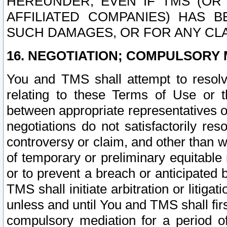
HEREUNDER, EVEN IF TMS (OR 
AFFILIATED COMPANIES) HAS B
SUCH DAMAGES, OR FOR ANY CLA
16. NEGOTIATION; COMPULSORY 
You and TMS shall attempt to resolve
relating to these Terms of Use or t
between appropriate representatives o
negotiations do not satisfactorily re
controversy or claim, and other than wi
of temporary or preliminary equitable 
or to prevent a breach or anticipated
TMS shall initiate arbitration or litiga
unless and until You and TMS shall fir
compulsory mediation for a period of