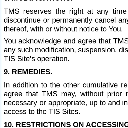
TMS reserves the right at any time
discontinue or permanently cancel any 
thereof, with or without notice to You.
You acknowledge and agree that TMS wi
any such modification, suspension, disc
TIS Site’s operation.
9. REMEDIES.
In addition to the other cumulative 
agree that TMS may, without prior 
necessary or appropriate, up to and inc
access to the TIS Sites.
10. RESTRICTIONS ON ACCESSING