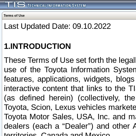
Terms of Use
Last Updated Date: 09.10.2022
1.INTRODUCTION
These Terms of Use set forth the lega
use of the Toyota Information Syste
features, applications, widgets, blog
interactive content that links to th
(as defined herein) (collectively, t
Toyota, Scion, Lexus vehicles market
Toyota Motor Sales, USA, Inc. and ma
dealers (each a “Dealer”) and other 
territories, Canada and Mexico.