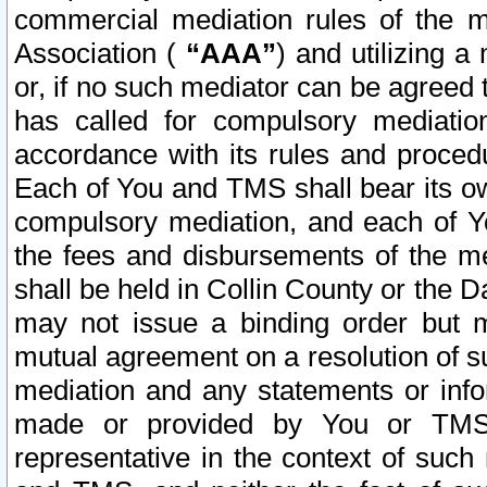
commercial mediation rules of the me
Association (
“AAA”
) and utilizing 
or, if no such mediator can be agreed 
has called for compulsory mediatio
accordance with its rules and proced
Each of You and TMS shall bear its o
compulsory mediation, and each of Yo
the fees and disbursements of the me
shall be held in Collin County or the 
may not issue a binding order but 
mutual agreement on a resolution of su
mediation and any statements or info
made or provided by You or TMS o
representative in the context of such