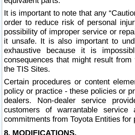
equivalent parts.
It is important to note that any “Cauti
order to reduce risk of personal inju
possibility of improper service or rep
it unsafe. It is also important to un
exhaustive because it is impossib
consequences that might result from f
the TIS Sites.
Certain procedures or content elem
policy or practice - these policies or 
dealers. Non-dealer service provide
customers of warrantable service
commitments from Toyota Entities for 
8. MODIFICATIONS.