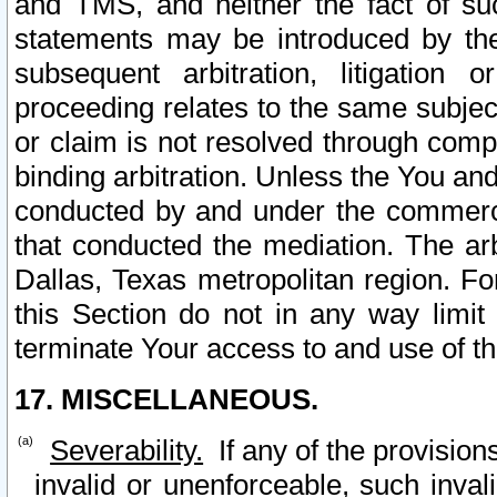
and TMS, and neither the fact of su
statements may be introduced by the 
subsequent arbitration, litigation
proceeding relates to the same subjec
or claim is not resolved through comp
binding arbitration. Unless the You an
conducted by and under the commercia
that conducted the mediation. The arb
Dallas, Texas metropolitan region. Fo
this Section do not in any way limit
terminate Your access to and use of th
17. MISCELLANEOUS.
Severability.
If any of the provision
invalid or unenforceable, such invali