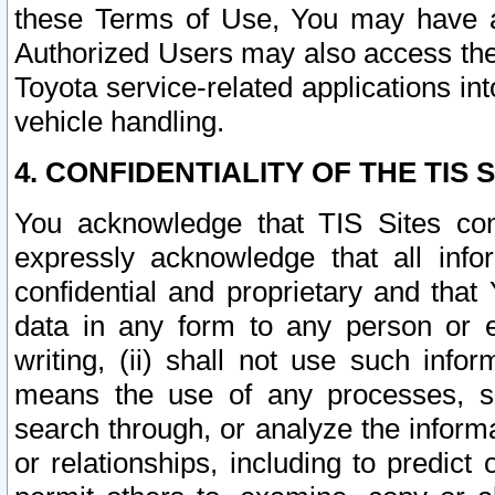
these Terms of Use, You may have ac
Authorized Users may also access the
Toyota service-related applications in
vehicle handling.
4. CONFIDENTIALITY OF THE TIS S
You acknowledge that TIS Sites con
expressly acknowledge that all info
confidential and proprietary and that 
data in any form to any person or 
writing, (ii) shall not use such inf
means the use of any processes, sof
search through, or analyze the informa
or relationships, including to predict