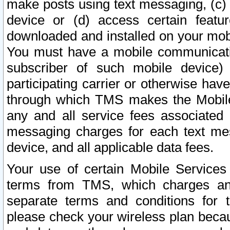
make posts using text messaging, (c)
device or (d) access certain featu
downloaded and installed on your mobi
You must have a mobile communicatio
subscriber of such mobile device) 
participating carrier or otherwise h
through which TMS makes the Mobile 
any and all service fees associated 
messaging charges for each text me
device, and all applicable data fees.
Your use of certain Mobile Services
terms from TMS, which charges and
separate terms and conditions for th
please check your wireless plan becau