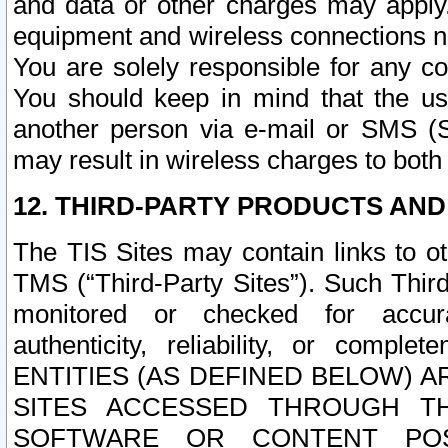
and data or other charges may apply
equipment and wireless connections n
You are solely responsible for any c
You should keep in mind that the us
another person via e-mail or SMS (S
may result in wireless charges to both
12. THIRD-PARTY PRODUCTS AND
The TIS Sites may contain links to o
TMS (“Third-Party Sites”). Such Third
monitored or checked for accuracy
authenticity, reliability, or c
ENTITIES (AS DEFINED BELOW) 
SITES ACCESSED THROUGH TH
SOFTWARE OR CONTENT POS