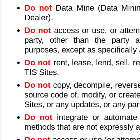
Do not
Data Mine (Data Mining 
Dealer).
Do not
access or use, or attem
party, other than the party a
purposes, except as specifically
Do not
rent, lease, lend, sell, r
TIS Sites.
Do not
copy, decompile, reverse
source code of, modify, or create
Sites, or any updates, or any par
Do not
integrate or automate 
methods that are not expressly
Do not
access or use (or attempt