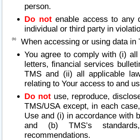
person.
Do not
enable access to any d
individual or third party in viola
When accessing or using data in 
You agree to comply with (i) al
letters, financial services bullet
TMS and (ii) all applicable la
relating to Your access to and us
Do not
use, reproduce, disclose
TMS/USA except, in each case, 
Use and (i) in accordance with b
and (b) TMS’s standards, 
recommendations.