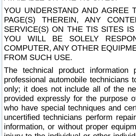
YOU UNDERSTAND AND AGREE TH
PAGE(S) THEREIN, ANY CONT
SERVICE(S) ON THE TIS SITES I
YOU WILL BE SOLELY RESPO
COMPUTER, ANY OTHER EQUIPMEN
FROM SUCH USE.
The technical product information 
professional automobile technicians t
only; it does not include all of the n
provided expressly for the purpose o
who have special techniques and cert
uncertified technicians perform repai
information, or without proper equip