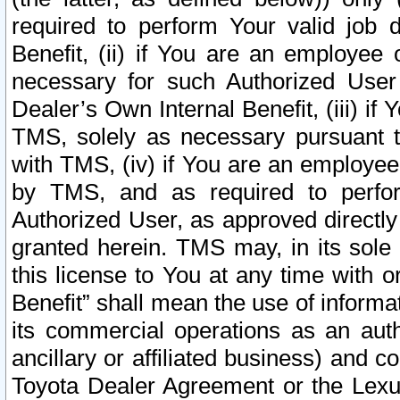
required to perform Your valid job d
Benefit, (ii) if You are an employee
necessary for such Authorized User 
Dealer’s Own Internal Benefit, (iii) i
TMS, solely as necessary pursuant t
with TMS, (iv) if You are an employee 
by TMS, and as required to perfor
Authorized User, as approved directly
granted herein. TMS may, in its sole 
this license to You at any time with o
Benefit” shall mean the use of informa
its commercial operations as an auth
ancillary or affiliated business) and c
Toyota Dealer Agreement or the Lexus