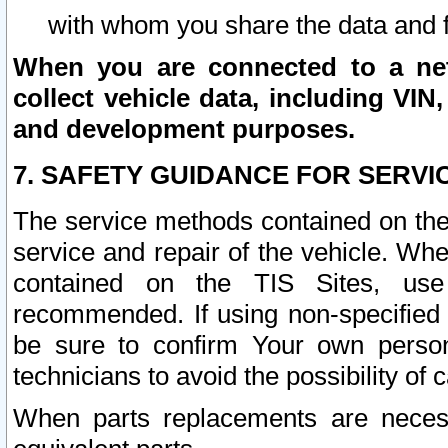
with whom you share the data and 
When you are connected to a netw
collect vehicle data, including VIN,
and development purposes.
7. SAFETY GUIDANCE FOR SERVI
The service methods contained on the
service and repair of the vehicle. Wh
contained on the TIS Sites, use
recommended. If using non-specified
be sure to confirm Your own persona
technicians to avoid the possibility of 
When parts replacements are neces