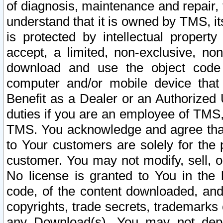
of diagnosis, maintenance and repair,
understand that it is owned by TMS, its
is protected by intellectual proper
accept, a limited, non-exclusive, non
download and use the object code
computer and/or mobile device that 
Benefit as a Dealer or an Authorized 
duties if you are an employee of TMS, 
TMS. You acknowledge and agree that
to Your customers are solely for the
customer. You may not modify, sell, o
No license is granted to You in th
code, of the content downloaded, and
copyrights, trade secrets, trademarks o
any Download(s). You may not dep