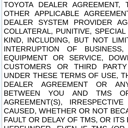
TOYOTA DEALER AGREEMENT, 
OTHER APPLICABLE AGREEME
DEALER SYSTEM PROVIDER AGR
COLLATERAL, PUNITIVE, SPECI
KIND, INCLUDING, BUT NOT LIM
INTERRUPTION OF BUSINESS,
EQUIPMENT OR SERVICE, DOW
CUSTOMERS OR THIRD PARTY
UNDER THESE TERMS OF USE, T
DEALER AGREEMENT OR ANY
BETWEEN YOU AND TMS OR
AGREEMENT(S), IRRESPECTI
CAUSED, WHETHER OR NOT BECAU
FAULT OR DELAY OF TMS, OR IT