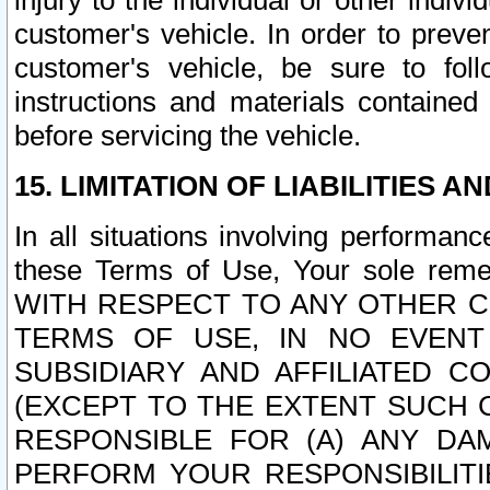
injury to the individual or other indi
customer's vehicle. In order to prev
customer's vehicle, be sure to foll
instructions and materials contained
before servicing the vehicle.
15. LIMITATION OF LIABILITIES A
In all situations involving performa
these Terms of Use, Your sole remed
WITH RESPECT TO ANY OTHER 
TERMS OF USE, IN NO EVENT
SUBSIDIARY AND AFFILIATED C
(EXCEPT TO THE EXTENT SUCH C
RESPONSIBLE FOR (A) ANY D
PERFORM YOUR RESPONSIBILIT