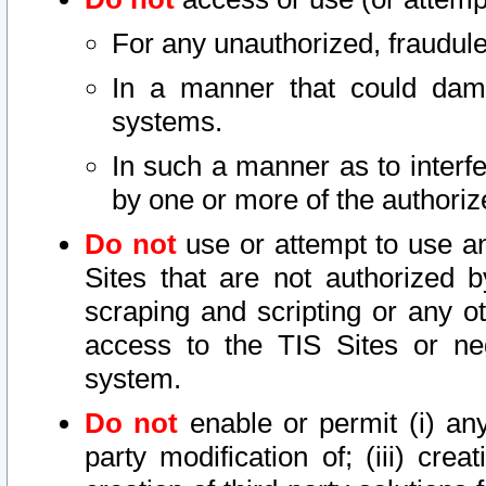
For any unauthorized, fraudule
In a manner that could dama
systems.
In such a manner as to interf
by one or more of the authoriz
Do not
use or attempt to use a
Sites that are not authorized b
scraping and scripting or any ot
access to the TIS Sites or ne
system.
Do not
enable or permit (i) any 
party modification of; (iii) creat