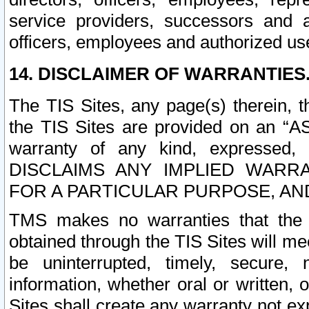
service providers, successors and as
officers, employees and authorized us
14. DISCLAIMER OF WARRANTIES
The TIS Sites, any page(s) therein, 
the TIS Sites are provided on an “A
warranty of any kind, expressed,
DISCLAIMS ANY IMPLIED WARRA
FOR A PARTICULAR PURPOSE, AN
TMS makes no warranties that the T
obtained through the TIS Sites will mee
be uninterrupted, timely, secure, 
information, whether oral or written
Sites shall create any warranty not e