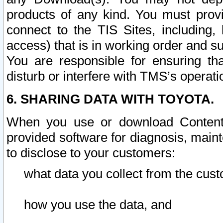
products of any kind. You must prov
connect to the TIS Sites, including, 
access) that is in working order and su
You are responsible for ensuring th
disturb or interfere with TMS’s operati
6. SHARING DATA WITH TOYOTA.
When you use or download Content 
provided software for diagnosis, main
to disclose to your customers:
what data you collect from the cust
how you use the data, and