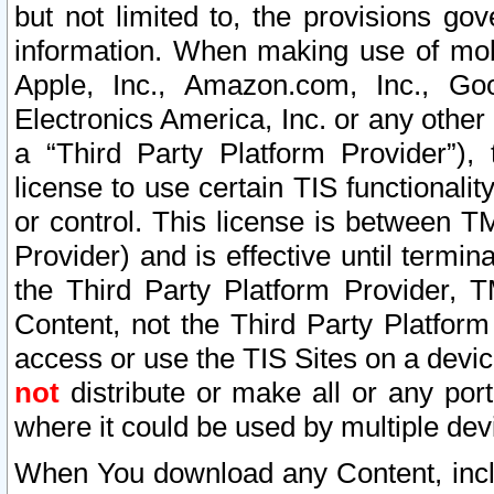
but not limited to, the provisions gov
information. When making use of mobi
Apple, Inc., Amazon.com, Inc., Goo
Electronics America, Inc. or any other 
a “Third Party Platform Provider”), 
license to use certain TIS functionali
or control. This license is between 
Provider) and is effective until ter
the Third Party Platform Provider, T
Content, not the Third Party Platform
access or use the TIS Sites on a devi
not
distribute or make all or any por
where it could be used by multiple dev
When You download any Content, incl