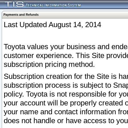
Payments and Refunds
Last Updated August 14, 2014
Toyota values your business and endea
customer experience. This Site provid
subscription pricing method.
Subscription creation for the Site is 
subscription process is subject to Sn
policy. Toyota is not responsible for 
your account will be properly created o
your name and contact information fr
does not handle or have access to your