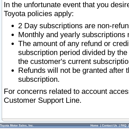
In the unfortunate event that you desir
Toyota policies apply:
2 Day subscriptions are non-refu
Monthly and yearly subscriptions 
The amount of any refund or credit
subscription period divided by the
the customer's current subscriptio
Refunds will not be granted after t
subscription.
For concerns related to account acces
Customer Support Line.
Toyota Motor Sales, Inc.
Home
|
Contact Us
|
FAQ